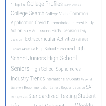
College Profiles
College List
College Research
College Search
Common
College Visits
Application
Covid
Demonstrated Interest
Early
Early Decision
Action
Early Admissions
Early
Extracurricular Activities
Decision II
Fall 2020
High
High School Freshmen
Graduate Admissions
School Juniors
High School
Seniors
High School Sophomores
Industry Trends
International Students
Personal
SAT
Recommendation Letters
Regular Decision
Statement
Student
Standardized Testing
SAT Subject Tests
Weekly
Life