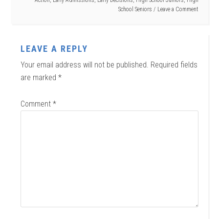
School Seniors
Leave a Comment
LEAVE A REPLY
Your email address will not be published.
Required fields
are marked
*
Comment
*