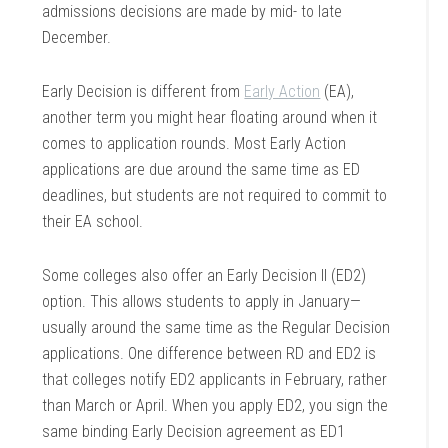
admissions decisions are made by mid- to late
December.
Early Decision is different from
Early Action
(EA),
another term you might hear floating around when it
comes to application rounds. Most Early Action
applications are due around the same time as ED
deadlines, but students are not required to commit to
their EA school.
Some colleges also offer an Early Decision II (ED2)
option. This allows students to apply in January—
usually around the same time as the Regular Decision
applications. One difference between RD and ED2 is
that colleges notify ED2 applicants in February, rather
than March or April. When you apply ED2, you sign the
same binding Early Decision agreement as ED1