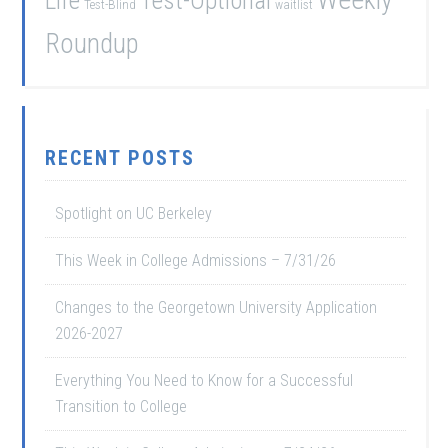
Test-Optional
Test-Blind
waitlist
Roundup
RECENT POSTS
Spotlight on UC Berkeley
This Week in College Admissions – 7/31/26
Changes to the Georgetown University Application
2026-2027
Everything You Need to Know for a Successful
Transition to College