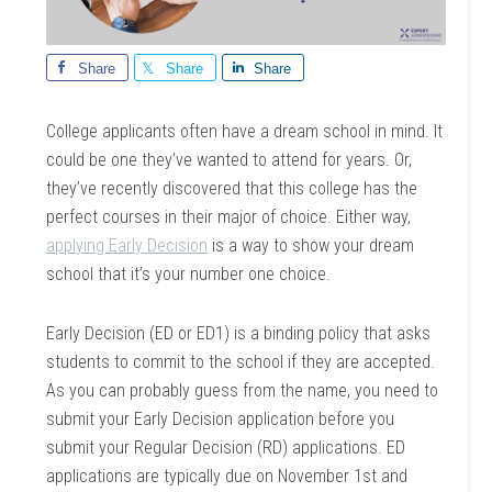
Share
Share
Share
College applicants often have a dream school in mind. It
could be one they’ve wanted to attend for years. Or,
they’ve recently discovered that this college has the
perfect courses in their major of choice. Either way,
applying Early Decision
is a way to show your dream
school that it’s your number one choice.
Early Decision (ED or ED1) is a binding policy that asks
students to commit to the school if they are accepted.
As you can probably guess from the name, you need to
submit your Early Decision application before you
submit your Regular Decision (RD) applications. ED
applications are typically due on November 1st and