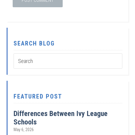
SEARCH BLOG
FEATURED POST
Differences Between Ivy League
Schools
May 6, 2026