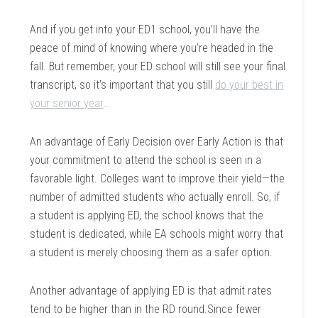
And if you get into your ED1 school, you’ll have the
peace of mind of knowing where you’re headed in the
fall. But remember, your ED school will still see your final
transcript, so it’s important that you still
do your best in
your senior year
..
An advantage of Early Decision over Early Action is that
your commitment to attend the school is seen in a
favorable light. Colleges want to improve their yield—the
number of admitted students who actually enroll. So, if
a student is applying ED, the school knows that the
student is dedicated, while EA schools might worry that
a student is merely choosing them as a safer option.
Another advantage of applying ED is that admit rates
tend to be higher than in the RD round.Since fewer