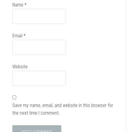
Name
*
Email
*
Website
Save my name, email, and website in this browser for
the next time I comment.