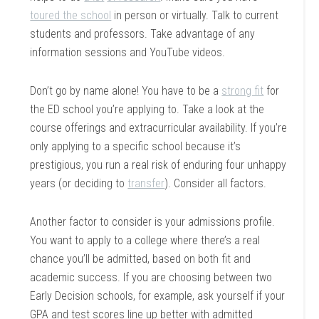
toured the school
in person or virtually. Talk to current
students and professors. Take advantage of any
information sessions and YouTube videos.
Don’t go by name alone! You have to be a
strong fit
for
the ED school you’re applying to. Take a look at the
course offerings and extracurricular availability. If you’re
only applying to a specific school because it’s
prestigious, you run a real risk of enduring four unhappy
years (or deciding to
transfer
). Consider all factors.
Another factor to consider is your admissions profile.
You want to apply to a college where there’s a real
chance you’ll be admitted, based on both fit and
academic success. If you are choosing between two
Early Decision schools, for example, ask yourself if your
GPA and test scores line up better with admitted