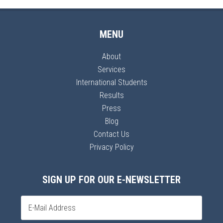
MENU
About
Services
International Students
Results
Press
Blog
Contact Us
Privacy Policy
SIGN UP FOR OUR E-NEWSLETTER