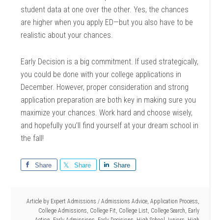
student data at one over the other. Yes, the chances
are higher when you apply ED—but you also have to be
realistic about your chances.
Early Decision is a big commitment. If used strategically,
you could be done with your college applications in
December. However, proper consideration and strong
application preparation are both key in making sure you
maximize your chances. Work hard and choose wisely,
and hopefully you’ll find yourself at your dream school in
the fall!
Share
Share
Share
Article by
Expert Admissions
/
Admissions Advice
,
Application Process
,
College Admissions
,
College Fit
,
College List
,
College Search
,
Early
Action
,
Early Admissions
,
Early Decisions
,
High School Juniors
,
High