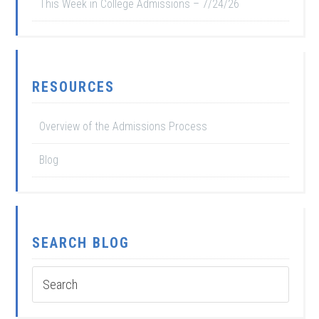
This Week in College Admissions – 7/24/26
RESOURCES
Overview of the Admissions Process
Blog
SEARCH BLOG