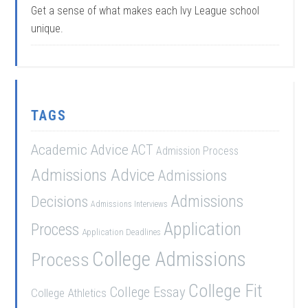
Get a sense of what makes each Ivy League school
unique.
TAGS
Academic Advice
ACT
Admission Process
Admissions Advice
Admissions
Admissions
Decisions
Admissions Interviews
Application
Process
Application Deadlines
College Admissions
Process
College Fit
College Essay
College Athletics