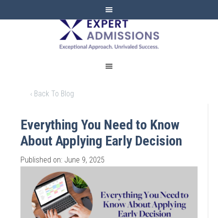
EXPERT
ADMISSIONS
‹ Back To Blog
Everything You Need to Know
About Applying Early Decision
Published on: June 9, 2025