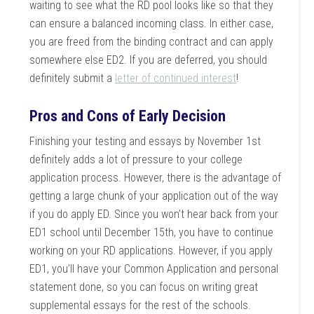
waiting to see what the RD pool looks like so that they
can ensure a balanced incoming class. In either case,
you are freed from the binding contract and can apply
somewhere else ED2. If you are deferred, you should
definitely submit a
letter of continued interest
!
Pros and Cons of Early Decision
Finishing your testing and essays by November 1st
definitely adds a lot of pressure to your college
application process. However, there is the advantage of
getting a large chunk of your application out of the way
if you do apply ED. Since you won’t hear back from your
ED1 school until December 15th, you have to continue
working on your RD applications. However, if you apply
ED1, you’ll have your Common Application and personal
statement done, so you can focus on writing great
supplemental essays for the rest of the schools.