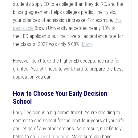
students apply ED to a college than they do RD, and the
binding agreement helps colleges predict their yield,
your chances of admission increase. For example,
this
past cycle
Brown University accepted nearly 13% of
their ED applicants but their overall acceptance rate for
the class of 2027 was only 5.08%.
Many
However, don’t take the higher ED acceptance rate for
granted. You still need to work hard to prepare the best
application you can!
How to Choose Your Early Decision
School
Early Decision is a big commitment. You’re deciding to
commit to one school for the next four years of your life
and let go of any other options. As a result, it definitely
helps to do
a
lot
of research
. Make sure you have