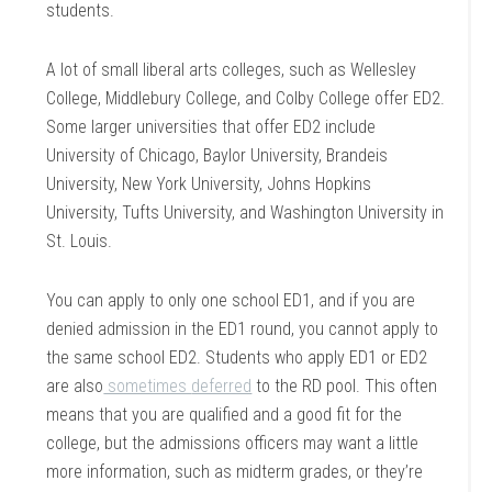
students.
A lot of small liberal arts colleges, such as Wellesley
College, Middlebury College, and Colby College offer ED2.
Some larger universities that offer ED2 include
University of Chicago, Baylor University, Brandeis
University, New York University, Johns Hopkins
University, Tufts University, and Washington University in
St. Louis.
You can apply to only one school ED1, and if you are
denied admission in the ED1 round, you cannot apply to
the same school ED2. Students who apply ED1 or ED2
are also
sometimes
deferred
to the RD pool. This often
means that you are qualified and a good fit for the
college, but the admissions officers may want a little
more information, such as midterm grades, or they’re