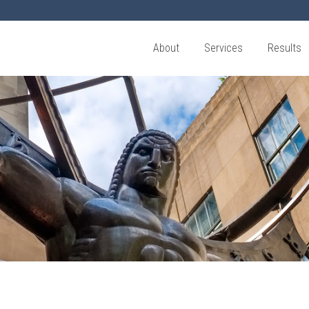
About
Services
Results