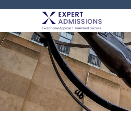
EXPERT
ADMISSIONS