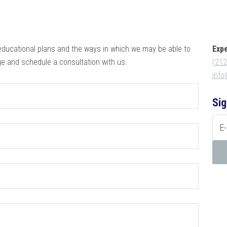
educational plans and the ways in which we may be able to
Exp
e and schedule a consultation with us.
(212
inf
Sig