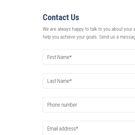
Contact Us
We are always happy to talk to you about your 
help you achieve your goals. Send us a messag