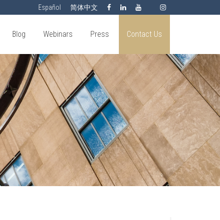
Español
简体中文
Blog
Webinars
Press
Contact Us