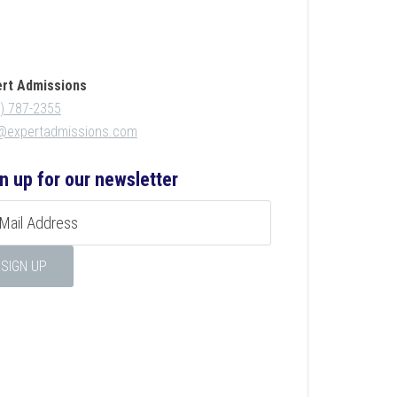
ert Admissions
) 787-2355
o@expertadmissions.com
n up for our newsletter