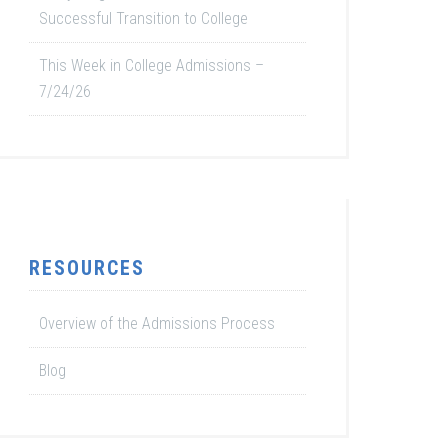
Successful Transition to College
This Week in College Admissions –
7/24/26
RESOURCES
Overview of the Admissions Process
Blog