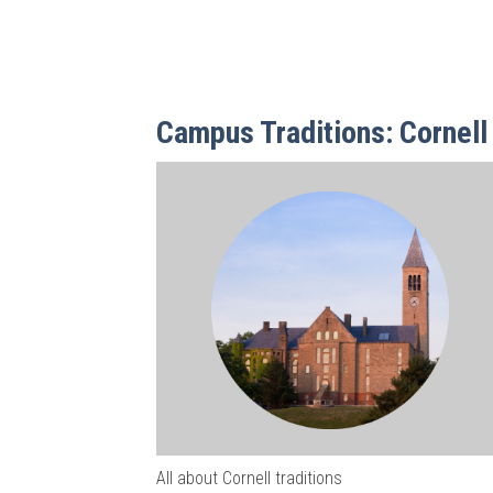
Campus Traditions: Cornell 
All about Cornell traditions