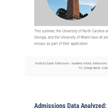
This summer, the University of North Carolina at 
Georgia, and the University of Miami have all a
essays as part of their application.
Article by
Expert Admissions
/
Academic Advice
,
Admissions 
Fit
,
College Search
,
Colle
Admissions Data Analyzed: 