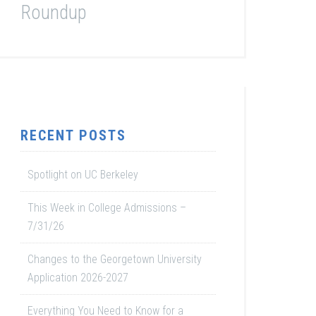
Roundup
RECENT POSTS
Spotlight on UC Berkeley
This Week in College Admissions –
7/31/26
Changes to the Georgetown University
Application 2026-2027
Everything You Need to Know for a