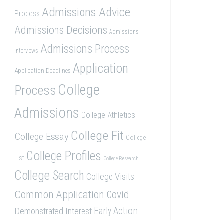
Admissions Advice
Process
Admissions Decisions
Admissions
Admissions Process
Interviews
Application
Application Deadlines
College
Process
Admissions
College Athletics
College Fit
College Essay
College
College Profiles
List
College Research
College Search
College Visits
Common Application
Covid
Demonstrated Interest
Early Action