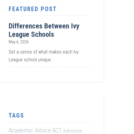
FEATURED POST
Differences Between Ivy
League Schools
May 6, 2026
Get a sense of what makes each Ivy
League school unique.
TAGS
Academic Advice
ACT
Admission