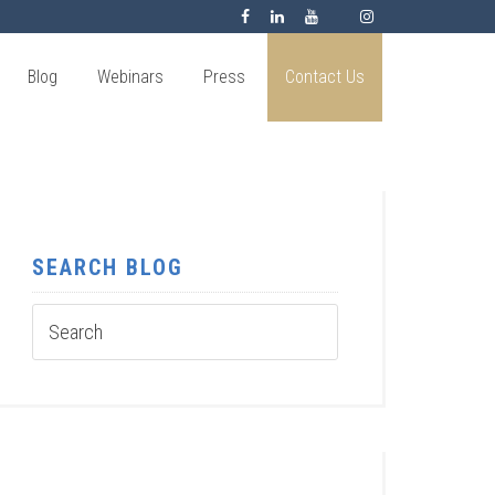
Blog
Webinars
Press
Contact Us
SEARCH BLOG