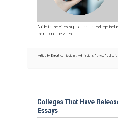
Guide to the video supplement for college includ
for making the video.
Article by
Expert Admissions
/
Admissions Advice
,
Applicati
Colleges That Have Relea
Essays