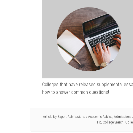
Colleges that have released supplemental essay
how to answer common questions!
Article by
Expert Admissions
/
Academic Advice
,
Admissions 
Fit
,
College Search
,
Colle