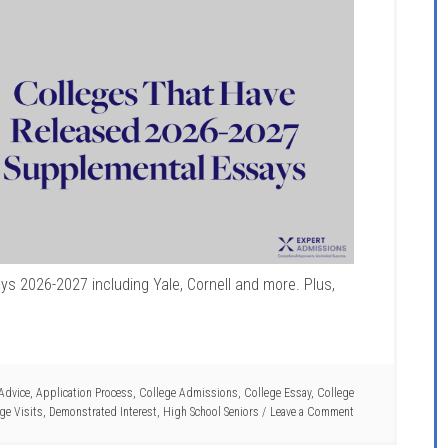
s 2026-2027 including Yale, Cornell and more. Plus,
Advice
,
Application Process
,
College Admissions
,
College Essay
,
College
ge Visits
,
Demonstrated Interest
,
High School Seniors
Leave a Comment