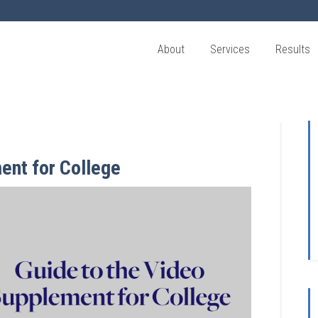
About
Services
Results
ent for College