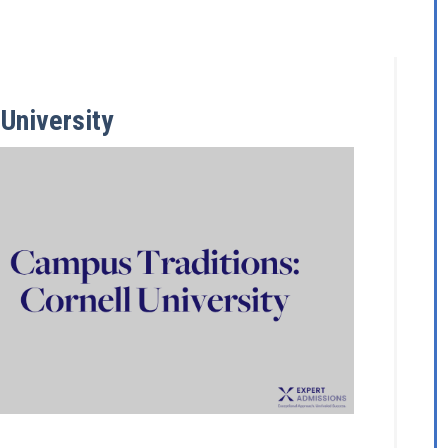
University