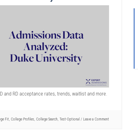
ED and RD acceptance rates, trends, waitlist and more.
ege Fit
,
College Profiles
,
College Search
,
Test-Optional
Leave a Comment