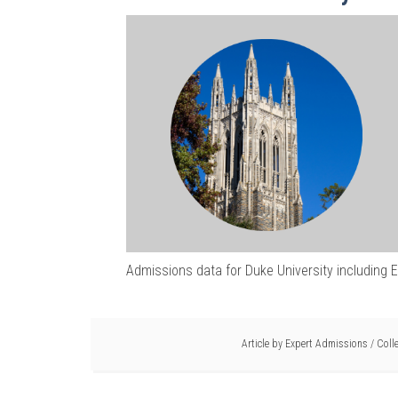
Admissions data for Duke University including 
Article by
Expert Admissions
/
Coll