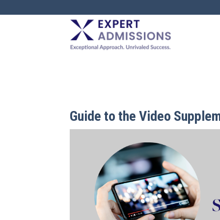
EXPERT
ADMISSIONS
Guide to the Video Supplem