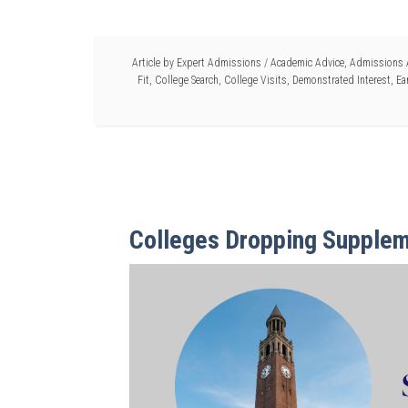
Article by
Expert Admissions
/
Academic Advice
,
Admissions 
Fit
,
College Search
,
College Visits
,
Demonstrated Interest
,
Ea
Colleges Dropping Supplem