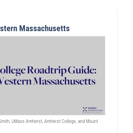
estern Massachusetts
Smith, UMass Amherst, Amherst College, and Mount