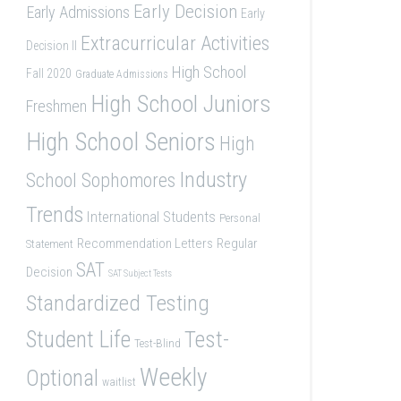
Early Decision
Early Admissions
Early
Extracurricular Activities
Decision II
High School
Fall 2020
Graduate Admissions
High School Juniors
Freshmen
High School Seniors
High
Industry
School Sophomores
Trends
International Students
Personal
Recommendation Letters
Regular
Statement
SAT
Decision
SAT Subject Tests
Standardized Testing
Student Life
Test-
Test-Blind
Weekly
Optional
waitlist