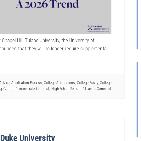
Chapel Hill, Tulane University, the University of
nnounced that they will no longer require supplemental
Advice
,
Application Process
,
College Admissions
,
College Essay
,
College
ge Visits
,
Demonstrated Interest
,
High School Seniors
Leave a Comment
Duke University