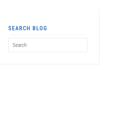
SEARCH BLOG