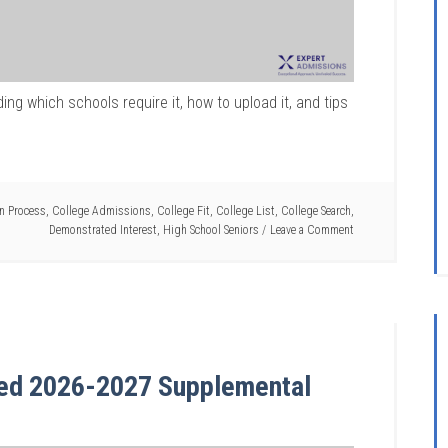
ing which schools require it, how to upload it, and tips
on Process
,
College Admissions
,
College Fit
,
College List
,
College Search
,
Demonstrated Interest
,
High School Seniors
Leave a Comment
sed 2026-2027 Supplemental