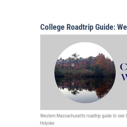
College Roadtrip Guide: W
Western Massachusetts roadtrip guide to see 
Holyoke