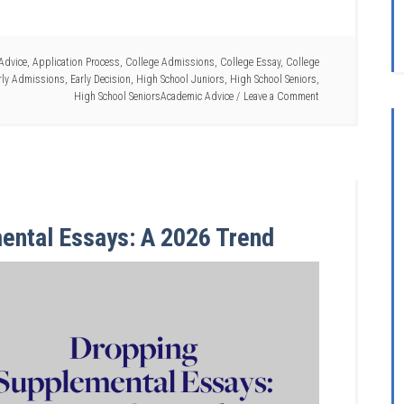
Advice
,
Application Process
,
College Admissions
,
College Essay
,
College
rly Admissions
,
Early Decision
,
High School Juniors
,
High School Seniors
,
High School SeniorsAcademic Advice
Leave a Comment
ental Essays: A 2026 Trend