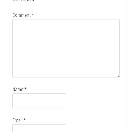
Comment
*
Name
*
Email
*