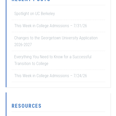
Spotlight on UC Berkeley
This Week in College Admissions – 7/31/26
Changes to the Georgetown University Application
2026-2027
Everything You Need to Know for a Successful
Transition to College
This Week in College Admissions – 7/24/26
RESOURCES