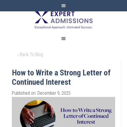
EXPERT
ADMISSIONS
‹ Back To Blog
How to Write a Strong Letter of
Continued Interest
Published on: December 9, 2025