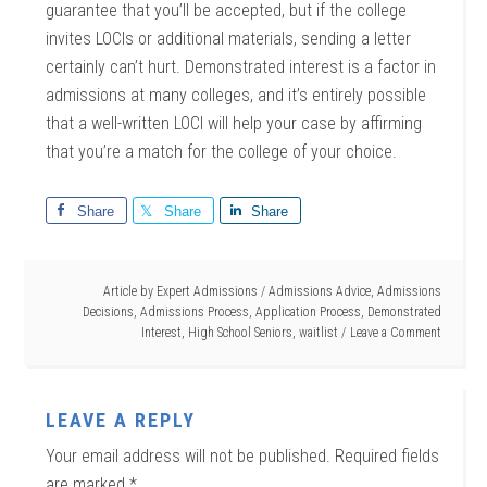
guarantee that you’ll be accepted, but if the college
invites LOCIs or additional materials, sending a letter
certainly can’t hurt. Demonstrated interest is a factor in
admissions at many colleges, and it’s entirely possible
that a well-written LOCI will help your case by affirming
that you’re a match for the college of your choice.
Share
Share
Share
Article by
Expert Admissions
/
Admissions Advice
,
Admissions
Decisions
,
Admissions Process
,
Application Process
,
Demonstrated
Interest
,
High School Seniors
,
waitlist
Leave a Comment
LEAVE A REPLY
Your email address will not be published.
Required fields
are marked
*