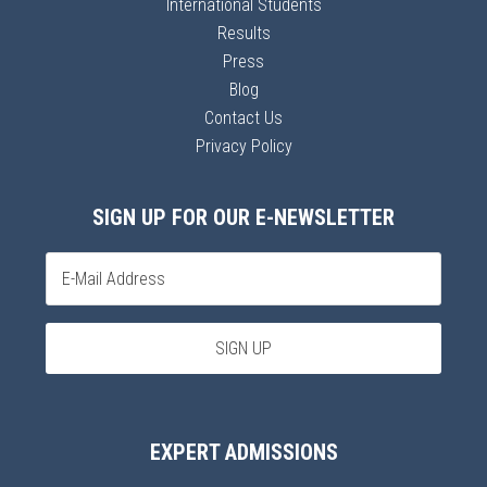
International Students
Results
Press
Blog
Contact Us
Privacy Policy
SIGN UP FOR OUR E-NEWSLETTER
EXPERT ADMISSIONS