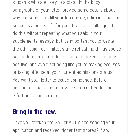
students who are likely to accept. In the body
paragraphs of your letter, provide some details about
why the school is still your top choice, affirming that the
school is a perfect fit for you. It can be challenging to
do this without repeating what you said in your
supplemental essays, but it’s important not to waste
the admission committee’s time rehashing things you’ve
said before. In your letter, make sure to keep the tone
positive, and avoid sounding like you’re making excuses
or taking offense at your current admissions status.
You want your letter to exude confidence! Before
signing off, thank the admissions committee for their
effort and consideration.
Bring in the new.
Have you retaken the SAT or ACT since sending your
application and received higher test scores? If so,