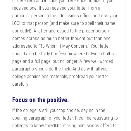
or deferred) and include your reference number if you
received one. If you received your letter from a
particular person in the admissions office, address your
LOCI to that person (and make sure to spell their name
correctly!). A letter addressed to the proper person
comes across as much better thought out than one
addressed to “To Whom It May Concern.” Your letter
should also be fairly brief—somewhere between half a
page and a full page, but no longer. A few well-worded
paragraphs should do the trick. And as with all your
college admissions materials, proofread your letter
carefully!
Focus on the positive.
If the college is still your top choice, say so in the
opening paragraph of your letter. It can be reassuring to
colleges to know they’ll be making admissions offers to