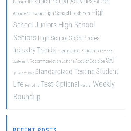
Extracurricular Activities
Decision II
Fall 2020
High
High School Freshmen
Graduate Admissions
School Juniors
High School
Seniors
High School Sophomores
Industry Trends
International Students
Personal
SAT
Recommendation Letters
Regular Decision
Statement
Student
Standardized Testing
SAT Subject Tests
Weekly
Life
Test-Optional
Test-Blind
waitlist
Roundup
RECENT POSTS