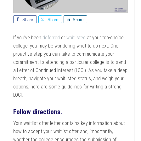
Share
Share
Share
If you’ve been
deferred
or
waitlisted
at your top-choice
college, you may be wondering what to do next. One
proactive step you can take to communicate your
commitment to attending a particular college is to send
a Letter of Continued Interest (LOCI). As you take a deep
breath, navigate your waitlisted status, and weigh your
options, here are some guidelines for writing a strong
LOCI.
Follow directions.
Your waitlist offer letter contains key information about
how to accept your waitlist offer and, importantly,
whether the college encourages the submission of