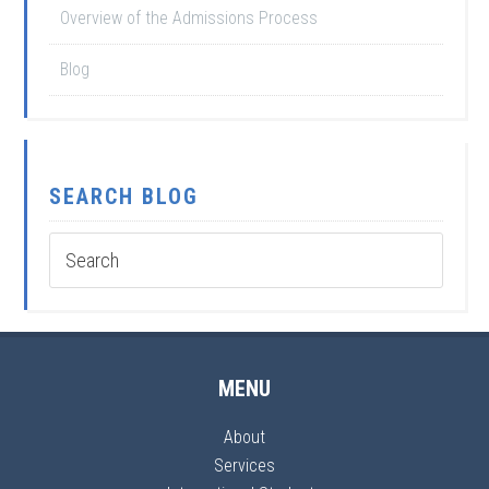
Overview of the Admissions Process
Blog
SEARCH BLOG
MENU
About
Services