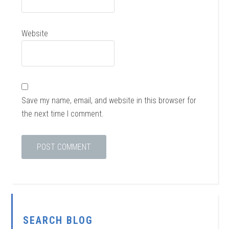
Website
Save my name, email, and website in this browser for
the next time I comment.
SEARCH BLOG