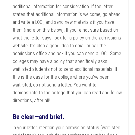
additional information for consideration. If the letter
states that additional information is welcome, go ahead
and write a LOCI, and send new materials if you have
them (more on this below). If you’re not sure based on
what the letter says, look for a policy on the admissions
website. It’s also a good idea to email or call the
admissions office and ask if you can send a LOCI. Some
colleges may have a policy that specifically asks
waitlisted students not to send additional materials. If
this is the case for the college where you’ve been
waitlisted, do not send a letter. You want to
demonstrate to the college that you can read and follow
directions, after all!
Be clear—and brief.
In your letter, mention your admission status (waitlisted