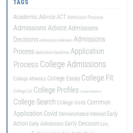
TAGS
Academic Advice
ACT
Admission Process
Admissions Advice
Admissions
Admissions
Decisions
Admissions Interviews
Application
Process
Application Deadlines
College Admissions
Process
College Fit
College Essay
College Athletics
College Profiles
College List
College Research
College Search
Common
College Visits
Application
Covid
Demonstrated Interest
Early
Early Decision
Action
Early Admissions
Early