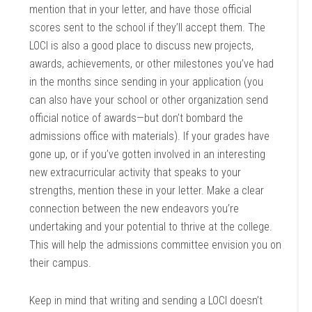
mention that in your letter, and have those official
scores sent to the school if they’ll accept them. The
LOCI is also a good place to discuss new projects,
awards, achievements, or other milestones you’ve had
in the months since sending in your application (you
can also have your school or other organization send
official notice of awards—but don’t bombard the
admissions office with materials). If your grades have
gone up, or if you’ve gotten involved in an interesting
new extracurricular activity that speaks to your
strengths, mention these in your letter. Make a clear
connection between the new endeavors you’re
undertaking and your potential to thrive at the college.
This will help the admissions committee envision you on
their campus.
Keep in mind that writing and sending a LOCI doesn’t