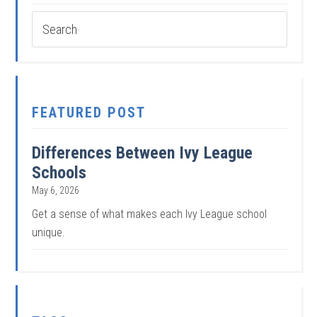
FEATURED POST
Differences Between Ivy League
Schools
May 6, 2026
Get a sense of what makes each Ivy League school
unique.