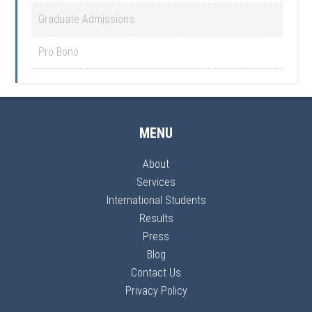
Graduate Admissions
Pro Bono
MENU
About
Services
International Students
Results
Press
Blog
Contact Us
Privacy Policy