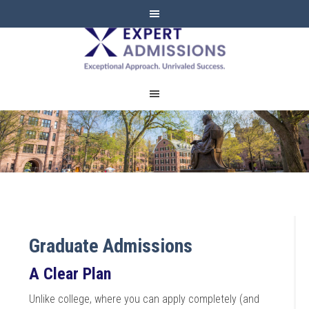
EXPERT
ADMISSIONS
Graduate Admissions
A Clear Plan
Unlike college, where you can apply completely (and