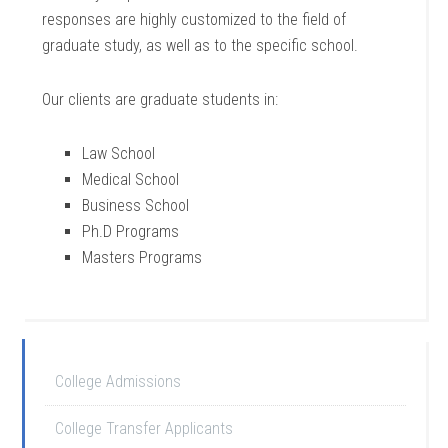
responses are highly customized to the field of
graduate study, as well as to the specific school.
Our clients are graduate students in:
Law School
Medical School
Business School
Ph.D Programs
Masters Programs
College Admissions
College Transfer Applicants