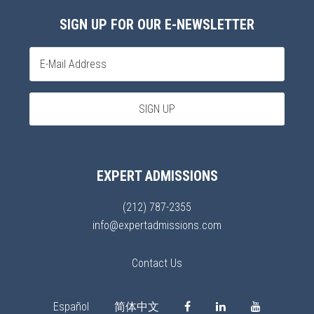
SIGN UP FOR OUR E-NEWSLETTER
EXPERT ADMISSIONS
(212) 787-2355
info@expertadmissions.com
Contact Us
Español
简体中文