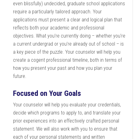
even blissfully) undecided, graduate school applications
require a particularly tailored approach. Your
applications must present a clear and logical plan that
reflects both your academic and professional
objectives. What you’re currently doing – whether you’re
a current undergrad or you’re already out of school – is
a key piece of the puzzle. Your counselor will help you
create a cogent professional timeline, both in terms of
how you present your past and how you plan your
future.
Focused on Your Goals
Your counselor will help you evaluate your credentials,
decide which programs to apply to, and translate your
prior experiences into an effectively crafted personal
statement. We will also work with you to ensure that
each of your personal statements and written