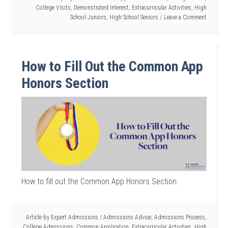
College Visits
,
Demonstrated Interest
,
Extracurricular Activities
,
High
School Juniors
,
High School Seniors
Leave a Comment
How to Fill Out the Common App
Honors Section
How to fill out the Common App Honors Section.
Article by
Expert Admissions
/
Admissions Advice
,
Admissions Process
,
College Admissions
,
Common Application
,
Extracurricular Activities
,
High