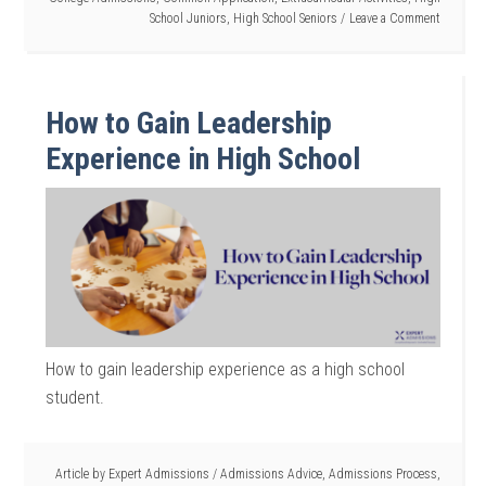
School Juniors
,
High School Seniors
Leave a Comment
How to Gain Leadership
Experience in High School
How to gain leadership experience as a high school
student.
Article by
Expert Admissions
/
Admissions Advice
,
Admissions Process
,