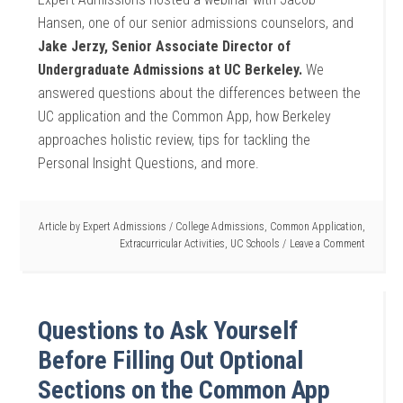
Hansen, one of our senior admissions counselors, and
Jake Jerzy, Senior Associate Director of
Undergraduate Admissions at UC Berkeley.
We
answered questions about the differences between the
UC application and the Common App, how Berkeley
approaches holistic review, tips for tackling the
Personal Insight Questions, and more.
Article by
Expert Admissions
/
College Admissions
,
Common Application
,
Extracurricular Activities
,
UC Schools
Leave a Comment
Questions to Ask Yourself
Before Filling Out Optional
Sections on the Common App