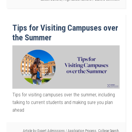
Tips for Visiting Campuses over
the Summer
Tips for visiting campuses over the summer, including
talking to current students and making sure you plan
ahead
Article by
Expert Admissions
/
Application Process
,
College Search
,