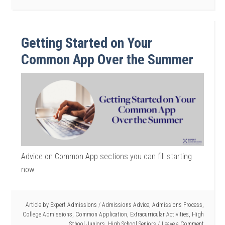
Getting Started on Your
Common App Over the Summer
Advice on Common App sections you can fill starting
now.
Article by
Expert Admissions
/
Admissions Advice
,
Admissions Process
,
College Admissions
,
Common Application
,
Extracurricular Activities
,
High
School Juniors
,
High School Seniors
Leave a Comment