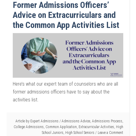
Former Admissions Officers’
Advice on Extracurriculars and
the Common App Activities List
Here’s what our expert team of counselors who are all
former admissions officers have to say about the
activities list.
Article by
Expert Admissions
/
Admissions Advice
,
Admissions Process
,
College Admissions
,
Common Application
,
Extracurricular Activities
,
High
School Juniors
,
High School Seniors
Leave a Comment