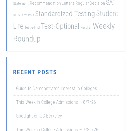
SAT
Recommendation Letters
Regular Decision
Statement
Student
Standardized Testing
SAT Subject Tests
Weekly
Life
Test-Optional
Test-Blind
waitlist
Roundup
RECENT POSTS
Guide to Demonstrated Interest In Colleges
This Week in College Admissions – 8/7/26
Spotlight on UC Berkeley
This Week in College Admissions – 7/31/26