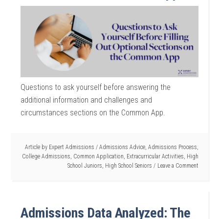
Questions to ask yourself before answering the
additional information and challenges and
circumstances sections on the Common App.
Article by
Expert Admissions
/
Admissions Advice
,
Admissions Process
,
College Admissions
,
Common Application
,
Extracurricular Activities
,
High
School Juniors
,
High School Seniors
Leave a Comment
Admissions Data Analyzed: The