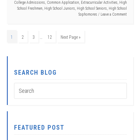
College Admissions
,
Common Application
,
Extracurricular Activities
,
High
School Freshmen
,
High School Juniors
,
High School Seniors
,
High School
Sophomores
Leave a Comment
…
1
2
3
12
Next Page »
SEARCH BLOG
FEATURED POST