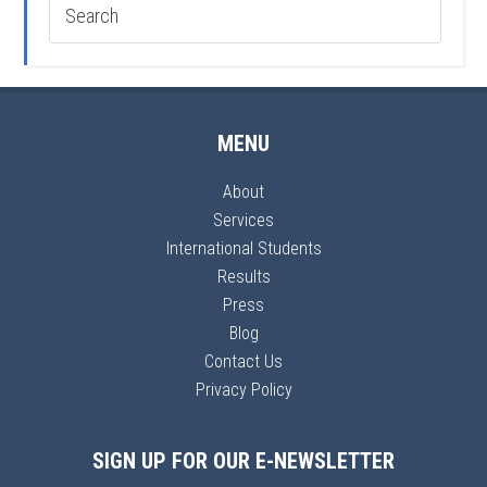
MENU
About
Services
International Students
Results
Press
Blog
Contact Us
Privacy Policy
SIGN UP FOR OUR E-NEWSLETTER