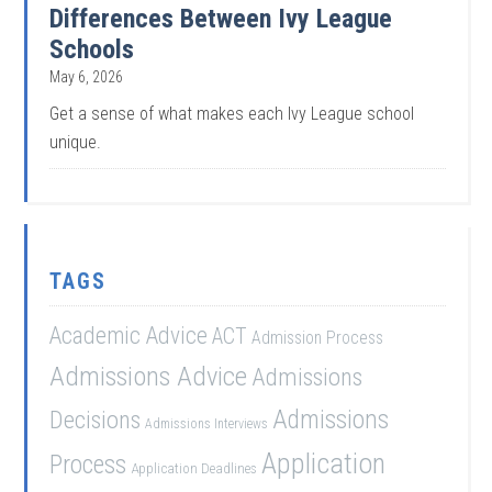
Differences Between Ivy League
Schools
May 6, 2026
Get a sense of what makes each Ivy League school
unique.
TAGS
Academic Advice
ACT
Admission Process
Admissions Advice
Admissions
Admissions
Decisions
Admissions Interviews
Application
Process
Application Deadlines