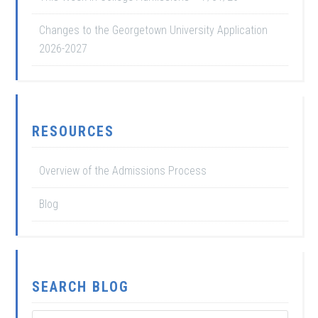
Changes to the Georgetown University Application
2026-2027
RESOURCES
Overview of the Admissions Process
Blog
SEARCH BLOG