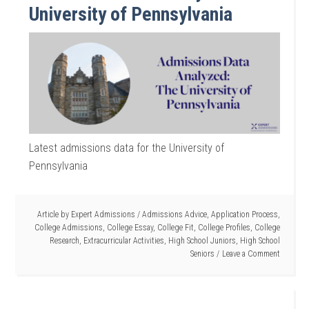
University of Pennsylvania
Latest admissions data for the University of
Pennsylvania
Article by
Expert Admissions
/
Admissions Advice
,
Application Process
,
College Admissions
,
College Essay
,
College Fit
,
College Profiles
,
College
Research
,
Extracurricular Activities
,
High School Juniors
,
High School
Seniors
Leave a Comment