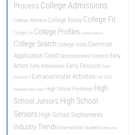
College Admissions
Process
College Fit
College Essay
College Athletics
College Profiles
College List
College Research
College Search
Common
College Visits
Application
Covid
Demonstrated Interest
Early
Early Decision
Action
Early Admissions
Early
Extracurricular Activities
Decision II
Fall 2020
High
High School Freshmen
Graduate Admissions
School Juniors
High School
Seniors
High School Sophomores
Industry Trends
International Students
Personal