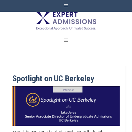
EXPERT
ADMISSIONS
Spotlight on UC Berkeley
Expert Admissions hosted a webinar with Jacob