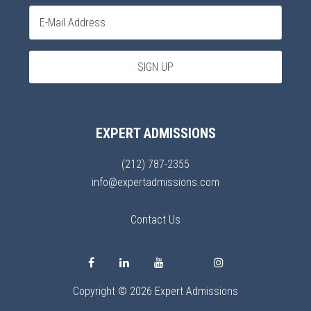
EXPERT ADMISSIONS
(212) 787-2355
info@expertadmissions.com
Contact Us
Copyright © 2026 Expert Admissions