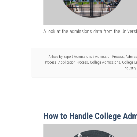
A look at the admissions data from the Univers
Article by
Expert Admissions
/
Admission Process
,
Admiss
Process
,
Application Process
,
College Admissions
,
College L
Industry
How to Handle College Adm