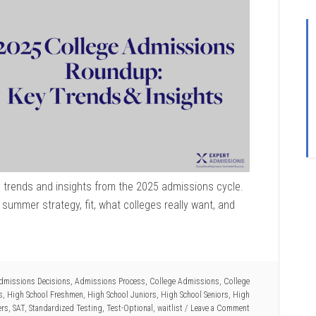
 trends and insights from the 2025 admissions cycle.
summer strategy, fit, what colleges really want, and
dmissions Decisions
,
Admissions Process
,
College Admissions
,
College
s
,
High School Freshmen
,
High School Juniors
,
High School Seniors
,
High
ers
,
SAT
,
Standardized Testing
,
Test-Optional
,
waitlist
Leave a Comment