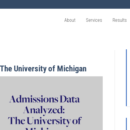
About
Services
Results
The University of Michigan