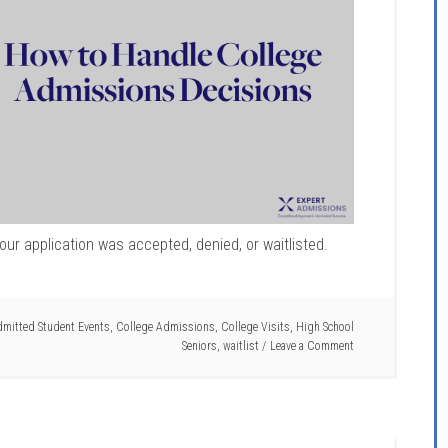
ur application was accepted, denied, or waitlisted.
mitted Student Events
,
College Admissions
,
College Visits
,
High School
Seniors
,
waitlist
Leave a Comment