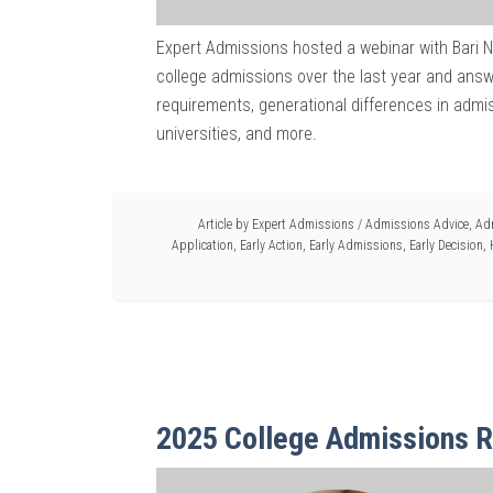
Expert Admissions hosted a webinar with Bari 
college admissions over the last year and answ
requirements, generational differences in admis
universities, and more.
Article by
Expert Admissions
/
Admissions Advice
,
Ad
Application
,
Early Action
,
Early Admissions
,
Early Decision
,
2025 College Admissions R