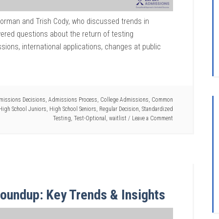
Norman and Trish Cody, who discussed trends in
ered questions about the return of testing
sions, international applications, changes at public
missions Decisions
,
Admissions Process
,
College Admissions
,
Common
High School Juniors
,
High School Seniors
,
Regular Decision
,
Standardized
Testing
,
Test-Optional
,
waitlist
Leave a Comment
oundup: Key Trends & Insights