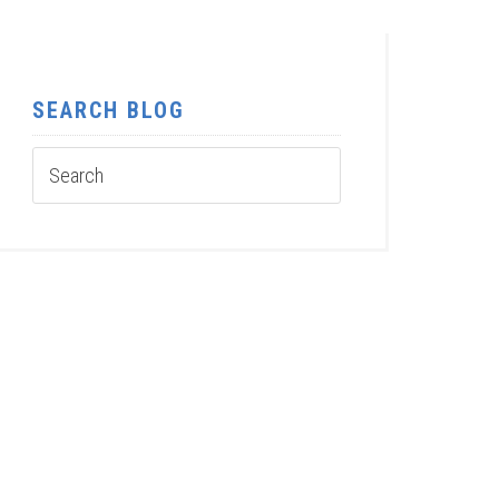
SEARCH BLOG