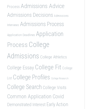
Admissions Advice
Process
Admissions Decisions
Admissions
Admissions Process
Interviews
Application
Application Deadlines
College
Process
Admissions
College Athletics
College Fit
College Essay
College
College Profiles
List
College Research
College Search
College Visits
Common Application
Covid
Demonstrated Interest
Early Action