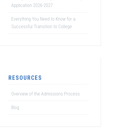
Application 2026-2027
Everything You Need to Know for a
Successful Transition to College
RESOURCES
Overview of the Admissions Process
Blog