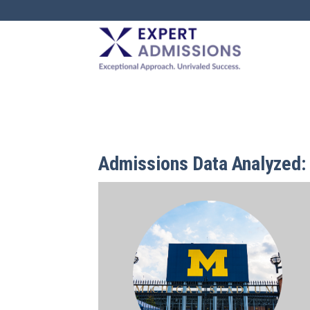
EXPERT
ADMISSIONS
Admissions Data Analyzed: 