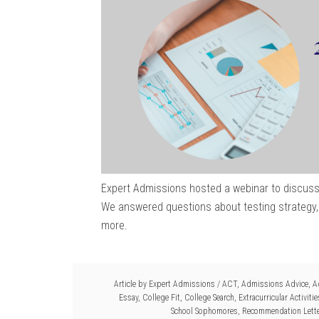
Expert Admissions hosted a webinar to discuss
We answered questions about testing strategy, 
more.
Article by
Expert Admissions
/
ACT
,
Admissions Advice
,
A
Essay
,
College Fit
,
College Search
,
Extracurricular Activitie
School Sophomores
,
Recommendation Lett