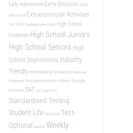
Early Decision
Early Admissions
Early
Extracurricular Activities
Decision II
High School
Fall 2020
Graduate Admissions
High School Juniors
Freshmen
High School Seniors
High
Industry
School Sophomores
Trends
International Students
Personal
Recommendation Letters
Regular
Statement
SAT
Decision
SAT Subject Tests
Standardized Testing
Student Life
Test-
Test-Blind
Weekly
Optional
waitlist