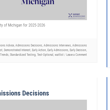
ity of Michigan for 2025-2026
ions Advice
,
Admissions Decisions
,
Admissions Interviews
,
Admissions
ist
,
Demonstrated Interest
,
Early Action
,
Early Admissions
,
Early Decision
,
 Trends
,
Standardized Testing
,
Test-Optional
,
waitlist
Leave a Comment
issions Decisions