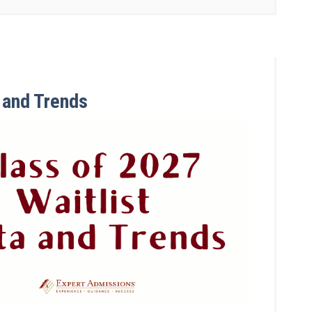
a and Trends