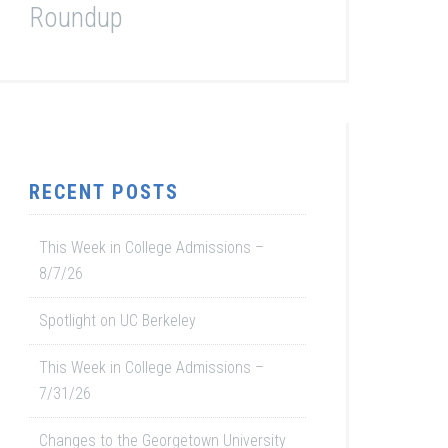
Roundup
RECENT POSTS
This Week in College Admissions –
8/7/26
Spotlight on UC Berkeley
This Week in College Admissions –
7/31/26
Changes to the Georgetown University