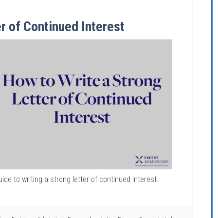
r of Continued Interest
uide to writing a strong letter of continued interest.