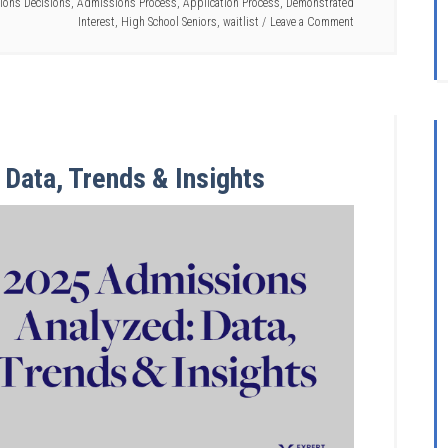
ions Decisions
,
Admissions Process
,
Application Process
,
Demonstrated
Interest
,
High School Seniors
,
waitlist
Leave a Comment
Data, Trends & Insights