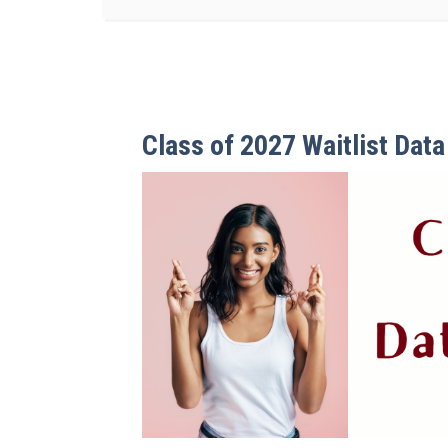
Class of 2027 Waitlist Dat