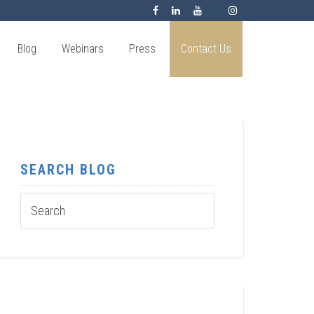
Blog
Webinars
Press
Contact Us
SEARCH BLOG