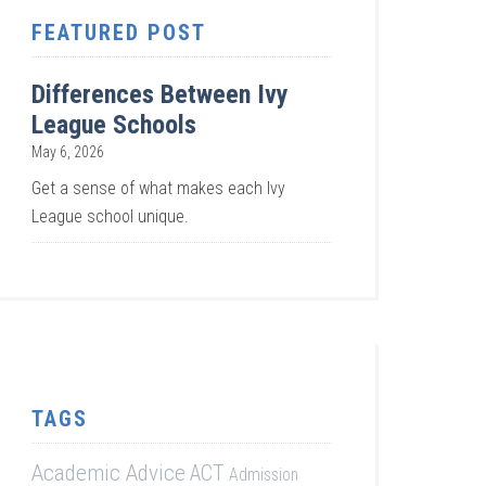
FEATURED POST
Differences Between Ivy
League Schools
May 6, 2026
Get a sense of what makes each Ivy
League school unique.
TAGS
Academic Advice
ACT
Admission