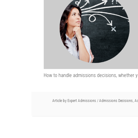
How to handle admissions decisions, whether yo
Article by
Expert Admissions
/
Admissions Decisions
,
Ad