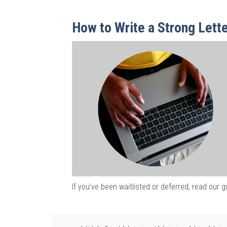
How to Write a Strong Lette
If you’ve been waitlisted or deferred, read our g