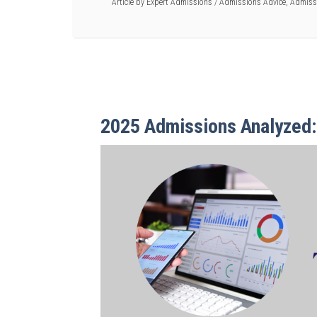
Article by
Expert Admissions
/
Admissions Advice
,
Admiss
2025 Admissions Analyzed: 