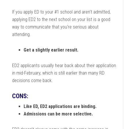
If you apply ED to your #1 school and aren’t admitted,
applying ED2 to the next school on your list is a good
way to communicate that you’re serious about
attending.
Get a slightly earlier result.
ED2 applicants usually hear back about their application
in mid-February, which is still earlier than many RD
decisions come back.
CONS:
Like ED, ED2 applications are binding.
Admissions can be more selective.