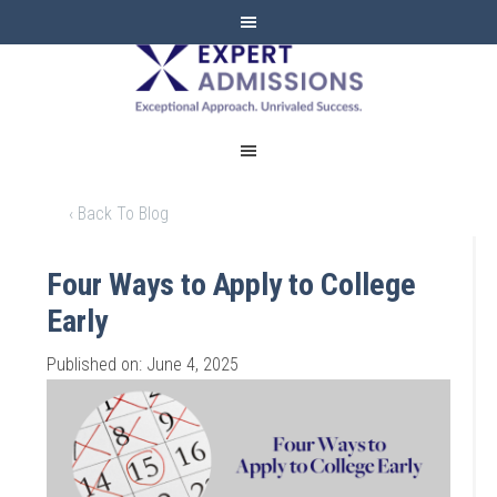
EXPERT
ADMISSIONS
‹ Back To Blog
Four Ways to Apply to College
Early
Published on: June 4, 2025