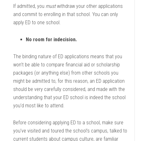
If admitted, you
must
withdraw your other applications
and commit to enrolling in that school. You can only
apply ED to one school.
No room for indecision.
The binding nature of ED applications means that you
won’t be able to compare financial aid or scholarship
packages (or anything else) from other schools you
might be admitted to; for this reason, an ED application
should be very carefully considered, and made with the
understanding that your ED school is indeed the school
you’d most like to attend.
Before considering applying ED to a school, make sure
you’ve visited and toured the school’s campus, talked to
current students about campus culture, are familiar