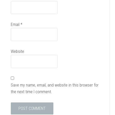
Email
*
Website
Save my name, email, and website in this browser for
the next time I comment.