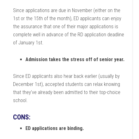
Since applications are due in November (either on the
1st or the 15th of the month), ED applicants can enjoy
the assurance that one of their major applications is
complete well in advance of the RD application deadline
of January 1st.
Admission takes the stress off of senior year.
Since ED applicants also hear back earlier (usually by
December 1st), accepted students can relax knowing
that they’ve already been admitted to their top-choice
school.
CONS:
ED applications are binding.