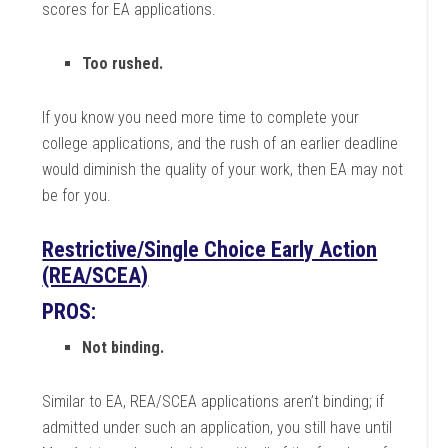
scores for EA applications.
Too rushed.
If you know you need more time to complete your
college applications, and the rush of an earlier deadline
would diminish the quality of your work, then EA may not
be for you.
Restrictive/Single Choice Early Action
(REA/SCEA)
PROS:
Not binding.
Similar to EA, REA/SCEA applications aren’t binding; if
admitted under such an application, you still have until