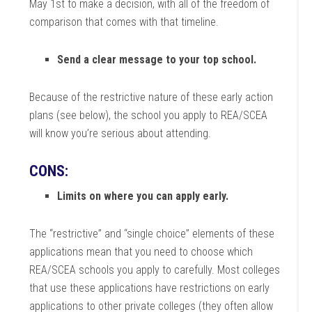
May 1st to make a decision, with all of the freedom of
comparison that comes with that timeline.
Send a clear message to your top school.
Because of the restrictive nature of these early action
plans (see below), the school you apply to REA/SCEA
will know you’re serious about attending.
CONS:
Limits on where you can apply early.
The “restrictive” and “single choice” elements of these
applications mean that you need to choose which
REA/SCEA schools you apply to carefully. Most colleges
that use these applications have restrictions on early
applications to other private colleges (they often allow