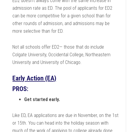
ED2 doesn’t always come with the same increase in
admission rate as ED. The pool of applicants for ED2
can be more competitive for a given school than for
other rounds of admission, and admissions may be
more selective than for ED.
Not all schools offer ED2— those that do include
Colgate University, Occidental College, Northeastern
University and University of Chicago.
Early Action (EA)
PROS:
Get started early.
Like ED, EA applications are due in November, on the 1st
or 15th. You can head into the holiday season with
much of the work of applying to college already done.