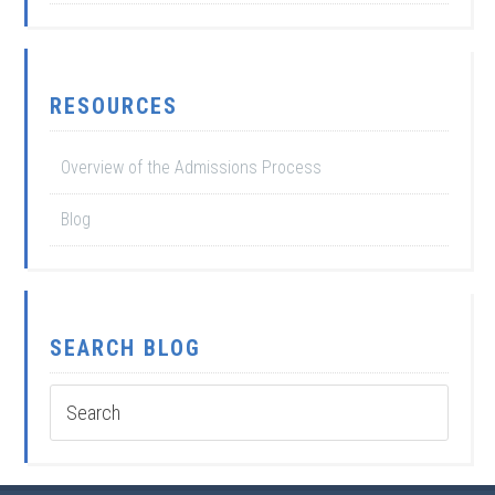
RESOURCES
Overview of the Admissions Process
Blog
SEARCH BLOG