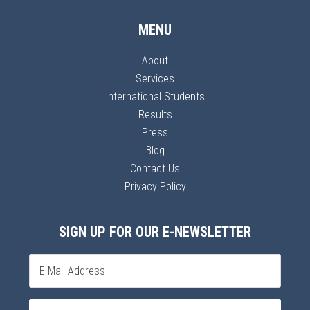
MENU
About
Services
International Students
Results
Press
Blog
Contact Us
Privacy Policy
SIGN UP FOR OUR E-NEWSLETTER