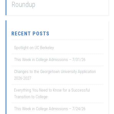
Roundup
RECENT POSTS
Spotlight on UC Berkeley
This Week in College Admissions – 7/31/26
Changes to the Georgetown University Application
2026-2027
Everything You Need to Know for a Successful
Transition to College
This Week in College Admissions – 7/24/26