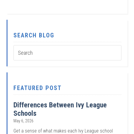
SEARCH BLOG
FEATURED POST
Differences Between Ivy League
Schools
May 6, 2026
Get a sense of what makes each Ivy League school