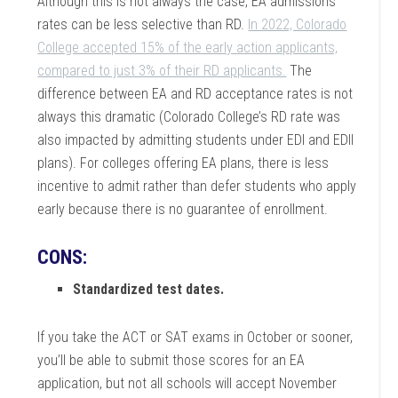
Although this is not always the case, EA admissions
rates can be less selective than RD.
In 2022, Colorado
College accepted 15% of the early action applicants,
compared to just 3% of their RD applicants.
The
difference between EA and RD acceptance rates is not
always this dramatic (Colorado College’s RD rate was
also impacted by admitting students under EDI and EDII
plans). For colleges offering EA plans, there is less
incentive to admit rather than defer students who apply
early because there is no guarantee of enrollment.
CONS
:
Standardized test dates.
If you take the ACT or SAT exams in October or sooner,
you’ll be able to submit those scores for an EA
application, but not all schools will accept November