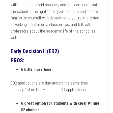
with the financial aid process, and feel confident that
the school is the right fit for you. It’s not a bad idea to
familiarize yourself with departments you’re interested
in working in, sit in on a class or two, and talk with
professors about the academic life of the school as
well.
Early Decision II (ED2)
PROS:
A little more time.
ED2 applications are due around the same time—
January 1st or 15th—as some RD applications.
A great option for students with clear #1 and
#2 choices.