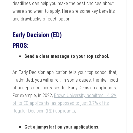
deadlines can help you make the best choices about
where and when to apply. Here are some key benefits
and drawbacks of each option:
Early Decision (ED)
PROS:
Send a clear message to your top school.
An Early Decision application tells your top school that,
if admitted, you will enroll. In some cases, the likelihood
of acceptance increases for Early Decision applicants.
For example, in 2022,
Brown University admitted 14.6%
of its ED applicants, as opposed to just 3.7% of its
Regular Decision (RD) applicants
.
Get a jumpstart on your applications.