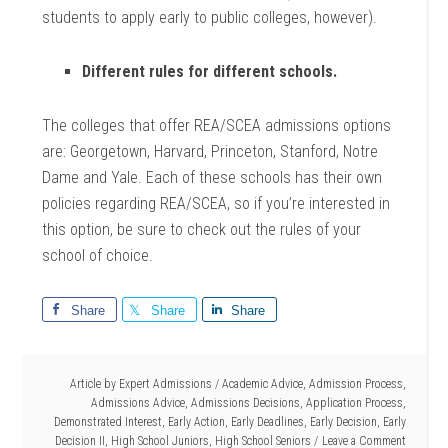
students to apply early to public colleges, however).
Different rules for different schools.
The colleges that offer REA/SCEA admissions options
are: Georgetown, Harvard, Princeton, Stanford, Notre
Dame and Yale. Each of these schools has their own
policies regarding REA/SCEA, so if you’re interested in
this option, be sure to check out the rules of your
school of choice.
Share
Share
Share
Article by
Expert Admissions
/
Academic Advice
,
Admission Process
,
Admissions Advice
,
Admissions Decisions
,
Application Process
,
Demonstrated Interest
,
Early Action
,
Early Deadlines
,
Early Decision
,
Early
Decision II
,
High School Juniors
,
High School Seniors
Leave a Comment