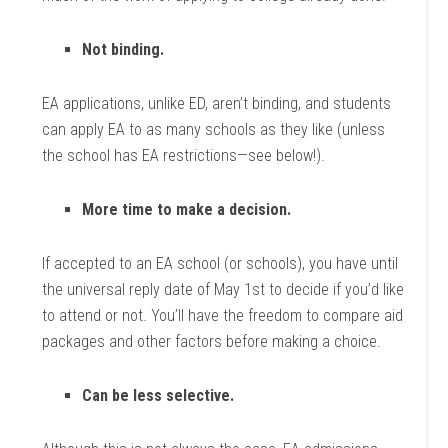
Not binding.
EA applications, unlike ED, aren’t binding, and students
can apply EA to as many schools as they like (unless
the school has EA restrictions—see below!).
More time to make a decision.
If accepted to an EA school (or schools), you have until
the universal reply date of May 1st to decide if you’d like
to attend or not. You’ll have the freedom to compare aid
packages and other factors before making a choice.
Can be less selective.