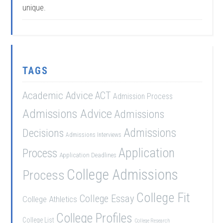
unique.
TAGS
Academic Advice
ACT
Admission Process
Admissions Advice
Admissions
Admissions
Decisions
Admissions Interviews
Application
Process
Application Deadlines
College Admissions
Process
College Fit
College Essay
College Athletics
College Profiles
College List
College Research