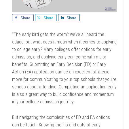
Share
Share
Share
“The early bird gets the worm”: we’ve all heard the
adage, but what does it mean when it comes to applying
to college early? Many colleges offer options for early
admission, and applying early can come with major
benefits. Submitting an Early Decision (ED) or Early
Action (EA) application can be an excellent strategic
move for communicating to your top schools that you’re
serious about attending. Completing an application early
is also a great way to build confidence and momentum
in your college admission journey.
But navigating the complexities of ED and EA options
can be tough. Knowing the ins and outs of early