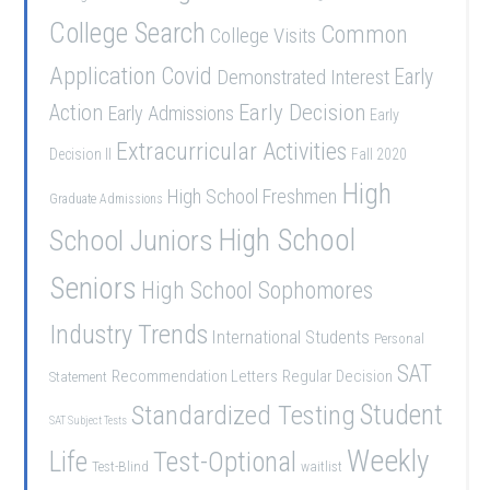
College Search
Common
College Visits
Application
Covid
Demonstrated Interest
Early
Early Decision
Action
Early Admissions
Early
Extracurricular Activities
Decision II
Fall 2020
High
High School Freshmen
Graduate Admissions
School Juniors
High School
Seniors
High School Sophomores
Industry Trends
International Students
Personal
SAT
Recommendation Letters
Regular Decision
Statement
Student
Standardized Testing
SAT Subject Tests
Weekly
Life
Test-Optional
Test-Blind
waitlist