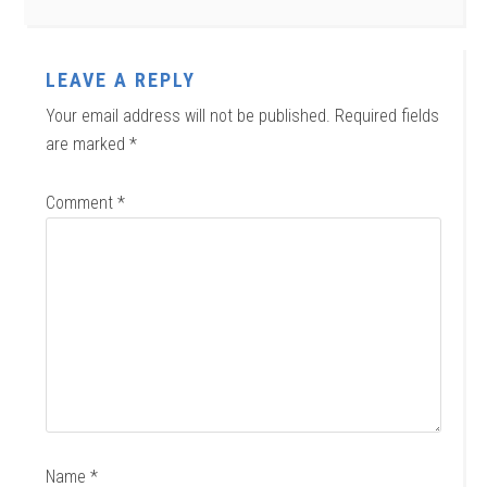
LEAVE A REPLY
Your email address will not be published.
Required fields
are marked
*
Comment
*
Name
*