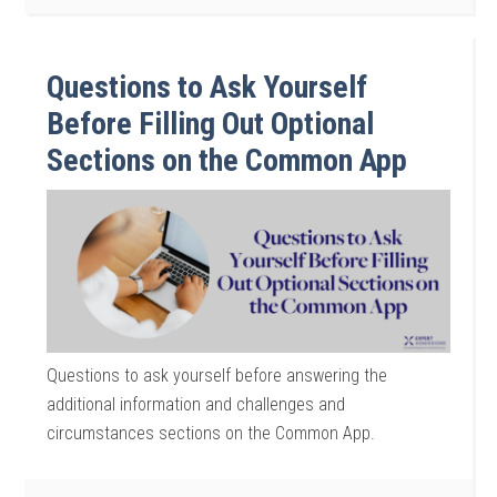
Questions to Ask Yourself
Before Filling Out Optional
Sections on the Common App
Questions to ask yourself before answering the
additional information and challenges and
circumstances sections on the Common App.