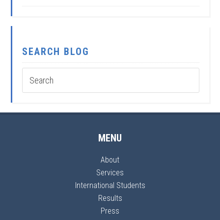
SEARCH BLOG
MENU
About
Services
International Students
Results
Press