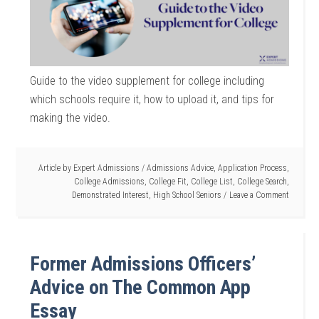
Guide to the video supplement for college including
which schools require it, how to upload it, and tips for
making the video.
Article by
Expert Admissions
/
Admissions Advice
,
Application Process
,
College Admissions
,
College Fit
,
College List
,
College Search
,
Demonstrated Interest
,
High School Seniors
Leave a Comment
Former Admissions Officers’
Advice on The Common App
Essay