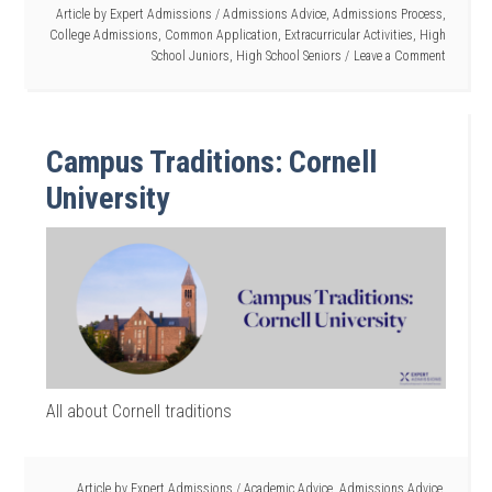
Article by
Expert Admissions
/
Admissions Advice
,
Admissions Process
,
College Admissions
,
Common Application
,
Extracurricular Activities
,
High
School Juniors
,
High School Seniors
Leave a Comment
Campus Traditions: Cornell
University
All about Cornell traditions
Article by
Expert Admissions
/
Academic Advice
,
Admissions Advice
,