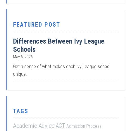
FEATURED POST
Differences Between Ivy League
Schools
May 6, 2026
Get a sense of what makes each Ivy League school
unique.
TAGS
Academic Advice
ACT
Admission Process