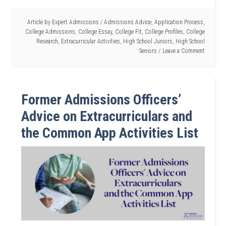
Article by
Expert Admissions
/
Admissions Advice
,
Application Process
,
College Admissions
,
College Essay
,
College Fit
,
College Profiles
,
College
Research
,
Extracurricular Activities
,
High School Juniors
,
High School
Seniors
Leave a Comment
Former Admissions Officers’
Advice on Extracurriculars and
the Common App Activities List