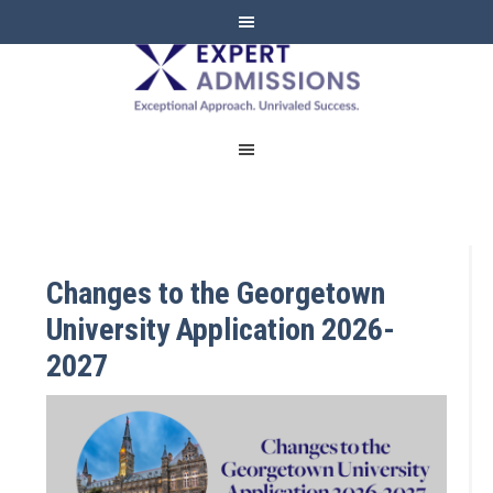
EXPERT
ADMISSIONS
Changes to the Georgetown
University Application 2026-
2027