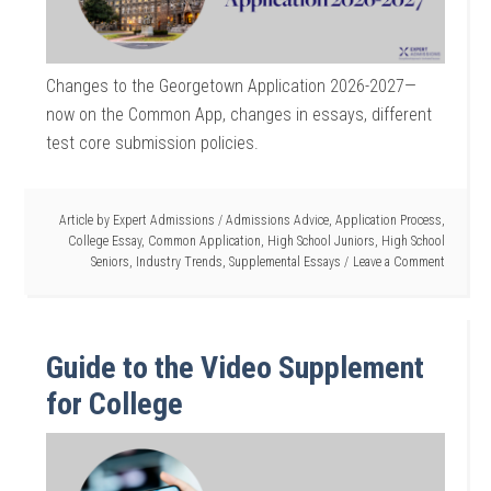
Changes to the Georgetown Application 2026-2027—
now on the Common App, changes in essays, different
test core submission policies.
Article by
Expert Admissions
/
Admissions Advice
,
Application Process
,
College Essay
,
Common Application
,
High School Juniors
,
High School
Seniors
,
Industry Trends
,
Supplemental Essays
Leave a Comment
Guide to the Video Supplement
for College