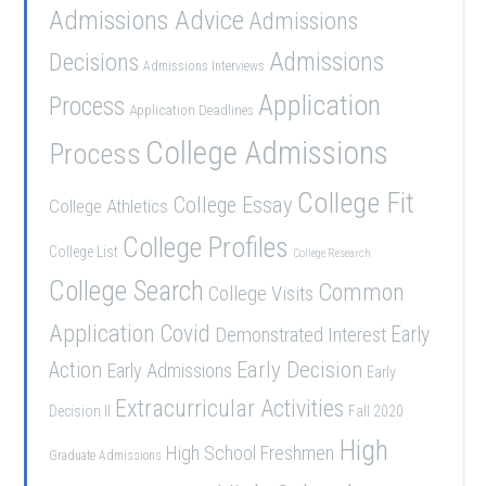
Admissions Advice
Admissions
Admissions
Decisions
Admissions Interviews
Application
Process
Application Deadlines
College Admissions
Process
College Fit
College Essay
College Athletics
College Profiles
College List
College Research
College Search
Common
College Visits
Application
Covid
Demonstrated Interest
Early
Early Decision
Action
Early Admissions
Early
Extracurricular Activities
Decision II
Fall 2020
High
High School Freshmen
Graduate Admissions