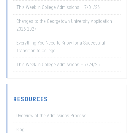
This Week in College Admissions – 7/31/26
Changes to the Georgetown University Application
2026-2027
Everything You Need to Know for a Successful
Transition to College
This Week in College Admissions – 7/24/26
RESOURCES
Overview of the Admissions Process
Blog