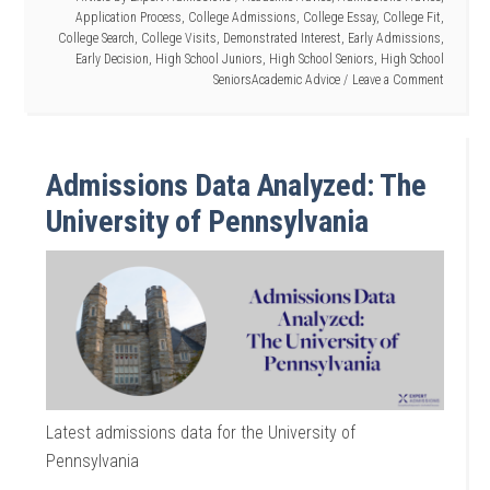
Application Process
,
College Admissions
,
College Essay
,
College Fit
,
College Search
,
College Visits
,
Demonstrated Interest
,
Early Admissions
,
Early Decision
,
High School Juniors
,
High School Seniors
,
High School
SeniorsAcademic Advice
Leave a Comment
Admissions Data Analyzed: The
University of Pennsylvania
Latest admissions data for the University of
Pennsylvania