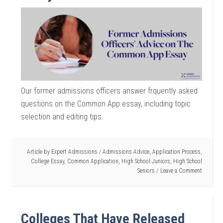
Our former admissions officers answer frquently asked
questions on the Common App essay, including topic
selection and editing tips.
Article by
Expert Admissions
/
Admissions Advice
,
Application Process
,
College Essay
,
Common Application
,
High School Juniors
,
High School
Seniors
Leave a Comment
Colleges That Have Released