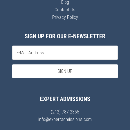
Blog
Contact Us
Privacy Policy
SIGN UP FOR OUR E-NEWSLETTER
EXPERT ADMISSIONS
(212) 787-2355
info@expertadmissions.com