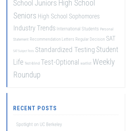
School Juniors
High School
Seniors
High School Sophomores
Industry Trends
International Students
Personal
SAT
Recommendation Letters
Regular Decision
Statement
Student
Standardized Testing
SAT Subject Tests
Weekly
Life
Test-Optional
Test-Blind
waitlist
Roundup
RECENT POSTS
Spotlight on UC Berkeley