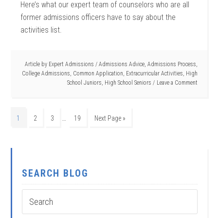
Here’s what our expert team of counselors who are all
former admissions officers have to say about the
activities list.
Article by
Expert Admissions
/
Admissions Advice
,
Admissions Process
,
College Admissions
,
Common Application
,
Extracurricular Activities
,
High
School Juniors
,
High School Seniors
Leave a Comment
…
1
2
3
19
Next Page »
SEARCH BLOG