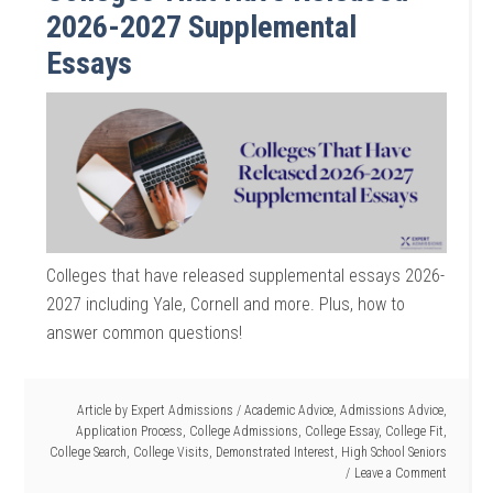
2026-2027 Supplemental
Essays
Colleges that have released supplemental essays 2026-
2027 including Yale, Cornell and more. Plus, how to
answer common questions!
Article by
Expert Admissions
/
Academic Advice
,
Admissions Advice
,
Application Process
,
College Admissions
,
College Essay
,
College Fit
,
College Search
,
College Visits
,
Demonstrated Interest
,
High School Seniors
Leave a Comment