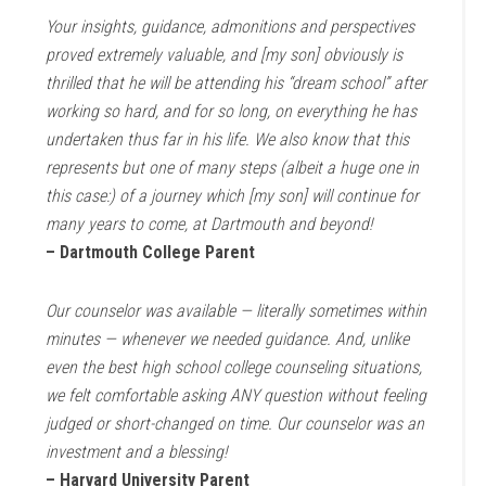
Your insights, guidance, admonitions and perspectives
proved extremely valuable, and [my son] obviously is
thrilled that he will be attending his “dream school” after
working so hard, and for so long, on everything he has
undertaken thus far in his life. We also know that this
represents but one of many steps (albeit a huge one in
this case:) of a journey which [my son] will continue for
many years to come, at Dartmouth and beyond!
– Dartmouth College Parent
Our counselor was available — literally sometimes within
minutes — whenever we needed guidance. And, unlike
even the best high school college counseling situations,
we felt comfortable asking ANY question without feeling
judged or short-changed on time. Our counselor was an
investment and a blessing!
– Harvard University Parent