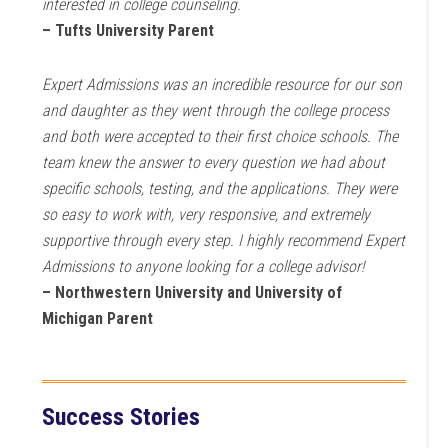
interested in college counseling.
– Tufts University Parent
Expert Admissions was an incredible resource for our son
and daughter as they went through the college process
and both were accepted to their first choice schools. The
team knew the answer to every question we had about
specific schools, testing, and the applications. They were
so easy to work with, very responsive, and extremely
supportive through every step. I highly recommend Expert
Admissions to anyone looking for a college advisor!
– Northwestern University and University of
Michigan Parent
Success Stories