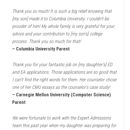
Thank you so much! It is such a big relief knowing that
[my son] made it to Columbia University. I couldn’t be
prouder of him! My whole family is very grateful for your
advice and your contribution to [my son’s] college
process. Thank you so much for that!
– Columbia University Parent
Thank you for your fantastic job on [my daughter’s] ED
and EA applications. Those applications are so good that
I can’t find the right words for them. Her counselor chose
one of her CMU essays as the counselor’s case study!
– Carnegie Mellon University (Computer Science)
Parent
We were fortunate to work with the Expert Admissions
team this past year when my daughter was preparing for