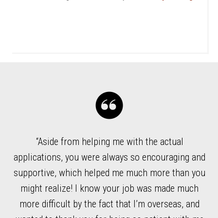
“Aside from helping me with the actual
ded
applications, you were always so encouraging and
l
supportive, which helped me much more than you
wh
ble
might realize! I know your job was made much
r
more difficult by the fact that I’m overseas, and