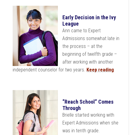
Early Decision in the Ivy
League
Ann came to Expert
Admissions somewhat late in
the process – at the
beginning of twelfth grade –
after working with another
independent counselor for two years.
Keep reading
“Reach School” Comes
Through
Brielle started working with
Expert Admissions when she
was in tenth grade.