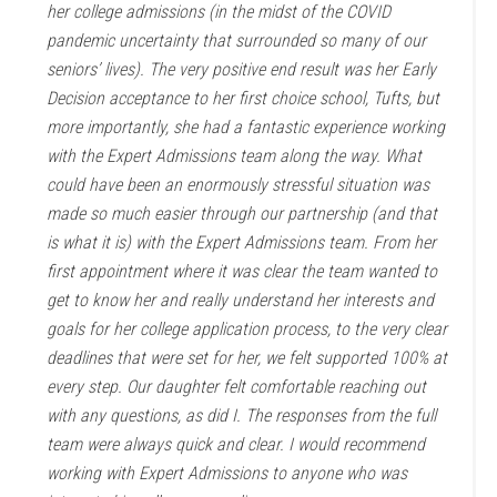
her college admissions (in the midst of the COVID
pandemic uncertainty that surrounded so many of our
seniors’ lives). The very positive end result was her Early
Decision acceptance to her first choice school, Tufts, but
more importantly, she had a fantastic experience working
with the Expert Admissions team along the way. What
could have been an enormously stressful situation was
made so much easier through our partnership (and that
is what it is) with the Expert Admissions team. From her
first appointment where it was clear the team wanted to
get to know her and really understand her interests and
goals for her college application process, to the very clear
deadlines that were set for her, we felt supported 100% at
every step. Our daughter felt comfortable reaching out
with any questions, as did I. The responses from the full
team were always quick and clear. I would recommend
working with Expert Admissions to anyone who was