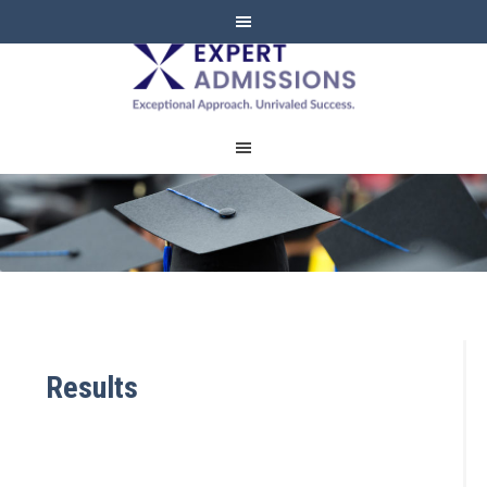
EXPERT
ADMISSIONS
Results