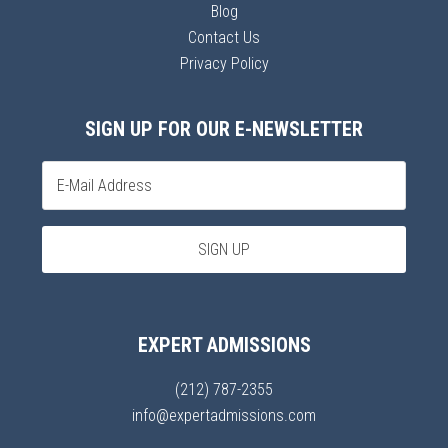
Blog
Contact Us
Privacy Policy
SIGN UP FOR OUR E-NEWSLETTER
EXPERT ADMISSIONS
(212) 787-2355
info@expertadmissions.com