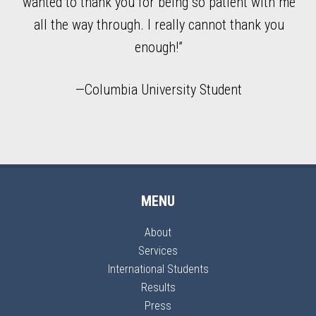
n
wanted to thank you for being so patient with me
all the way through. I really cannot thank you
enough!”
—Columbia University Student
MENU
About
Services
International Students
Results
Press