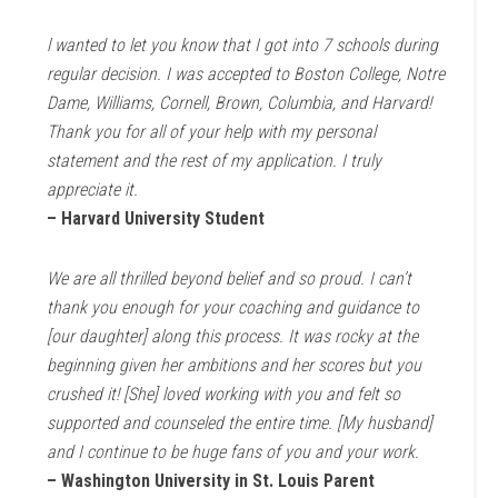
l wanted to let you know that I got into 7 schools during
regular decision. I was accepted to Boston College, Notre
Dame, Williams, Cornell, Brown, Columbia, and Harvard!
Thank you for all of your help with my personal
statement and the rest of my application. I truly
appreciate it.
– Harvard University Student
We are all thrilled beyond belief and so proud. I can’t
thank you enough for your coaching and guidance to
[our daughter] along this process. It was rocky at the
beginning given her ambitions and her scores but you
crushed it! [She] loved working with you and felt so
supported and counseled the entire time. [My husband]
and I continue to be huge fans of you and your work.
– Washington University in St. Louis Parent