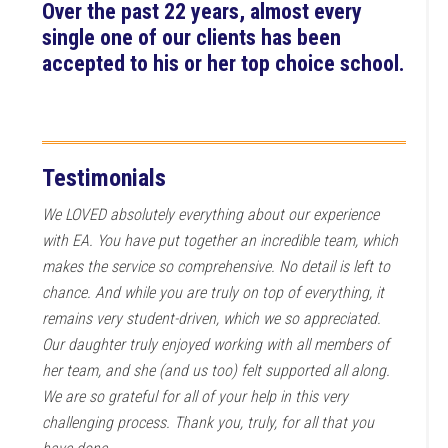
Over the past 22 years, almost every
single one of our clients has been
accepted to his or her top choice school.
Testimonials
We LOVED absolutely everything about our experience
with EA. You have put together an incredible team, which
makes the service so comprehensive. No detail is left to
chance. And while you are truly on top of everything, it
remains very student-driven, which we so appreciated.
Our daughter truly enjoyed working with all members of
her team, and she (and us too) felt supported all along.
We are so grateful for all of your help in this very
challenging process. Thank you, truly, for all that you