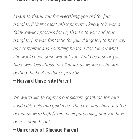
I want to thank you for everything you did for [our
daughter]! Unlike most other parents I know, this was a
fairly low-key process for us, thanks to you and [our
daughter]. It was fantastic for [our daughter] to have you
as her mentor and sounding board. I don’t know what
she would have done without you. And because of you,
there was less stress for all of us, as we knew she was
getting the best guidance possible.
– Harvard University Parent
We would like to express our sincere gratitude for your
invaluable help and guidance. The time was short and the
demands were high (from me in particular), and you have
done a superb job!
– University of Chicago Parent