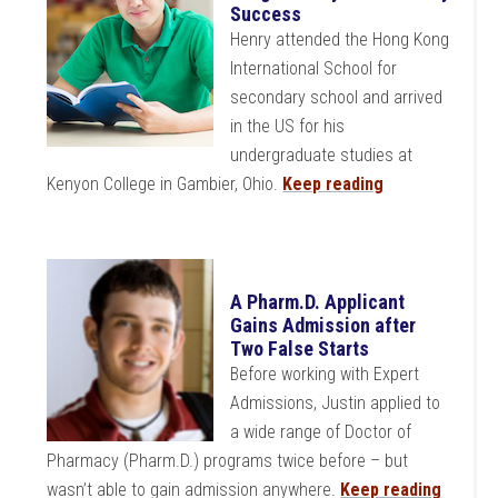
Success
Henry attended the Hong Kong
International School for
secondary school and arrived
in the US for his
undergraduate studies at
Kenyon College in Gambier, Ohio.
Keep reading
A Pharm.D. Applicant
Gains Admission after
Two False Starts
Before working with Expert
Admissions, Justin applied to
a wide range of Doctor of
Pharmacy (Pharm.D.) programs twice before – but
wasn’t able to gain admission anywhere.
Keep reading