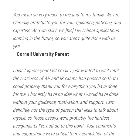
You mean so very much to me and to my family. We are
eternally grateful to you for your guidance, patience, and
expertise. And we still have [his] law school applications
looming in the future, so you aren’t quite done with us
yet!
– Cornell University Parent
I didn’t ignore your last email; I just wanted to wait until
the craziness of AP and IB exams had passed so that I
could properly thank you for everything you have done
for me. I honestly have no idea what I would have done
without your guidance, motivation, and support. I am
definitely not the type of person that likes to talk about
myself, so those essays were probably the hardest
assignments I’ve had up to this point. Your comments
and suggestions were critical to my completion of the