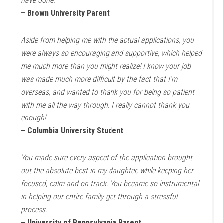
have done.
– Brown University Parent
Aside from helping me with the actual applications, you
were always so encouraging and supportive, which helped
me much more than you might realize! I know your job
was made much more difficult by the fact that I’m
overseas, and wanted to thank you for being so patient
with me all the way through. I really cannot thank you
enough!
– Columbia University Student
You made sure every aspect of the application brought
out the absolute best in my daughter, while keeping her
focused, calm and on track. You became so instrumental
in helping our entire family get through a stressful
process.
– University of Pennsylvania Parent