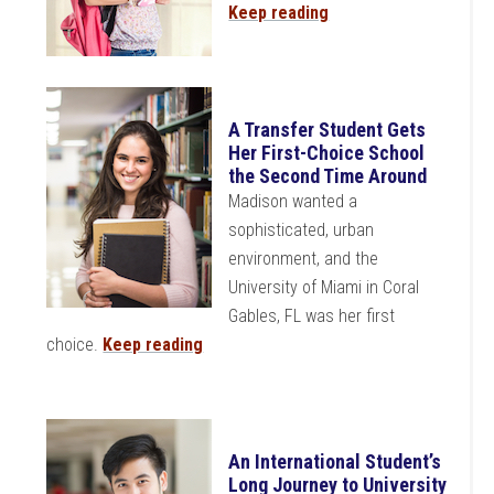
Keep reading
A Transfer Student Gets
Her First-Choice School
the Second Time Around
Madison wanted a
sophisticated, urban
environment, and the
University of Miami in Coral
Gables, FL was her first
choice.
Keep reading
An International Student’s
Long Journey to University