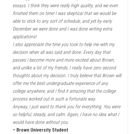
essays. I think they were really high quality, and we even
finished them on time! I was skeptical that we would be
able to stick to any sort of schedule, and yet by early
December we were done and I was done writing extra
applications!
I also appreciate the time you took to help me with my
decision when all was said and done. Every day that
passes I become more and more excited about Brown,
and unlike a lot of my friends, I really have zero second
thoughts about my decision. I truly believe that Brown will
offer me the best undergraduate experience of any
college anywhere, and I find it amazing that the college
process worked out in such a fortunate way.
Anyway, I just want to thank you for everything. You were
so helpful, steady, and calm. Again, I have no idea what I
would have done without you.
– Brown University Student