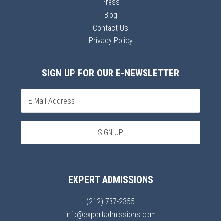
Press
Blog
Contact Us
Privacy Policy
SIGN UP FOR OUR E-NEWSLETTER
EXPERT ADMISSIONS
(212) 787-2355
info@expertadmissions.com