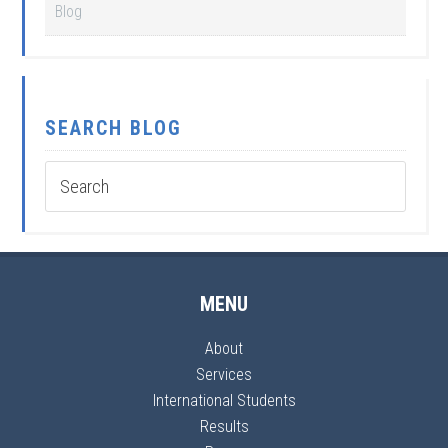
Blog
SEARCH BLOG
MENU
About
Services
International Students
Results