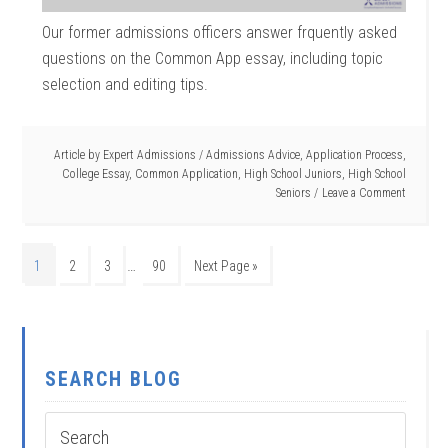
Our former admissions officers answer frquently asked
questions on the Common App essay, including topic
selection and editing tips.
Article by
Expert Admissions
/
Admissions Advice
,
Application Process
,
College Essay
,
Common Application
,
High School Juniors
,
High School
Seniors
Leave a Comment
…
1
2
3
90
Next Page »
SEARCH BLOG