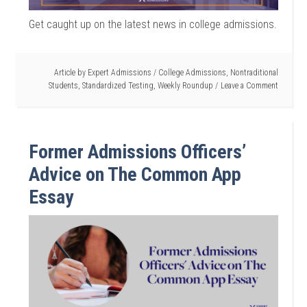
Get caught up on the latest news in college admissions.
Article by
Expert Admissions
/
College Admissions
,
Nontraditional
Students
,
Standardized Testing
,
Weekly Roundup
Leave a Comment
Former Admissions Officers’
Advice on The Common App
Essay