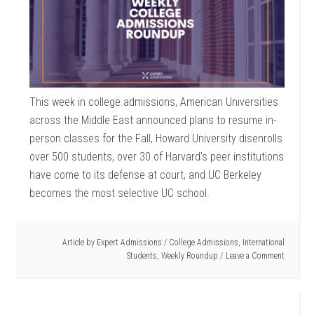
This week in college admissions, American Universities
across the Middle East announced plans to resume in-
person classes for the Fall, Howard University disenrolls
over 500 students, over 30 of Harvard’s peer institutions
have come to its defense at court, and UC Berkeley
becomes the most selective UC school.
Article by
Expert Admissions
/
College Admissions
,
International
Students
,
Weekly Roundup
Leave a Comment