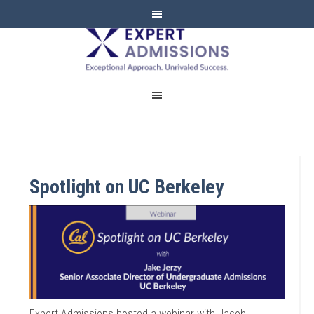
EXPERT
ADMISSIONS
Spotlight on UC Berkeley
Expert Admissions hosted a webinar with Jacob