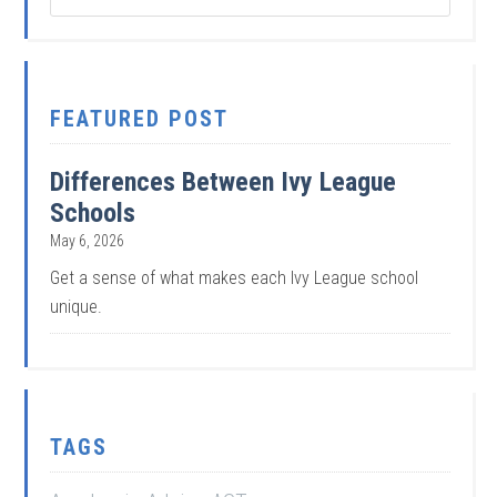
FEATURED POST
Differences Between Ivy League
Schools
May 6, 2026
Get a sense of what makes each Ivy League school
unique.
TAGS