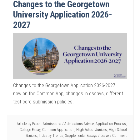
Changes to the Georgetown
University Application 2026-
2027
Changes to the Georgetown Application 2026-2027—
now on the Common App, changes in essays, different
test core submission policies.
Article by
Expert Admissions
/
Admissions Advice
,
Application Process
,
College Essay
,
Common Application
,
High School Juniors
,
High School
Seniors
,
Industry Trends
,
Supplemental Essays
Leave a Comment