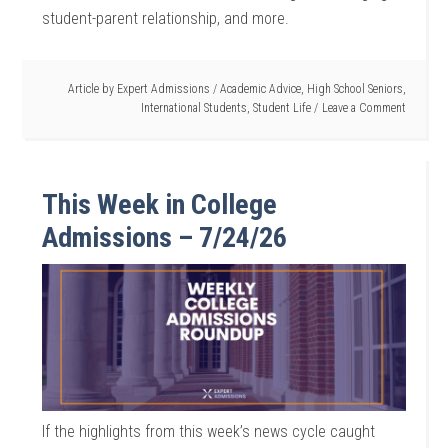
student-parent relationship, and more.
Article by
Expert Admissions
/
Academic Advice
,
High School Seniors
,
International Students
,
Student Life
Leave a Comment
This Week in College
Admissions – 7/24/26
If the highlights from this week’s news cycle caught