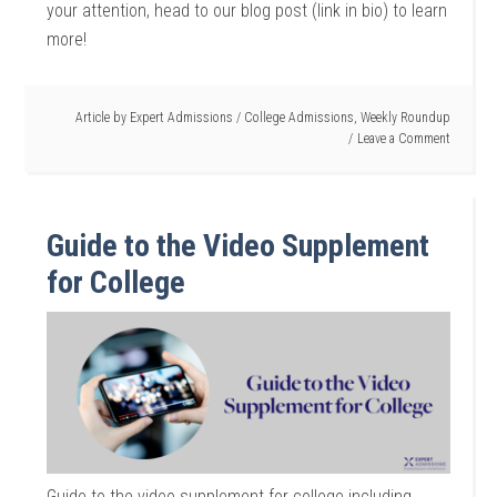
your attention, head to our blog post (link in bio) to learn
more!
Article by
Expert Admissions
/
College Admissions
,
Weekly Roundup
Leave a Comment
Guide to the Video Supplement
for College
Guide to the video supplement for college including