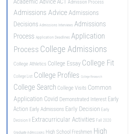
Academic Advice
ACT
Admission Process
Admissions Advice
Admissions
Admissions
Decisions
Admissions Interviews
Application
Process
Application Deadlines
College Admissions
Process
College Fit
College Essay
College Athletics
College Profiles
College List
College Research
College Search
Common
College Visits
Application
Covid
Demonstrated Interest
Early
Early Decision
Action
Early Admissions
Early
Extracurricular Activities
Decision II
Fall 2020
High
High School Freshmen
Graduate Admissions