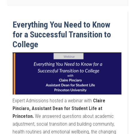
Everything You Need to Know
for a Successful Transition to
College
Expert Admissions hosted a webinar with
Claire
Pinciaro, Assistant Dean for Student Life at
Princeton.
We answered questions about academic
adjustment, social transition and building community,
health routines and emotional wellbeing, the changing