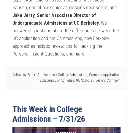
Hansen, one of our senior admissions counselors, and
Jake Jerzy, Senior Associate Director of
Undergraduate Admissions at UC Berkeley.
We
answered questions about the differences between the
UC application and the Common App, how Berkeley
approaches holistic review, tips for tackling the
Personal Insight Questions, and more.
Article by
Expert Admissions
/
College Admissions
,
Common Application
,
Extracurricular Activities
,
UC Schools
Leave a Comment
This Week in College
Admissions – 7/31/26