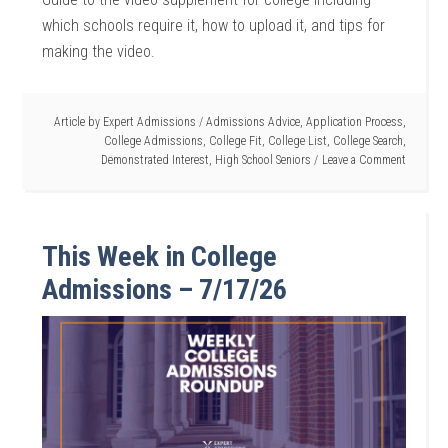
which schools require it, how to upload it, and tips for
making the video.
Article by
Expert Admissions
/
Admissions Advice
,
Application Process
,
College Admissions
,
College Fit
,
College List
,
College Search
,
Demonstrated Interest
,
High School Seniors
Leave a Comment
This Week in College
Admissions – 7/17/26