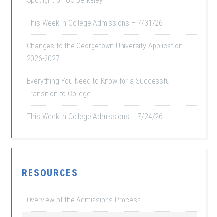
Spotlight on UC Berkeley
This Week in College Admissions – 7/31/26
Changes to the Georgetown University Application
2026-2027
Everything You Need to Know for a Successful
Transition to College
This Week in College Admissions – 7/24/26
RESOURCES
Overview of the Admissions Process