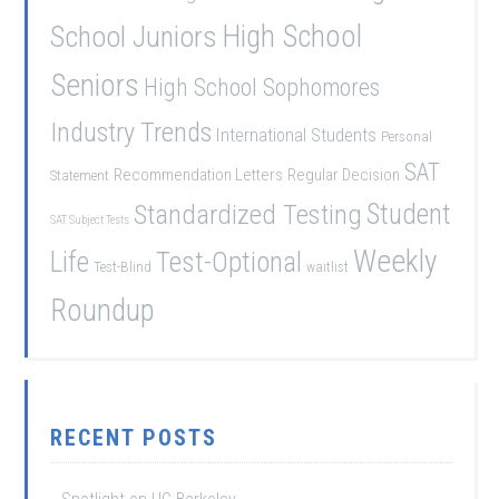
School Juniors
High School
Seniors
High School Sophomores
Industry Trends
International Students
Personal
SAT
Recommendation Letters
Regular Decision
Statement
Student
Standardized Testing
SAT Subject Tests
Weekly
Life
Test-Optional
Test-Blind
waitlist
Roundup
RECENT POSTS