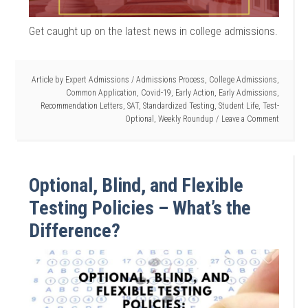
Get caught up on the latest news in college admissions.
Article by
Expert Admissions
/
Admissions Process
,
College Admissions
,
Common Application
,
Covid-19
,
Early Action
,
Early Admissions
,
Recommendation Letters
,
SAT
,
Standardized Testing
,
Student Life
,
Test-
Optional
,
Weekly Roundup
Leave a Comment
Optional, Blind, and Flexible
Testing Policies – What’s the
Difference?