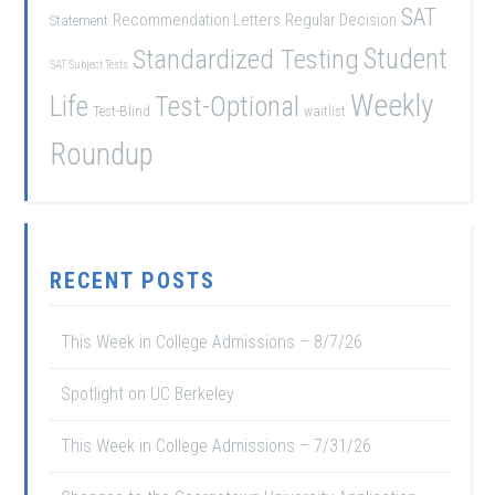
SAT
Recommendation Letters
Regular Decision
Statement
Student
Standardized Testing
SAT Subject Tests
Weekly
Life
Test-Optional
Test-Blind
waitlist
Roundup
RECENT POSTS
This Week in College Admissions – 8/7/26
Spotlight on UC Berkeley
This Week in College Admissions – 7/31/26