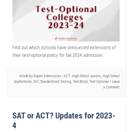
Find out which schools have announced extensions of
their test-optional policy for fall 2024 admission.
Article by
Expert Admissions
/
ACT
,
High School Juniors
,
High School
Sophomores
,
SAT
,
Standardized Testing
,
Test-Blind
,
Test-Optional
Leave
a Comment
SAT or ACT? Updates for 2023-
4