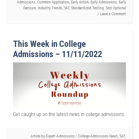
Admissions
,
Common Application
,
Early Action
,
Early Admissions
,
Early
Decision
,
Industry Trends
,
SAT
,
Standardized Testing
,
Test-Optional
Leave a Comment
This Week in College
Admissions – 11/11/2022
Get caught up on the latest news in college admissions.
Article by
Expert Admissions
/
College Admissions News
,
SAT
,