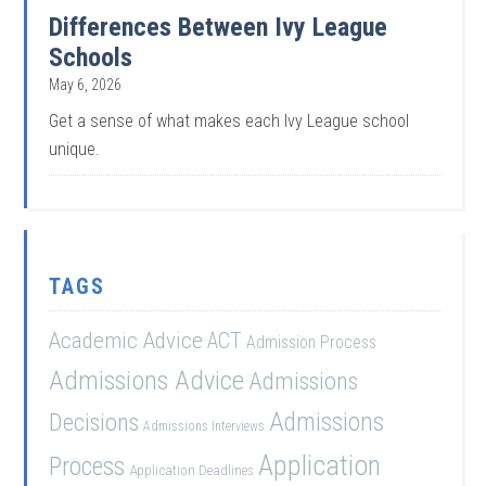
Differences Between Ivy League
Schools
May 6, 2026
Get a sense of what makes each Ivy League school
unique.
TAGS
Academic Advice
ACT
Admission Process
Admissions Advice
Admissions
Admissions
Decisions
Admissions Interviews
Application
Process
Application Deadlines