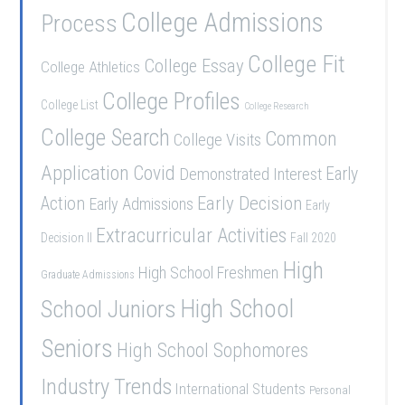
College Admissions
Process
College Fit
College Essay
College Athletics
College Profiles
College List
College Research
College Search
Common
College Visits
Application
Covid
Demonstrated Interest
Early
Early Decision
Action
Early Admissions
Early
Extracurricular Activities
Decision II
Fall 2020
High
High School Freshmen
Graduate Admissions
School Juniors
High School
Seniors
High School Sophomores
Industry Trends
International Students
Personal