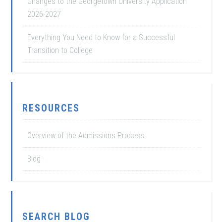
Changes to the Georgetown University Application
2026-2027
Everything You Need to Know for a Successful
Transition to College
RESOURCES
Overview of the Admissions Process
Blog
SEARCH BLOG