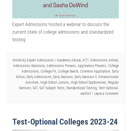
Expert Admissions hosted a webinar to discuss the
current state of college admissions and standardized
testing.
Article by
Expert Admissions
/
Academic Advice
,
ACT
,
Admissions Advice
,
Admissions Decisions
,
Admissions Process
,
Application Process
,
College
Admissions
,
College Fit
,
College Search
,
Common Application
,
Early
Action
,
Early Admissions
,
Early Decision
,
Early Decision II
,
Extracurricular
Activities
,
High School Juniors
,
High School Sophomores
,
Regular
Decision
,
SAT
,
SAT Subject Tests
,
Standardized Testing
,
Test-Optional
,
waitlist
Leave a Comment
Test-Optional Colleges 2023-24