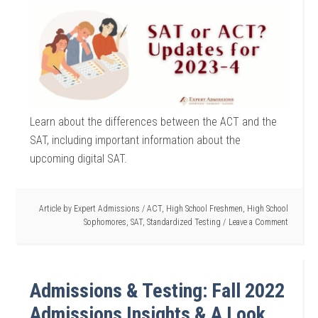
Learn about the differences between the ACT and the
SAT, including important information about the
upcoming digital SAT.
Article by
Expert Admissions
/
ACT
,
High School Freshmen
,
High School
Sophomores
,
SAT
,
Standardized Testing
Leave a Comment
Admissions & Testing: Fall 2022
Admissions Insights & A Look