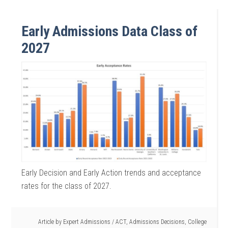
Early Admissions Data Class of
2027
Early Decision and Early Action trends and acceptance
rates for the class of 2027.
Article by
Expert Admissions
/
ACT
,
Admissions Decisions
,
College