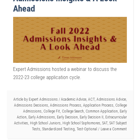
Ahead
Expert Admissions hosted a webinar to discuss the
2022-23 college application cycle.
Article by
Expert Admissions
/
Academic Advice
,
ACT
,
Admissions Advice
,
Admissions Decisions
,
Admissions Process
,
Application Process
,
College
Admissions
,
College Fit
,
College Search
,
Common Application
,
Early
Action
,
Early Admissions
,
Early Decision
,
Early Decision II
,
Extracurricular
Activities
,
High School Juniors
,
High School Sophomores
,
SAT
,
SAT Subject
Tests
,
Standardized Testing
,
Test-Optional
Leave a Comment