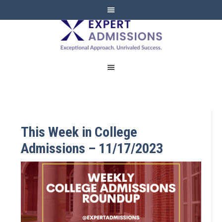
EXPERT
ADMISSIONS
This Week in College
Admissions – 11/17/2023