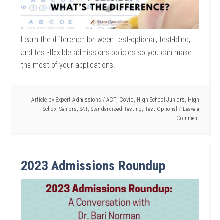
Learn the difference between test-optional, test-blind,
and test-flexible admissions policies so you can make
the most of your applications.
Article by
Expert Admissions
/
ACT
,
Covid
,
High School Juniors
,
High
School Seniors
,
SAT
,
Standardized Testing
,
Test-Optional
Leave a
Comment
2023 Admissions Roundup