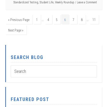
Standardized Testing
,
Student Life
,
Weekly Roundup
Leave a Comment
…
…
« Previous Page
1
4
5
6
7
8
11
Next Page »
SEARCH BLOG
FEATURED POST