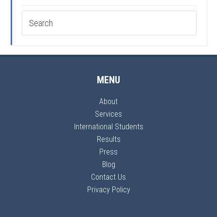
MENU
About
Services
International Students
Results
Press
Blog
Contact Us
Privacy Policy