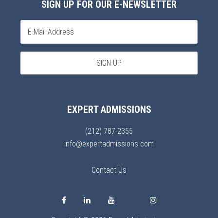
SIGN UP FOR OUR E-NEWSLETTER
EXPERT ADMISSIONS
(212) 787-2355
info@expertadmissions.com
Contact Us