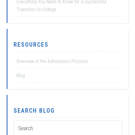
Everything You Need to Know for a Successful
Transition to College
RESOURCES
Overview of the Admissions Process
Blog
SEARCH BLOG