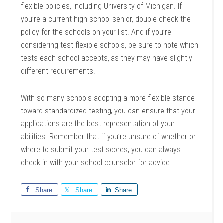
flexible policies, including University of Michigan. If
you’re a current high school senior, double check the
policy for the schools on your list. And if you’re
considering test-flexible schools, be sure to note which
tests each school accepts, as they may have slightly
different requirements.
With so many schools adopting a more flexible stance
toward standardized testing, you can ensure that your
applications are the best representation of your
abilities. Remember that if you’re unsure of whether or
where to submit your test scores, you can always
check in with your school counselor for advice.
Share
Share
Share