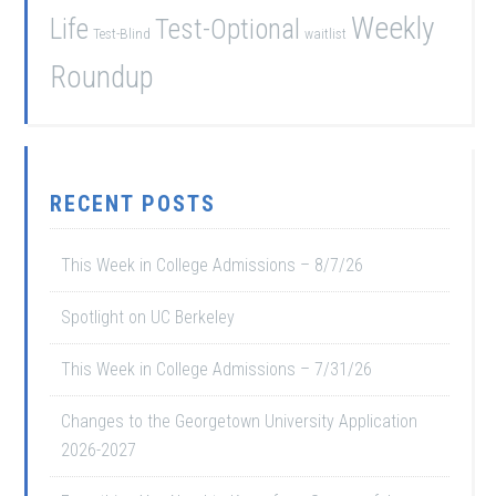
Weekly
Life
Test-Optional
Test-Blind
waitlist
Roundup
RECENT POSTS
This Week in College Admissions – 8/7/26
Spotlight on UC Berkeley
This Week in College Admissions – 7/31/26
Changes to the Georgetown University Application
2026-2027