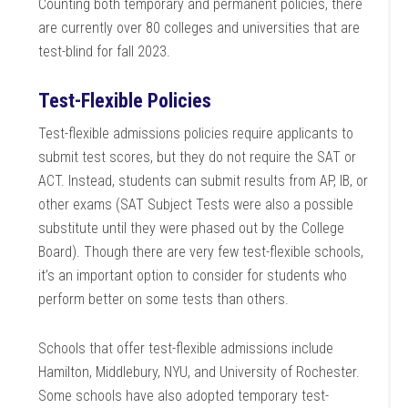
Counting both temporary and permanent policies, there
are currently over 80 colleges and universities that are
test-blind for fall 2023.
Test-Flexible Policies
Test-flexible admissions policies require applicants to
submit test scores, but they do not require the SAT or
ACT. Instead, students can submit results from AP, IB, or
other exams (SAT Subject Tests were also a possible
substitute until they were phased out by the College
Board). Though there are very few test-flexible schools,
it’s an important option to consider for students who
perform better on some tests than others.
Schools that offer test-flexible admissions include
Hamilton, Middlebury, NYU, and University of Rochester.
Some schools have also adopted temporary test-