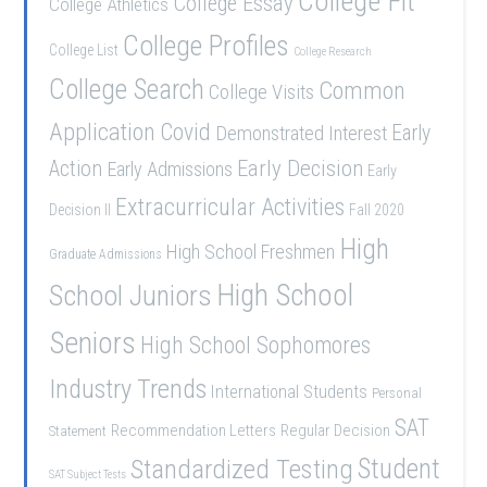
College Fit
College Essay
College Athletics
College Profiles
College List
College Research
College Search
Common
College Visits
Application
Covid
Demonstrated Interest
Early
Early Decision
Action
Early Admissions
Early
Extracurricular Activities
Decision II
Fall 2020
High
High School Freshmen
Graduate Admissions
School Juniors
High School
Seniors
High School Sophomores
Industry Trends
International Students
Personal
SAT
Recommendation Letters
Regular Decision
Statement
Student
Standardized Testing
SAT Subject Tests