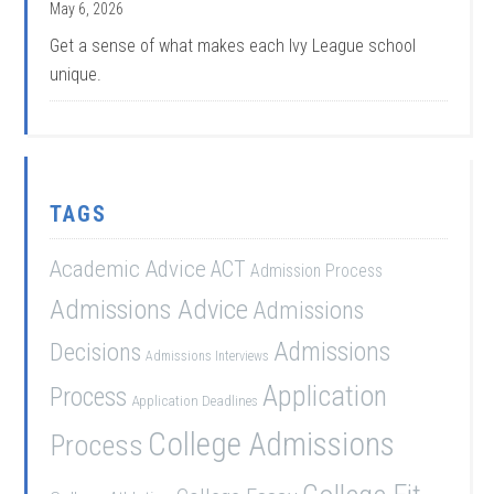
May 6, 2026
Get a sense of what makes each Ivy League school
unique.
TAGS
Academic Advice
ACT
Admission Process
Admissions Advice
Admissions
Admissions
Decisions
Admissions Interviews
Application
Process
Application Deadlines
College Admissions
Process