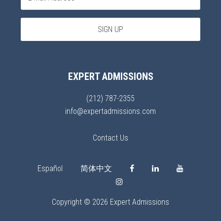
EXPERT ADMISSIONS
(212) 787-2355
info@expertadmissions.com
Contact Us
Español
简体中文
Copyright © 2026 Expert Admissions