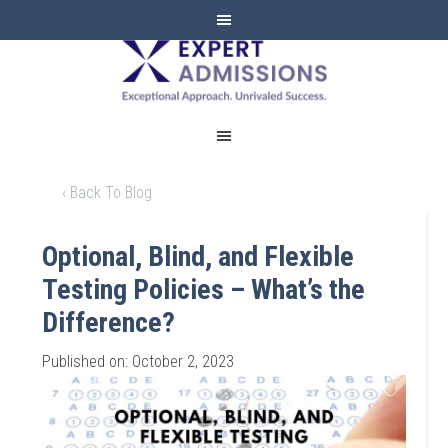
EXPERT
ADMISSIONS
‹ Back To Blog
Optional, Blind, and Flexible
Testing Policies – What’s the
Difference?
Published on: October 2, 2023