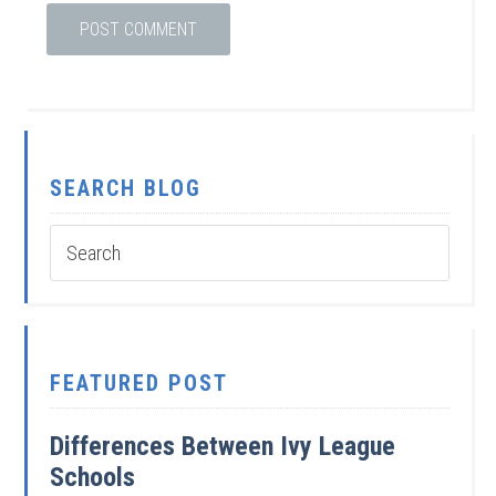
SEARCH BLOG
FEATURED POST
Differences Between Ivy League
Schools