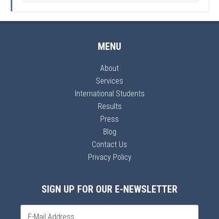
MENU
About
Services
International Students
Results
Press
Blog
Contact Us
Privacy Policy
SIGN UP FOR OUR E-NEWSLETTER