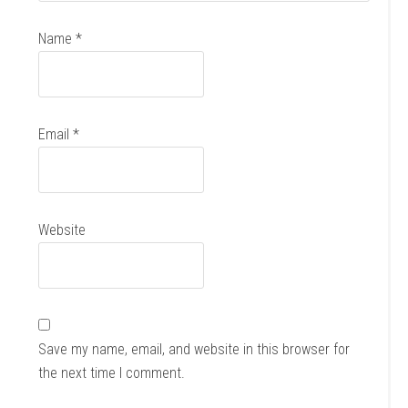
Name
*
Email
*
Website
Save my name, email, and website in this browser for
the next time I comment.