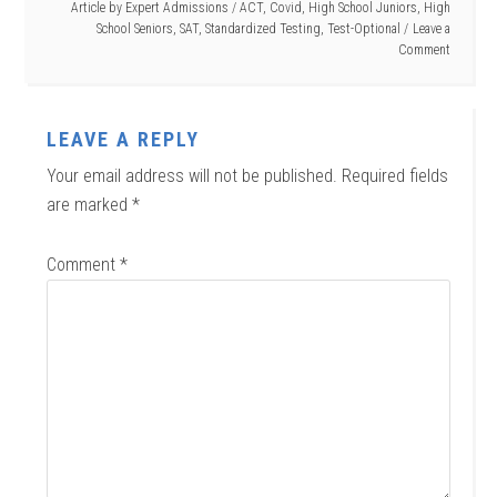
Article by
Expert Admissions
/
ACT
,
Covid
,
High School Juniors
,
High
School Seniors
,
SAT
,
Standardized Testing
,
Test-Optional
Leave a
Comment
LEAVE A REPLY
Your email address will not be published.
Required fields
are marked
*
Comment
*