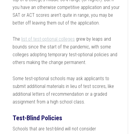
you have an otherwise competitive application and your
SAT or ACT scores aren’t quite in range, you may be
better off leaving them out of the application.
The
list of test-optional colleges
grew by leaps and
bounds since the start of the pandemic, with some
colleges adopting temporary test-optional policies and
others making the change permanent.
Some test-optional schools may ask applicants to
submit additional materials in lieu of test scores, like
additional letters of recommendation or a graded
assignment from a high school class.
Test-Blind Policies
Schools that are test-blind will not consider