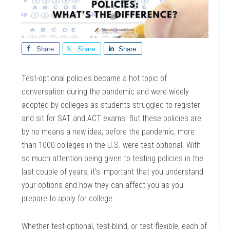
Share
Share
Share
Test-optional policies became a hot topic of
conversation during the pandemic and were widely
adopted by colleges as students struggled to register
and sit for SAT and ACT exams. But these policies are
by no means a new idea; before the pandemic, more
than 1000 colleges in the U.S. were test-optional. With
so much attention being given to testing policies in the
last couple of years, it’s important that you understand
your options and how they can affect you as you
prepare to apply for college.
Whether test-optional, test-blind, or test-flexible, each of