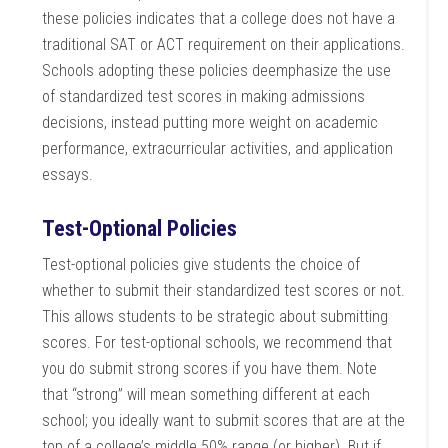
these policies indicates that a college does not have a
traditional SAT or ACT requirement on their applications.
Schools adopting these policies deemphasize the use
of standardized test scores in making admissions
decisions, instead putting more weight on academic
performance, extracurricular activities, and application
essays.
Test-Optional Policies
Test-optional policies give students the choice of
whether to submit their standardized test scores or not.
This allows students to be strategic about submitting
scores. For test-optional schools, we recommend that
you do submit strong scores if you have them. Note
that “strong” will mean something different at each
school; you ideally want to submit scores that are at the
top of a college’s middle 50% range (or higher). But if