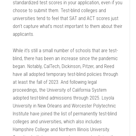
standardized test scores in your application, even if you
choose to submit them. Test-blind colleges and
universities tend to feel that SAT and ACT scores just
don’t capture what’s most important to them about their
applicants.
While it’s still a small number of schools that are test-
blind, there has been an increase since the pandemic
began. Notably, CalTech, Dickinson, Pitzer, and Reed
have all adopted temporary test-blind policies through
at least the fall of 2023. And following legal
proceedings, the University of California System
adopted test-blind admissions through 2025. Loyola
University in New Orleans and Worcester Polytechnic
Institute have joined the list of permanently test-blind
colleges and universities, which also includes
Hampshire College and Northern Illinois University.