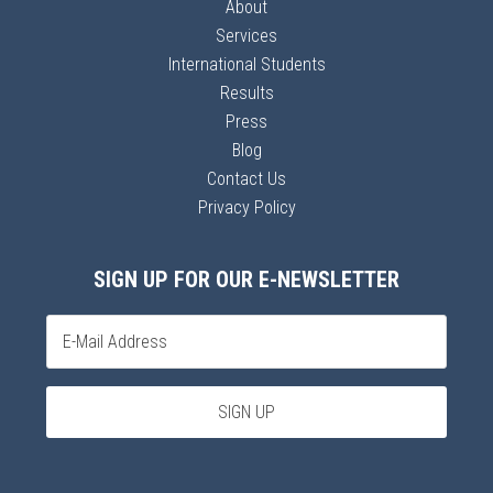
About
Services
International Students
Results
Press
Blog
Contact Us
Privacy Policy
SIGN UP FOR OUR E-NEWSLETTER