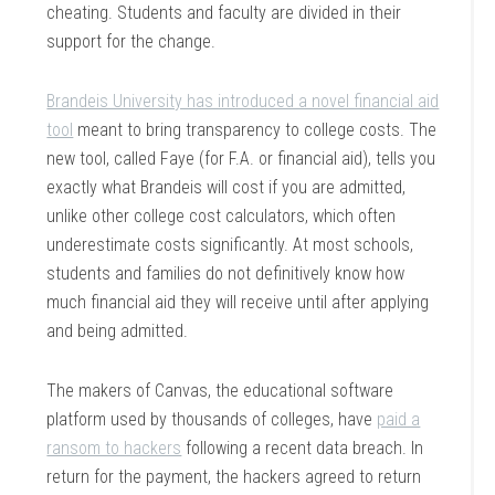
cheating. Students and faculty are divided in their
support for the change.
Brandeis University has introduced a novel financial aid
tool
meant to bring transparency to college costs. The
new tool, called Faye (for F.A. or financial aid), tells you
exactly what Brandeis will cost if you are admitted,
unlike other college cost calculators, which often
underestimate costs significantly. At most schools,
students and families do not definitively know how
much financial aid they will receive until after applying
and being admitted.
The makers of Canvas, the educational software
platform used by thousands of colleges, have
paid a
ransom to hackers
following a recent data breach. In
return for the payment, the hackers agreed to return