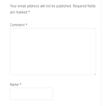
Your email address will not be published.
Required fields
are marked
*
Comment
*
Name
*