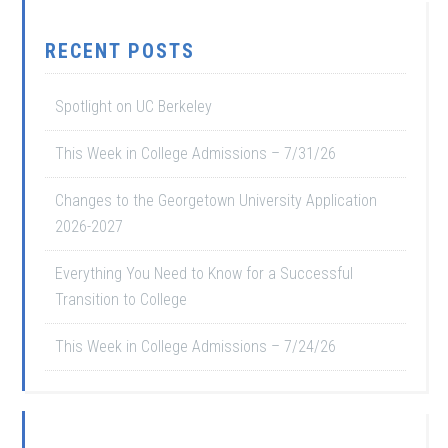
RECENT POSTS
Spotlight on UC Berkeley
This Week in College Admissions – 7/31/26
Changes to the Georgetown University Application
2026-2027
Everything You Need to Know for a Successful
Transition to College
This Week in College Admissions – 7/24/26