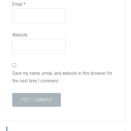
Email
*
Website
Save my name, email, and website in this browser for
the next time I comment.