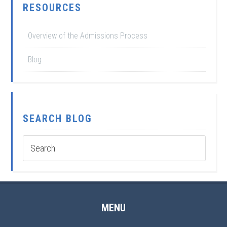
RESOURCES
Overview of the Admissions Process
Blog
SEARCH BLOG
MENU