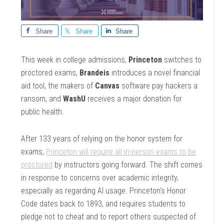
Share
Share
Share
This week in college admissions,
Princeton
switches to
proctored exams,
Brandeis
introduces a novel financial
aid tool, the makers of
Canvas
software pay hackers a
ransom, and
WashU
receives a major donation for
public health.
After 133 years of relying on the honor system for
exams,
Princeton will require all in-person exams to be
proctored
by instructors going forward. The shift comes
in response to concerns over academic integrity,
especially as regarding AI usage. Princeton’s Honor
Code dates back to 1893, and requires students to
pledge not to cheat and to report others suspected of