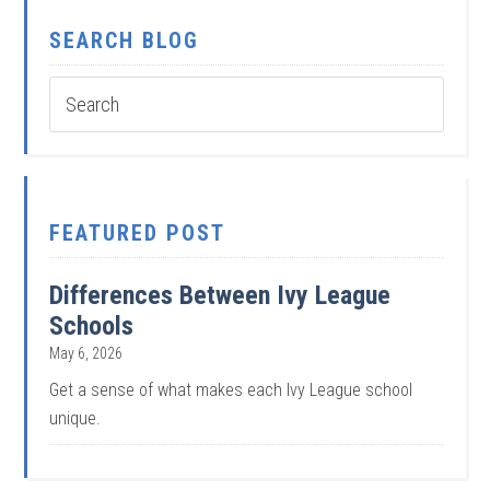
SEARCH BLOG
FEATURED POST
Differences Between Ivy League
Schools
May 6, 2026
Get a sense of what makes each Ivy League school
unique.