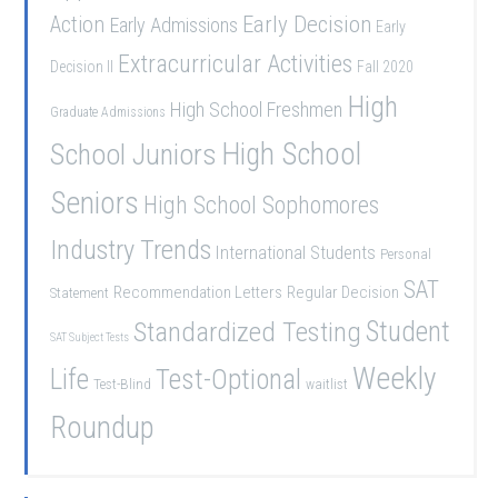
Early Decision
Action
Early Admissions
Early
Extracurricular Activities
Decision II
Fall 2020
High
High School Freshmen
Graduate Admissions
School Juniors
High School
Seniors
High School Sophomores
Industry Trends
International Students
Personal
SAT
Recommendation Letters
Regular Decision
Statement
Student
Standardized Testing
SAT Subject Tests
Weekly
Life
Test-Optional
Test-Blind
waitlist
Roundup