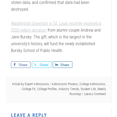
stolen data, and confirmed that data had been
destroyed.
Washington University in St. Louis recently received a
$200 million donation
from alumni couple Andrew and
Jane Bursky. The gift, which is the largest in the
university’s history, will fund the newly established
Bursky School of Public Health.
Share
Share
Share
Article by
Expert Admissions
/
Admissions Process
,
College Admissions
,
College Fit
,
College Profiles
,
Industry Trends
,
Student Life
,
Weekly
Roundup
Leave a Comment
LEAVE A REPLY