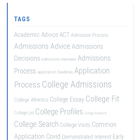
TAGS
Academic Advice
ACT
Admission Process
Admissions Advice
Admissions
Admissions
Decisions
Admissions Interviews
Application
Process
Application Deadlines
College Admissions
Process
College Fit
College Essay
College Athletics
College Profiles
College List
College Research
College Search
Common
College Visits
Application
Covid
Demonstrated Interest
Early