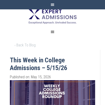
EXPERT
ADMISSIONS
‹ Back To Blog
This Week in College
Admissions – 5/15/26
Published on: May 15, 2026