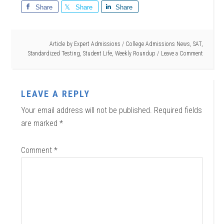
Share
Share
Share
Article by
Expert Admissions
/
College Admissions News
,
SAT
,
Standardized Testing
,
Student Life
,
Weekly Roundup
Leave a Comment
LEAVE A REPLY
Your email address will not be published.
Required fields
are marked
*
Comment
*