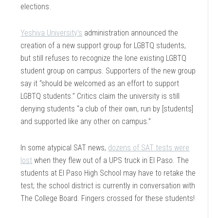
elections.
Yeshiva University’s
administration announced the
creation of a new support group for LGBTQ students,
but still refuses to recognize the lone existing LGBTQ
student group on campus. Supporters of the new group
say it “should be welcomed as an effort to support
LGBTQ students.” Critics claim the university is still
denying students “a club of their own, run by [students]
and supported like any other on campus.”
In some atypical SAT news,
dozens of SAT tests were
lost
when they flew out of a UPS truck in El Paso. The
students at El Paso High School may have to retake the
test; the school district is currently in conversation with
The College Board. Fingers crossed for these students!