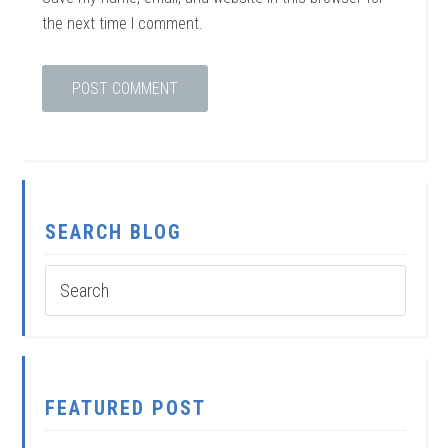
the next time I comment.
SEARCH BLOG
FEATURED POST