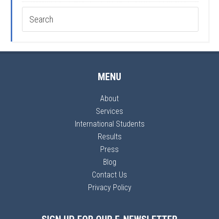
MENU
About
Services
International Students
Results
Press
Blog
Contact Us
Privacy Policy