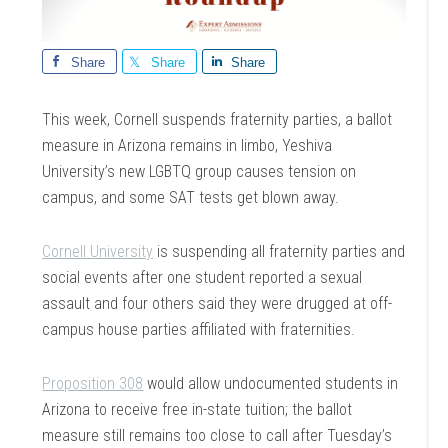
Share
Share
Share
This week, Cornell suspends fraternity parties, a ballot
measure in Arizona remains in limbo, Yeshiva
University’s new LGBTQ group causes tension on
campus, and some SAT tests get blown away.
Cornell University
is suspending all fraternity parties and
social events after one student reported a sexual
assault and four others said they were drugged at off-
campus house parties affiliated with fraternities.
Proposition 308
would allow undocumented students in
Arizona to receive free in-state tuition; the ballot
measure still remains too close to call after Tuesday’s