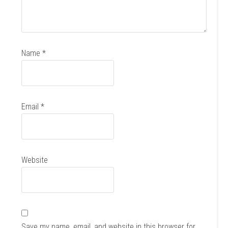
Name
*
Email
*
Website
Save my name, email, and website in this browser for