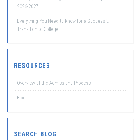
2026-2027
Everything You Need to Know for a Successful
Transition to College
RESOURCES
Overview of the Admissions Process
Blog
SEARCH BLOG