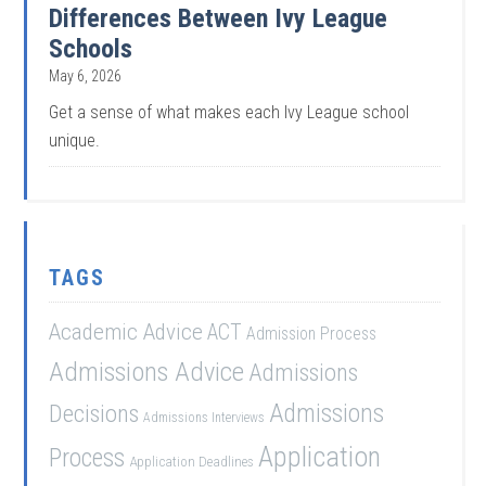
Differences Between Ivy League
Schools
May 6, 2026
Get a sense of what makes each Ivy League school
unique.
TAGS
Academic Advice
ACT
Admission Process
Admissions Advice
Admissions
Admissions
Decisions
Admissions Interviews
Application
Process
Application Deadlines