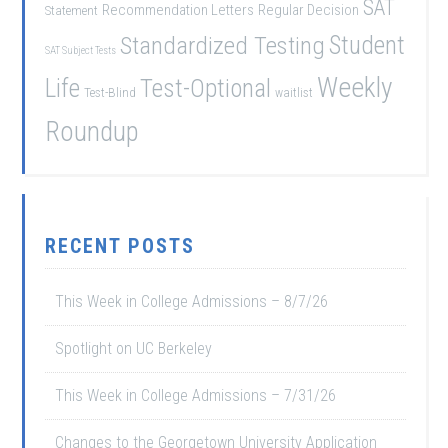
SAT
Recommendation Letters
Regular Decision
Statement
Student
Standardized Testing
SAT Subject Tests
Weekly
Life
Test-Optional
Test-Blind
waitlist
Roundup
RECENT POSTS
This Week in College Admissions – 8/7/26
Spotlight on UC Berkeley
This Week in College Admissions – 7/31/26
Changes to the Georgetown University Application