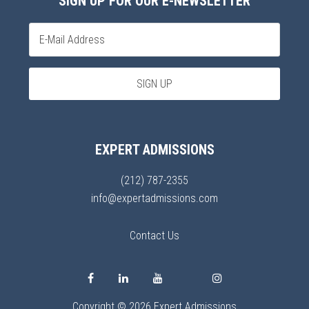
SIGN UP FOR OUR E-NEWSLETTER
EXPERT ADMISSIONS
(212) 787-2355
info@expertadmissions.com
Contact Us
Copyright © 2026 Expert Admissions