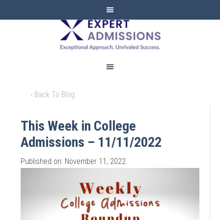
EXPERT
ADMISSIONS
‹ Back To Blog
This Week in College
Admissions – 11/11/2022
Published on: November 11, 2022