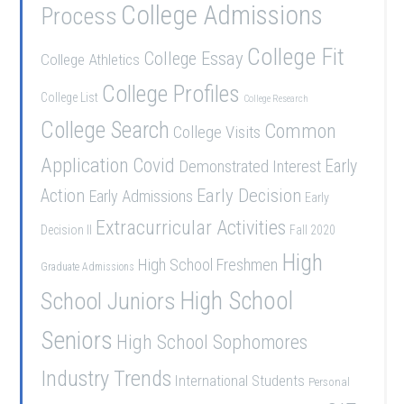
College Admissions
Process
College Fit
College Essay
College Athletics
College Profiles
College List
College Research
College Search
Common
College Visits
Application
Covid
Demonstrated Interest
Early
Early Decision
Action
Early Admissions
Early
Extracurricular Activities
Decision II
Fall 2020
High
High School Freshmen
Graduate Admissions
School Juniors
High School
Seniors
High School Sophomores
Industry Trends
International Students
Personal