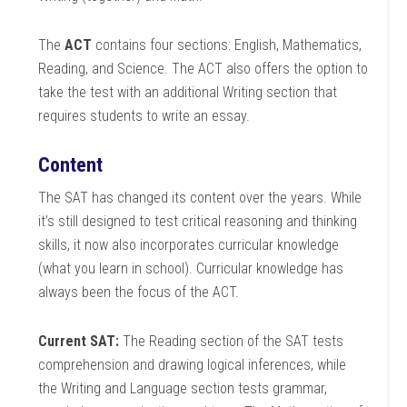
The
ACT
contains four sections: English, Mathematics,
Reading, and Science. The ACT also offers the option to
take the test with an additional Writing section that
requires students to write an essay.
Content
The SAT has changed its content over the years. While
it’s still designed to test critical reasoning and thinking
skills, it now also incorporates curricular knowledge
(what you learn in school). Curricular knowledge has
always been the focus of the ACT.
Current SAT:
The Reading section of the SAT tests
comprehension and drawing logical inferences, while
the Writing and Language section tests grammar,