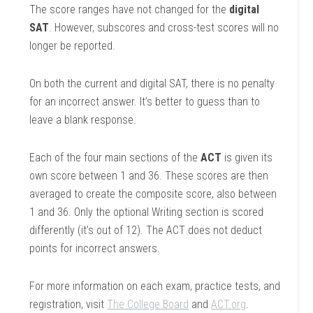
The score ranges have not changed for the
digital
SAT
. However, subscores and cross-test scores will no
longer be reported.
On both the current and digital SAT, there is no penalty
for an incorrect answer. It’s better to guess than to
leave a blank response.
Each of the four main sections of the
ACT
is given its
own score between 1 and 36. These scores are then
averaged to create the composite score, also between
1 and 36. Only the optional Writing section is scored
differently (it’s out of 12). The ACT does not deduct
points for incorrect answers.
For more information on each exam, practice tests, and
registration, visit
The College Board
and
ACT.org
.