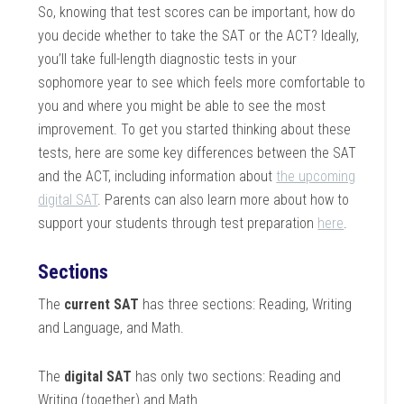
So, knowing that test scores can be important, how do
you decide whether to take the SAT or the ACT? Ideally,
you’ll take full-length diagnostic tests in your
sophomore year to see which feels more comfortable to
you and where you might be able to see the most
improvement. To get you started thinking about these
tests, here are some key differences between the SAT
and the ACT, including information about
the upcoming
digital SAT
. Parents can also learn more about how to
support your students through test preparation
here
.
Sections
The
current SAT
has three sections: Reading, Writing
and Language, and Math.
The
digital SAT
has only two sections: Reading and
Writing (together) and Math.