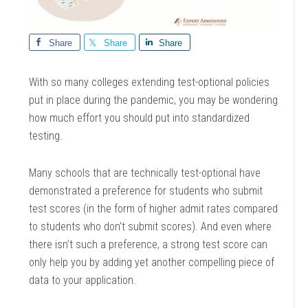
Share
Share
Share
With so many colleges extending test-optional policies
put in place during the pandemic, you may be wondering
how much effort you should put into standardized
testing.
Many schools that are technically test-optional have
demonstrated a preference for students who submit
test scores (in the form of higher admit rates compared
to students who don’t submit scores). And even where
there isn’t such a preference, a strong test score can
only help you by adding yet another compelling piece of
data to your application.