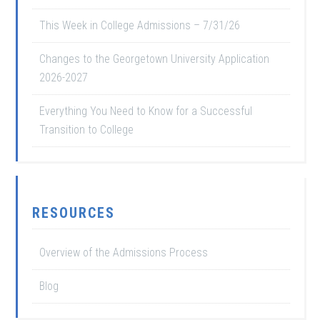
This Week in College Admissions – 7/31/26
Changes to the Georgetown University Application
2026-2027
Everything You Need to Know for a Successful
Transition to College
RESOURCES
Overview of the Admissions Process
Blog