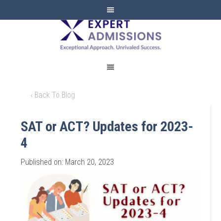
EXPERT
ADMISSIONS
‹ Back To Blog
SAT or ACT? Updates for 2023-
4
Published on: March 20, 2023