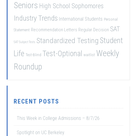
Seniors
High School Sophomores
Industry Trends
International Students
Personal
SAT
Recommendation Letters
Regular Decision
Statement
Student
Standardized Testing
SAT Subject Tests
Weekly
Life
Test-Optional
Test-Blind
waitlist
Roundup
RECENT POSTS
This Week in College Admissions – 8/7/26
Spotlight on UC Berkeley