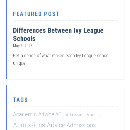
FEATURED POST
Differences Between Ivy League
Schools
May 6, 2026
Get a sense of what makes each Ivy League school
unique.
TAGS
Academic Advice
ACT
Admission Process
Admissions Advice
Admissions