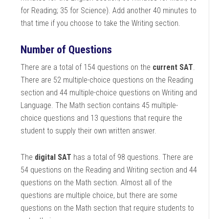
for Reading; 35 for Science). Add another 40 minutes to
that time if you choose to take the Writing section.
Number of Questions
There are a total of 154 questions on the
current SAT
.
There are 52 multiple-choice questions on the Reading
section and 44 multiple-choice questions on Writing and
Language. The Math section contains 45 multiple-
choice questions and 13 questions that require the
student to supply their own written answer.
The
digital SAT
has a total of 98 questions. There are
54 questions on the Reading and Writing section and 44
questions on the Math section. Almost all of the
questions are multiple choice, but there are some
questions on the Math section that require students to