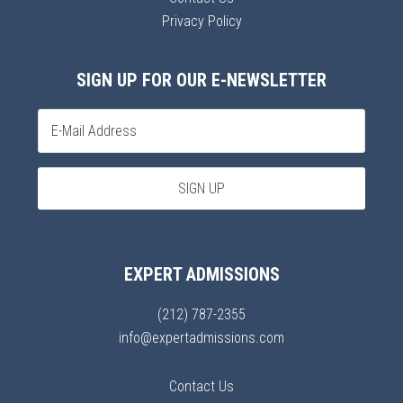
Privacy Policy
SIGN UP FOR OUR E-NEWSLETTER
EXPERT ADMISSIONS
(212) 787-2355
info@expertadmissions.com
Contact Us