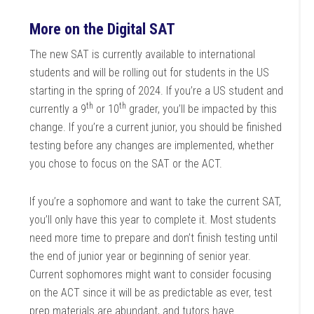
More on the Digital SAT
The new SAT is currently available to international
students and will be rolling out for students in the US
starting in the spring of 2024. If you’re a US student and
th
th
currently a 9
or 10
grader, you’ll be impacted by this
change. If you’re a current junior, you should be finished
testing before any changes are implemented, whether
you chose to focus on the SAT or the ACT.
If you’re a sophomore and want to take the current SAT,
you’ll only have this year to complete it. Most students
need more time to prepare and don’t finish testing until
the end of junior year or beginning of senior year.
Current sophomores might want to consider focusing
on the ACT since it will be as predictable as ever, test
prep materials are abundant, and tutors have