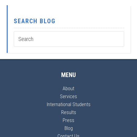
SEARCH BLOG
MENU
About
Services
International Students
Results
Press
Blog
Contact Us