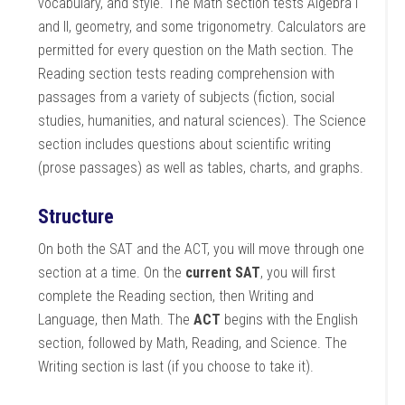
vocabulary, and style. The Math section tests Algebra I
and II, geometry, and some trigonometry. Calculators are
permitted for every question on the Math section. The
Reading section tests reading comprehension with
passages from a variety of subjects (fiction, social
studies, humanities, and natural sciences). The Science
section includes questions about scientific writing
(prose passages) as well as tables, charts, and graphs.
Structure
On both the SAT and the ACT, you will move through one
section at a time. On the
current SAT
, you will first
complete the Reading section, then Writing and
Language, then Math. The
ACT
begins with the English
section, followed by Math, Reading, and Science. The
Writing section is last (if you choose to take it).