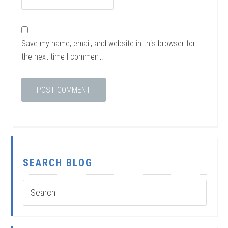
Save my name, email, and website in this browser for
the next time I comment.
SEARCH BLOG