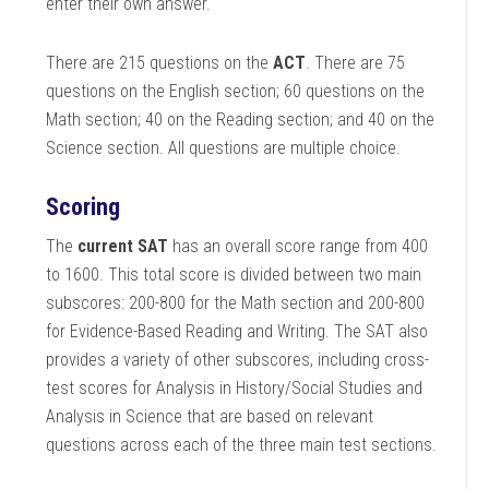
enter their own answer.
There are 215 questions on the
ACT
. There are 75
questions on the English section; 60 questions on the
Math section; 40 on the Reading section; and 40 on the
Science section. All questions are multiple choice.
Scoring
The
current SAT
has an overall score range from 400
to 1600. This total score is divided between two main
subscores: 200-800 for the Math section and 200-800
for Evidence-Based Reading and Writing. The SAT also
provides a variety of other subscores, including cross-
test scores for Analysis in History/Social Studies and
Analysis in Science that are based on relevant
questions across each of the three main test sections.