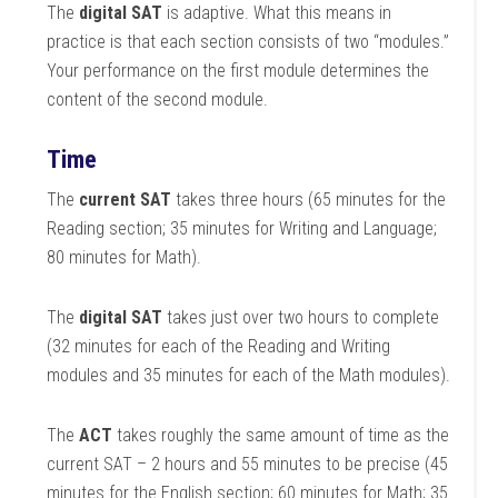
The
digital SAT
is adaptive. What this means in
practice is that each section consists of two “modules.”
Your performance on the first module determines the
content of the second module.
Time
The
current SAT
takes three hours (65 minutes for the
Reading section; 35 minutes for Writing and Language;
80 minutes for Math).
The
digital SAT
takes just over two hours to complete
(32 minutes for each of the Reading and Writing
modules and 35 minutes for each of the Math modules).
The
ACT
takes roughly the same amount of time as the
current SAT – 2 hours and 55 minutes to be precise (45
minutes for the English section; 60 minutes for Math; 35