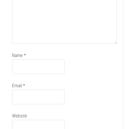
Name
*
Email
*
Website