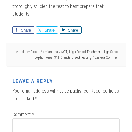
thoroughly studied the test to best prepare their
students.
Share
Share
Share
Article by
Expert Admissions
/
ACT
,
High School Freshmen
,
High School
Sophomores
,
SAT
,
Standardized Testing
Leave a Comment
LEAVE A REPLY
Your email address will not be published.
Required fields
are marked
*
Comment
*