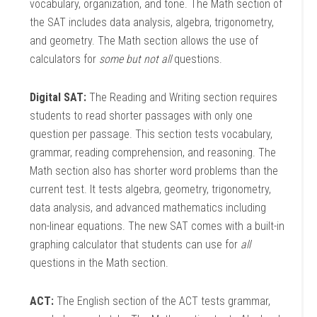
vocabulary, organization, and tone. The Math section of
the SAT includes data analysis, algebra, trigonometry,
and geometry. The Math section allows the use of
calculators for
some but not all
questions.
Digital SAT:
The Reading and Writing section requires
students to read shorter passages with only one
question per passage. This section tests vocabulary,
grammar, reading comprehension, and reasoning. The
Math section also has shorter word problems than the
current test. It tests algebra, geometry, trigonometry,
data analysis, and advanced mathematics including
non-linear equations. The new SAT comes with a built-in
graphing calculator that students can use for
all
questions in the Math section.
ACT:
The English section of the ACT tests grammar,