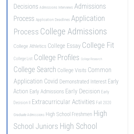
Admissions
Decisions
Admissions Interviews
Application
Process
Application Deadlines
College Admissions
Process
College Fit
College Essay
College Athletics
College Profiles
College List
College Research
College Search
Common
College Visits
Application
Covid
Demonstrated Interest
Early
Early Decision
Action
Early Admissions
Early
Extracurricular Activities
Decision II
Fall 2020
High
High School Freshmen
Graduate Admissions
School Juniors
High School