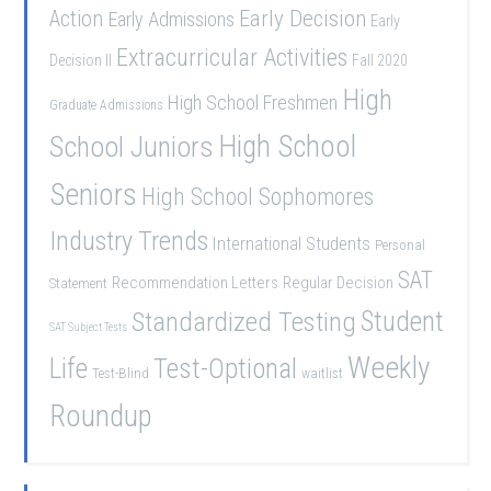
Early Decision
Action
Early Admissions
Early
Extracurricular Activities
Decision II
Fall 2020
High
High School Freshmen
Graduate Admissions
School Juniors
High School
Seniors
High School Sophomores
Industry Trends
International Students
Personal
SAT
Recommendation Letters
Regular Decision
Statement
Student
Standardized Testing
SAT Subject Tests
Weekly
Life
Test-Optional
Test-Blind
waitlist
Roundup