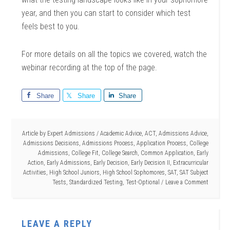
year, and then you can start to consider which test
feels best to you.
For more details on all the topics we covered, watch the
webinar recording at the top of the page.
Share
Share
Share
Article by
Expert Admissions
/
Academic Advice
,
ACT
,
Admissions Advice
,
Admissions Decisions
,
Admissions Process
,
Application Process
,
College
Admissions
,
College Fit
,
College Search
,
Common Application
,
Early
Action
,
Early Admissions
,
Early Decision
,
Early Decision II
,
Extracurricular
Activities
,
High School Juniors
,
High School Sophomores
,
SAT
,
SAT Subject
Tests
,
Standardized Testing
,
Test-Optional
Leave a Comment
LEAVE A REPLY