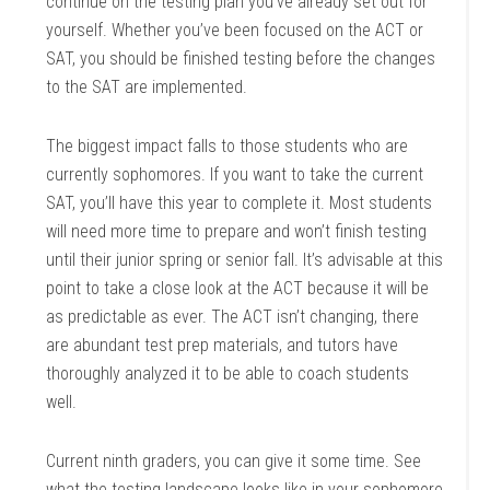
continue on the testing plan you’ve already set out for
yourself. Whether you’ve been focused on the ACT or
SAT, you should be finished testing before the changes
to the SAT are implemented.
The biggest impact falls to those students who are
currently sophomores. If you want to take the current
SAT, you’ll have this year to complete it. Most students
will need more time to prepare and won’t finish testing
until their junior spring or senior fall. It’s advisable at this
point to take a close look at the ACT because it will be
as predictable as ever. The ACT isn’t changing, there
are abundant test prep materials, and tutors have
thoroughly analyzed it to be able to coach students
well.
Current ninth graders, you can give it some time. See
what the testing landscape looks like in your sophomore