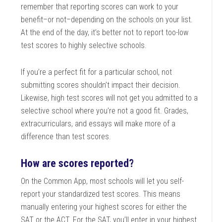
remember that reporting scores can work to your
benefit–or not–depending on the schools on your list.
At the end of the day, it’s better not to report too-low
test scores to highly selective schools.
If you’re a perfect fit for a particular school, not
submitting scores shouldn’t impact their decision.
Likewise, high test scores will not get you admitted to a
selective school where you’re not a good fit. Grades,
extracurriculars, and essays will make more of a
difference than test scores.
How are scores reported?
On the Common App, most schools will let you self-
report your standardized test scores. This means
manually entering your highest scores for either the
SAT or the ACT. For the SAT, you’ll enter in your highest