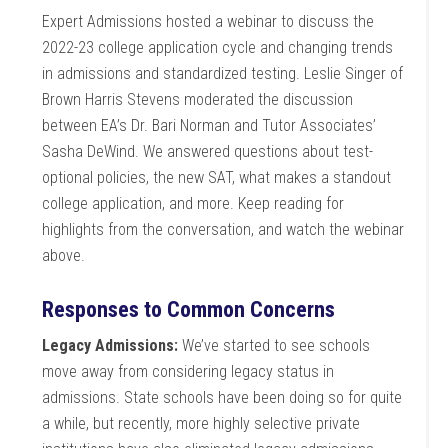
Expert Admissions hosted a webinar to discuss the
2022-23 college application cycle and changing trends
in admissions and standardized testing. Leslie Singer of
Brown Harris Stevens moderated the discussion
between EA’s Dr. Bari Norman and Tutor Associates’
Sasha DeWind. We answered questions about test-
optional policies, the new SAT, what makes a standout
college application, and more. Keep reading for
highlights from the conversation, and watch the webinar
above.
Responses to Common Concerns
Legacy Admissions:
We’ve started to see schools
move away from considering legacy status in
admissions. State schools have been doing so for quite
a while, but recently, more highly selective private