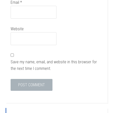
Email
*
Website
Save my name, email, and website in this browser for
the next time I comment.