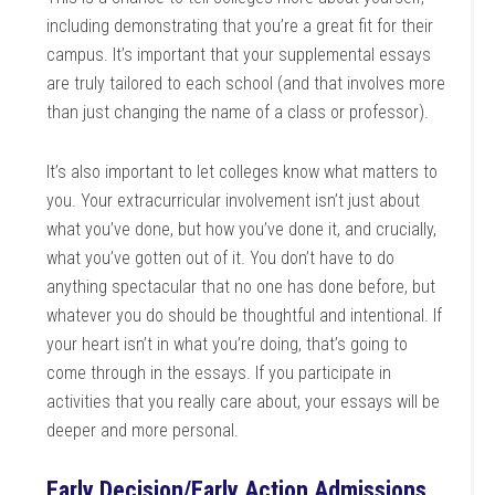
including demonstrating that you’re a great fit for their
campus. It’s important that your supplemental essays
are truly tailored to each school (and that involves more
than just changing the name of a class or professor).
It’s also important to let colleges know what matters to
you. Your extracurricular involvement isn’t just about
what you’ve done, but how you’ve done it, and crucially,
what you’ve gotten out of it. You don’t have to do
anything spectacular that no one has done before, but
whatever you do should be thoughtful and intentional. If
your heart isn’t in what you’re doing, that’s going to
come through in the essays. If you participate in
activities that you really care about, your essays will be
deeper and more personal.
Early Decision/Early Action Admissions