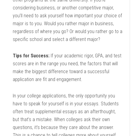
considering business, or another competitive major,
you’ll need to ask yourself how important your choice of
major is to you. Would you rather major in business,
regardless of where you go? Or would you rather go to a
specific school and select a different major?
Tips for Success:
If your academic rigor, GPA, and test
scores are in the range you need, the factors that will
make the biggest difference toward a successful
application are fit and engagement.
In your college applications, the only opportunity you
have to speak for yourself is in your essays. Students
often treat supplemental essays as an afterthought,
but that’s a mistake. When colleges ask their own
questions, it’s because they care about the answer.
This is a chance to tell colleges more about yourself,