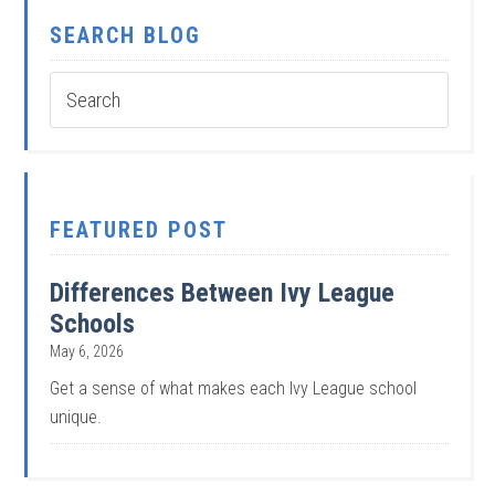
SEARCH BLOG
FEATURED POST
Differences Between Ivy League
Schools
May 6, 2026
Get a sense of what makes each Ivy League school
unique.