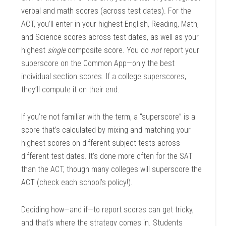
verbal and math scores (across test dates). For the
ACT, you’ll enter in your highest English, Reading, Math,
and Science scores across test dates, as well as your
highest
single
composite score. You do
not
report your
superscore on the Common App—only the best
individual section scores. If a college superscores,
they’ll compute it on their end.
If you’re not familiar with the term, a “superscore” is a
score that’s calculated by mixing and matching your
highest scores on different subject tests across
different test dates. It’s done more often for the SAT
than the ACT, though many colleges will superscore the
ACT (check each school’s policy!).
Deciding how—and if—to report scores can get tricky,
and that’s where the strategy comes in. Students