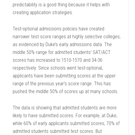
predictability is a good thing because it helps with
creating application strategies.
Test-optional admissions policies have created
narrower test score ranges at highly selective colleges,
as evidenced by Duke’s early admissions data. The
middle 50% range for admitted students’ SAT/ACT
scores has increased to 1510-1570 and 34-36
respectively. Since schools went test-optional,
applicants have been submitting scores at the upper
range of the previous year’s score range. This has
pushed the middle 50% of scores up at many schools.
The data is showing that admitted students are more
likely to have submitted scores. For example, at Duke,
while 60% of early applicants submitted scores, 70% of
admitted students submitted test scores. But