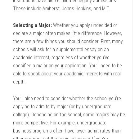
institutions have also eliminated legacy admissions.
These include Amherst, Johns Hopkins, and MIT.
Selecting a Major:
Whether you apply undecided or
declare a major often makes little difference. However,
there are a few things you should consider. First, many
schools will ask for a supplemental essay on an
academic interest, regardless of whether you’ve
specified a major on your application. You’ll need to be
able to speak about your academic interests with real
depth.
You’ll also need to consider whether the school you’re
applying to admits by major (or by undergraduate
college). Depending on the school, some majors may be
more competitive. For example, undergraduate
business programs often have lower admit rates than
other programs at the same university. If you’re