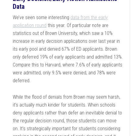
Data
We’ve seen some interesting
data from the early
application round
this year. Of particular note are
statistics out of Brown University, which saw a 10%
increase in early decision applications over last year in
its early pool and denied 67% of ED applicants. Brown
only deferred 19% of early applicants and admitted 13%.
Compare this to Harvard, where 7.6% of early applicants
were admitted, only 9.5% were denied, and 78% were
deferred.
While the flood of denials from Brown may seem harsh,
it’s actually much kinder for students. When schools
deny applicants rather than defer an inevitable denial to
the regular decision round, those students can move
on. It’s strategically important for students considering