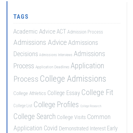
TAGS
Academic Advice
ACT
Admission Process
Admissions Advice
Admissions
Admissions
Decisions
Admissions Interviews
Application
Process
Application Deadlines
College Admissions
Process
College Fit
College Essay
College Athletics
College Profiles
College List
College Research
College Search
Common
College Visits
Application
Covid
Demonstrated Interest
Early