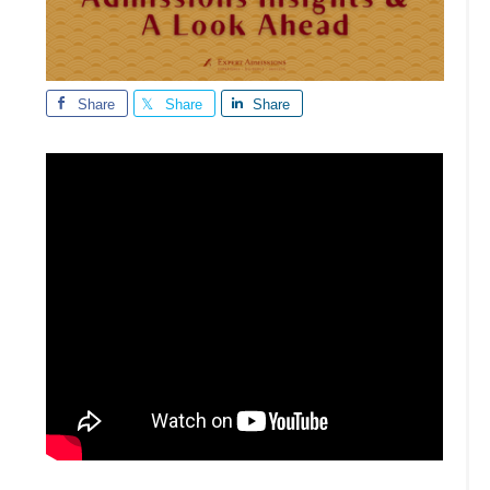
Share
Share
Share