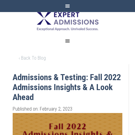
EXPERT
ADMISSIONS
‹ Back To Blog
Admissions & Testing: Fall 2022
Admissions Insights & A Look
Ahead
Published on: February 2, 2023