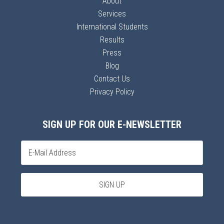
About
Services
International Students
Results
Press
Blog
Contact Us
Privacy Policy
SIGN UP FOR OUR E-NEWSLETTER