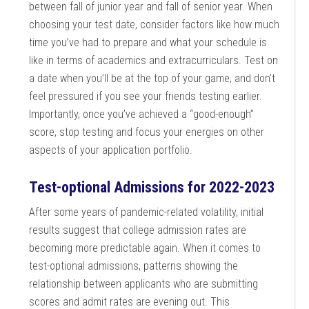
between fall of junior year and fall of senior year. When
choosing your test date, consider factors like how much
time you’ve had to prepare and what your schedule is
like in terms of academics and extracurriculars. Test on
a date when you’ll be at the top of your game, and don’t
feel pressured if you see your friends testing earlier.
Importantly, once you’ve achieved a “good-enough”
score, stop testing and focus your energies on other
aspects of your application portfolio.
Test-optional Admissions for 2022-2023
After some years of pandemic-related volatility, initial
results suggest that college admission rates are
becoming more predictable again. When it comes to
test-optional admissions, patterns showing the
relationship between applicants who are submitting
scores and admit rates are evening out. This