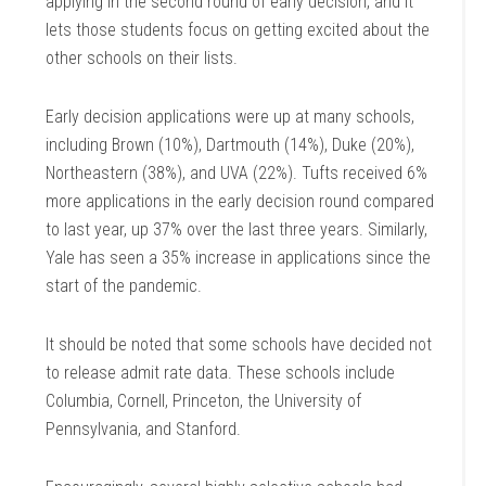
applying in the second round of early decision, and it
lets those students focus on getting excited about the
other schools on their lists.
Early decision applications were up at many schools,
including Brown (10%), Dartmouth (14%), Duke (20%),
Northeastern (38%), and UVA (22%). Tufts received 6%
more applications in the early decision round compared
to last year, up 37% over the last three years. Similarly,
Yale has seen a 35% increase in applications since the
start of the pandemic.
It should be noted that some schools have decided not
to release admit rate data. These schools include
Columbia, Cornell, Princeton, the University of
Pennsylvania, and Stanford.