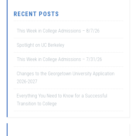
RECENT POSTS
This Week in College Admissions – 8/7/26
Spotlight on UC Berkeley
This Week in College Admissions – 7/31/26
Changes to the Georgetown University Application
2026-2027
Everything You Need to Know for a Successful
Transition to College