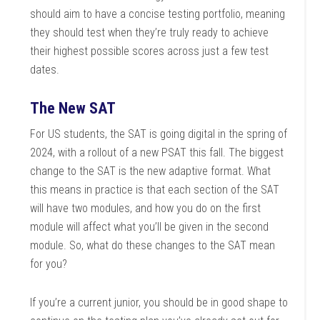
should aim to have a concise testing portfolio, meaning
they should test when they’re truly ready to achieve
their highest possible scores across just a few test
dates.
The New SAT
For US students, the SAT is going digital in the spring of
2024, with a rollout of a new PSAT this fall. The biggest
change to the SAT is the new adaptive format. What
this means in practice is that each section of the SAT
will have two modules, and how you do on the first
module will affect what you’ll be given in the second
module. So, what do these changes to the SAT mean
for you?
If you’re a current junior, you should be in good shape to