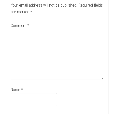
Your email address will not be published.
Required fields
are marked
*
Comment
*
Name
*