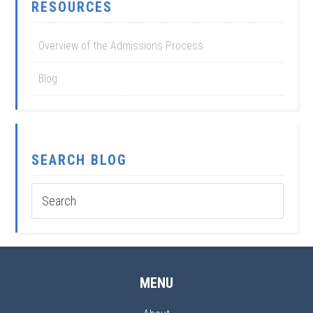
RESOURCES
Overview of the Admissions Process
Blog
SEARCH BLOG
MENU