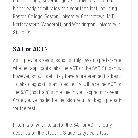
Encouragingly, several highly selective schools had
higher early admit rates this year than last, including
Boston College, Boston University, Georgetown, MIT,
Northeastern, Vanderbilt, and Washington University in
St. Louis.
SAT or ACT?
As in previous years, schools truly have no preference
whether applicants take the ACT or the SAT. Students,
however, should definitely have a preference–it’s best
to take diagnostics and decide if you’ll take the ACT or
the SAT (not both) sometime in your sophomore year.
Once you’ve made the decision, you can begin preparing
for the test.
In terms of when to sit for the SAT or ACT, it really
depends on the student. Students typically test