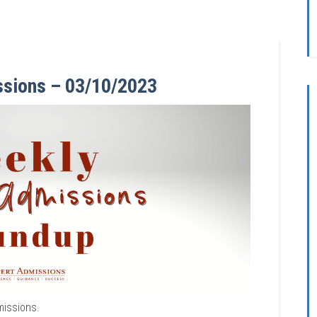
ssions – 03/10/2023
missions.