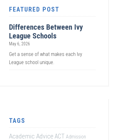
FEATURED POST
Differences Between Ivy
League Schools
May 6, 2026
Get a sense of what makes each Ivy
League school unique.
TAGS
Academic Advice
ACT
Admission