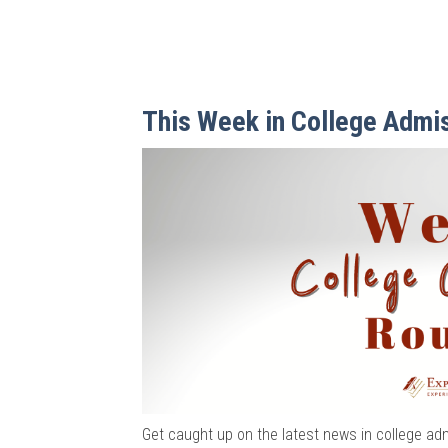
This Week in College Admi
Get caught up on the latest news in college ad