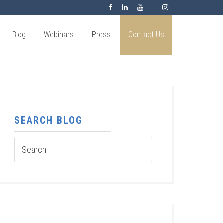
Blog
Webinars
Press
Contact Us
SEARCH BLOG