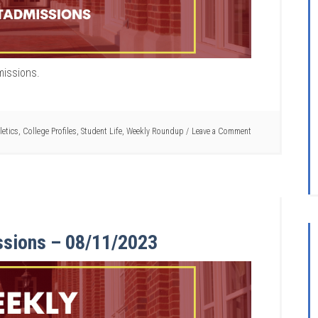
missions.
letics
,
College Profiles
,
Student Life
,
Weekly Roundup
Leave a Comment
ssions – 08/11/2023