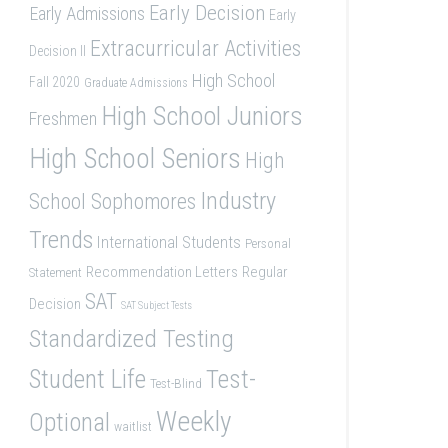
Early Decision
Early Admissions
Early
Extracurricular Activities
Decision II
High School
Fall 2020
Graduate Admissions
High School Juniors
Freshmen
High School Seniors
High
Industry
School Sophomores
Trends
International Students
Personal
Recommendation Letters
Regular
Statement
SAT
Decision
SAT Subject Tests
Standardized Testing
Student Life
Test-
Test-Blind
Weekly
Optional
waitlist