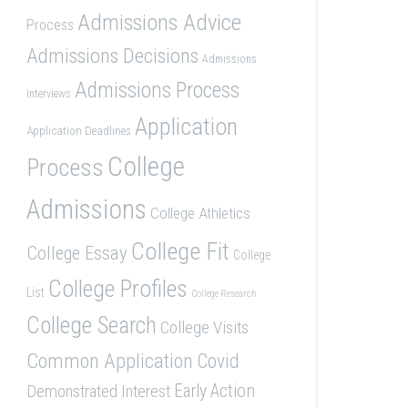
Admissions Advice
Process
Admissions Decisions
Admissions
Admissions Process
Interviews
Application
Application Deadlines
College
Process
Admissions
College Athletics
College Fit
College Essay
College
College Profiles
List
College Research
College Search
College Visits
Common Application
Covid
Demonstrated Interest
Early Action