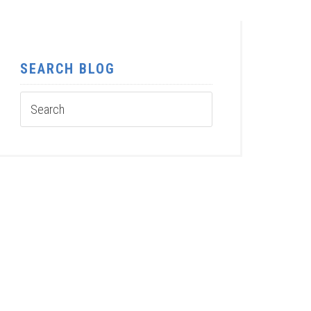
SEARCH BLOG