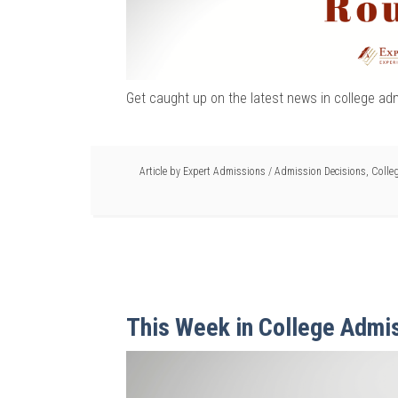
Get caught up on the latest news in college ad
Article by
Expert Admissions
/
Admission Decisions
,
Colle
This Week in College Admi