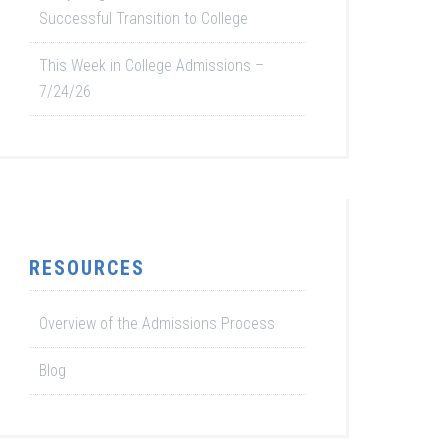
Successful Transition to College
This Week in College Admissions –
7/24/26
RESOURCES
Overview of the Admissions Process
Blog