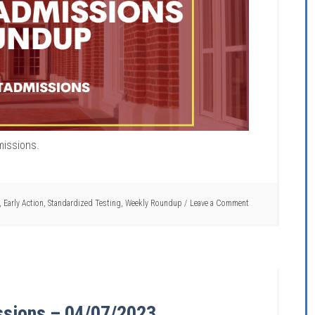
missions.
,
Early Action
,
Standardized Testing
,
Weekly Roundup
Leave a Comment
ssions – 04/07/2023