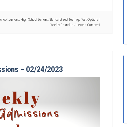
chool Juniors
,
High School Seniors
,
Standardized Testing
,
Test-Optional
,
Weekly Roundup
Leave a Comment
ssions – 02/24/2023