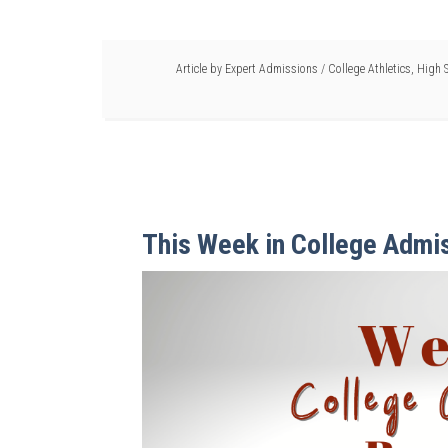
Article by
Expert Admissions
/
College Athletics
,
High S
This Week in College Admi