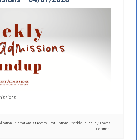
missions.
ication
,
International Students
,
Test-Optional
,
Weekly Roundup
Leave a
Comment