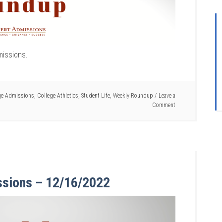
missions.
ge Admissions
,
College Athletics
,
Student Life
,
Weekly Roundup
Leave a
Comment
ssions – 12/16/2022