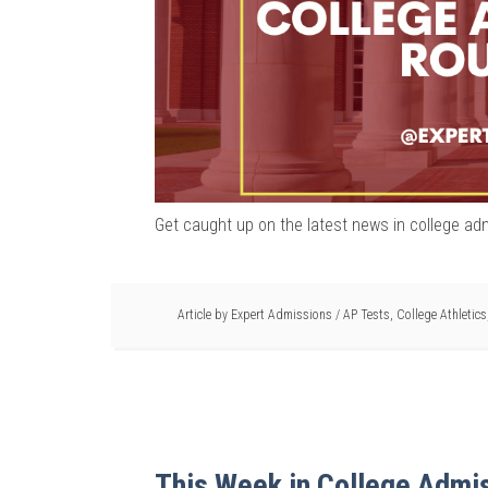
Get caught up on the latest news in college ad
Article by
Expert Admissions
/
AP Tests
,
College Athletics
This Week in College Admi