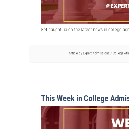
Get caught up on the latest news in college ad
Article by
Expert Admissions
/
College Ath
This Week in College Admi