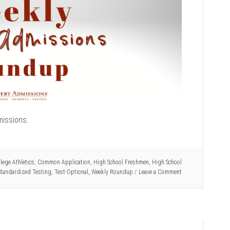
missions.
lege Athletics
,
Common Application
,
High School Freshmen
,
High School
Standardized Testing
,
Test-Optional
,
Weekly Roundup
Leave a Comment