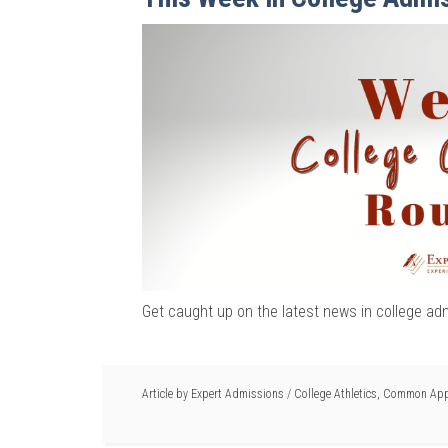
Get caught up on the latest news in college ad
Article by
Expert Admissions
/
College Athletics
,
Common Appl