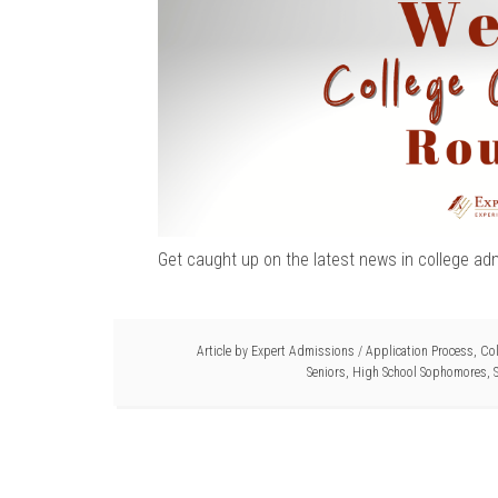
Get caught up on the latest news in college ad
Article by
Expert Admissions
/
Application Process
,
Col
Seniors
,
High School Sophomores
,