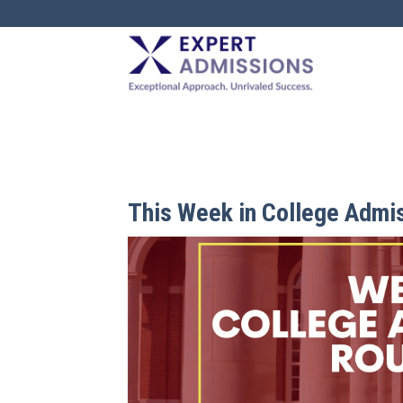
EXPERT
ADMISSIONS
This Week in College Admi