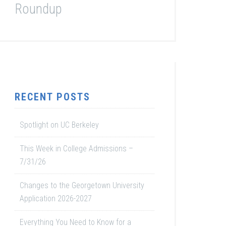
Roundup
RECENT POSTS
Spotlight on UC Berkeley
This Week in College Admissions –
7/31/26
Changes to the Georgetown University
Application 2026-2027
Everything You Need to Know for a