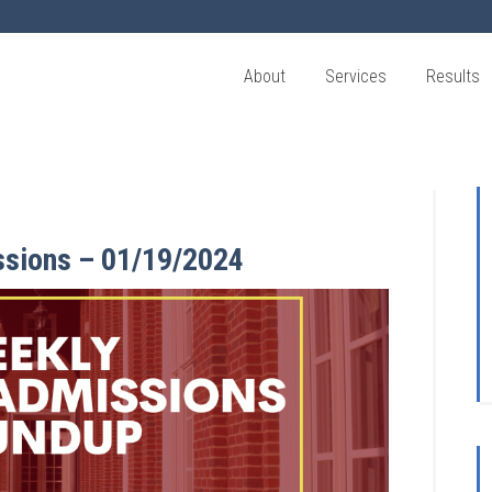
About
Services
Results
ssions – 01/19/2024