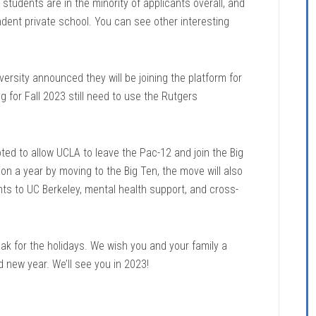
tudents are in the minority of applicants overall, and
ndent private school. You can see other interesting
rsity announced they will be joining the platform for
g for Fall 2023 still need to use the Rutgers
ted to allow UCLA to leave the Pac-12 and join the Big
n a year by moving to the Big Ten, the move will also
nts to UC Berkeley, mental health support, and cross-
ak for the holidays. We wish you and your family a
 new year. We’ll see you in 2023!