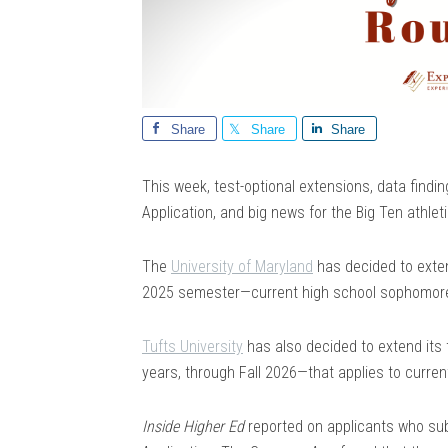
Share
Share
Share
This week, test-optional extensions, data fi
Application, and big news for the Big Ten athlet
The
University of Maryland
has decided to exten
2025 semester—current high school sophomores
Tufts University
has also decided to extend its t
years, through Fall 2026—that applies to curre
Inside Higher Ed
reported on applicants who su