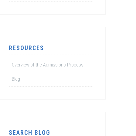
RESOURCES
Overview of the Admissions Process
Blog
SEARCH BLOG