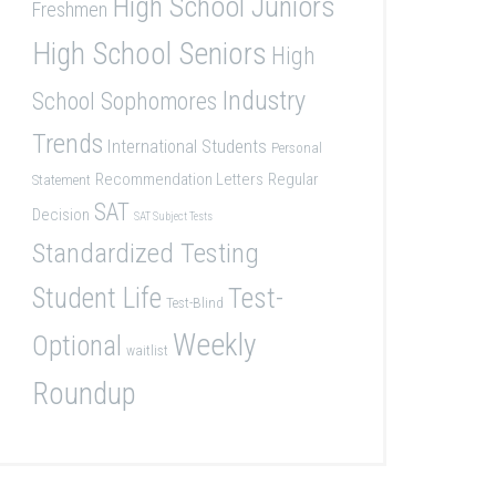
High School Juniors
Freshmen
High School Seniors
High
Industry
School Sophomores
Trends
International Students
Personal
Recommendation Letters
Regular
Statement
SAT
Decision
SAT Subject Tests
Standardized Testing
Student Life
Test-
Test-Blind
Weekly
Optional
waitlist
Roundup