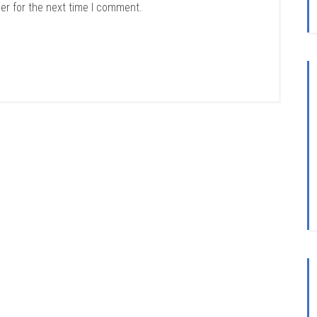
er for the next time I comment.