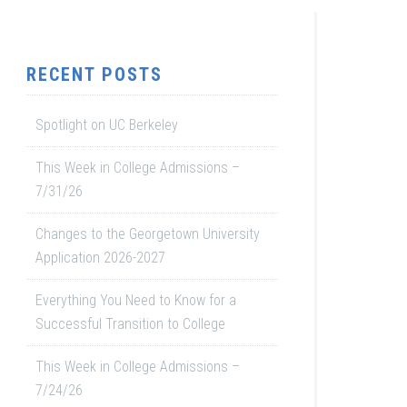
RECENT POSTS
Spotlight on UC Berkeley
This Week in College Admissions –
7/31/26
Changes to the Georgetown University
Application 2026-2027
Everything You Need to Know for a
Successful Transition to College
This Week in College Admissions –
7/24/26