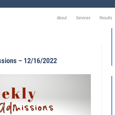
About
Services
Results
ssions – 12/16/2022