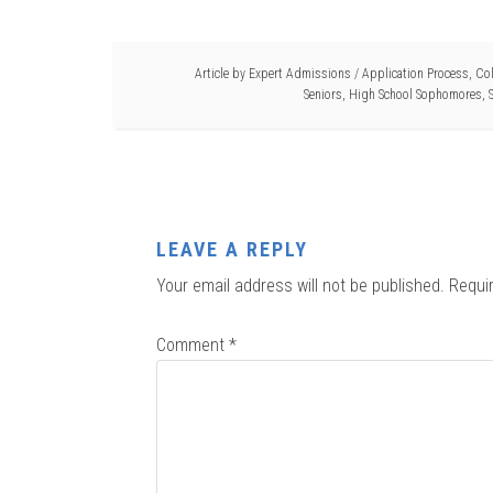
Article by
Expert Admissions
/
Application Process
,
Col
Seniors
,
High School Sophomores
,
LEAVE A REPLY
Your email address will not be published.
Requi
Comment
*