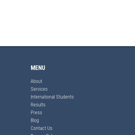
MENU
About
Services
International Students
Results
Press
Blog
Contact Us