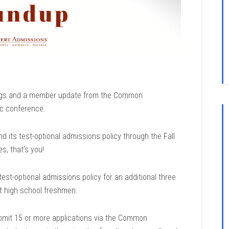
ndings and a member update from the Common
ic conference.
d its test-optional admissions policy through the Fall
, that’s you!
est-optional admissions policy for an additional three
nt high school freshmen.
bmit 15 or more applications via the Common