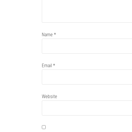
Name
*
Email
*
Website