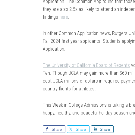
Application. The Common App found that those s
they are also 2.5x as likely to attend an indepe
findings
here
.
In other Common Application news, Rutgers Unive
Fall 2024 first-year applicants. Students applyin
Application.
The University of California Board of Regents
vo
Ten. Though UCLA may gain more than $60 millio
cost UCLA millions of dollars in required payme
country flights for athletes.
This Week in College Admissions is taking a bre
happy, healthy, and peaceful holiday season and
Share
Share
Share