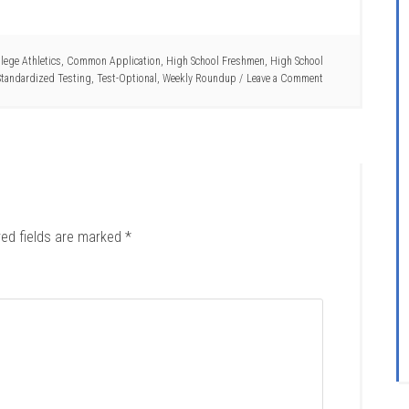
lege Athletics
,
Common Application
,
High School Freshmen
,
High School
Standardized Testing
,
Test-Optional
,
Weekly Roundup
Leave a Comment
red fields are marked
*