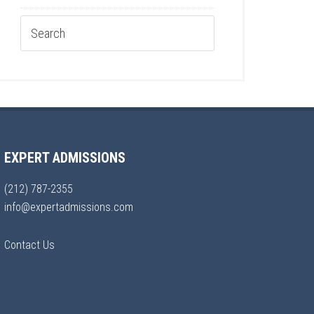
EXPERT ADMISSIONS
(212) 787-2355
info@expertadmissions.com
Contact Us