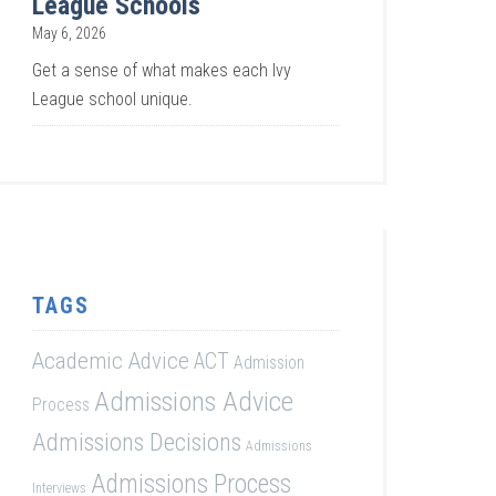
League Schools
May 6, 2026
Get a sense of what makes each Ivy
League school unique.
TAGS
Academic Advice
ACT
Admission
Admissions Advice
Process
Admissions Decisions
Admissions
Admissions Process
Interviews