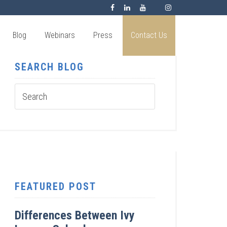
Blog
Webinars
Press
Contact Us
SEARCH BLOG
FEATURED POST
Differences Between Ivy