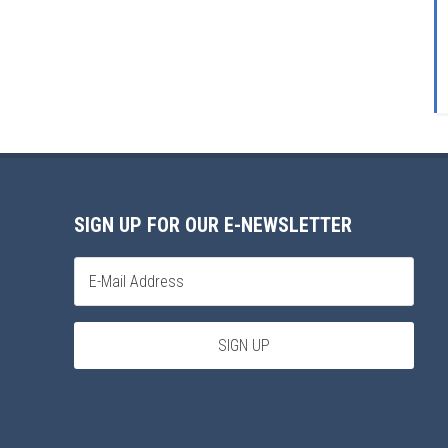
SIGN UP FOR OUR E-NEWSLETTER