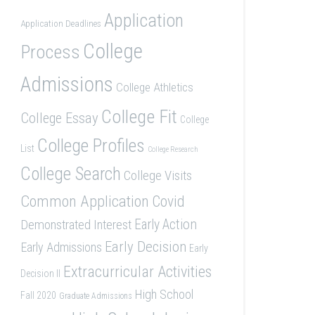
Application
Application Deadlines
College
Process
Admissions
College Athletics
College Fit
College Essay
College
College Profiles
List
College Research
College Search
College Visits
Common Application
Covid
Demonstrated Interest
Early Action
Early Decision
Early Admissions
Early
Extracurricular Activities
Decision II
High School
Fall 2020
Graduate Admissions