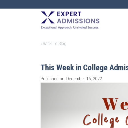
EXPERT
ADMISSIONS
‹ Back To Blog
This Week in College Admi
Published on: December 16, 2022