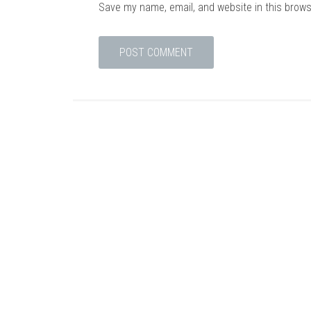
Save my name, email, and website in this brows