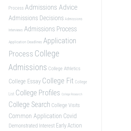
Admissions Advice
Process
Admissions Decisions
Admissions
Admissions Process
Interviews
Application
Application Deadlines
College
Process
Admissions
College Athletics
College Fit
College Essay
College
College Profiles
List
College Research
College Search
College Visits
Common Application
Covid
Demonstrated Interest
Early Action