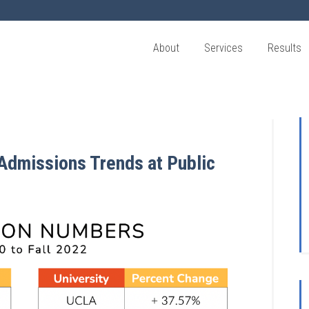
About
Services
Results
 Admissions Trends at Public