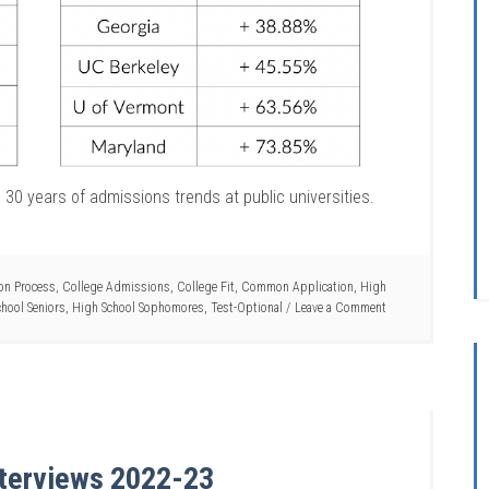
30 years of admissions trends at public universities.
on Process
,
College Admissions
,
College Fit
,
Common Application
,
High
hool Seniors
,
High School Sophomores
,
Test-Optional
Leave a Comment
Interviews 2022-23