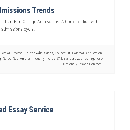
dmissions Trends
t Trends in College Admissions: A Conversation with
2 admissions cycle.
lication Process
,
College Admissions
,
College Fit
,
Common Application
,
gh School Sophomores
,
Industry Trends
,
SAT
,
Standardized Testing
,
Test-
Optional
Leave a Comment
ed Essay Service