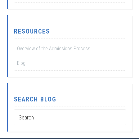
RESOURCES
Overview of the Admissions Process
Blog
SEARCH BLOG