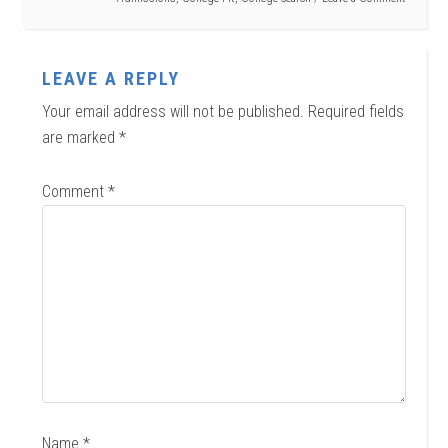
LEAVE A REPLY
Your email address will not be published.
Required fields
are marked
*
Comment
*
Name
*