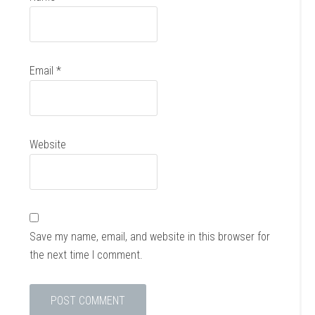
Email
*
Website
Save my name, email, and website in this browser for
the next time I comment.