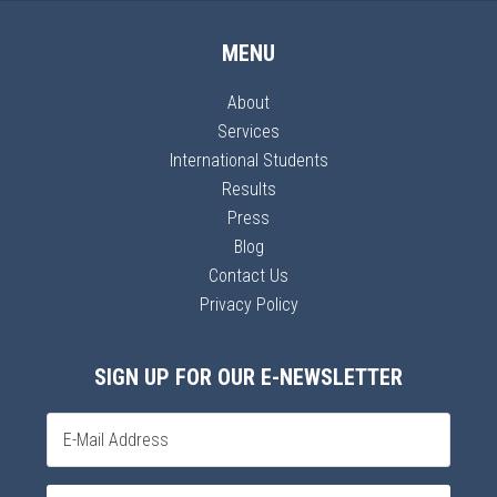
MENU
About
Services
International Students
Results
Press
Blog
Contact Us
Privacy Policy
SIGN UP FOR OUR E-NEWSLETTER