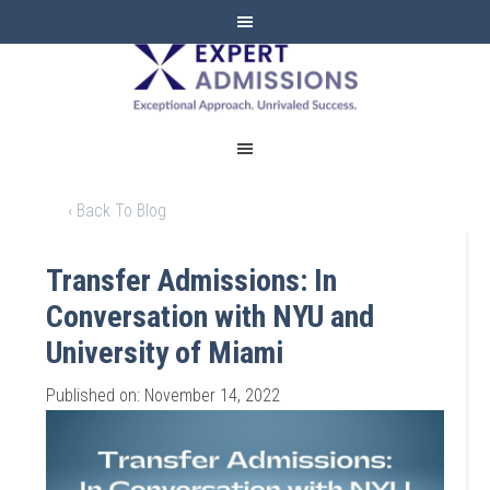
EXPERT
ADMISSIONS
‹ Back To Blog
Transfer Admissions: In
Conversation with NYU and
University of Miami
Published on: November 14, 2022