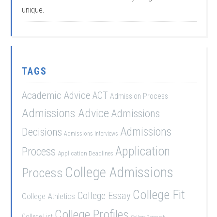
unique.
TAGS
Academic Advice
ACT
Admission Process
Admissions Advice
Admissions
Admissions
Decisions
Admissions Interviews
Application
Process
Application Deadlines
College Admissions
Process
College Fit
College Essay
College Athletics
College Profiles
College List