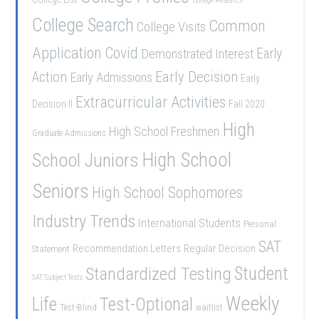
College Research
College Search
Common
College Visits
Application
Covid
Demonstrated Interest
Early
Early Decision
Action
Early Admissions
Early
Extracurricular Activities
Decision II
Fall 2020
High
High School Freshmen
Graduate Admissions
School Juniors
High School
Seniors
High School Sophomores
Industry Trends
International Students
Personal
SAT
Recommendation Letters
Regular Decision
Statement
Student
Standardized Testing
SAT Subject Tests
Weekly
Life
Test-Optional
Test-Blind
waitlist