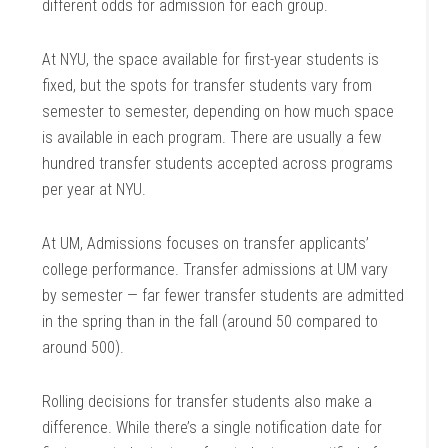
different odds for admission for each group.
At NYU, the space available for first-year students is
fixed, but the spots for transfer students vary from
semester to semester, depending on how much space
is available in each program. There are usually a few
hundred transfer students accepted across programs
per year at NYU.
At UM, Admissions focuses on transfer applicants’
college performance. Transfer admissions at UM vary
by semester — far fewer transfer students are admitted
in the spring than in the fall (around 50 compared to
around 500).
Rolling decisions for transfer students also make a
difference. While there’s a single notification date for