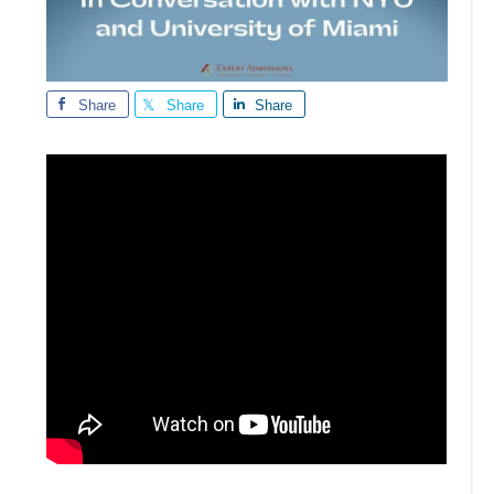
Share
Share
Share