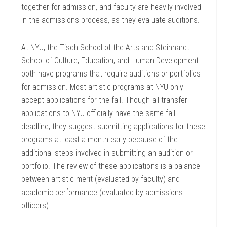
together for admission, and faculty are heavily involved
in the admissions process, as they evaluate auditions.
At NYU, the Tisch School of the Arts and Steinhardt
School of Culture, Education, and Human Development
both have programs that require auditions or portfolios
for admission. Most artistic programs at NYU only
accept applications for the fall. Though all transfer
applications to NYU officially have the same fall
deadline, they suggest submitting applications for these
programs at least a month early because of the
additional steps involved in submitting an audition or
portfolio. The review of these applications is a balance
between artistic merit (evaluated by faculty) and
academic performance (evaluated by admissions
officers).