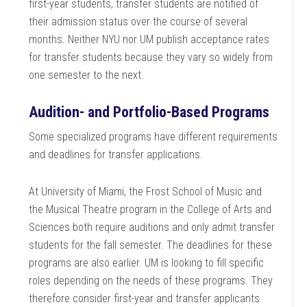
first-year students, transfer students are notified of
their admission status over the course of several
months. Neither NYU nor UM publish acceptance rates
for transfer students because they vary so widely from
one semester to the next.
Audition- and Portfolio-Based Programs
Some specialized programs have different requirements
and deadlines for transfer applications.
At University of Miami, the Frost School of Music and
the Musical Theatre program in the College of Arts and
Sciences both require auditions and only admit transfer
students for the fall semester. The deadlines for these
programs are also earlier. UM is looking to fill specific
roles depending on the needs of these programs. They
therefore consider first-year and transfer applicants