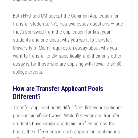
Both NYU and UM accept the Common Application for
transfer students. NYU has two essay questions — one
that’s borrowed from the application for first-year
students and one about why you want to transfer.
University of Miami requires an essay about why you
want to transfer to UM specifically, and their only other
essay is for those who are applying with fewer than 30
college credits.
How are Transfer Applicant Pools
Different?
Transfer applicant pools differ from first-year applicant
pools in significant ways. While first-year and transfer
students have similar academic profiles across the
board, the differences in each application pool means