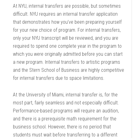
At NYU, internal transfers are possible, but sometimes
difficult. NYU requires an internal transfer application
that demonstrates how you’ve been preparing yourself
for your new choice of program. For internal transfers,
only your NYU transcript will be reviewed, and you are
required to spend one complete year in the program to
which you were originally admitted before you can start
a new program. Internal transfers to artistic programs
and the Stern School of Business are highly competitive
for internal transfers due to space limitations.
At the University of Miami, internal transfer is, for the
most part, fairly seamless and not especially difficult.
Performance-based programs will require an audition,
and there is a prerequisite math requirement for the
business school. However, there is no period that
students must wait before transferring to a different