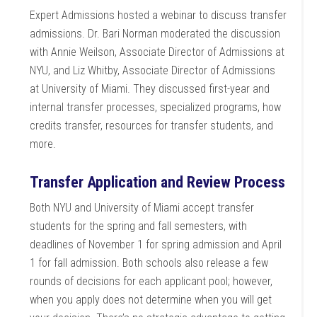
Expert Admissions hosted a webinar to discuss transfer
admissions. Dr. Bari Norman moderated the discussion
with Annie Weilson, Associate Director of Admissions at
NYU, and Liz Whitby, Associate Director of Admissions
at University of Miami. They discussed first-year and
internal transfer processes, specialized programs, how
credits transfer, resources for transfer students, and
more.
Transfer Application and Review Process
Both NYU and University of Miami accept transfer
students for the spring and fall semesters, with
deadlines of November 1 for spring admission and April
1 for fall admission. Both schools also release a few
rounds of decisions for each applicant pool; however,
when you apply does not determine when you will get