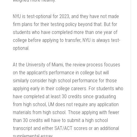
NYU is test-optional for 2023, and they have not made
firm plans for their testing policy beyond that. But for
students who have completed more than one year of
college before applying to transfer, NYU is always test-
optional.
At the University of Miami, the review process focuses
on the applicant’s performance in college but will
similarly consider high school performance for those
applying early in their college careers. For students who
have completed at least 30 credits since graduating
from high school, UM does not require any application
materials from high school. Those applying with fewer
than 30 credits will have to submit a high school
transcript and either SAT/ACT scores or an additional
supplemental essay.