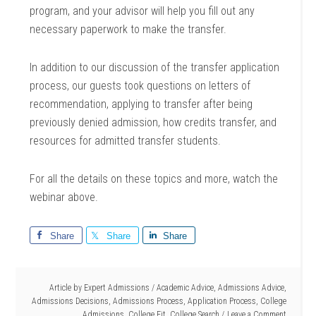
program, and your advisor will help you fill out any
necessary paperwork to make the transfer.
In addition to our discussion of the transfer application
process, our guests took questions on letters of
recommendation, applying to transfer after being
previously denied admission, how credits transfer, and
resources for admitted transfer students.
For all the details on these topics and more, watch the
webinar above.
Share
Share
Share
Article by
Expert Admissions
/
Academic Advice
,
Admissions Advice
,
Admissions Decisions
,
Admissions Process
,
Application Process
,
College
Admissions
,
College Fit
,
College Search
Leave a Comment