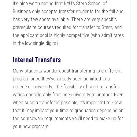
It’s also worth noting that NYU’s Stern School of
Business only accepts transfer students for the fall and
has very few spots available. There are very specific
prerequisite courses required for transfer to Stern, and
the applicant pool is highly competitive (with admit rates
in the low single digits).
Internal Transfers
Many students wonder about transferring to a different
program once they’ve already been admitted to a
college or university. The feasibility of such a transfer
varies considerably from one university to another. Even
when such a transfer is possible, it’s important to know
that it may impact your time to graduation depending on
the coursework requirements you’ll need to make up for
your new program.