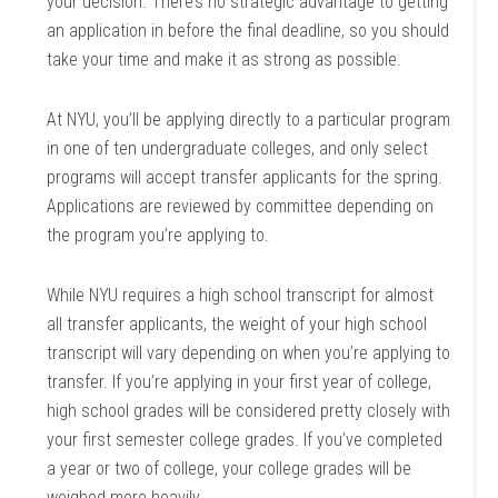
your decision. There’s no strategic advantage to getting
an application in before the final deadline, so you should
take your time and make it as strong as possible.
At NYU, you’ll be applying directly to a particular program
in one of ten undergraduate colleges, and only select
programs will accept transfer applicants for the spring.
Applications are reviewed by committee depending on
the program you’re applying to.
While NYU requires a high school transcript for almost
all transfer applicants, the weight of your high school
transcript will vary depending on when you’re applying to
transfer. If you’re applying in your first year of college,
high school grades will be considered pretty closely with
your first semester college grades. If you’ve completed
a year or two of college, your college grades will be
weighed more heavily.