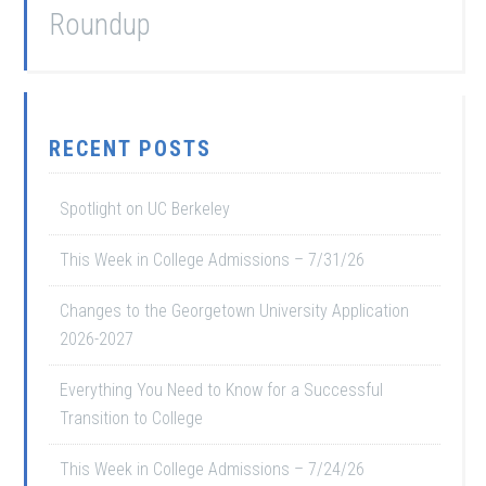
Roundup
RECENT POSTS
Spotlight on UC Berkeley
This Week in College Admissions – 7/31/26
Changes to the Georgetown University Application
2026-2027
Everything You Need to Know for a Successful
Transition to College
This Week in College Admissions – 7/24/26