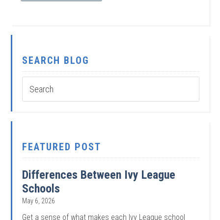
SEARCH BLOG
FEATURED POST
Differences Between Ivy League
Schools
May 6, 2026
Get a sense of what makes each Ivy League school