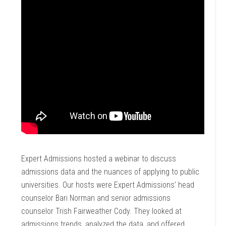
Expert Admissions hosted a webinar to discuss
admissions data and the nuances of applying to public
universities. Our hosts were Expert Admissions’ head
counselor Bari Norman and senior admissions
counselor Trish Fairweather Cody. They looked at
admissions trends, analyzed the data, and offered