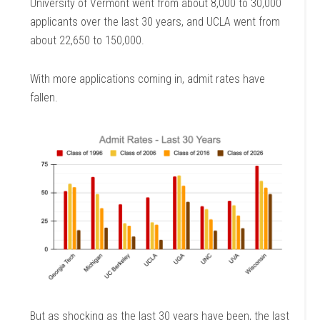
University of Vermont went from about 8,000 to 30,000
applicants over the last 30 years, and UCLA went from
about 22,650 to 150,000.
With more applications coming in, admit rates have
fallen.
But as shocking as the last 30 years have been, the last