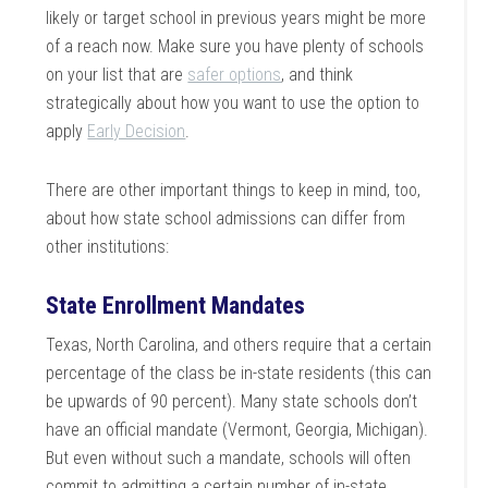
likely or target school in previous years might be more
of a reach now. Make sure you have plenty of schools
on your list that are
safer options
, and think
strategically about how you want to use the option to
apply
Early Decision
.
There are other important things to keep in mind, too,
about how state school admissions can differ from
other institutions:
State Enrollment Mandates
Texas, North Carolina, and others require that a certain
percentage of the class be in-state residents (this can
be upwards of 90 percent). Many state schools don’t
have an official mandate (Vermont, Georgia, Michigan).
But even without such a mandate, schools will often
commit to admitting a certain number of in-state