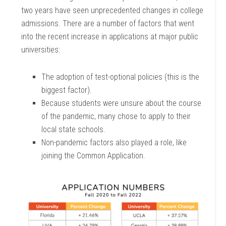
two years have seen unprecedented changes in college
admissions. There are a number of factors that went
into the recent increase in applications at major public
universities:
The adoption of test-optional policies (this is the
biggest factor).
Because students were unsure about the course
of the pandemic, many chose to apply to their
local state schools.
Non-pandemic factors also played a role, like
joining the Common Application.