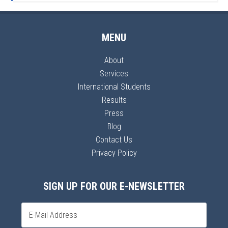
MENU
About
Services
International Students
Results
Press
Blog
Contact Us
Privacy Policy
SIGN UP FOR OUR E-NEWSLETTER