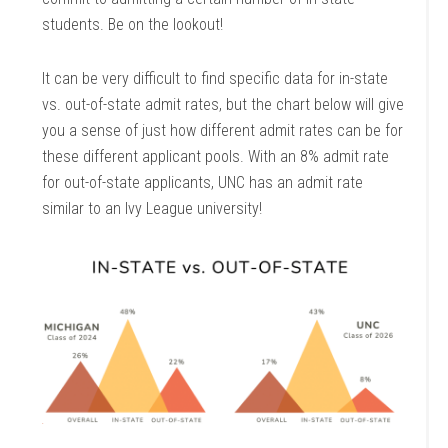
students. Be on the lookout!
It can be very difficult to find specific data for in-state
vs. out-of-state admit rates, but the chart below will give
you a sense of just how different admit rates can be for
these different applicant pools. With an 8% admit rate
for out-of-state applicants, UNC has an admit rate
similar to an Ivy League university!