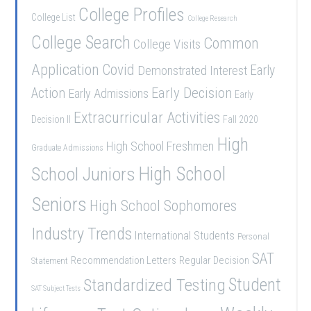
College Profiles
College List
College Research
College Search
Common
College Visits
Application
Covid
Demonstrated Interest
Early
Early Decision
Action
Early Admissions
Early
Extracurricular Activities
Decision II
Fall 2020
High
High School Freshmen
Graduate Admissions
School Juniors
High School
Seniors
High School Sophomores
Industry Trends
International Students
Personal
SAT
Recommendation Letters
Regular Decision
Statement
Student
Standardized Testing
SAT Subject Tests