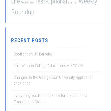
Weekly
Life
Test-Optional
Test-Blind
waitlist
Roundup
RECENT POSTS
Spotlight on UC Berkeley
This Week in College Admissions – 7/31/26
Changes to the Georgetown University Application
2026-2027
Everything You Need to Know for a Successful
Transition to College