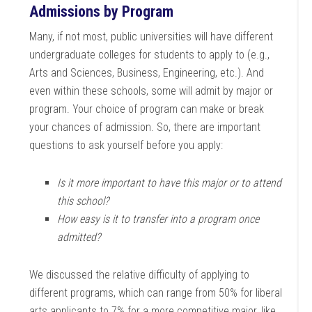
Admissions by Program
Many, if not most, public universities will have different
undergraduate colleges for students to apply to (e.g.,
Arts and Sciences, Business, Engineering, etc.). And
even within these schools, some will admit by major or
program. Your choice of program can make or break
your chances of admission. So, there are important
questions to ask yourself before you apply:
Is it more important to have this major or to attend
this school?
How easy is it to transfer into a program once
admitted?
We discussed the relative difficulty of applying to
different programs, which can range from 50% for liberal
arts applicants to 7% for a more competitive major, like