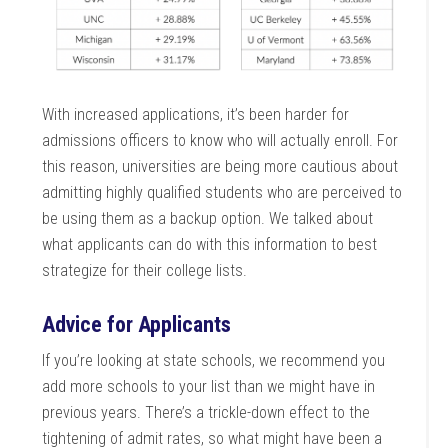
With increased applications, it’s been harder for
admissions officers to know who will actually enroll. For
this reason, universities are being more cautious about
admitting highly qualified students who are perceived to
be using them as a backup option. We talked about
what applicants can do with this information to best
strategize for their college lists.
Advice for Applicants
If you’re looking at state schools, we recommend you
add more schools to your list than we might have in
previous years. There’s a trickle-down effect to the
tightening of admit rates, so what might have been a