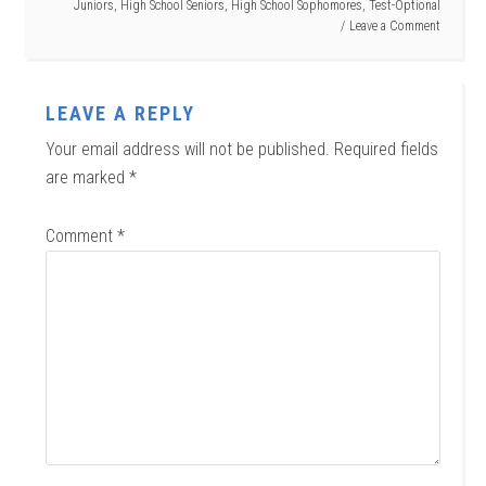
Juniors
,
High School Seniors
,
High School Sophomores
,
Test-Optional
Leave a Comment
LEAVE A REPLY
Your email address will not be published.
Required fields
are marked
*
Comment
*