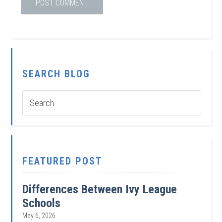
SEARCH BLOG
FEATURED POST
Differences Between Ivy League
Schools
May 6, 2026