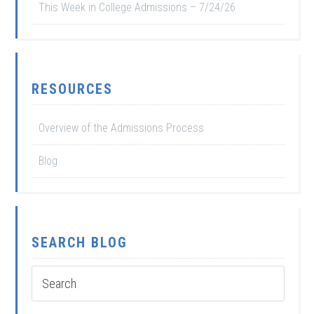
This Week in College Admissions – 7/24/26
RESOURCES
Overview of the Admissions Process
Blog
SEARCH BLOG