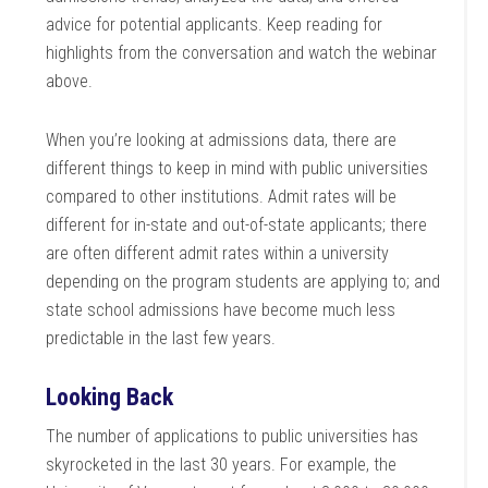
advice for potential applicants. Keep reading for
highlights from the conversation and watch the webinar
above.
When you’re looking at admissions data, there are
different things to keep in mind with public universities
compared to other institutions. Admit rates will be
different for in-state and out-of-state applicants; there
are often different admit rates within a university
depending on the program students are applying to; and
state school admissions have become much less
predictable in the last few years.
Looking Back
The number of applications to public universities has
skyrocketed in the last 30 years. For example, the