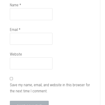
Name
*
Email
*
Website
Save my name, email, and website in this browser for
the next time I comment.