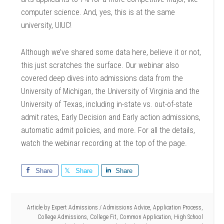
computer science. And, yes, this is at the same
university, UIUC!
Although we’ve shared some data here, believe it or not,
this just scratches the surface. Our webinar also
covered deep dives into admissions data from the
University of Michigan, the University of Virginia and the
University of Texas, including in-state vs. out-of-state
admit rates, Early Decision and Early action admissions,
automatic admit policies, and more. For all the details,
watch the webinar recording at the top of the page.
Share
Share
Share
Article by
Expert Admissions
/
Admissions Advice
,
Application Process
,
College Admissions
,
College Fit
,
Common Application
,
High School