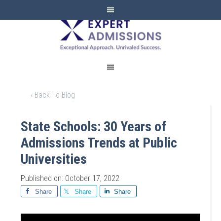
EXPERT
ADMISSIONS
‹ Back To Blog
State Schools: 30 Years of
Admissions Trends at Public
Universities
Published on: October 17, 2022
Share
Share
Share