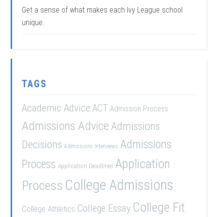
Get a sense of what makes each Ivy League school
unique.
TAGS
Academic Advice
ACT
Admission Process
Admissions Advice
Admissions
Admissions
Decisions
Admissions Interviews
Application
Process
Application Deadlines
College Admissions
Process
College Fit
College Essay
College Athletics