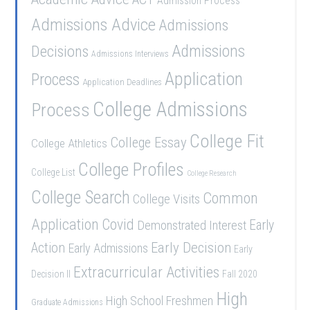
Admission Process
Admissions Advice
Admissions
Admissions
Decisions
Admissions Interviews
Application
Process
Application Deadlines
College Admissions
Process
College Fit
College Essay
College Athletics
College Profiles
College List
College Research
College Search
Common
College Visits
Application
Covid
Demonstrated Interest
Early
Early Decision
Action
Early Admissions
Early
Extracurricular Activities
Decision II
Fall 2020
High
High School Freshmen
Graduate Admissions