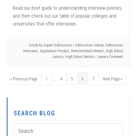
Read our brief guide to understanding interview policies,
and then check out our table of popular colleges and
universities that offer interviews.
Article by
Expert Admissions
/
Admissions Advice
,
Admissions
Interviews
,
Application Process
,
Demonstrated Interest
,
High School
Juniors
,
High School Seniors
Leave a Comment
…
« Previous Page
1
4
5
6
7
Next Page »
SEARCH BLOG