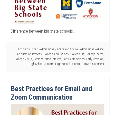
Difference between big state schools.
Article by
Expert Admissions
/
Academic Advice
,
Admissions Advice
,
Application Process
,
College Admissions
,
College Fit
,
College Search
,
College Visits
,
Demonstrated Interest
,
Early Admissions
,
Early Decision
,
High School Juniors
,
High School Seniors
Leave a Comment
Best Practices for Email and
Zoom Communication