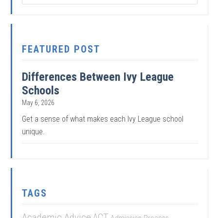
FEATURED POST
Differences Between Ivy League
Schools
May 6, 2026
Get a sense of what makes each Ivy League school
unique.
TAGS
Academic Advice
ACT