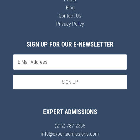
Blog
Contact Us
Privacy Policy
SIGN UP FOR OUR E-NEWSLETTER
EXPERT ADMISSIONS
(212) 787-2355
info@expertadmissions.com