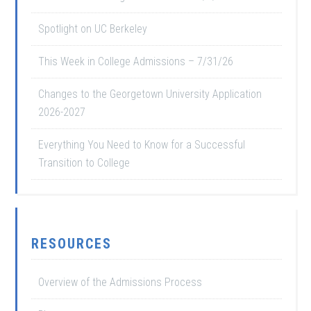
Spotlight on UC Berkeley
This Week in College Admissions – 7/31/26
Changes to the Georgetown University Application
2026-2027
Everything You Need to Know for a Successful
Transition to College
RESOURCES
Overview of the Admissions Process