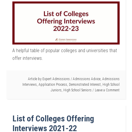
A helpful table of popular colleges and universities that
offer interviews.
Article by
Expert Admissions
/
Admissions Advice
,
Admissions
Interviews
,
Application Process
,
Demonstrated Interest
,
High School
Juniors
,
High School Seniors
Leave a Comment
List of Colleges Offering
Interviews 2021-22