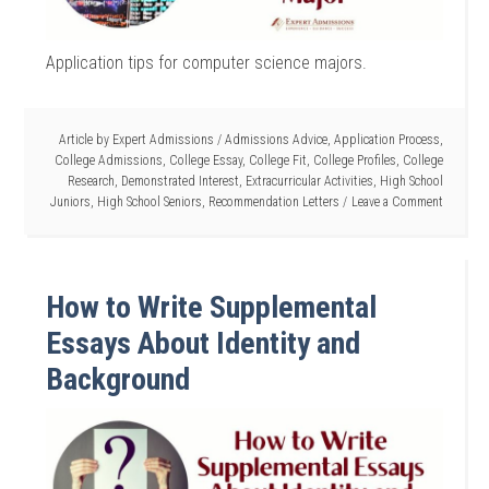
Application tips for computer science majors.
Article by
Expert Admissions
/
Admissions Advice
,
Application Process
,
College Admissions
,
College Essay
,
College Fit
,
College Profiles
,
College
Research
,
Demonstrated Interest
,
Extracurricular Activities
,
High School
Juniors
,
High School Seniors
,
Recommendation Letters
Leave a Comment
How to Write Supplemental
Essays About Identity and
Background