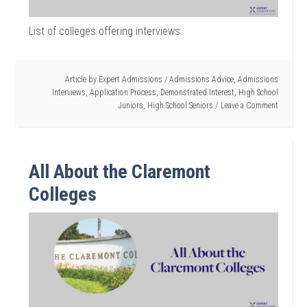
List of colleges offering interviews.
Article by
Expert Admissions
/
Admissions Advice
,
Admissions
Interviews
,
Application Process
,
Demonstrated Interest
,
High School
Juniors
,
High School Seniors
Leave a Comment
All About the Claremont
Colleges