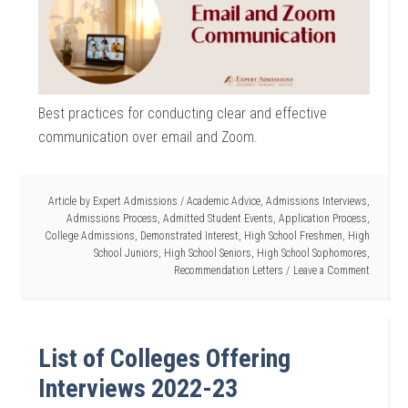
Best practices for conducting clear and effective
communication over email and Zoom.
Article by
Expert Admissions
/
Academic Advice
,
Admissions Interviews
,
Admissions Process
,
Admitted Student Events
,
Application Process
,
College Admissions
,
Demonstrated Interest
,
High School Freshmen
,
High
School Juniors
,
High School Seniors
,
High School Sophomores
,
Recommendation Letters
Leave a Comment
List of Colleges Offering
Interviews 2022-23