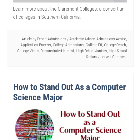
Learn more about the Claremont Colleges, a consortium
of colleges in Southern California.
Article by
Expert Admissions
/
Academic Advice
,
Admissions Advice
,
Application Process
,
College Admissions
,
College Fit
,
College Search
,
College Visits
,
Demonstrated Interest
,
High School Juniors
,
High School
Seniors
Leave a Comment
How to Stand Out As a Computer
Science Major