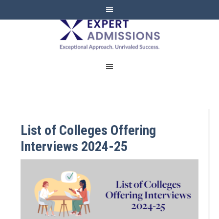
EXPERT
ADMISSIONS
List of Colleges Offering
Interviews 2024-25