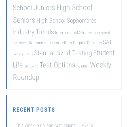
School Juniors
High School
Seniors
High School Sophomores
Industry Trends
International Students
Personal
SAT
Recommendation Letters
Regular Decision
Statement
Student
Standardized Testing
SAT Subject Tests
Weekly
Life
Test-Optional
Test-Blind
waitlist
Roundup
RECENT POSTS
This Week in College Admissions – 8/7/26