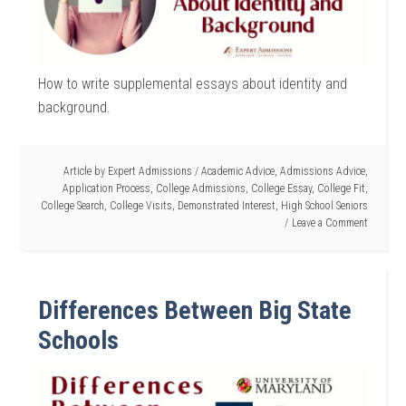
How to write supplemental essays about identity and
background.
Article by
Expert Admissions
/
Academic Advice
,
Admissions Advice
,
Application Process
,
College Admissions
,
College Essay
,
College Fit
,
College Search
,
College Visits
,
Demonstrated Interest
,
High School Seniors
Leave a Comment
Differences Between Big State
Schools