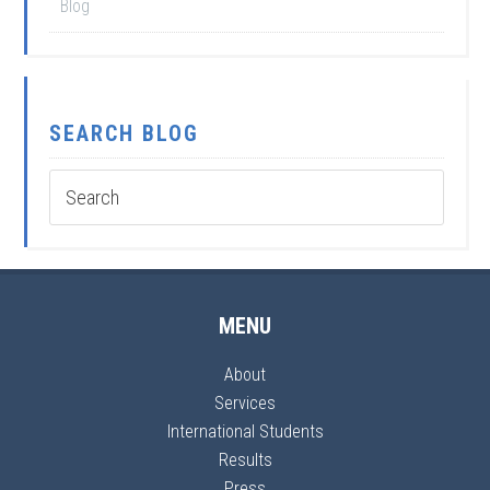
Blog
SEARCH BLOG
MENU
About
Services
International Students
Results
Press