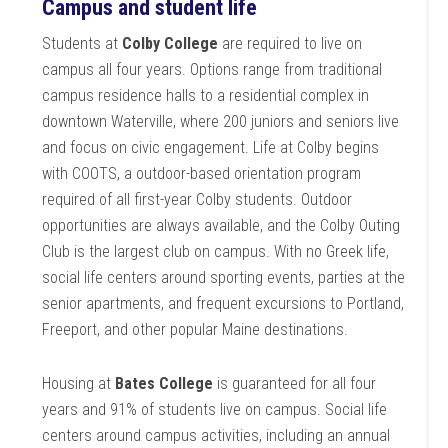
Campus and student life
Students at
Colby College
are required to live on
campus all four years. Options range from traditional
campus residence halls to a residential complex in
downtown Waterville, where 200 juniors and seniors live
and focus on civic engagement. Life at Colby begins
with COOTS, a outdoor-based orientation program
required of all first-year Colby students. Outdoor
opportunities are always available, and the Colby Outing
Club is the largest club on campus. With no Greek life,
social life centers around sporting events, parties at the
senior apartments, and frequent excursions to Portland,
Freeport, and other popular Maine destinations.
Housing at
Bates College
is guaranteed for all four
years and 91% of students live on campus. Social life
centers around campus activities, including an annual