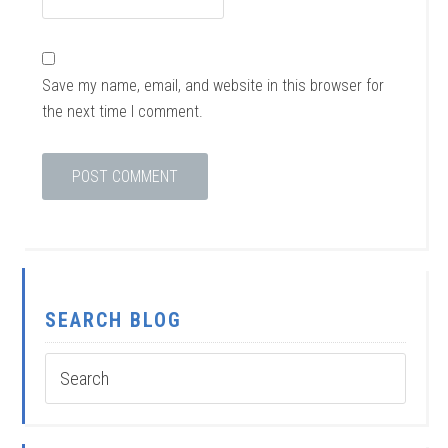
Save my name, email, and website in this browser for
the next time I comment.
SEARCH BLOG