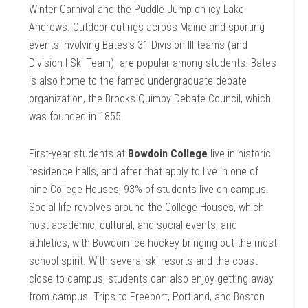
Winter Carnival and the Puddle Jump on icy Lake
Andrews. Outdoor outings across Maine and sporting
events involving Bates’s 31 Division III teams (and
Division I Ski Team) are popular among students. Bates
is also home to the famed undergraduate debate
organization, the Brooks Quimby Debate Council, which
was founded in 1855.
First-year students at
Bowdoin College
live in historic
residence halls, and after that apply to live in one of
nine College Houses; 93% of students live on campus.
Social life revolves around the College Houses, which
host academic, cultural, and social events, and
athletics, with Bowdoin ice hockey bringing out the most
school spirit. With several ski resorts and the coast
close to campus, students can also enjoy getting away
from campus. Trips to Freeport, Portland, and Boston