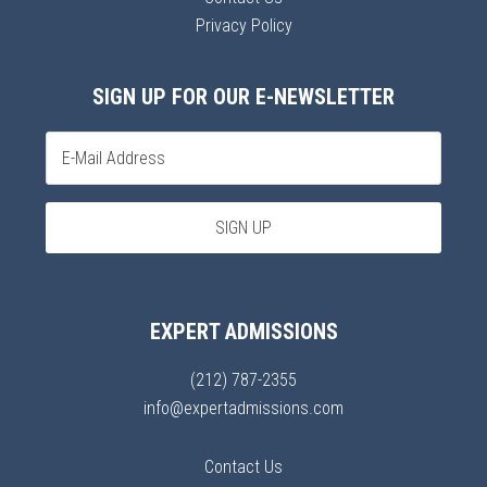
Privacy Policy
SIGN UP FOR OUR E-NEWSLETTER
EXPERT ADMISSIONS
(212) 787-2355
info@expertadmissions.com
Contact Us