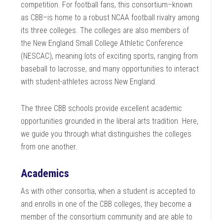
competition. For football fans, this consortium–known
as CBB–is home to a robust NCAA football rivalry among
its three colleges. The colleges are also members of
the New England Small College Athletic Conference
(NESCAC), meaning lots of exciting sports, ranging from
baseball to lacrosse, and many opportunities to interact
with student-athletes across New England.
The three CBB schools provide excellent academic
opportunities grounded in the liberal arts tradition. Here,
we guide you through what distinguishes the colleges
from one another.
Academics
As with other consortia, when a student is accepted to
and enrolls in one of the CBB colleges, they become a
member of the consortium community and are able to