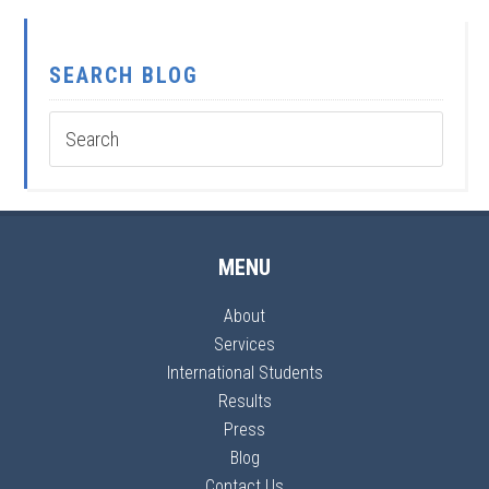
SEARCH BLOG
MENU
About
Services
International Students
Results
Press
Blog
Contact Us