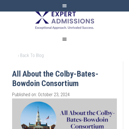
EXPERT
ADMISSIONS
‹ Back To Blog
All About the Colby-Bates-
Bowdoin Consortium
Published on: October 23, 2024