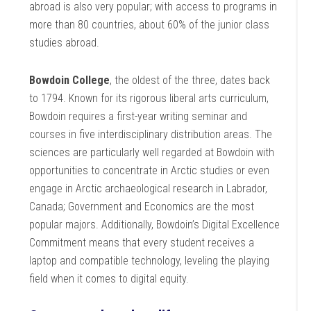
abroad is also very popular; with access to programs in
more than 80 countries, about 60% of the junior class
studies abroad.
Bowdoin College
, the oldest of the three, dates back
to 1794. Known for its rigorous liberal arts curriculum,
Bowdoin requires a first-year writing seminar and
courses in five interdisciplinary distribution areas. The
sciences are particularly well regarded at Bowdoin with
opportunities to concentrate in Arctic studies or even
engage in Arctic archaeological research in Labrador,
Canada; Government and Economics are the most
popular majors. Additionally, Bowdoin’s Digital Excellence
Commitment means that every student receives a
laptop and compatible technology, leveling the playing
field when it comes to digital equity.