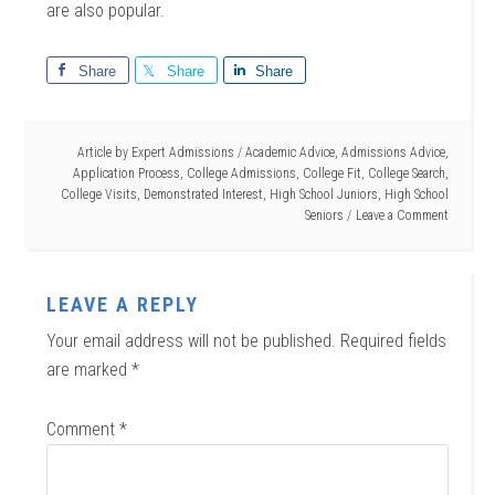
are also popular.
Share
Share
Share
Article by
Expert Admissions
/
Academic Advice
,
Admissions Advice
,
Application Process
,
College Admissions
,
College Fit
,
College Search
,
College Visits
,
Demonstrated Interest
,
High School Juniors
,
High School
Seniors
Leave a Comment
LEAVE A REPLY
Your email address will not be published.
Required fields
are marked
*
Comment
*