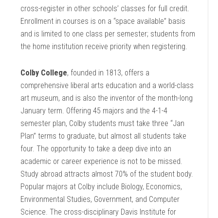
cross-register in other schools’ classes for full credit.
Enrollment in courses is on a “space available” basis
and is limited to one class per semester; students from
the home institution receive priority when registering.
Colby College
, founded in 1813, offers a
comprehensive liberal arts education and a world-class
art museum, and is also the inventor of the month-long
January term. Offering 45 majors and the 4-1-4
semester plan, Colby students must take three “Jan
Plan” terms to graduate, but almost all students take
four. The opportunity to take a deep dive into an
academic or career experience is not to be missed.
Study abroad attracts almost 70% of the student body.
Popular majors at Colby include Biology, Economics,
Environmental Studies, Government, and Computer
Science. The cross-disciplinary Davis Institute for