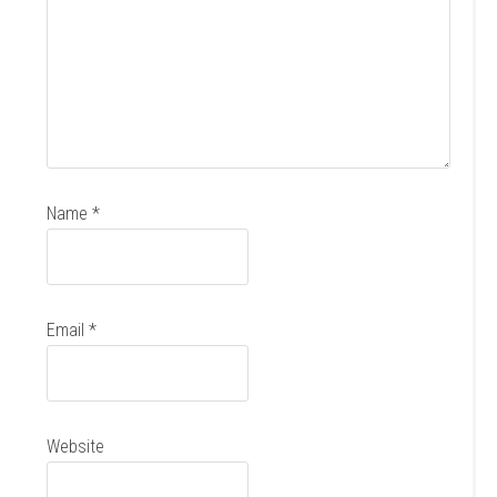
Name
*
Email
*
Website