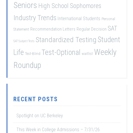
Seniors
High School Sophomores
Industry Trends
International Students
Personal
SAT
Recommendation Letters
Regular Decision
Statement
Student
Standardized Testing
SAT Subject Tests
Weekly
Life
Test-Optional
Test-Blind
waitlist
Roundup
RECENT POSTS
Spotlight on UC Berkeley
This Week in College Admissions – 7/31/26