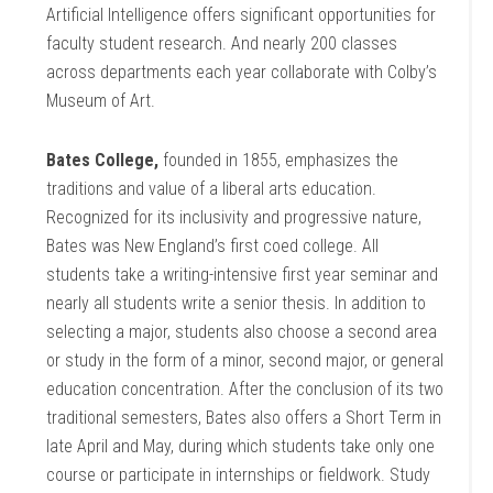
Artificial Intelligence offers significant opportunities for
faculty student research. And nearly 200 classes
across departments each year collaborate with Colby’s
Museum of Art.
Bates College,
founded in 1855, emphasizes the
traditions and value of a liberal arts education.
Recognized for its inclusivity and progressive nature,
Bates was New England’s first coed college. All
students take a writing-intensive first year seminar and
nearly all students write a senior thesis. In addition to
selecting a major, students also choose a second area
or study in the form of a minor, second major, or general
education concentration. After the conclusion of its two
traditional semesters, Bates also offers a Short Term in
late April and May, during which students take only one
course or participate in internships or fieldwork. Study