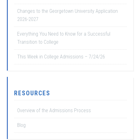
Changes to the Georgetown University Application
2026-2027
Everything You Need to Know for a Successful
Transition to College
This Week in College Admissions – 7/24/26
RESOURCES
Overview of the Admissions Process
Blog