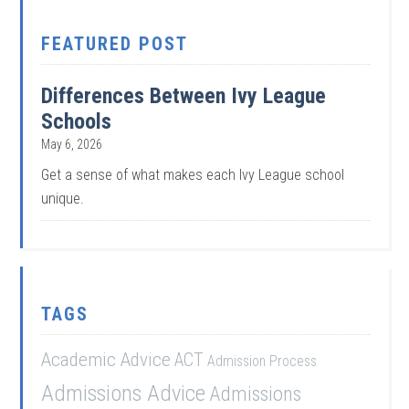
FEATURED POST
Differences Between Ivy League
Schools
May 6, 2026
Get a sense of what makes each Ivy League school
unique.
TAGS
Academic Advice
ACT
Admission Process
Admissions Advice
Admissions