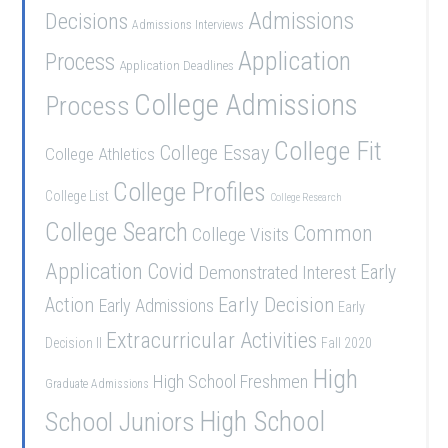
Admissions
Decisions
Admissions Interviews
Application
Process
Application Deadlines
College Admissions
Process
College Fit
College Essay
College Athletics
College Profiles
College List
College Research
College Search
Common
College Visits
Application
Covid
Demonstrated Interest
Early
Early Decision
Action
Early Admissions
Early
Extracurricular Activities
Decision II
Fall 2020
High
High School Freshmen
Graduate Admissions
School Juniors
High School