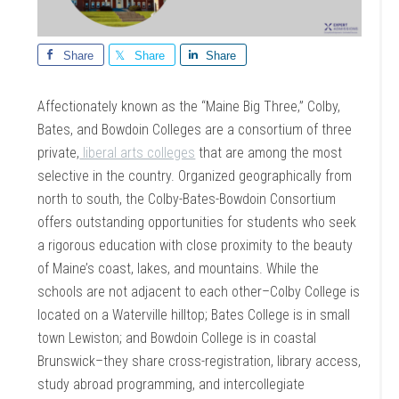
Share
Share
Share
Affectionately known as the “Maine Big Three,” Colby,
Bates, and Bowdoin Colleges are a consortium of three
private,
liberal arts colleges
that are among the most
selective in the country. Organized geographically from
north to south, the Colby-Bates-Bowdoin Consortium
offers outstanding opportunities for students who seek
a rigorous education with close proximity to the beauty
of Maine’s coast, lakes, and mountains. While the
schools are not adjacent to each other–Colby College is
located on a Waterville hilltop; Bates College is in small
town Lewiston; and Bowdoin College is in coastal
Brunswick–they share cross-registration, library access,
study abroad programming, and intercollegiate