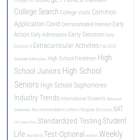
College List
College Research
College Search
Common
College Visits
Application
Covid
Demonstrated Interest
Early
Early Decision
Action
Early Admissions
Early
Extracurricular Activities
Decision II
Fall 2020
High
High School Freshmen
Graduate Admissions
School Juniors
High School
Seniors
High School Sophomores
Industry Trends
International Students
Personal
SAT
Recommendation Letters
Regular Decision
Statement
Student
Standardized Testing
SAT Subject Tests
Weekly
Life
Test-Optional
Test-Blind
waitlist