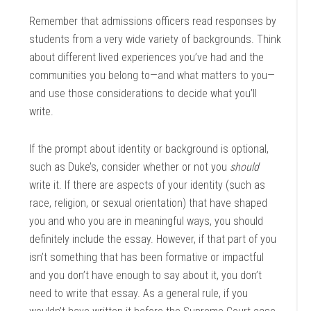
Remember that admissions officers read responses by
students from a very wide variety of backgrounds. Think
about different lived experiences you’ve had and the
communities you belong to—and what matters to you—
and use those considerations to decide what you’ll
write.
If the prompt about identity or background is optional,
such as Duke’s, consider whether or not you
should
write it. If there are aspects of your identity (such as
race, religion, or sexual orientation) that have shaped
you and who you are in meaningful ways, you should
definitely include the essay. However, if that part of you
isn’t something that has been formative or impactful
and you don’t have enough to say about it, you don’t
need to write that essay. As a general rule, if you