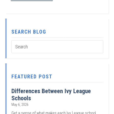
SEARCH BLOG
FEATURED POST
Differences Between Ivy League
Schools
May 6, 2026
Get a sense of what makes each Ivy League school