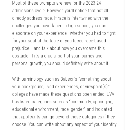
Most of these prompts are new for the 2023-24
admissions cycle. However, you’ll notice that not all
directly address race. If race is intertwined with the
challenges you have faced in high school, you can
elaborate on your experience—whether you had to fight
for your seat at the table or you faced race-based
prejudice —and talk about how you overcame this
obstacle. If it’s a crucial part of your journey and
personal growth, you should definitely write about it.
With terminology such as Babson’s “something about
your background, lived experiences, or viewpoint(s),”
colleges have made these questions open-ended. UVA
has listed categories such as “community, upbringing,
educational environment, race, gender,” and indicated
that applicants can go beyond those categories if they
choose. You can write about any aspect of your identity