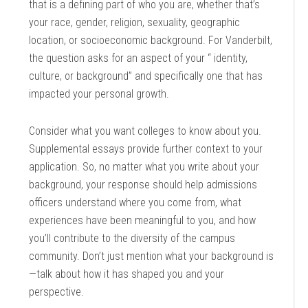
that is a defining part of who you are, whether that’s
your race, gender, religion, sexuality, geographic
location, or socioeconomic background. For Vanderbilt,
the question asks for an aspect of your “ identity,
culture, or background” and specifically one that has
impacted your personal growth.
Consider what you want colleges to know about you.
Supplemental essays provide further context to your
application. So, no matter what you write about your
background, your response should help admissions
officers understand where you come from, what
experiences have been meaningful to you, and how
you’ll contribute to the diversity of the campus
community. Don’t just mention what your background is
—talk about how it has shaped you and your
perspective.