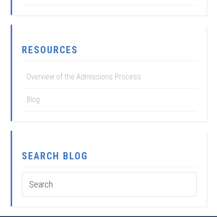
RESOURCES
Overview of the Admissions Process
Blog
SEARCH BLOG