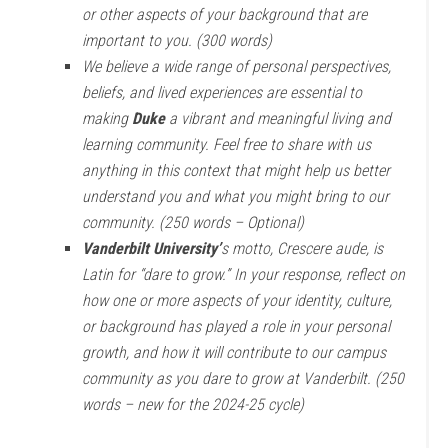
or other aspects of your background that are
important to you. (300 words)
We believe a wide range of personal perspectives,
beliefs, and lived experiences are essential to
making
Duke
a vibrant and meaningful living and
learning community. Feel free to share with us
anything in this context that might help us better
understand you and what you might bring to our
community. (250 words – Optional)
Vanderbilt University’
s motto, Crescere aude, is
Latin for “dare to grow.” In your response, reflect on
how one or more aspects of your identity, culture,
or background has played a role in your personal
growth, and how it will contribute to our campus
community as you dare to grow at Vanderbilt. (250
words – new for the 2024-25 cycle)