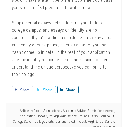
wouldn’t have written it before the Supreme Court case,
you shouldn’t feel pressured to write it now.
Supplemental essays help determine your fit for a
college campus, and essays on identity are no
exception. If you’re writing a supplemental essay about
an identity or background, discuss a part of you that
hasn’t come up in detail in the rest of your application.
Use the identity response to help admissions officers
understand the unique perspective you can bring to
their college.
Share
Share
Share
Article by
Expert Admissions
/
Academic Advice
,
Admissions Advice
,
Application Process
,
College Admissions
,
College Essay
,
College Fit
,
College Search
,
College Visits
,
Demonstrated Interest
,
High School Seniors
Leave a Comment