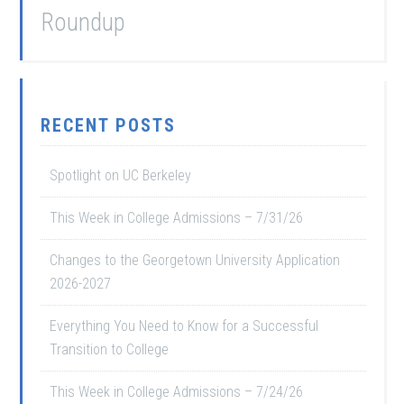
Roundup
RECENT POSTS
Spotlight on UC Berkeley
This Week in College Admissions – 7/31/26
Changes to the Georgetown University Application
2026-2027
Everything You Need to Know for a Successful
Transition to College
This Week in College Admissions – 7/24/26