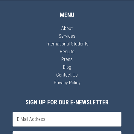
MENU
About
Services
International Students
Results
Press
Blog
Contact Us
Privacy Policy
SIGN UP FOR OUR E-NEWSLETTER