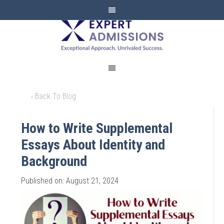
EXPERT
ADMISSIONS
‹ Back To Blog
How to Write Supplemental
Essays About Identity and
Background
Published on: August 21, 2024