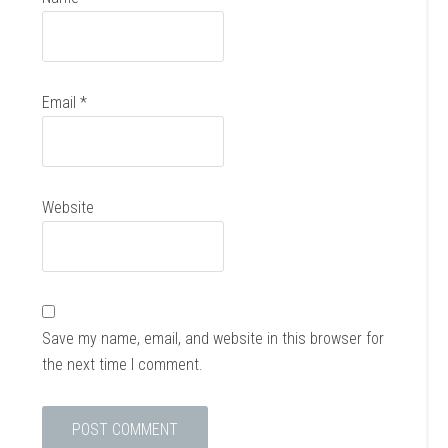
Email
*
Website
Save my name, email, and website in this browser for
the next time I comment.