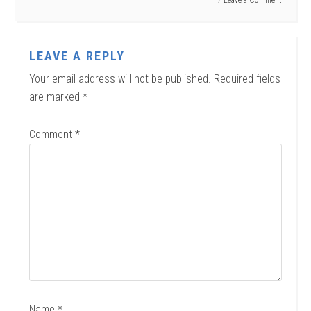
LEAVE A REPLY
Your email address will not be published.
Required fields
are marked
*
Comment
*
Name
*