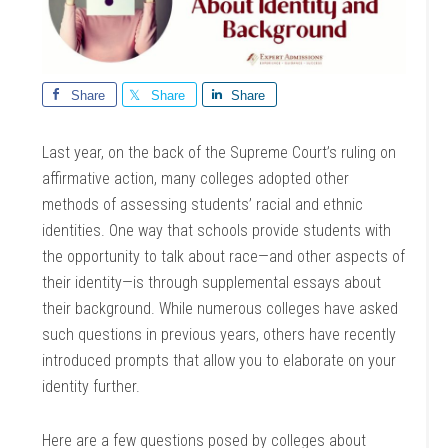
Share
Share
Share
Last year, on the back of the Supreme Court’s ruling on
affirmative action, many colleges adopted other
methods of assessing students’ racial and ethnic
identities. One way that schools provide students with
the opportunity to talk about race—and other aspects of
their identity—is through supplemental essays about
their background. While numerous colleges have asked
such questions in previous years, others have recently
introduced prompts that allow you to elaborate on your
identity further.
Here are a few questions posed by colleges about