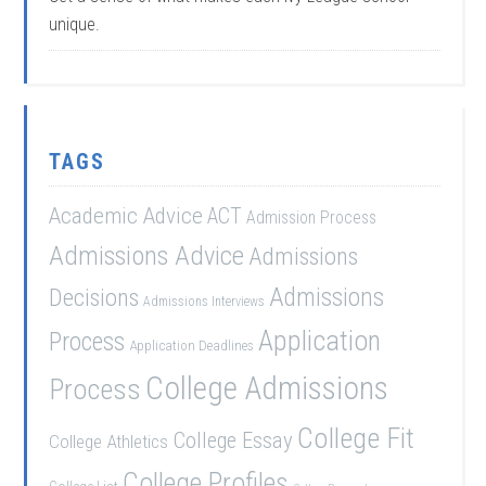
unique.
TAGS
Academic Advice
ACT
Admission Process
Admissions Advice
Admissions
Admissions
Decisions
Admissions Interviews
Application
Process
Application Deadlines
College Admissions
Process
College Fit
College Essay
College Athletics
College Profiles