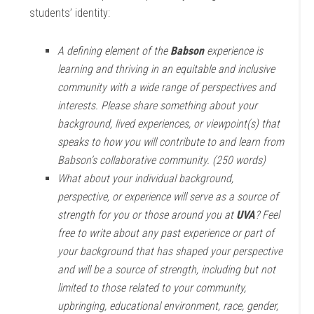
students’ identity:
A defining element of the
Babson
experience is
learning and thriving in an equitable and inclusive
community with a wide range of perspectives and
interests. Please share something about your
background, lived experiences, or viewpoint(s) that
speaks to how you will contribute to and learn from
Babson’s collaborative community. (250 words)
What about your individual background,
perspective, or experience will serve as a source of
strength for you or those around you at
UVA
? Feel
free to write about any past experience or part of
your background that has shaped your perspective
and will be a source of strength, including but not
limited to those related to your community,
upbringing, educational environment, race, gender,