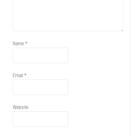
Name
*
Email
*
Website