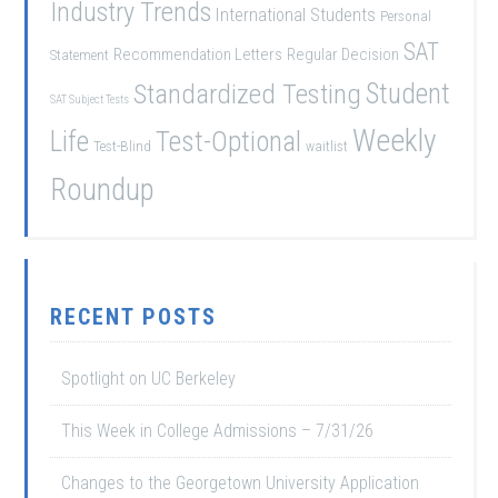
Industry Trends
International Students
Personal
SAT
Recommendation Letters
Regular Decision
Statement
Student
Standardized Testing
SAT Subject Tests
Weekly
Life
Test-Optional
Test-Blind
waitlist
Roundup
RECENT POSTS
Spotlight on UC Berkeley
This Week in College Admissions – 7/31/26
Changes to the Georgetown University Application