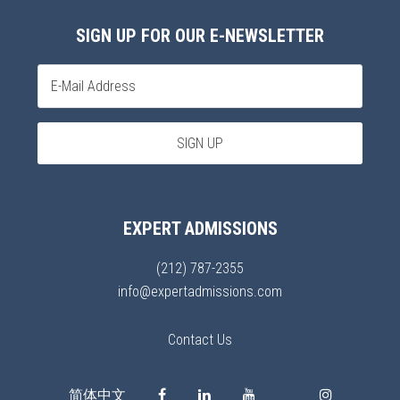
SIGN UP FOR OUR E-NEWSLETTER
EXPERT ADMISSIONS
(212) 787-2355
info@expertadmissions.com
Contact Us
简体中文