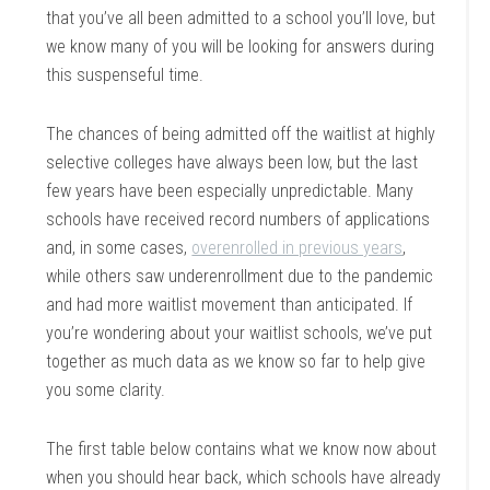
that you’ve all been admitted to a school you’ll love, but
we know many of you will be looking for answers during
this suspenseful time.
The chances of being admitted off the waitlist at highly
selective colleges have always been low, but the last
few years have been especially unpredictable. Many
schools have received record numbers of applications
and, in some cases,
overenrolled in previous years
,
while others saw underenrollment due to the pandemic
and had more waitlist movement than anticipated. If
you’re wondering about your waitlist schools, we’ve put
together as much data as we know so far to help give
you some clarity.
The first table below contains what we know now about
when you should hear back, which schools have already