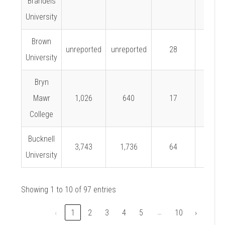
Brandeis
University
Brown
unreported
unreported
28
University
Bryn
Mawr
1,026
640
17
2.7%
College
Bucknell
3,743
1,736
64
3.7%
University
Showing 1 to 10 of 97 entries
…
‹
1
2
3
4
5
10
›