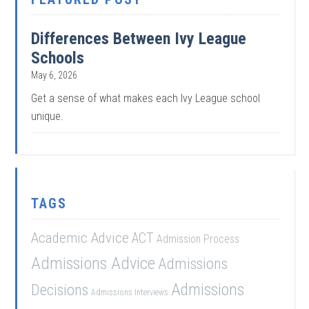
Differences Between Ivy League
Schools
May 6, 2026
Get a sense of what makes each Ivy League school
unique.
TAGS
Academic Advice
ACT
Admission Process
Admissions Advice
Admissions
Admissions
Decisions
Admissions Interviews