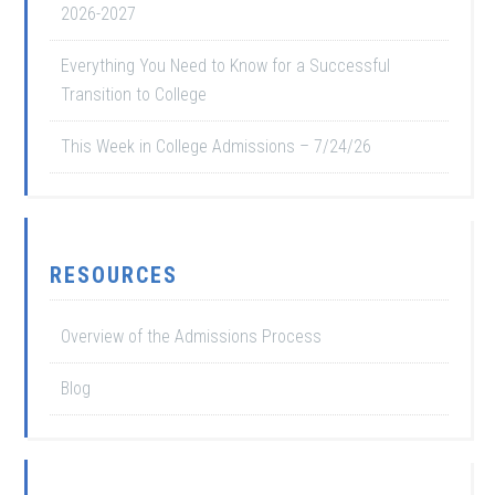
2026-2027
Everything You Need to Know for a Successful
Transition to College
This Week in College Admissions – 7/24/26
RESOURCES
Overview of the Admissions Process
Blog