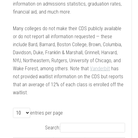
information on admissions statistics, graduation rates,
financial aid, and much more.
Many colleges do not make their CDS publicly available
or do not report all information requested — these
include Bard, Barnard, Boston College, Brown, Columbia,
Davidson, Duke, Franklin & Marshall, Grinnell, Harvard,
NYU, Northeastern, Rutgers, University of Chicago, and
Wake Forest, among others. Note that
Vanderbilt
has
not provided waitlist information on the CDS but reports
that an average of 12% of each class is enrolled off the
waitlist.
entries per page
Search: