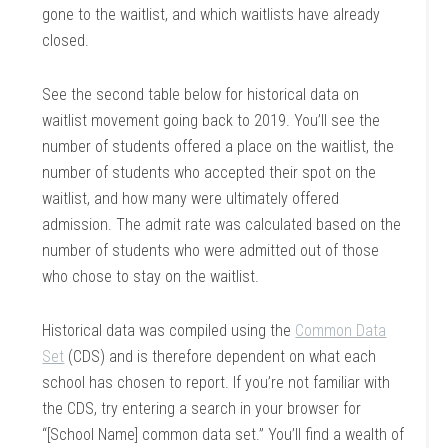
gone to the waitlist, and which waitlists have already
closed.
See the second table below for historical data on
waitlist movement going back to 2019. You’ll see the
number of students offered a place on the waitlist, the
number of students who accepted their spot on the
waitlist, and how many were ultimately offered
admission. The admit rate was calculated based on the
number of students who were admitted out of those
who chose to stay on the waitlist.
Historical data was compiled using the
Common Data
Set
(CDS) and is therefore dependent on what each
school has chosen to report. If you’re not familiar with
the CDS, try entering a search in your browser for
“[School Name] common data set.” You’ll find a wealth of