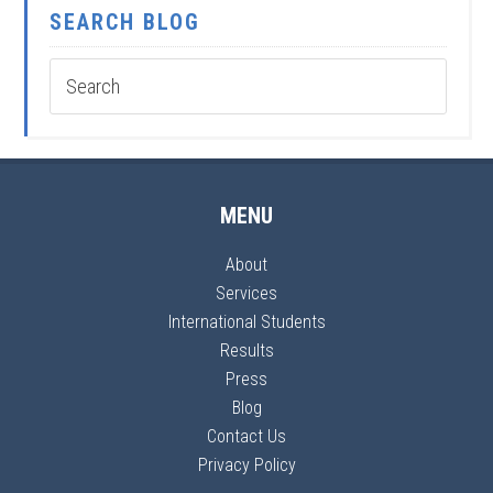
SEARCH BLOG
MENU
About
Services
International Students
Results
Press
Blog
Contact Us
Privacy Policy