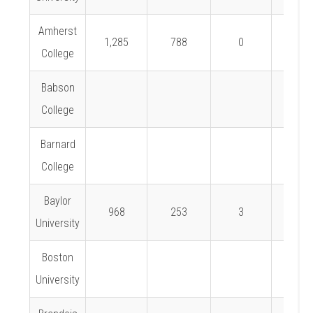
Amherst
1,285
788
0
0%
College
Babson
College
Barnard
College
Baylor
968
253
3
1.2%
University
Boston
University