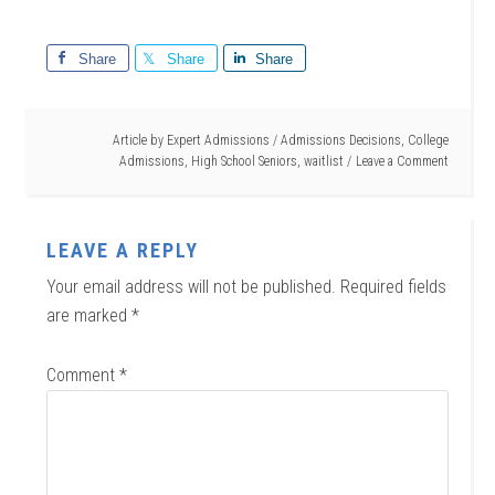
Share
Share
Share
Article by
Expert Admissions
/
Admissions Decisions
,
College
Admissions
,
High School Seniors
,
waitlist
Leave a Comment
LEAVE A REPLY
Your email address will not be published.
Required fields
are marked
*
Comment
*