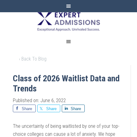
EXPERT
ADMISSIONS
‹ Back To Blog
Class of 2026 Waitlist Data and
Trends
Published on: June 6, 2022
Share
Share
Share
The uncertainty of being waitlisted by one of your top-
choice colleges can cause a lot of anxiety. We hope