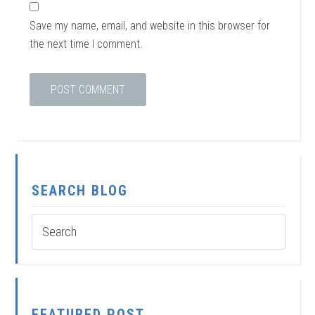
Save my name, email, and website in this browser for
the next time I comment.
SEARCH BLOG
FEATURED POST