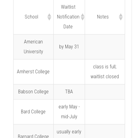
Waitlist
School
Notification
Notes
Date
American
by May 31
University
class is full;
Amherst College
waitlist closed
Babson College
TBA
early May -
Bard College
mid-July
usually early
Barnard College