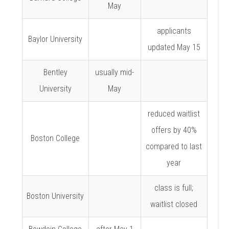
May
applicants
Baylor University
updated May 15
Bentley
usually mid-
University
May
reduced waitlist
offers by 40%
Boston College
compared to last
year
class is full;
Boston University
waitlist closed