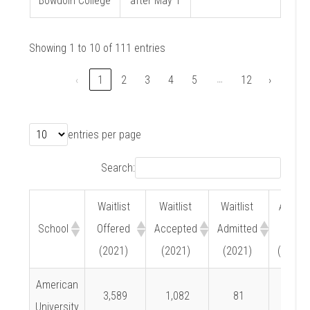
Bowdoin College
after May 1
Showing 1 to 10 of 111 entries
…
‹
1
2
3
4
5
12
›
entries per page
Search:
Waitlist
Waitlist
Waitlist
Admit
School
Offered
Accepted
Admitted
Rate
(2021)
(2021)
(2021)
(2021)
American
3,589
1,082
81
7.5%
University