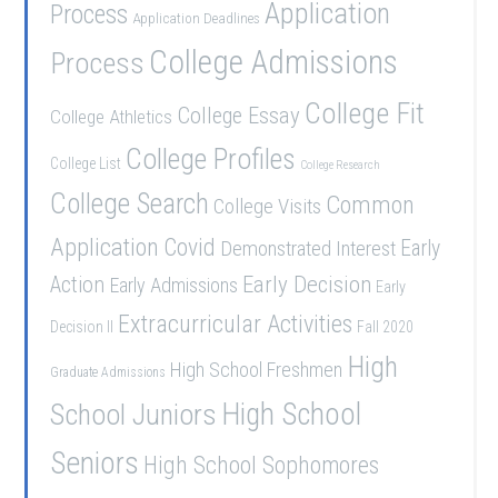
Application
Process
Application Deadlines
College Admissions
Process
College Fit
College Essay
College Athletics
College Profiles
College List
College Research
College Search
Common
College Visits
Application
Covid
Demonstrated Interest
Early
Early Decision
Action
Early Admissions
Early
Extracurricular Activities
Decision II
Fall 2020
High
High School Freshmen
Graduate Admissions
School Juniors
High School
Seniors
High School Sophomores