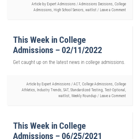
Article by
Expert Admissions
/
Admissions Decisions
,
College
Admissions
,
High School Seniors
,
waitlist
Leave a Comment
This Week in College
Admissions – 02/11/2022
Get caught up on the latest news in college admissions.
Article by
Expert Admissions
/
ACT
,
College Admissions
,
College
Athletics
,
Industry Trends
,
SAT
,
Standardized Testing
,
Test-Optional
,
waitlist
,
Weekly Roundup
Leave a Comment
This Week in College
Admissions – 06/25/2021