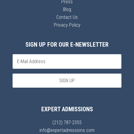
Press
Blog
Contact Us
Privacy Policy
SIGN UP FOR OUR E-NEWSLETTER
EXPERT ADMISSIONS
(212) 787-2355
info@expertadmissions.com