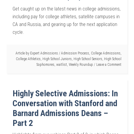
Get caught up on the latest news in college admissions,
including pay for college athletes, satellite campuses in
CA and Russia, and gearing up for the next application
cycle.
Article by
Expert Admissions
/
Admission Process
,
College Admissions
,
College Athletics
,
High School Juniors
,
High School Seniors
,
High School
Sophomores
,
waitlist
,
Weekly Roundup
Leave a Comment
Highly Selective Admissions: In
Conversation with Stanford and
Barnard Admissions Deans –
Part 2