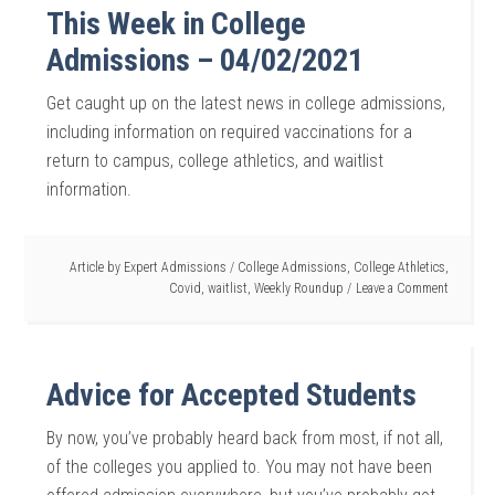
This Week in College
Admissions – 04/02/2021
Get caught up on the latest news in college admissions,
including information on required vaccinations for a
return to campus, college athletics, and waitlist
information.
Article by
Expert Admissions
/
College Admissions
,
College Athletics
,
Covid
,
waitlist
,
Weekly Roundup
Leave a Comment
Advice for Accepted Students
By now, you’ve probably heard back from most, if not all,
of the colleges you applied to. You may not have been