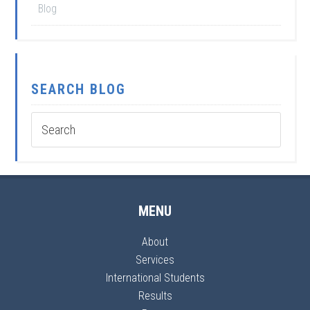
Blog
SEARCH BLOG
MENU
About
Services
International Students
Results