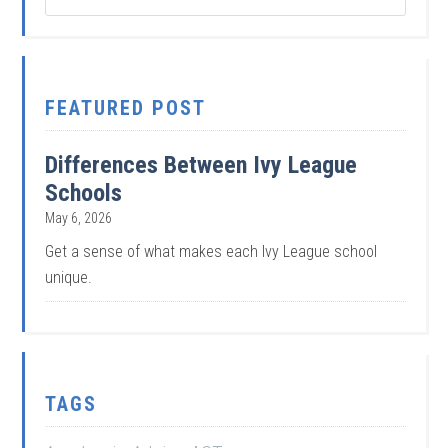
FEATURED POST
Differences Between Ivy League
Schools
May 6, 2026
Get a sense of what makes each Ivy League school
unique.
TAGS