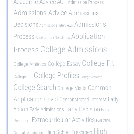
Academic Advice
ACT
Admission Process
Admissions Advice
Admissions
Admissions
Decisions
Admissions Interviews
Application
Process
Application Deadlines
College Admissions
Process
College Fit
College Essay
College Athletics
College Profiles
College List
College Research
College Search
Common
College Visits
Application
Covid
Demonstrated Interest
Early
Early Decision
Action
Early Admissions
Early
Extracurricular Activities
Decision II
Fall 2020
High
High School Freshmen
Graduate Admissions