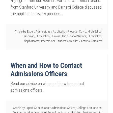
Highlights from our webinar: Part 2 of 3, in which Deans
from Stanford University and Barnard College discussed
the application review process.
Article by
Expert Admissions
/
Application Process
,
Covid
,
High School
Freshmen
,
High School Juniors
,
High School Seniors
,
High School
Sophomores
,
International Students
,
waitlist
Leave a Comment
When and How to Contact
Admissions Officers
Read our advice on when and how to contact
admissions officers.
Article by
Expert Admissions
/
Admissions Advice
,
College Admissions
,
Demonstrated Interest
,
High School Juniors
,
High School Seniors
,
waitlist