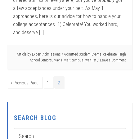
offered admission everywhere, but you’ve probably got
a few acceptances under your belt. As May 1
approaches, here is our advice for how to handle your
college acceptances. 1) Celebrate! You worked hard,
and deserve […]
Article by
Expert Admissions
/
Admitted Student Events
,
celebrate
,
High
School Seniors
,
May 1
,
visit campus
,
waitlist
Leave a Comment
« Previous Page
1
2
SEARCH BLOG