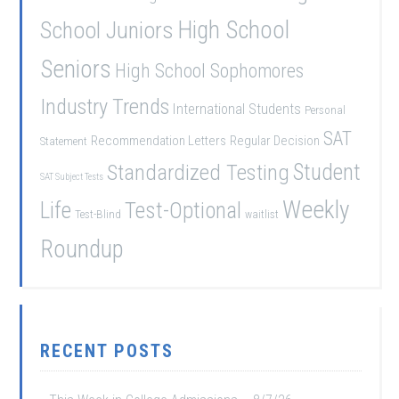
School Juniors
High School
Seniors
High School Sophomores
Industry Trends
International Students
Personal
SAT
Recommendation Letters
Regular Decision
Statement
Student
Standardized Testing
SAT Subject Tests
Weekly
Life
Test-Optional
Test-Blind
waitlist
Roundup
RECENT POSTS