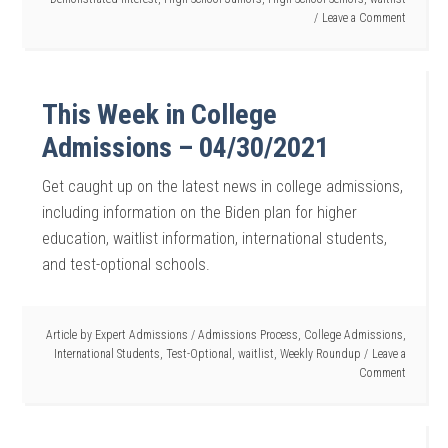
Leave a Comment
This Week in College
Admissions – 04/30/2021
Get caught up on the latest news in college admissions,
including information on the Biden plan for higher
education, waitlist information, international students,
and test-optional schools.
Article by
Expert Admissions
/
Admissions Process
,
College Admissions
,
International Students
,
Test-Optional
,
waitlist
,
Weekly Roundup
Leave a
Comment