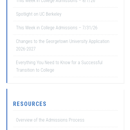
This Week in College Admissions – 8/7/26
Spotlight on UC Berkeley
This Week in College Admissions – 7/31/26
Changes to the Georgetown University Application
2026-2027
Everything You Need to Know for a Successful
Transition to College
RESOURCES
Overview of the Admissions Process