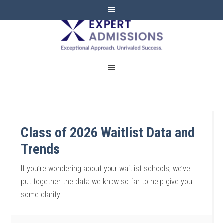
EXPERT
ADMISSIONS
Class of 2026 Waitlist Data and
Trends
If you’re wondering about your waitlist schools, we’ve
put together the data we know so far to help give you
some clarity.