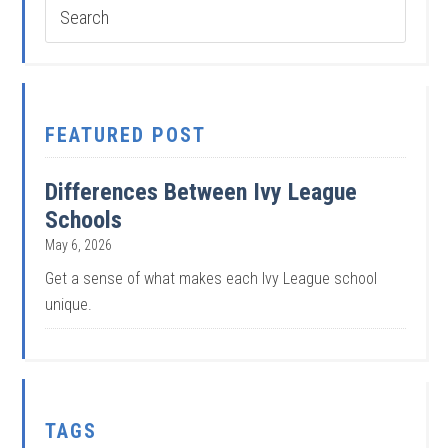
FEATURED POST
Differences Between Ivy League
Schools
May 6, 2026
Get a sense of what makes each Ivy League school
unique.
TAGS