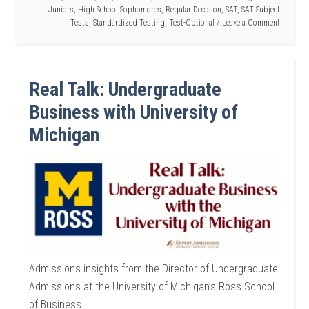
Juniors
,
High School Sophomores
,
Regular Decision
,
SAT
,
SAT Subject
Tests
,
Standardized Testing
,
Test-Optional
Leave a Comment
Real Talk: Undergraduate
Business with University of
Michigan
Admissions insights from the Director of Undergraduate
Admissions at the University of Michigan’s Ross School
of Business.