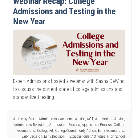
Webinar Recap: College
Admissions and Testing in the
New Year
Expert Admissions hosted a webinar with Sasha DeWind
to discuss the current state of college admissions and
standardized testing.
Article by
Expert Admissions
/
Academic Advice
,
ACT
,
Admissions Advice
,
Admissions Decisions
,
Admissions Process
,
Application Process
,
College
Admissions
,
College Fit
,
College Search
,
Early Action
,
Early Admissions
,
Early Decision
,
Early Decision II
,
Extracurricular Activities
,
High School