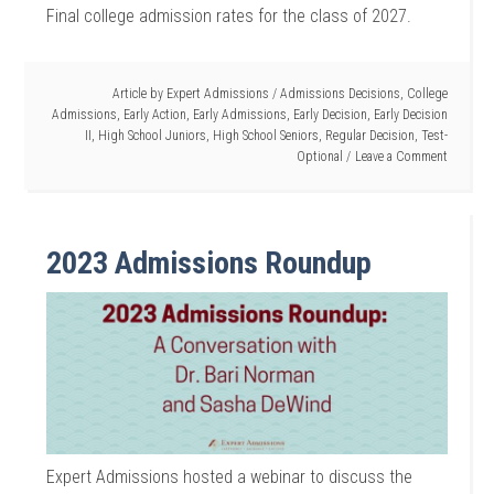
Final college admission rates for the class of 2027.
Article by
Expert Admissions
/
Admissions Decisions
,
College
Admissions
,
Early Action
,
Early Admissions
,
Early Decision
,
Early Decision
II
,
High School Juniors
,
High School Seniors
,
Regular Decision
,
Test-
Optional
Leave a Comment
2023 Admissions Roundup
Expert Admissions hosted a webinar to discuss the