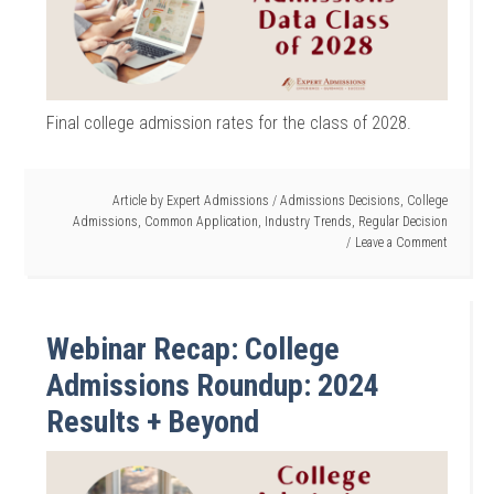
Final college admission rates for the class of 2028.
Article by
Expert Admissions
/
Admissions Decisions
,
College
Admissions
,
Common Application
,
Industry Trends
,
Regular Decision
Leave a Comment
Webinar Recap: College
Admissions Roundup: 2024
Results + Beyond