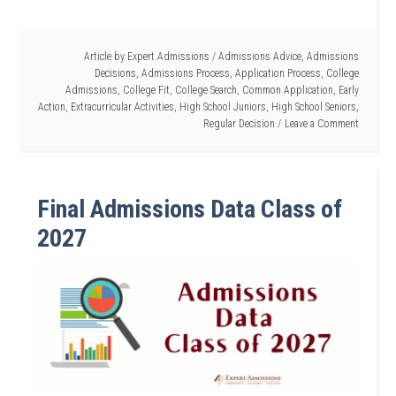
Article by
Expert Admissions
/
Admissions Advice
,
Admissions
Decisions
,
Admissions Process
,
Application Process
,
College
Admissions
,
College Fit
,
College Search
,
Common Application
,
Early
Action
,
Extracurricular Activities
,
High School Juniors
,
High School Seniors
,
Regular Decision
Leave a Comment
Final Admissions Data Class of
2027