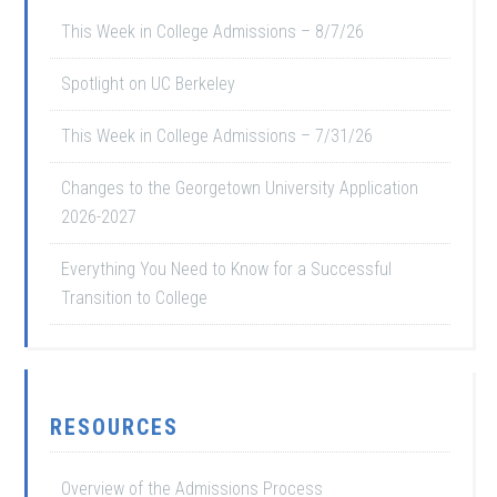
This Week in College Admissions – 8/7/26
Spotlight on UC Berkeley
This Week in College Admissions – 7/31/26
Changes to the Georgetown University Application
2026-2027
Everything You Need to Know for a Successful
Transition to College
RESOURCES
Overview of the Admissions Process