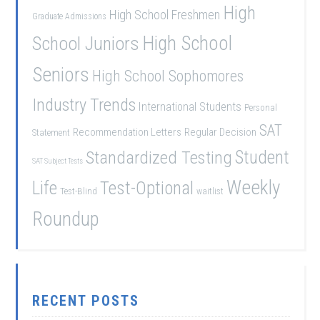
High
High School Freshmen
Graduate Admissions
School Juniors
High School
Seniors
High School Sophomores
Industry Trends
International Students
Personal
SAT
Recommendation Letters
Regular Decision
Statement
Student
Standardized Testing
SAT Subject Tests
Weekly
Life
Test-Optional
Test-Blind
waitlist
Roundup
RECENT POSTS