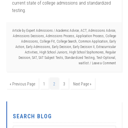
current state of college admissions and standardized
testing.
Article by
Expert Admissions
/
Academic Advice
,
ACT
,
Admissions Advice
,
Admissions Decisions
,
Admissions Process
,
Application Process
,
College
Admissions
,
College Fit
,
College Search
,
Common Application
,
Early
Action
,
Early Admissions
,
Early Decision
,
Early Decision II
,
Extracurricular
Activities
,
High School Juniors
,
High School Sophomores
,
Regular
Decision
,
SAT
,
SAT Subject Tests
,
Standardized Testing
,
Test-Optional
,
waitlist
Leave a Comment
« Previous Page
1
2
3
Next Page »
SEARCH BLOG