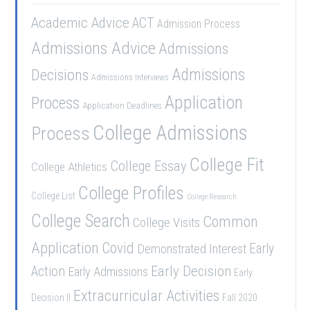
Academic Advice
ACT
Admission Process
Admissions Advice
Admissions
Admissions
Decisions
Admissions Interviews
Application
Process
Application Deadlines
College Admissions
Process
College Fit
College Essay
College Athletics
College Profiles
College List
College Research
College Search
Common
College Visits
Application
Covid
Demonstrated Interest
Early
Early Decision
Action
Early Admissions
Early
Extracurricular Activities
Decision II
Fall 2020