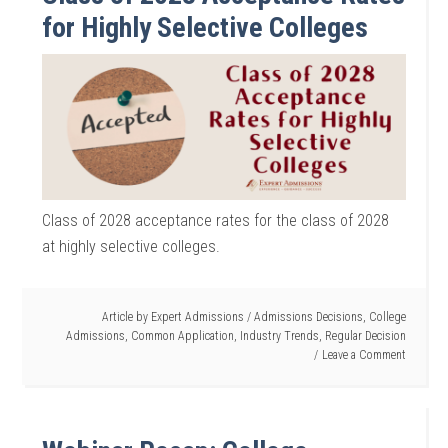
for Highly Selective Colleges
Class of 2028 acceptance rates for the class of 2028
at highly selective colleges.
Article by
Expert Admissions
/
Admissions Decisions
,
College
Admissions
,
Common Application
,
Industry Trends
,
Regular Decision
Leave a Comment