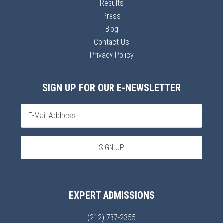
Results
Press
Blog
Contact Us
Privacy Policy
SIGN UP FOR OUR E-NEWSLETTER
EXPERT ADMISSIONS
(212) 787-2355