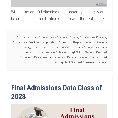
With some careful planning and support, your family can
balance college application season with the rest of life.
Article by
Expert Admissions
/
Academic Advice
,
Admissions Process
,
Application Deadlines
,
Application Process
,
College Admissions
,
College
Essay
,
Common Application
,
Early Action
,
Early Admissions
,
Early
Decision
,
Extracurricular Activities
,
High School Seniors
,
Personal
Statement
,
Recommendation Letters
,
Regular Decision
,
Standardized
Testing
,
Test-Optional
Leave a Comment
Final Admissions Data Class of
2028