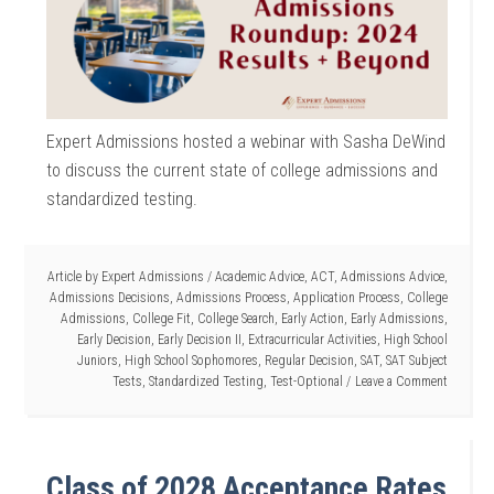
Expert Admissions hosted a webinar with Sasha DeWind
to discuss the current state of college admissions and
standardized testing.
Article by
Expert Admissions
/
Academic Advice
,
ACT
,
Admissions Advice
,
Admissions Decisions
,
Admissions Process
,
Application Process
,
College
Admissions
,
College Fit
,
College Search
,
Early Action
,
Early Admissions
,
Early Decision
,
Early Decision II
,
Extracurricular Activities
,
High School
Juniors
,
High School Sophomores
,
Regular Decision
,
SAT
,
SAT Subject
Tests
,
Standardized Testing
,
Test-Optional
Leave a Comment
Class of 2028 Acceptance Rates