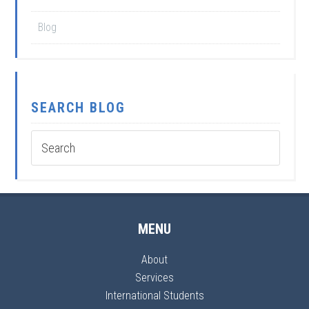
Blog
SEARCH BLOG
MENU
About
Services
International Students