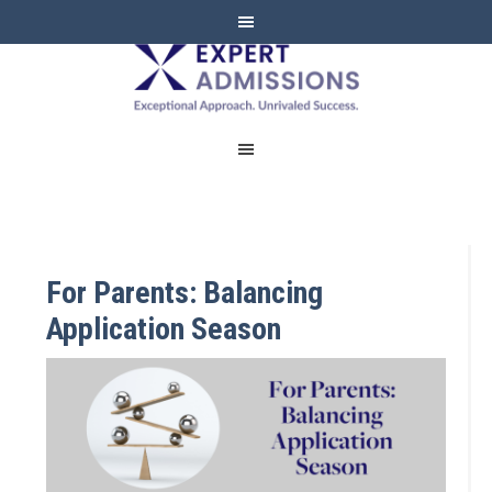
EXPERT
ADMISSIONS
For Parents: Balancing
Application Season