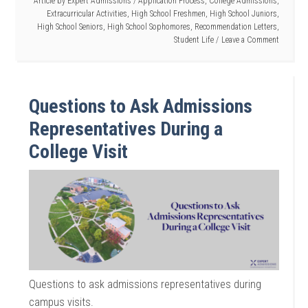
Article by
Expert Admissions
/
Application Process
,
College Admissions
,
Extracurricular Activities
,
High School Freshmen
,
High School Juniors
,
High School Seniors
,
High School Sophomores
,
Recommendation Letters
,
Student Life
Leave a Comment
Questions to Ask Admissions
Representatives During a
College Visit
Questions to ask admissions representatives during
campus visits.