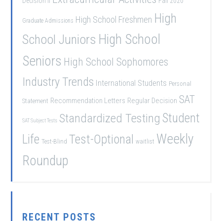
Decision II
Fall 2020
High
High School Freshmen
Graduate Admissions
School Juniors
High School
Seniors
High School Sophomores
Industry Trends
International Students
Personal
SAT
Recommendation Letters
Regular Decision
Statement
Student
Standardized Testing
SAT Subject Tests
Weekly
Life
Test-Optional
Test-Blind
waitlist
Roundup
RECENT POSTS