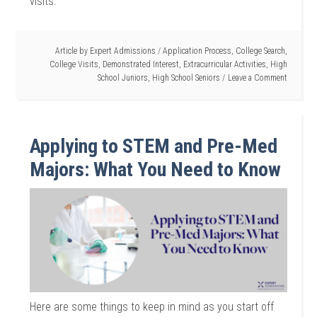
visits.
Article by
Expert Admissions
/
Application Process
,
College Search
,
College Visits
,
Demonstrated Interest
,
Extracurricular Activities
,
High
School Juniors
,
High School Seniors
Leave a Comment
Applying to STEM and Pre-Med
Majors: What You Need to Know
Here are some things to keep in mind as you start off