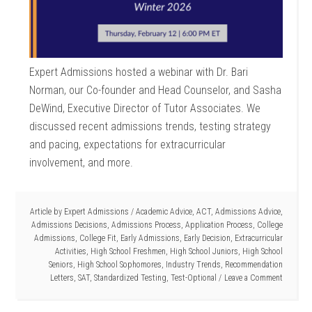
Expert Admissions hosted a webinar with Dr. Bari
Norman, our Co-founder and Head Counselor, and Sasha
DeWind, Executive Director of Tutor Associates. We
discussed recent admissions trends, testing strategy
and pacing, expectations for extracurricular
involvement, and more.
Article by
Expert Admissions
/
Academic Advice
,
ACT
,
Admissions Advice
,
Admissions Decisions
,
Admissions Process
,
Application Process
,
College
Admissions
,
College Fit
,
Early Admissions
,
Early Decision
,
Extracurricular
Activities
,
High School Freshmen
,
High School Juniors
,
High School
Seniors
,
High School Sophomores
,
Industry Trends
,
Recommendation
Letters
,
SAT
,
Standardized Testing
,
Test-Optional
Leave a Comment