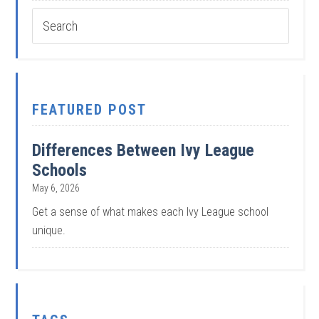
FEATURED POST
Differences Between Ivy League
Schools
May 6, 2026
Get a sense of what makes each Ivy League school
unique.