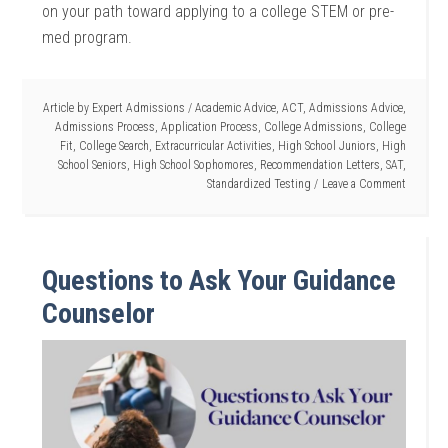
on your path toward applying to a college STEM or pre-
med program.
Article by
Expert Admissions
/
Academic Advice
,
ACT
,
Admissions Advice
,
Admissions Process
,
Application Process
,
College Admissions
,
College
Fit
,
College Search
,
Extracurricular Activities
,
High School Juniors
,
High
School Seniors
,
High School Sophomores
,
Recommendation Letters
,
SAT
,
Standardized Testing
Leave a Comment
Questions to Ask Your Guidance
Counselor