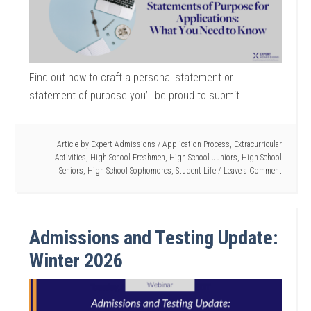
Find out how to craft a personal statement or
statement of purpose you’ll be proud to submit.
Article by
Expert Admissions
/
Application Process
,
Extracurricular
Activities
,
High School Freshmen
,
High School Juniors
,
High School
Seniors
,
High School Sophomores
,
Student Life
Leave a Comment
Admissions and Testing Update:
Winter 2026