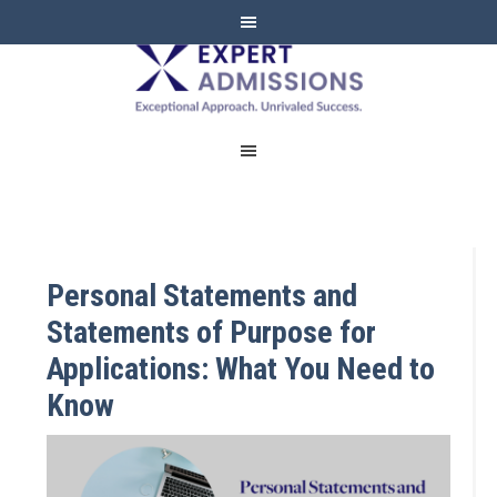
EXPERT
ADMISSIONS
Personal Statements and
Statements of Purpose for
Applications: What You Need to
Know