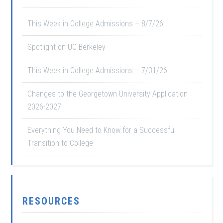
This Week in College Admissions – 8/7/26
Spotlight on UC Berkeley
This Week in College Admissions – 7/31/26
Changes to the Georgetown University Application
2026-2027
Everything You Need to Know for a Successful
Transition to College
RESOURCES