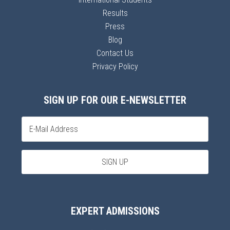
Results
Press
Blog
Contact Us
Privacy Policy
SIGN UP FOR OUR E-NEWSLETTER
EXPERT ADMISSIONS