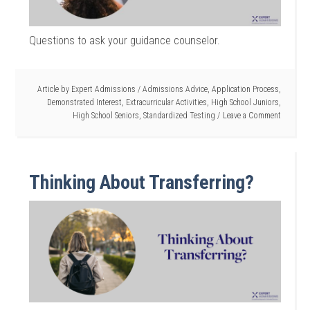
Questions to ask your guidance counselor.
Article by
Expert Admissions
/
Admissions Advice
,
Application Process
,
Demonstrated Interest
,
Extracurricular Activities
,
High School Juniors
,
High School Seniors
,
Standardized Testing
Leave a Comment
Thinking About Transferring?