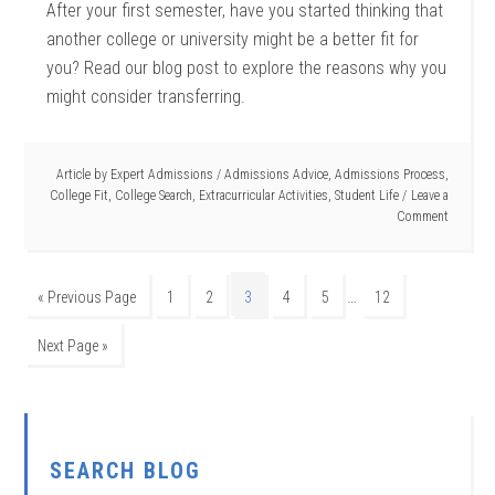
After your first semester, have you started thinking that
another college or university might be a better fit for
you? Read our blog post to explore the reasons why you
might consider transferring.
Article by
Expert Admissions
/
Admissions Advice
,
Admissions Process
,
College Fit
,
College Search
,
Extracurricular Activities
,
Student Life
Leave a
Comment
…
« Previous Page
1
2
3
4
5
12
Next Page »
SEARCH BLOG