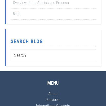
Overview of the Admissions Process
Blog
SEARCH BLOG
MENU
About
Services
International Students