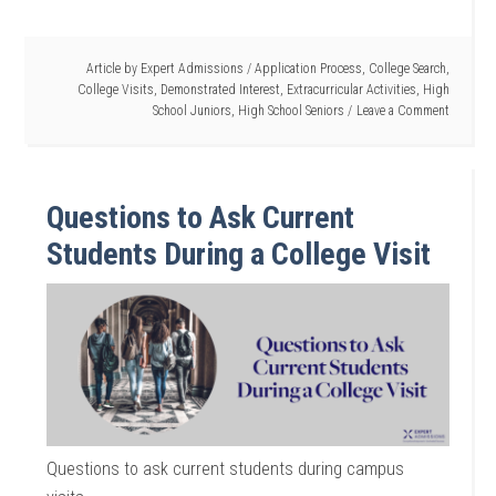
Article by
Expert Admissions
/
Application Process
,
College Search
,
College Visits
,
Demonstrated Interest
,
Extracurricular Activities
,
High
School Juniors
,
High School Seniors
Leave a Comment
Questions to Ask Current
Students During a College Visit
Questions to ask current students during campus