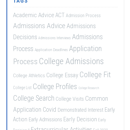
TAGS
Academic Advice
ACT
Admission Process
Admissions Advice
Admissions
Admissions
Decisions
Admissions Interviews
Application
Process
Application Deadlines
College Admissions
Process
College Fit
College Essay
College Athletics
College Profiles
College List
College Research
College Search
Common
College Visits
Application
Covid
Demonstrated Interest
Early
Early Decision
Action
Early Admissions
Early
Extracurricular Activities