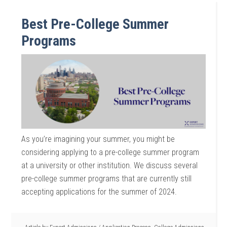
Best Pre-College Summer
Programs
As you’re imagining your summer, you might be
considering applying to a pre-college summer program
at a university or other institution. We discuss several
pre-college summer programs that are currently still
accepting applications for the summer of 2024.