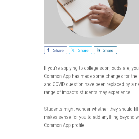
Share
Share
Share
If you’re applying to college soon, odds are, you
Common App has made some changes for the 20
and COVID question have been replaced by a n
range of impacts students may experience.
Students might wonder whether they should fill o
makes sense for you to add anything beyond wh
Common App profile.