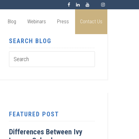
Blog
Webinars
Press
Contact Us
SEARCH BLOG
FEATURED POST
Differences Between Ivy