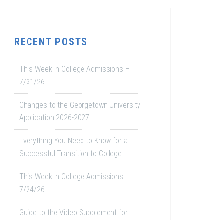
RECENT POSTS
This Week in College Admissions –
7/31/26
Changes to the Georgetown University
Application 2026-2027
Everything You Need to Know for a
Successful Transition to College
This Week in College Admissions –
7/24/26
Guide to the Video Supplement for