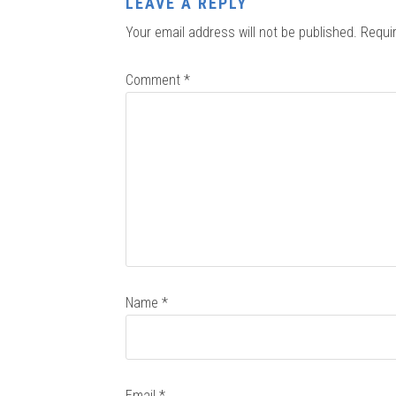
LEAVE A REPLY
Your email address will not be published.
Requi
Comment
*
Name
*
Email
*