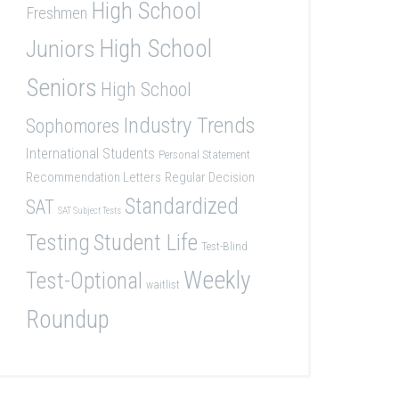
High School
Freshmen
High School
Juniors
Seniors
High School
Industry Trends
Sophomores
International Students
Personal Statement
Recommendation Letters
Regular Decision
Standardized
SAT
SAT Subject Tests
Student Life
Testing
Test-Blind
Weekly
Test-Optional
waitlist
Roundup