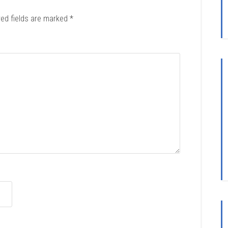
red fields are marked
*