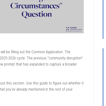
 will be filling out the Common Application. The
25-2026 cycle. The previous “community disruption”
ew prompt that has expanded to capture a broader
ut this section. Use this guide to figure out whether it
at you’ve already mentioned in the rest of your