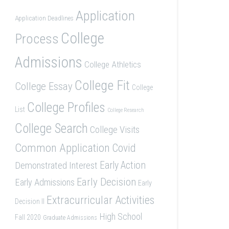
Application
Application Deadlines
College
Process
Admissions
College Athletics
College Fit
College Essay
College
College Profiles
List
College Research
College Search
College Visits
Common Application
Covid
Demonstrated Interest
Early Action
Early Decision
Early Admissions
Early
Extracurricular Activities
Decision II
High School
Fall 2020
Graduate Admissions