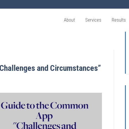
About
Services
Results
Challenges and Circumstances”