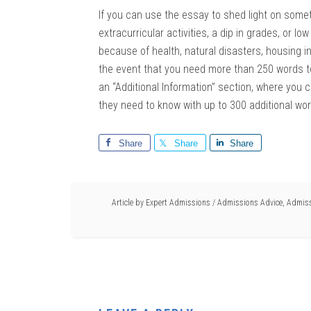
If you can use the essay to shed light on somet
extracurricular activities, a dip in grades, or l
because of health, natural disasters, housing inst
the event that you need more than 250 words t
an “Additional Information” section, where you
they need to know with up to 300 additional wo
Share
Share
Share
Article by
Expert Admissions
/
Admissions Advice
,
Admiss