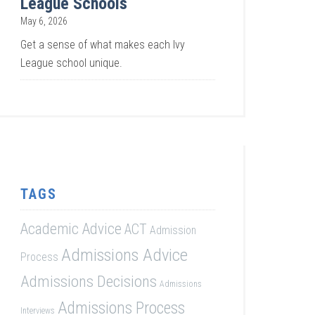
League Schools
May 6, 2026
Get a sense of what makes each Ivy
League school unique.
TAGS
Academic Advice
ACT
Admission
Admissions Advice
Process
Admissions Decisions
Admissions
Admissions Process
Interviews