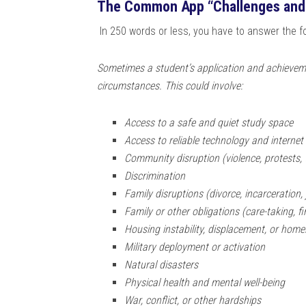
The Common App “Challenges and
In 250 words or less, you have to answer the fol
Sometimes a student’s application and achievem
circumstances. This could involve:
Access to a safe and quiet study space
Access to reliable technology and internet
Community disruption (violence, protests, t
Discrimination
Family disruptions (divorce, incarceration, 
Family or other obligations (care-taking, fi
Housing instability, displacement, or hom
Military deployment or activation
Natural disasters
Physical health and mental well-being
War, conflict, or other hardships