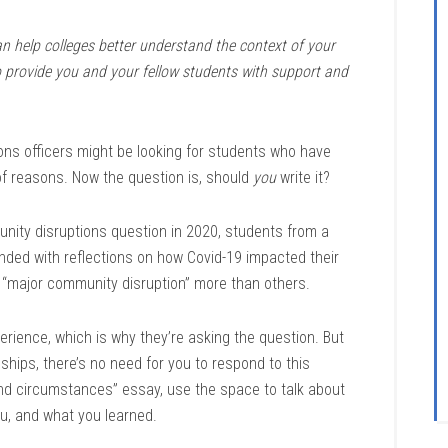
an help colleges better understand the context of your
o provide you and your fellow students with support and
ons officers might be looking for students who have
of reasons. Now the question is, should
you
write it?
ty disruptions question in 2020, students from a
ed with reflections on how Covid-19 impacted their
d “major community disruption” more than others.
erience, which is why they’re asking the question. But
ships, there’s no need for you to respond to this
and circumstances” essay, use the space to talk about
ou, and what you learned.