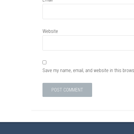
Website
Save my name, email, and website in this brows