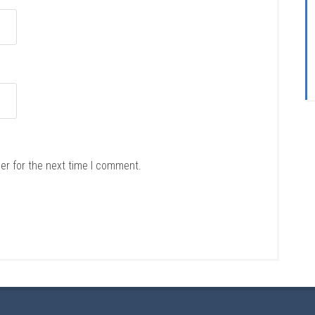
er for the next time I comment.