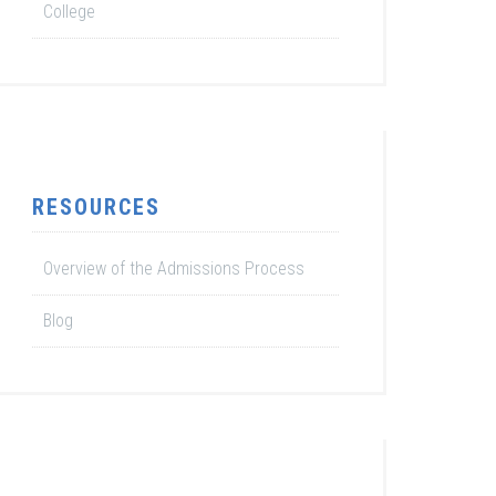
College
RESOURCES
Overview of the Admissions Process
Blog