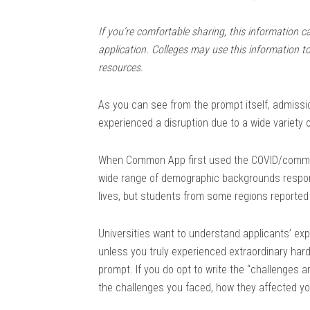
If you’re comfortable sharing, this information c
application. Colleges may use this information t
resources.
As you can see from the prompt itself, admissi
experienced a disruption due to a wide variety 
When Common App first used the COVID/communi
wide range of demographic backgrounds respond
lives, but students from some regions reporte
Universities want to understand applicants’ exp
unless you truly experienced extraordinary hard
prompt. If you do opt to write the “challenges 
the challenges you faced, how they affected y