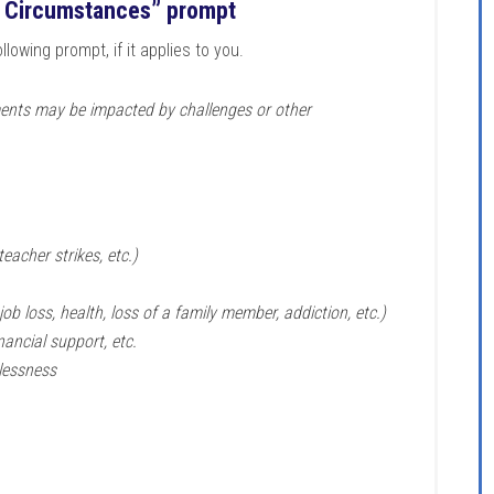
 Circumstances” prompt
lowing prompt, if it applies to you.
ents may be impacted by challenges or other
eacher strikes, etc.)
job loss, health, loss of a family member, addiction, etc.)
nancial support, etc.
elessness