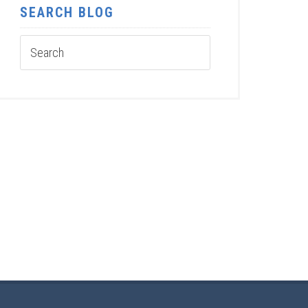
SEARCH BLOG