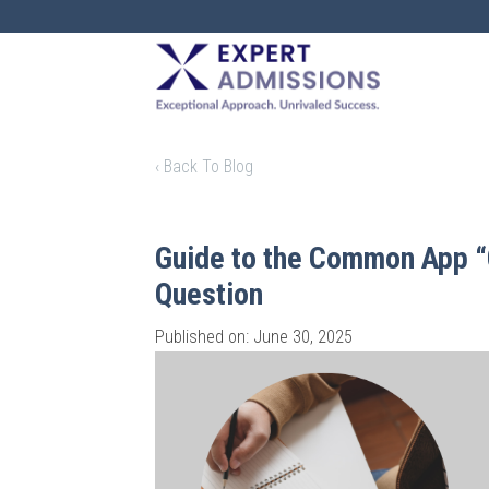
EXPERT
ADMISSIONS
‹ Back To Blog
Guide to the Common App “
Question
Published on: June 30, 2025