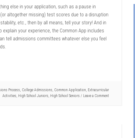
hing else in your application, such as a pause in
ow (or altogether missing) test scores due to a disruption
ability, etc., then by all means, tell your story! And in
o explain your experience, the Common App includes
 can tell admissions committees whatever else you feel
rds.
ions Process
,
College Admissions
,
Common Application
,
Extracurricular
Activities
,
High School Juniors
,
High School Seniors
Leave a Comment