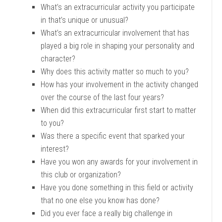
What’s an extracurricular activity you participate
in that’s unique or unusual?
What’s an extracurricular involvement that has
played a big role in shaping your personality and
character?
Why does this activity matter so much to you?
How has your involvement in the activity changed
over the course of the last four years?
When did this extracurricular first start to matter
to you?
Was there a specific event that sparked your
interest?
Have you won any awards for your involvement in
this club or organization?
Have you done something in this field or activity
that no one else you know has done?
Did you ever face a really big challenge in