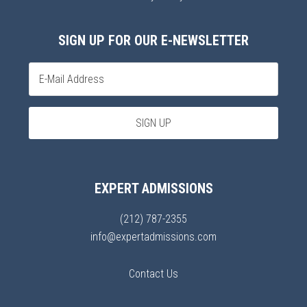
SIGN UP FOR OUR E-NEWSLETTER
EXPERT ADMISSIONS
(212) 787-2355
info@expertadmissions.com
Contact Us