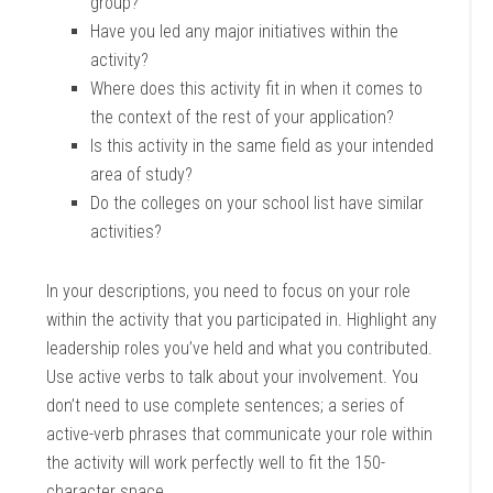
group?
Have you led any major initiatives within the
activity?
Where does this activity fit in when it comes to
the context of the rest of your application?
Is this activity in the same field as your intended
area of study?
Do the colleges on your school list have similar
activities?
In your descriptions, you need to focus on your role
within the activity that you participated in. Highlight any
leadership roles you’ve held and what you contributed.
Use active verbs to talk about your involvement. You
don’t need to use complete sentences; a series of
active-verb phrases that communicate your role within
the activity will work perfectly well to fit the 150-
character space.