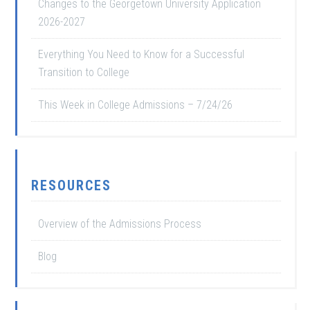
Changes to the Georgetown University Application
2026-2027
Everything You Need to Know for a Successful
Transition to College
This Week in College Admissions – 7/24/26
RESOURCES
Overview of the Admissions Process
Blog