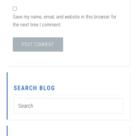
Save my name, email, and website in this browser for
the next time I comment.
SEARCH BLOG