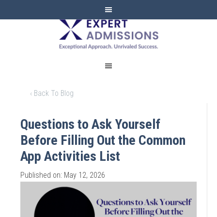
EXPERT
ADMISSIONS
‹ Back To Blog
Questions to Ask Yourself
Before Filling Out the Common
App Activities List
Published on: May 12, 2026