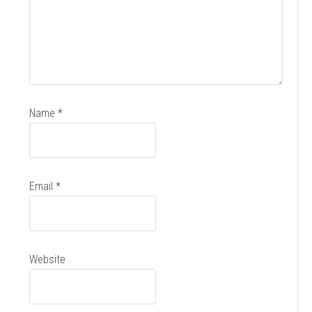
Name
*
Email
*
Website