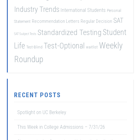
Industry Trends
International Students
Personal
SAT
Recommendation Letters
Regular Decision
Statement
Student
Standardized Testing
SAT Subject Tests
Weekly
Life
Test-Optional
Test-Blind
waitlist
Roundup
RECENT POSTS
Spotlight on UC Berkeley
This Week in College Admissions – 7/31/26