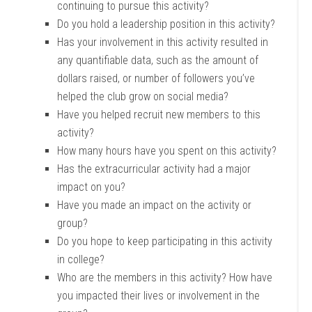
continuing to pursue this activity?
Do you hold a leadership position in this activity?
Has your involvement in this activity resulted in
any quantifiable data, such as the amount of
dollars raised, or number of followers you’ve
helped the club grow on social media?
Have you helped recruit new members to this
activity?
How many hours have you spent on this activity?
Has the extracurricular activity had a major
impact on you?
Have you made an impact on the activity or
group?
Do you hope to keep participating in this activity
in college?
Who are the members in this activity? How have
you impacted their lives or involvement in the