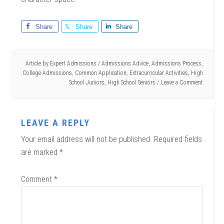
Share
Share
Share
Article by
Expert Admissions
/
Admissions Advice
,
Admissions Process
,
College Admissions
,
Common Application
,
Extracurricular Activities
,
High
School Juniors
,
High School Seniors
Leave a Comment
LEAVE A REPLY
Your email address will not be published.
Required fields
are marked
*
Comment
*