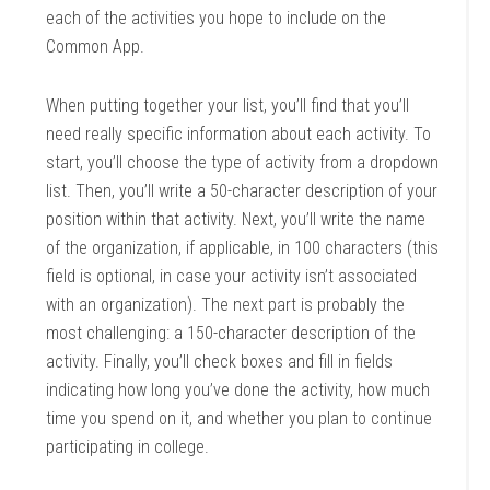
each of the activities you hope to include on the
Common App.
When putting together your list, you’ll find that you’ll
need really specific information about each activity. To
start, you’ll choose the type of activity from a dropdown
list. Then, you’ll write a 50-character description of your
position within that activity. Next, you’ll write the name
of the organization, if applicable, in 100 characters (this
field is optional, in case your activity isn’t associated
with an organization). The next part is probably the
most challenging: a 150-character description of the
activity. Finally, you’ll check boxes and fill in fields
indicating how long you’ve done the activity, how much
time you spend on it, and whether you plan to continue
participating in college.