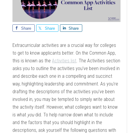
Share
Share
Share
Extracurricular activities are a crucial way for colleges
to get to know applicants better. On the Common App,
this is known as the
Activities list
. The Activities section
asks you to outline the activities you’ve been involved in
and describe each one in a compelling and succinct
way, highlighting leadership and commitment. As you’re
drafting the descriptions of the activities you’ve been
involved in, you may be tempted to simply write about
the activity itself. However, what colleges want to know
is what
you
did. To help narrow down what to include
and the factors that you should highlight in the
descriptions, ask yourself the following questions with