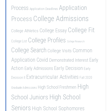
Application
Process
Application Deadlines
College Admissions
Process
College Fit
College Essay
College Athletics
College Profiles
College List
College Research
College Search
Common
College Visits
Application
Covid
Demonstrated Interest
Early
Early Decision
Action
Early Admissions
Early
Extracurricular Activities
Decision II
Fall 2020
High
High School Freshmen
Graduate Admissions
School Juniors
High School
Seniors
High School Sophomores