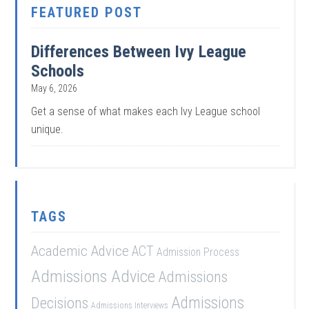
FEATURED POST
Differences Between Ivy League
Schools
May 6, 2026
Get a sense of what makes each Ivy League school
unique.
TAGS
Academic Advice
ACT
Admission Process
Admissions Advice
Admissions
Admissions
Decisions
Admissions Interviews