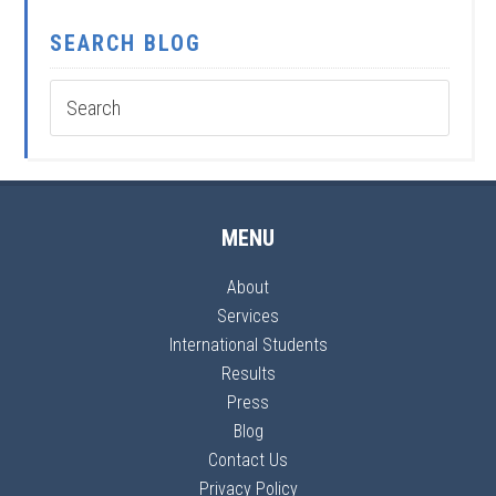
SEARCH BLOG
MENU
About
Services
International Students
Results
Press
Blog
Contact Us
Privacy Policy