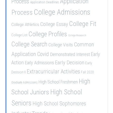
Application
Process
Application Deadlines
College Admissions
Process
College Fit
College Essay
College Athletics
College Profiles
College List
College Research
College Search
Common
College Visits
Application
Covid
Demonstrated Interest
Early
Early Decision
Action
Early Admissions
Early
Extracurricular Activities
Decision II
Fall 2020
High
High School Freshmen
Graduate Admissions
School Juniors
High School
Seniors
High School Sophomores