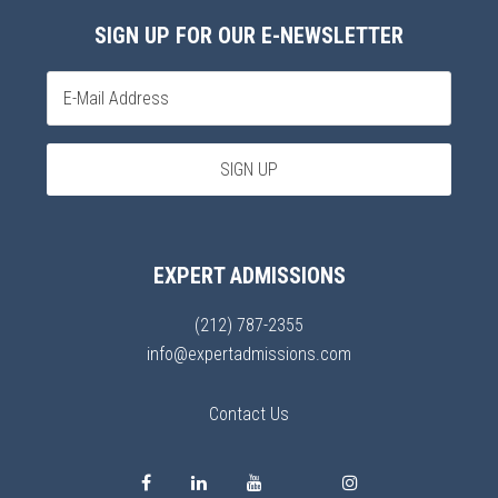
SIGN UP FOR OUR E-NEWSLETTER
EXPERT ADMISSIONS
(212) 787-2355
info@expertadmissions.com
Contact Us