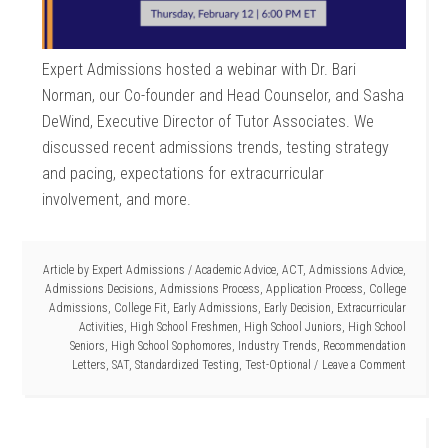
Expert Admissions hosted a webinar with Dr. Bari
Norman, our Co-founder and Head Counselor, and Sasha
DeWind, Executive Director of Tutor Associates. We
discussed recent admissions trends, testing strategy
and pacing, expectations for extracurricular
involvement, and more.
Article by
Expert Admissions
/
Academic Advice
,
ACT
,
Admissions Advice
,
Admissions Decisions
,
Admissions Process
,
Application Process
,
College
Admissions
,
College Fit
,
Early Admissions
,
Early Decision
,
Extracurricular
Activities
,
High School Freshmen
,
High School Juniors
,
High School
Seniors
,
High School Sophomores
,
Industry Trends
,
Recommendation
Letters
,
SAT
,
Standardized Testing
,
Test-Optional
Leave a Comment