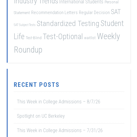
Industry Trends
International Students
Personal
SAT
Recommendation Letters
Regular Decision
Statement
Student
Standardized Testing
SAT Subject Tests
Weekly
Life
Test-Optional
Test-Blind
waitlist
Roundup
RECENT POSTS
This Week in College Admissions – 8/7/26
Spotlight on UC Berkeley
This Week in College Admissions – 7/31/26