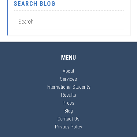
SEARCH BLOG
MENU
About
Services
International Students
Results
Press
Blog
Contact Us
Privacy Policy