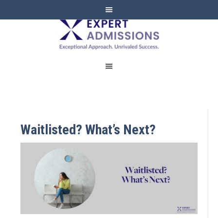
EXPERT
ADMISSIONS
Waitlisted? What’s Next?