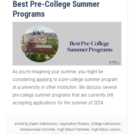
Best Pre-College Summer
Programs
As you’re imagining your summer, you might be
considering applying to a pre-college summer program
at a university or other institution. We discuss several
pre-college summer programs that are currently still
accepting applications for the summer of 2024.
Article by
Expert Admissions
/
Application Process
,
College Admissions
,
Extracurricular Activities
,
High School Freshmen
,
High School Juniors
,