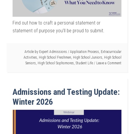
Find out how to craft a personal statement or
statement of purpose you’ll be proud to submit.
Article by
Expert Admissions
/
Application Process
,
Extracurricular
Activities
,
High School Freshmen
,
High School Juniors
,
High School
Seniors
,
High School Sophomores
,
Student Life
Leave a Comment
Admissions and Testing Update:
Winter 2026