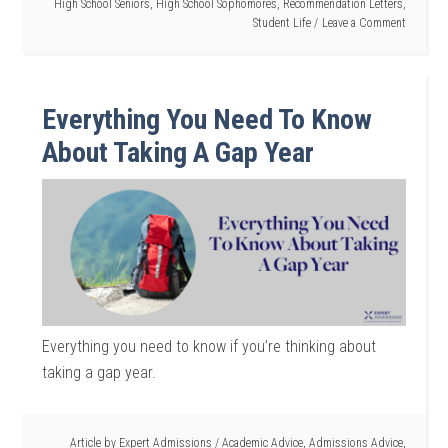
High School Seniors
,
High School Sophomores
,
Recommendation Letters
,
Student Life
Leave a Comment
Everything You Need To Know
About Taking A Gap Year
Everything you need to know if you’re thinking about
taking a gap year.
Article by
Expert Admissions
/
Academic Advice
,
Admissions Advice
,