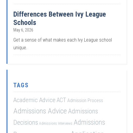
Differences Between Ivy League
Schools
May 6, 2026
Get a sense of what makes each Ivy League school
unique.
TAGS
Academic Advice
ACT
Admission Process
Admissions Advice
Admissions
Admissions
Decisions
Admissions Interviews