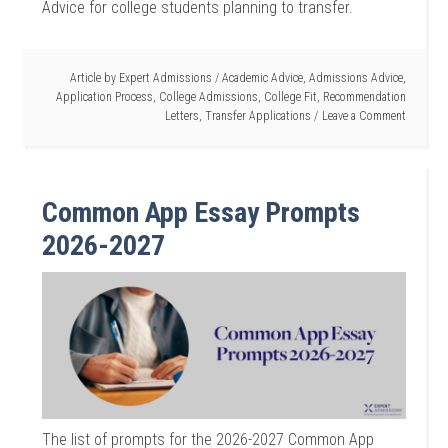
Advice for college students planning to transfer.
Article by
Expert Admissions
/
Academic Advice
,
Admissions Advice
,
Application Process
,
College Admissions
,
College Fit
,
Recommendation
Letters
,
Transfer Applications
Leave a Comment
Common App Essay Prompts
2026-2027
The list of prompts for the 2026-2027 Common App