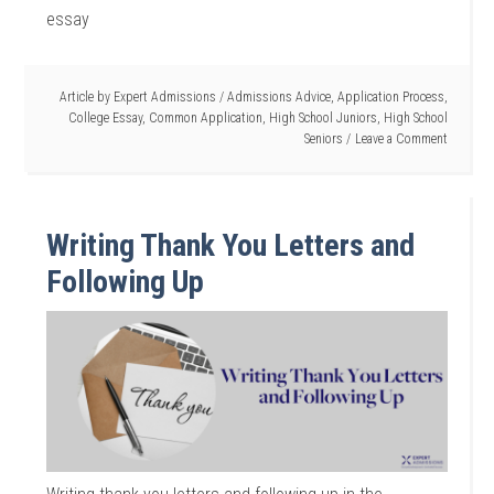
essay
Article by
Expert Admissions
/
Admissions Advice
,
Application Process
,
College Essay
,
Common Application
,
High School Juniors
,
High School
Seniors
Leave a Comment
Writing Thank You Letters and
Following Up