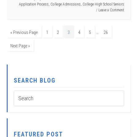
Application Process
,
College Admissions
,
College High School Seniors
Leave a Comment
…
« Previous Page
1
2
3
4
5
26
Next Page »
SEARCH BLOG
FEATURED POST