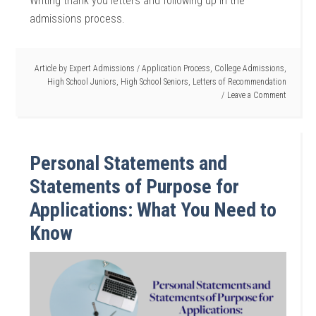
Writing thank you letters and following up in the
admissions process.
Article by
Expert Admissions
/
Application Process
,
College Admissions
,
High School Juniors
,
High School Seniors
,
Letters of Recommendation
Leave a Comment
Personal Statements and
Statements of Purpose for
Applications: What You Need to
Know