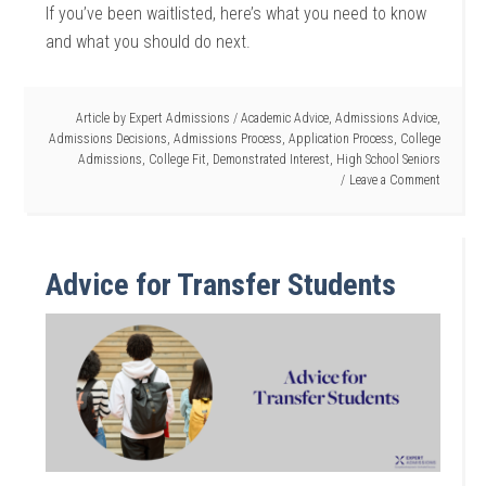
If you’ve been waitlisted, here’s what you need to know
and what you should do next.
Article by
Expert Admissions
/
Academic Advice
,
Admissions Advice
,
Admissions Decisions
,
Admissions Process
,
Application Process
,
College
Admissions
,
College Fit
,
Demonstrated Interest
,
High School Seniors
Leave a Comment
Advice for Transfer Students