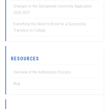
Changes to the Georgetown University Application
2026-2027
Everything You Need to Know for a Successful
Transition to College
RESOURCES
Overview of the Admissions Process
Blog