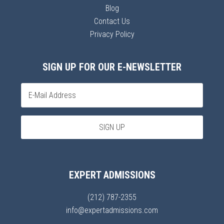
Blog
Contact Us
Privacy Policy
SIGN UP FOR OUR E-NEWSLETTER
EXPERT ADMISSIONS
(212) 787-2355
info@expertadmissions.com