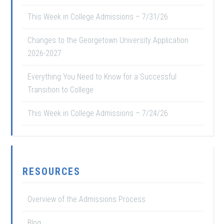
This Week in College Admissions – 7/31/26
Changes to the Georgetown University Application
2026-2027
Everything You Need to Know for a Successful
Transition to College
This Week in College Admissions – 7/24/26
RESOURCES
Overview of the Admissions Process
Blog