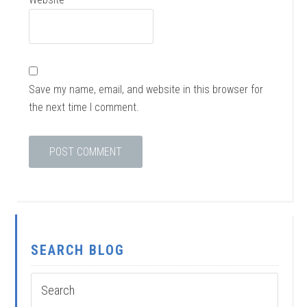
Save my name, email, and website in this browser for
the next time I comment.
SEARCH BLOG