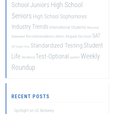
School Juniors
High School
Seniors
High School Sophomores
Industry Trends
International Students
Personal
SAT
Recommendation Letters
Regular Decision
Statement
Student
Standardized Testing
SAT Subject Tests
Weekly
Life
Test-Optional
Test-Blind
waitlist
Roundup
RECENT POSTS
Spotlight on UC Berkeley