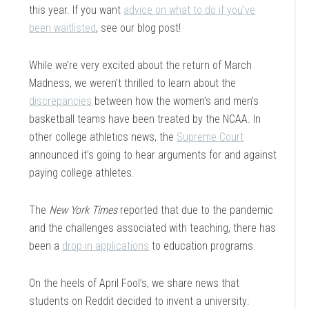
this year. If you want
advice on what to do if you’ve
been waitlisted
, see our blog post!
While we’re very excited about the return of March
Madness, we weren’t thrilled to learn about the
discrepancies
between how the women’s and men’s
basketball teams have been treated by the NCAA. In
other college athletics news, the
Supreme Court
announced it’s going to hear arguments for and against
paying college athletes.
The
New York Times
reported that due to the pandemic
and the challenges associated with teaching, there has
been a
drop in applications
to education programs.
On the heels of April Fool’s, we share news that
students on Reddit decided to invent a university: