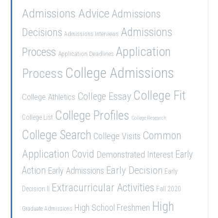
Admissions Advice
Admissions
Admissions
Decisions
Admissions Interviews
Application
Process
Application Deadlines
College Admissions
Process
College Fit
College Essay
College Athletics
College Profiles
College List
College Research
College Search
Common
College Visits
Application
Covid
Demonstrated Interest
Early
Early Decision
Action
Early Admissions
Early
Extracurricular Activities
Decision II
Fall 2020
High
High School Freshmen
Graduate Admissions