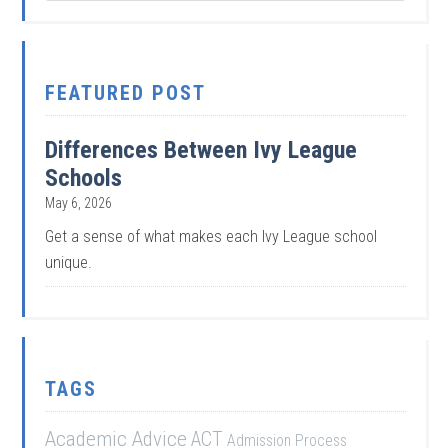
FEATURED POST
Differences Between Ivy League
Schools
May 6, 2026
Get a sense of what makes each Ivy League school
unique.
TAGS
Academic Advice
ACT
Admission Process