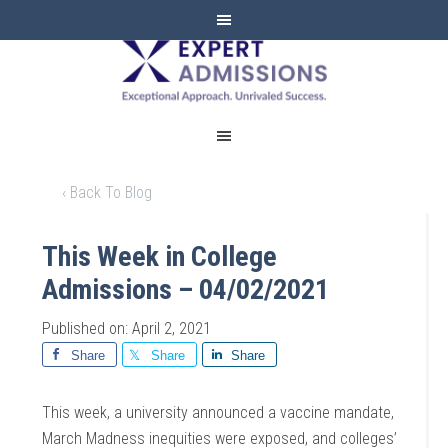
EXPERT
ADMISSIONS
‹ Back To Blog
This Week in College
Admissions – 04/02/2021
Published on: April 2, 2021
Share
Share
Share
This week, a university announced a vaccine mandate,
March Madness inequities were exposed, and colleges’