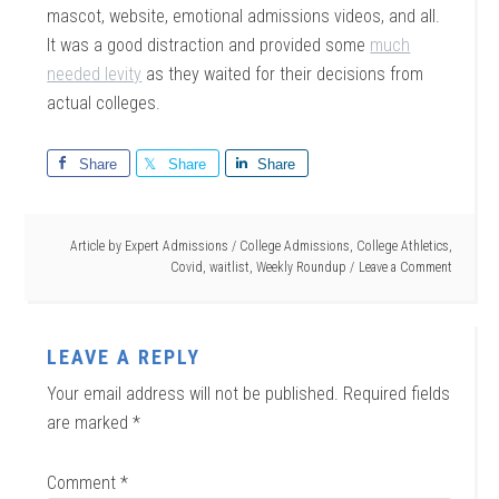
mascot, website, emotional admissions videos, and all.
It was a good distraction and provided some
much
needed levity
as they waited for their decisions from
actual colleges.
Share
Share
Share
Article by
Expert Admissions
/
College Admissions
,
College Athletics
,
Covid
,
waitlist
,
Weekly Roundup
Leave a Comment
LEAVE A REPLY
Your email address will not be published.
Required fields
are marked
*
Comment
*