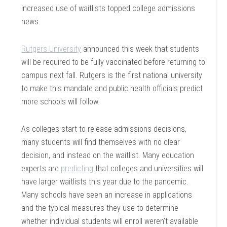
increased use of waitlists topped college admissions
news.
Rutgers University
announced this week that students
will be required to be fully vaccinated before returning to
campus next fall. Rutgers is the first national university
to make this mandate and public health officials predict
more schools will follow.
As colleges start to release admissions decisions,
many students will find themselves with no clear
decision, and instead on the waitlist. Many education
experts are
predicting
that colleges and universities will
have larger waitlists this year due to the pandemic.
Many schools have seen an increase in applications
and the typical measures they use to determine
whether individual students will enroll weren’t available