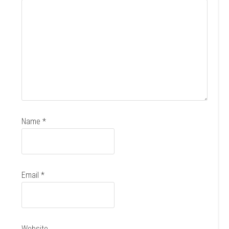
Name
*
Email
*
Website