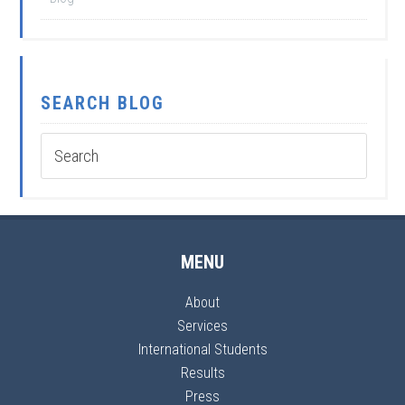
SEARCH BLOG
MENU
About
Services
International Students
Results
Press