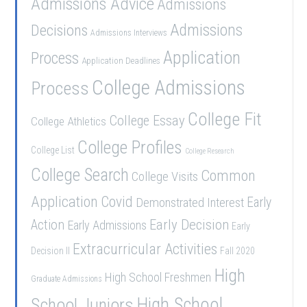
Admissions Advice
Admissions
Admissions
Decisions
Admissions Interviews
Application
Process
Application Deadlines
College Admissions
Process
College Fit
College Essay
College Athletics
College Profiles
College List
College Research
College Search
Common
College Visits
Application
Covid
Demonstrated Interest
Early
Early Decision
Action
Early Admissions
Early
Extracurricular Activities
Decision II
Fall 2020
High
High School Freshmen
Graduate Admissions
School Juniors
High School