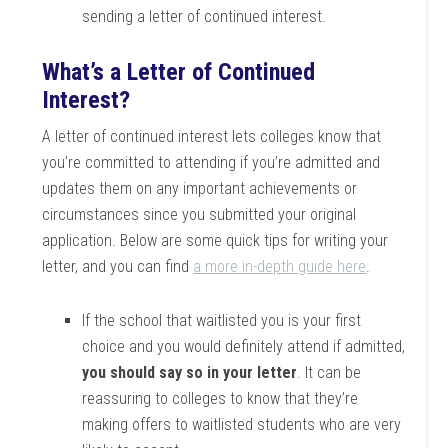
sending a letter of continued interest.
What’s a Letter of Continued
Interest?
A letter of continued interest lets colleges know that
you’re committed to attending if you’re admitted and
updates them on any important achievements or
circumstances since you submitted your original
application. Below are some quick tips for writing your
letter, and you can find
a more in-depth guide here
.
If the school that waitlisted you is your first
choice and you would definitely attend if admitted,
you should say so in your letter
. It can be
reassuring to colleges to know that they’re
making offers to waitlisted students who are very