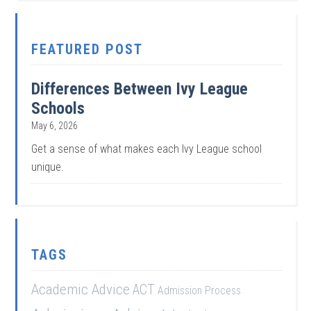
FEATURED POST
Differences Between Ivy League
Schools
May 6, 2026
Get a sense of what makes each Ivy League school
unique.
TAGS
Academic Advice
ACT
Admission Process