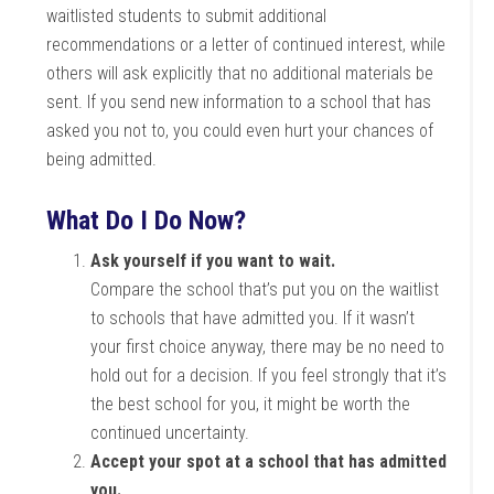
waitlisted students to submit additional
recommendations or a letter of continued interest, while
others will ask explicitly that no additional materials be
sent. If you send new information to a school that has
asked you not to, you could even hurt your chances of
being admitted.
What Do I Do Now?
Ask yourself if you want to wait.
Compare the school that’s put you on the waitlist
to schools that have admitted you. If it wasn’t
your first choice anyway, there may be no need to
hold out for a decision. If you feel strongly that it’s
the best school for you, it might be worth the
continued uncertainty.
Accept your spot at a school that has admitted
you.