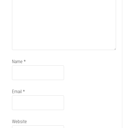
Name
*
Email
*
Website