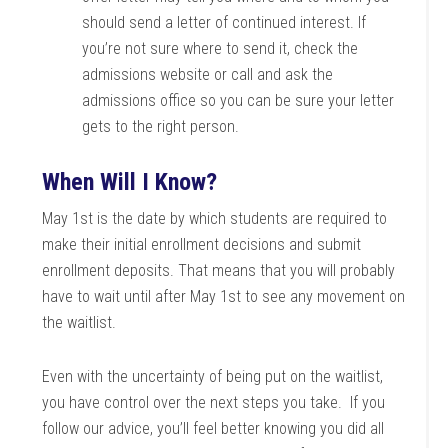
should send a letter of continued interest. If
you’re not sure where to send it, check the
admissions website or call and ask the
admissions office so you can be sure your letter
gets to the right person.
When Will I Know?
May 1st is the date by which students are required to
make their initial enrollment decisions and submit
enrollment deposits. That means that you will probably
have to wait until after May 1st to see any movement on
the waitlist.
Even with the uncertainty of being put on the waitlist,
you have control over the next steps you take. If you
follow our advice, you’ll feel better knowing you did all