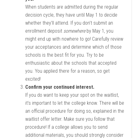
When students are admitted during the regular
decision cycle, they have until May 1 to decide
whether they’ll attend. If you don’t submit an
enrollment deposit
somewhere
by May 1, you
might end up with nowhere to go! Carefully review
your acceptances and determine which of those
schools is the best fit for you. Try to be
enthusiastic about the schools that accepted
you. You applied there for a reason, so get
excited!
Confirm your continued interest.
If you do want to keep your spot on the waitlist,
it’s important to let the college know. There will be
an official procedure for doing so, explained in the
waitlist offer letter. Make sure you follow that
procedure! If a college allows you to send
additional materials, you should strongly consider