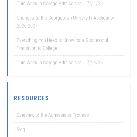
This Week in College Admissions – 7/31/26
Changes to the Georgetown University Application
2026-2027
Everything You Need to Know for a Successful
Transition to College
This Week in College Admissions – 7/24/26
RESOURCES
Overview of the Admissions Process
Blog