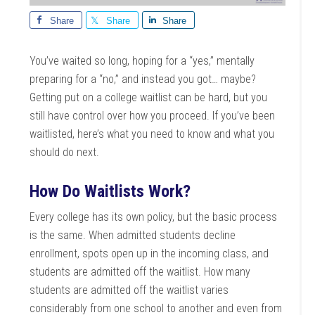
Share
Share
Share
You’ve waited so long, hoping for a “yes,” mentally
preparing for a “no,” and instead you got… maybe?
Getting put on a college waitlist can be hard, but you
still have control over how you proceed. If you’ve been
waitlisted, here’s what you need to know and what you
should do next.
How Do Waitlists Work?
Every college has its own policy, but the basic process
is the same. When admitted students decline
enrollment, spots open up in the incoming class, and
students are admitted off the waitlist. How many
students are admitted off the waitlist varies
considerably from one school to another and even from