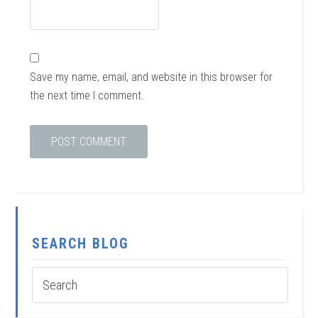
Save my name, email, and website in this browser for
the next time I comment.
SEARCH BLOG