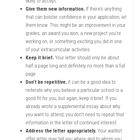
likely to accept.
Give them new information.
If there’s anything
that can bolster confidence in your application, let
them know. This might be an improvement in your
grades, an award you won, a new project you’re
working on, or something exciting you did in one
of your extracurricular activities.
Keep it brief.
Your letter should only be about
half a page long and definitely no more than a full
page.
Don’t be repetitive.
It can be a good idea to
reiterate why you believe a particular school is a
good fit for you, but again, keep it brief. If you
already wrote a supplemental essay about why
you want to attend, you don’t need to repeat that
information in the letter of continued interest.
Address the letter appropriately.
Your waitlist
offer letter may tell you where and to whom you