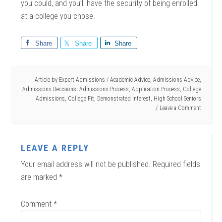
you could, and you’ll have the security of being enrolled
at a college you chose.
Share
Share
Share
Article by
Expert Admissions
/
Academic Advice
,
Admissions Advice
,
Admissions Decisions
,
Admissions Process
,
Application Process
,
College
Admissions
,
College Fit
,
Demonstrated Interest
,
High School Seniors
Leave a Comment
LEAVE A REPLY
Your email address will not be published.
Required fields
are marked
*
Comment
*