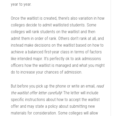
year to year.
Once the waitlist is created, there’s also variation in how
colleges decide to admit waitlisted students. Some
colleges will rank students on the waitlist and then
admit them in order of rank. Others don’t rank at all, and
instead make decisions on the waitlist based on how to
achieve a balanced first-year class in terms of factors
like intended major. It’s perfectly ok to ask admissions
officers how the waitlist is managed and what you might
do to increase your chances of admission.
But before you pick up the phone or write an email,
read
the waitlist offer letter carefully
! The letter will include
specific instructions about how to accept the waitlist
offer and may state a policy about submitting new
materials for consideration. Some colleges will allow