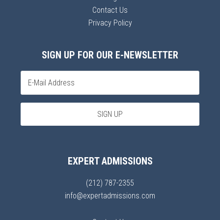
Contact Us
Privacy Policy
SIGN UP FOR OUR E-NEWSLETTER
EXPERT ADMISSIONS
(212) 787-2355
info@expertadmissions.com