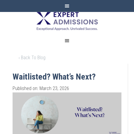
EXPERT
ADMISSIONS
‹ Back To Blog
Waitlisted? What’s Next?
Published on: March 23, 2026