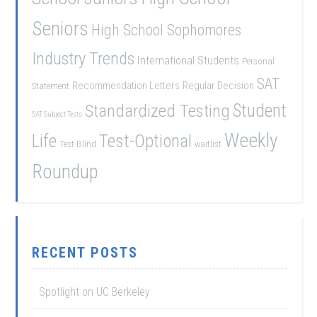
Seniors
High School Sophomores
Industry Trends
International Students
Personal
SAT
Recommendation Letters
Regular Decision
Statement
Student
Standardized Testing
SAT Subject Tests
Weekly
Life
Test-Optional
Test-Blind
waitlist
Roundup
RECENT POSTS
Spotlight on UC Berkeley