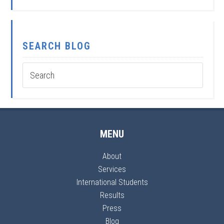
SEARCH BLOG
MENU
About
Services
International Students
Results
Press
Blog