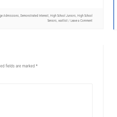
ege Admissions
,
Demonstrated Interest
,
High School Juniors
,
High School
Seniors
,
waitlist
Leave a Comment
red fields are marked
*