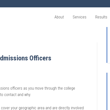
About
Services
Results
dmissions Officers
issions officers as you move through the college
 to contact and why.
 cover your geographic area and are directly involved