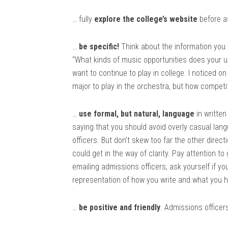
… fully
explore the college’s website
before as
…
be specific!
Think about the information you 
“What kinds of music opportunities does your univ
want to continue to play in college. I noticed o
major to play in the orchestra, but how competi
…
use formal, but natural, language
in writte
saying that you should avoid overly casual lan
officers. But don’t skew too far the other direc
could get in the way of clarity. Pay attention 
emailing admissions officers, ask yourself if yo
representation of how you write and what you h
…
be positive and friendly
. Admissions officer