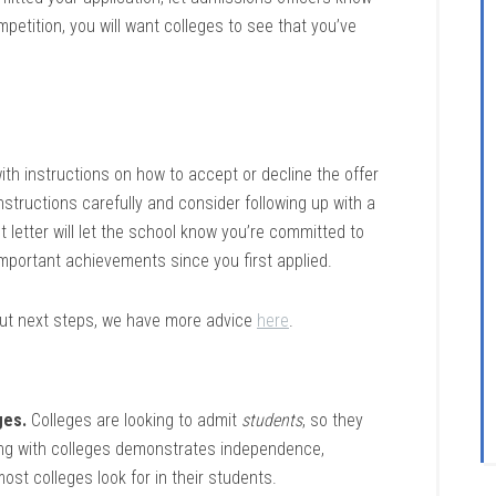
mpetition, you will want colleges to see that you’ve
 with instructions on how to accept or decline the offer
instructions carefully and consider following up with a
t letter will let the school know you’re committed to
mportant achievements since you first applied.
out next steps, we have more advice
here
.
ges.
Colleges are looking to admit
students
, so they
ing with colleges demonstrates independence,
most colleges look for in their students.