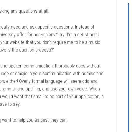
king any questions at all.
really need and ask specific questions. Instead of
ersity offer for non-majors?” try “I’m a cellist and I
n your website that you don’t require me to be a music
tive is the audition process?”
n and spoken communication. It probably goes without
guage or emojis in your communication with admissions
tion, either! Overly formal language will seem odd and
to grammar and spelling, and use your own voice. When
u would want that email to be part of your application, a
ave to say.
s want to help you as best they can.