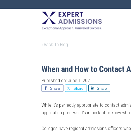
EXPERT
ADMISSIONS
‹ Back To Blog
When and How to Contact A
Published on: June 1, 2021
Share
Share
Share
While it’s perfectly appropriate to contact adm
application process, it’s important to know who
Colleges have regional admissions officers who