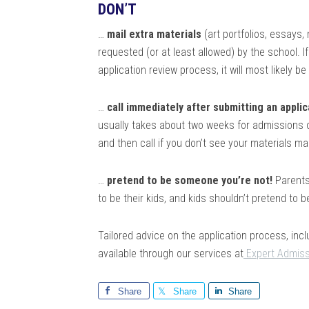
DON’T
…
mail extra materials
(art portfolios, essays,
requested (or at least allowed) by the school. I
application review process, it will most likely b
…
call immediately after submitting an applic
usually takes about two weeks for admissions of
and then call if you don’t see your materials m
…
pretend to be someone you’re not!
Parents 
to be their kids, and kids shouldn’t pretend to b
Tailored advice on the application process, inc
available through our services at
Expert Admiss
Share
Share
Share