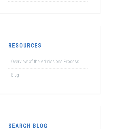
RESOURCES
Overview of the Admissions Process
Blog
SEARCH BLOG