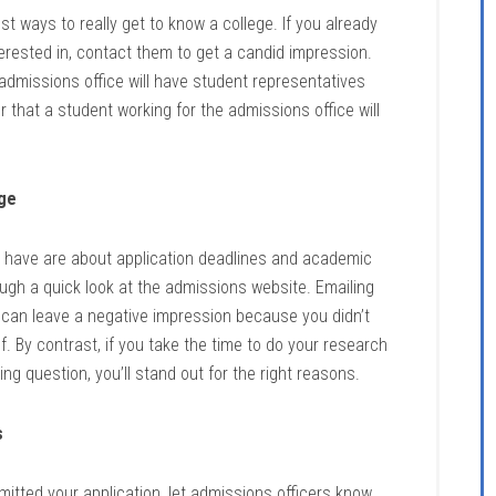
t ways to really get to know a college. If you already
rested in, contact them to get a candid impression.
 admissions office will have student representatives
hat a student working for the admissions office will
ege
have are about application deadlines and academic
rough a quick look at the admissions website. Emailing
e can leave a negative impression because you didn’t
lf. By contrast, if you take the time to do your research
g question, you’ll stand out for the right reasons.
s
itted your application, let admissions officers know