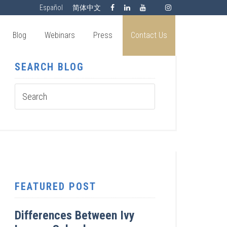
Español
简体中文
Blog
Webinars
Press
Contact Us
SEARCH BLOG
FEATURED POST
Differences Between Ivy