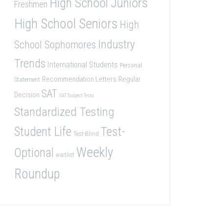
High School Juniors
Freshmen
High School Seniors
High
Industry
School Sophomores
Trends
International Students
Personal
Recommendation Letters
Regular
Statement
SAT
Decision
SAT Subject Tests
Standardized Testing
Student Life
Test-
Test-Blind
Weekly
Optional
waitlist
Roundup