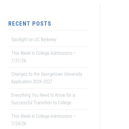
RECENT POSTS
Spotlight on UC Berkeley
This Week in College Admissions –
7/31/26
Changes to the Georgetown University
Application 2026-2027
Everything You Need to Know for a
Successful Transition to College
This Week in College Admissions –
7/24/26