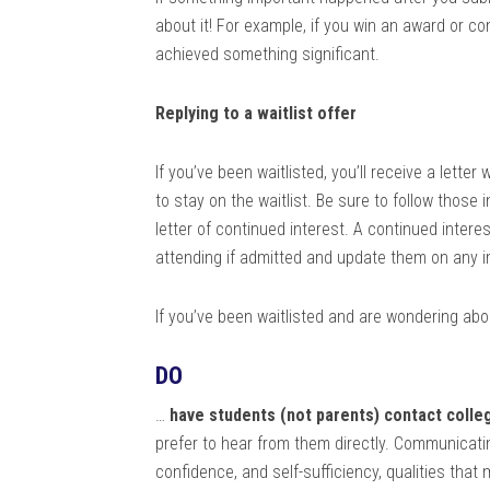
about it! For example, if you win an award or co
achieved something significant.
Replying to a waitlist offer
If you’ve been waitlisted, you’ll receive a letter
to stay on the waitlist. Be sure to follow those 
letter of continued interest. A continued interes
attending if admitted and update them on any i
If you’ve been waitlisted and are wondering ab
DO
…
have students (not parents) contact colle
prefer to hear from them directly. Communicat
confidence, and self-sufficiency, qualities that 