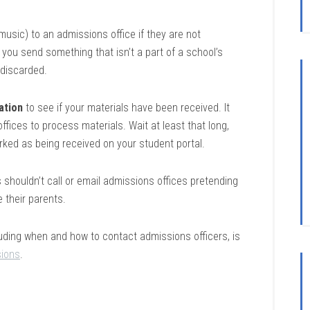
 music) to an admissions office if they are not
f you send something that isn’t a part of a school’s
e discarded.
ation
to see if your materials have been received. It
fices to process materials. Wait at least that long,
arked as being received on your student portal.
shouldn’t call or email admissions offices pretending
e their parents.
luding when and how to contact admissions officers, is
ions
.