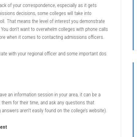
ack of your correspondence, especially as it gets
ssions decisions, some colleges will take into
nroll. That means the level of interest you demonstrate
. You don’t want to overwhelm colleges with phone calls
more when it comes to contacting admissions officers.
ate with your regional officer and some important dos
gave an information session in your area, it can be a
k them for their time, and ask any questions that
answers aren’t easily found on the college’s website).
dent