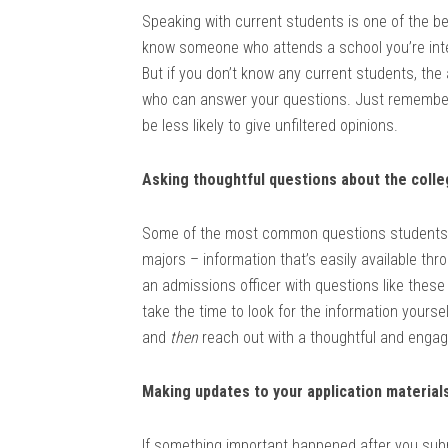
Speaking with current students is one of the bes
know someone who attends a school you’re inte
But if you don’t know any current students, the
who can answer your questions. Just remember t
be less likely to give unfiltered opinions.
Asking thoughtful questions about the coll
Some of the most common questions students 
majors – information that’s easily available th
an admissions officer with questions like thes
take the time to look for the information yourse
and
then
reach out with a thoughtful and engagin
Making updates to your application material
If something important happened after you subm