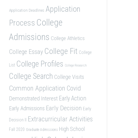
Application
Application Deadlines
College
Process
Admissions
College Athletics
College Fit
College Essay
College
College Profiles
List
College Research
College Search
College Visits
Common Application
Covid
Demonstrated Interest
Early Action
Early Decision
Early Admissions
Early
Extracurricular Activities
Decision II
High School
Fall 2020
Graduate Admissions