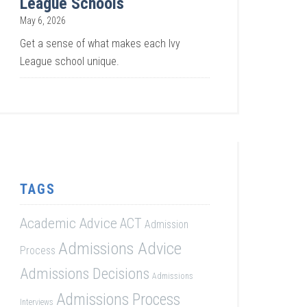
League Schools
May 6, 2026
Get a sense of what makes each Ivy
League school unique.
TAGS
Academic Advice
ACT
Admission
Admissions Advice
Process
Admissions Decisions
Admissions
Admissions Process
Interviews