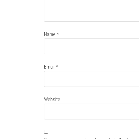
Name
*
Email
*
Website