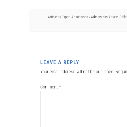
Article by
Expert Admissions
/
Admissions Advice
,
Coll
LEAVE A REPLY
Your email address will not be published.
Requi
Comment
*