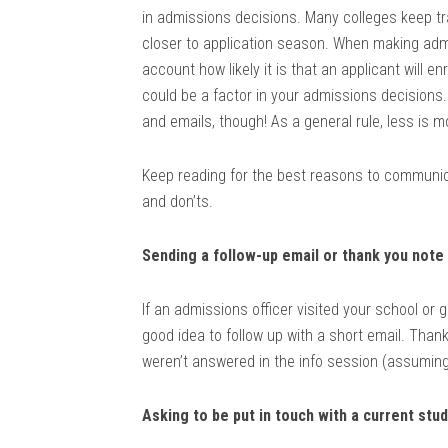
in admissions decisions. Many colleges keep tr
closer to application season. When making admi
account how likely it is that an applicant will e
could be a factor in your admissions decisions
and emails, though! As a general rule, less is 
Keep reading for the best reasons to communic
and don’ts.
Sending a follow-up email or thank you note
If an admissions officer visited your school or 
good idea to follow up with a short email. Than
weren’t answered in the info session (assuming 
Asking to be put in touch with a current stu