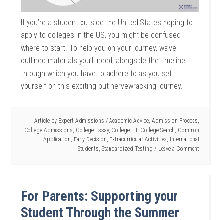
If you’re a student outside the United States hoping to
apply to colleges in the US, you might be confused
where to start. To help you on your journey, we’ve
outlined materials you’ll need, alongside the timeline
through which you have to adhere to as you set
yourself on this exciting but nervewracking journey.
Article by
Expert Admissions
/
Academic Advice
,
Admission Process
,
College Admissions
,
College Essay
,
College Fit
,
College Search
,
Common
Application
,
Early Decision
,
Extracurricular Activities
,
International
Students
,
Standardized Testing
Leave a Comment
For Parents: Supporting your
Student Through the Summer