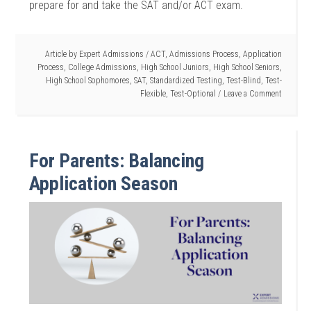
prepare for and take the SAT and/or ACT exam.
Article by
Expert Admissions
/
ACT
,
Admissions Process
,
Application
Process
,
College Admissions
,
High School Juniors
,
High School Seniors
,
High School Sophomores
,
SAT
,
Standardized Testing
,
Test-Blind
,
Test-
Flexible
,
Test-Optional
Leave a Comment
For Parents: Balancing
Application Season