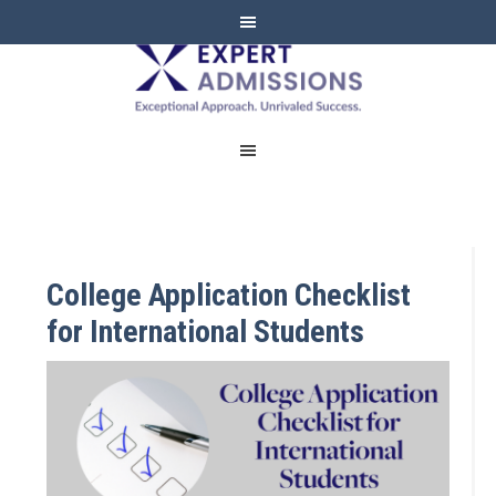
EXPERT
ADMISSIONS
College Application Checklist
for International Students