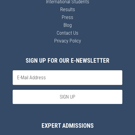
International Students
Results
Press
Blog
Contact Us
Privacy Policy
SIGN UP FOR OUR E-NEWSLETTER
EXPERT ADMISSIONS