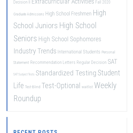
Extracurricular Activities
Decision II
Fall 2020
High
High School Freshmen
Graduate Admissions
School Juniors
High School
Seniors
High School Sophomores
Industry Trends
International Students
Personal
SAT
Recommendation Letters
Regular Decision
Statement
Student
Standardized Testing
SAT Subject Tests
Weekly
Life
Test-Optional
Test-Blind
waitlist
Roundup
RECENT POSTS