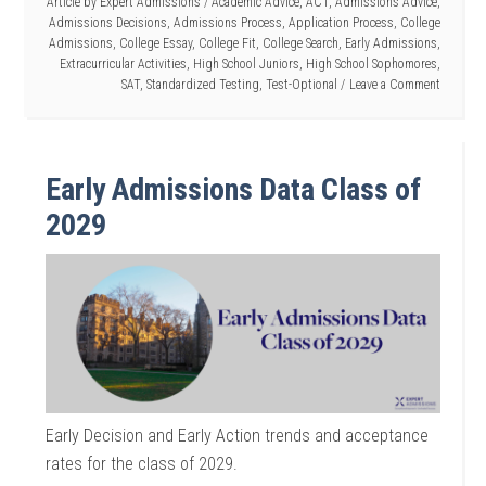
Article by
Expert Admissions
/
Academic Advice
,
ACT
,
Admissions Advice
,
Admissions Decisions
,
Admissions Process
,
Application Process
,
College
Admissions
,
College Essay
,
College Fit
,
College Search
,
Early Admissions
,
Extracurricular Activities
,
High School Juniors
,
High School Sophomores
,
SAT
,
Standardized Testing
,
Test-Optional
Leave a Comment
Early Admissions Data Class of
2029
Early Decision and Early Action trends and acceptance
rates for the class of 2029.