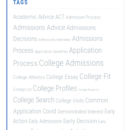
TAGS
Academic Advice
ACT
Admission Process
Admissions Advice
Admissions
Admissions
Decisions
Admissions Interviews
Application
Process
Application Deadlines
College Admissions
Process
College Fit
College Essay
College Athletics
College Profiles
College List
College Research
College Search
Common
College Visits
Application
Covid
Demonstrated Interest
Early
Early Decision
Action
Early Admissions
Early