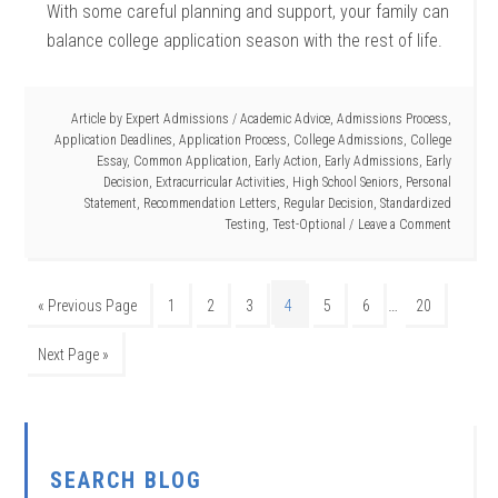
With some careful planning and support, your family can
balance college application season with the rest of life.
Article by
Expert Admissions
/
Academic Advice
,
Admissions Process
,
Application Deadlines
,
Application Process
,
College Admissions
,
College
Essay
,
Common Application
,
Early Action
,
Early Admissions
,
Early
Decision
,
Extracurricular Activities
,
High School Seniors
,
Personal
Statement
,
Recommendation Letters
,
Regular Decision
,
Standardized
Testing
,
Test-Optional
Leave a Comment
…
« Previous Page
1
2
3
4
5
6
20
Next Page »
SEARCH BLOG