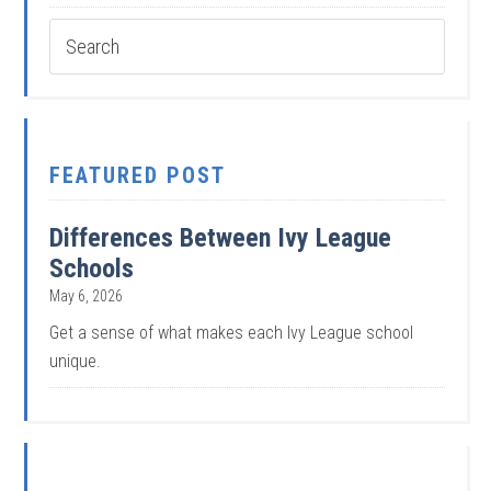
FEATURED POST
Differences Between Ivy League
Schools
May 6, 2026
Get a sense of what makes each Ivy League school
unique.