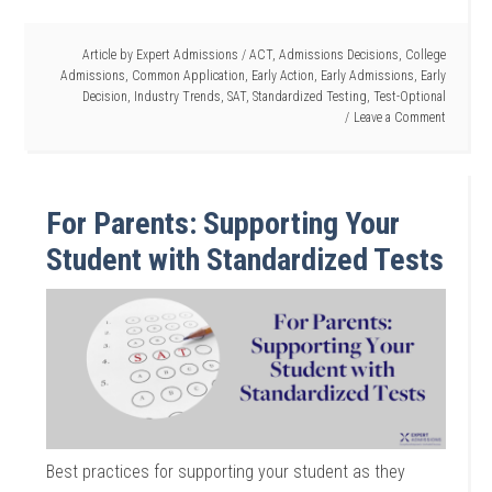
Article by
Expert Admissions
/
ACT
,
Admissions Decisions
,
College
Admissions
,
Common Application
,
Early Action
,
Early Admissions
,
Early
Decision
,
Industry Trends
,
SAT
,
Standardized Testing
,
Test-Optional
Leave a Comment
For Parents: Supporting Your
Student with Standardized Tests
Best practices for supporting your student as they