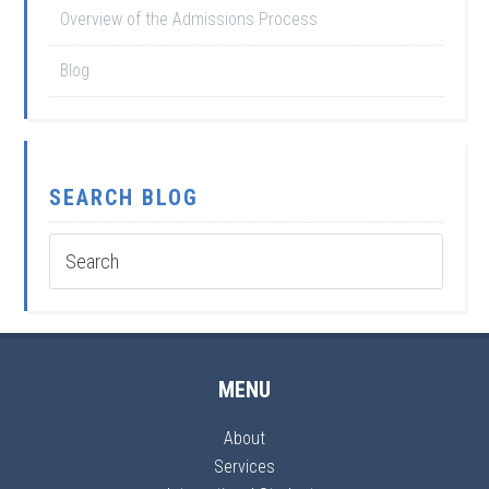
Overview of the Admissions Process
Blog
SEARCH BLOG
MENU
About
Services