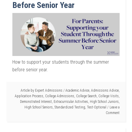
Before Senior Year
How to support your students through the summer
before senior year.
Article by
Expert Admissions
/
Academic Advice
,
Admissions Advice
,
Application Process
,
College Admissions
,
College Search
,
College Visits
,
Demonstrated Interest
,
Extracurricular Activities
,
High School Juniors
,
High School Seniors
,
Standardized Testing
,
Test-Optional
Leave a
Comment