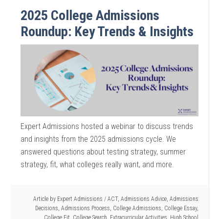
2025 College Admissions
Roundup: Key Trends & Insights
Expert Admissions hosted a webinar to discuss trends
and insights from the 2025 admissions cycle. We
answered questions about testing strategy, summer
strategy, fit, what colleges really want, and more.
Article by
Expert Admissions
/
ACT
,
Admissions Advice
,
Admissions
Decisions
,
Admissions Process
,
College Admissions
,
College Essay
,
College Fit
,
College Search
,
Extracurricular Activities
,
High School