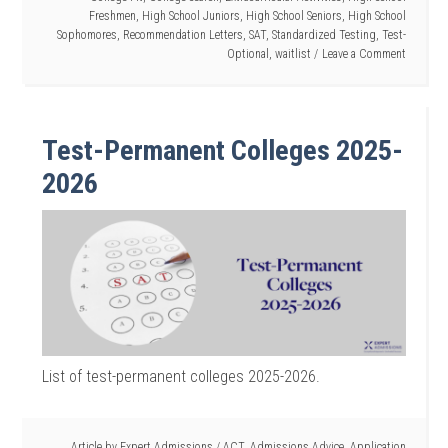
Freshmen
,
High School Juniors
,
High School Seniors
,
High School
Sophomores
,
Recommendation Letters
,
SAT
,
Standardized Testing
,
Test-
Optional
,
waitlist
Leave a Comment
Test-Permanent Colleges 2025-
2026
List of test-permanent colleges 2025-2026.
Article by
Expert Admissions
/
ACT
,
Admissions Advice
,
Application