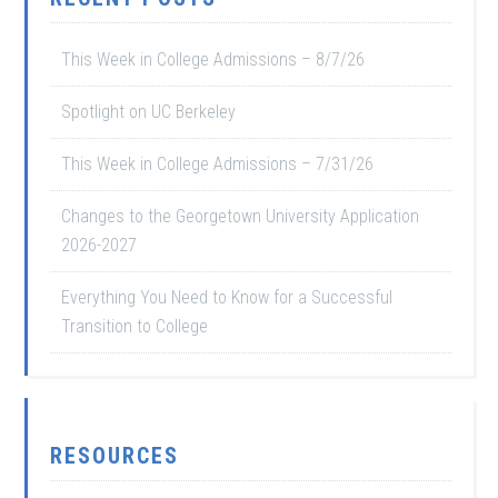
This Week in College Admissions – 8/7/26
Spotlight on UC Berkeley
This Week in College Admissions – 7/31/26
Changes to the Georgetown University Application
2026-2027
Everything You Need to Know for a Successful
Transition to College
RESOURCES