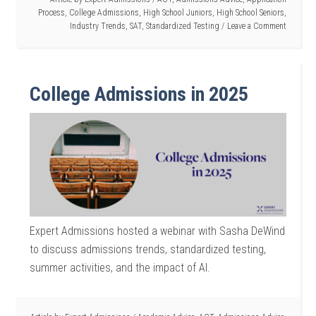
Process
,
College Admissions
,
High School Juniors
,
High School Seniors
,
Industry Trends
,
SAT
,
Standardized Testing
Leave a Comment
College Admissions in 2025
Expert Admissions hosted a webinar with Sasha DeWind
to discuss admissions trends, standardized testing,
summer activities, and the impact of AI.