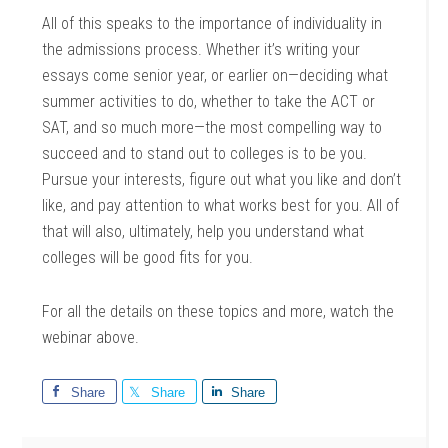
All of this speaks to the importance of individuality in
the admissions process. Whether it’s writing your
essays come senior year, or earlier on—deciding what
summer activities to do, whether to take the ACT or
SAT, and so much more—the most compelling way to
succeed and to stand out to colleges is to be you.
Pursue your interests, figure out what you like and don’t
like, and pay attention to what works best for you. All of
that will also, ultimately, help you understand what
colleges will be good fits for you.
For all the details on these topics and more, watch the
webinar above.
Share
Share
Share