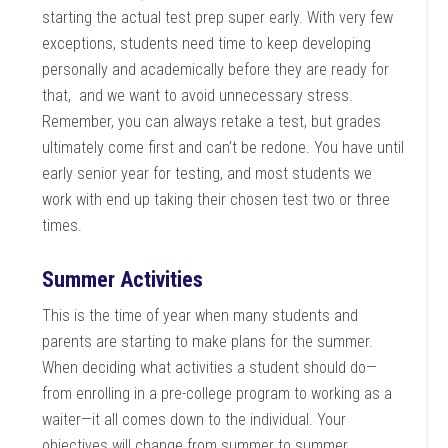
starting the actual test prep super early. With very few
exceptions, students need time to keep developing
personally and academically before they are ready for
that, and we want to avoid unnecessary stress.
Remember, you can always retake a test, but grades
ultimately come first and can’t be redone. You have until
early senior year for testing, and most students we
work with end up taking their chosen test two or three
times.
Summer Activities
This is the time of year when many students and
parents are starting to make plans for the summer.
When deciding what activities a student should do—
from enrolling in a pre-college program to working as a
waiter—it all comes down to the individual. Your
objectives will change from summer to summer,