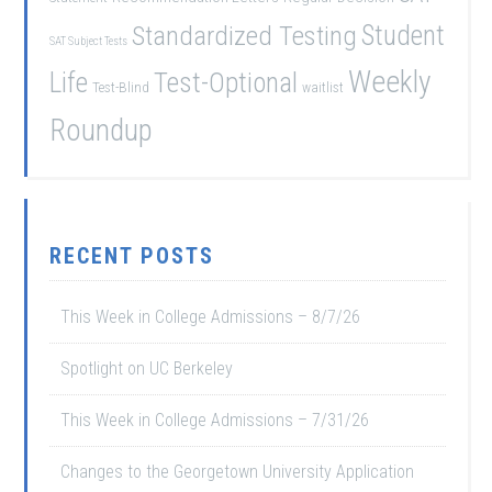
Student
Standardized Testing
SAT Subject Tests
Weekly
Life
Test-Optional
Test-Blind
waitlist
Roundup
RECENT POSTS
This Week in College Admissions – 8/7/26
Spotlight on UC Berkeley
This Week in College Admissions – 7/31/26
Changes to the Georgetown University Application