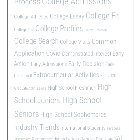
College Admissions
Process
College Fit
College Essay
College Athletics
College Profiles
College List
College Research
College Search
Common
College Visits
Application
Covid
Demonstrated Interest
Early
Early Decision
Action
Early Admissions
Early
Extracurricular Activities
Decision II
Fall 2020
High
High School Freshmen
Graduate Admissions
School Juniors
High School
Seniors
High School Sophomores
Industry Trends
International Students
Personal
SAT
Recommendation Letters
Regular Decision
Statement