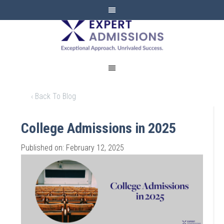
EXPERT
ADMISSIONS
‹ Back To Blog
College Admissions in 2025
Published on: February 12, 2025