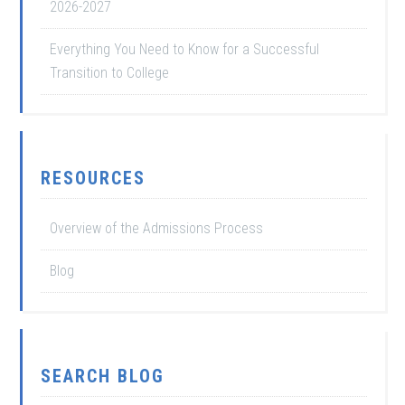
2026-2027
Everything You Need to Know for a Successful
Transition to College
RESOURCES
Overview of the Admissions Process
Blog
SEARCH BLOG