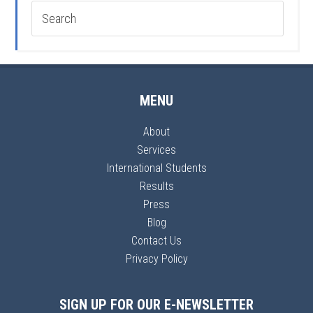
MENU
About
Services
International Students
Results
Press
Blog
Contact Us
Privacy Policy
SIGN UP FOR OUR E-NEWSLETTER