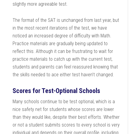
slightly more agreeable test.
The format of the SAT is unchanged from last year, but
in the most recent iterations of the test, we have
noticed an increased degree of difficulty with Math.
Practice materials are gradually being updated to
reflect this. Although it can be frustrating to wait for
practice materials to catch up with the current test,
students and parents can feel reassured knowing that
the skills needed to ace either test haven’t changed.
Scores for Test-Optional Schools
Many schools continue to be test optional, which is a
nice safety net for students whose scores are lower
than they would like, despite their best efforts. Whether
or not a student submits scores to every school is very
individual and depends on their overall profile, including