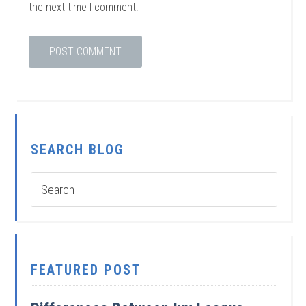
the next time I comment.
SEARCH BLOG
FEATURED POST