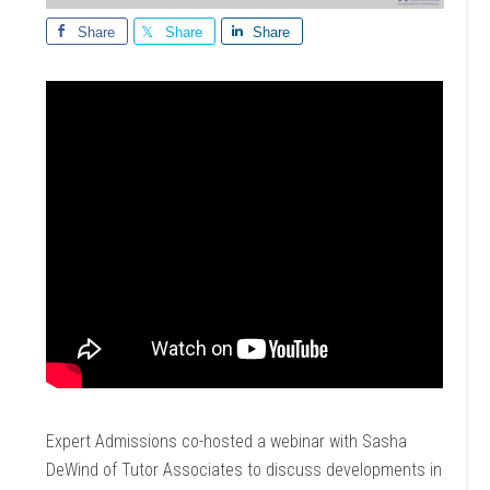
Share
Share
Share
Expert Admissions co-hosted a webinar with Sasha
DeWind of Tutor Associates to discuss developments in