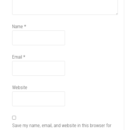
Name
*
Email
*
Website
Save my name, email, and website in this browser for