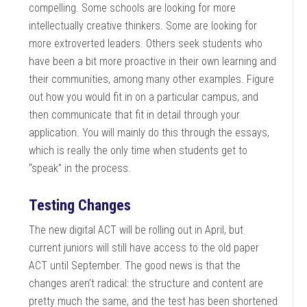
compelling. Some schools are looking for more
intellectually creative thinkers. Some are looking for
more extroverted leaders. Others seek students who
have been a bit more proactive in their own learning and
their communities, among many other examples. Figure
out how you would fit in on a particular campus, and
then communicate that fit in detail through your
application. You will mainly do this through the essays,
which is really the only time when students get to
“speak” in the process.
Testing Changes
The new digital ACT will be rolling out in April, but
current juniors will still have access to the old paper
ACT until September. The good news is that the
changes aren’t radical: the structure and content are
pretty much the same, and the test has been shortened