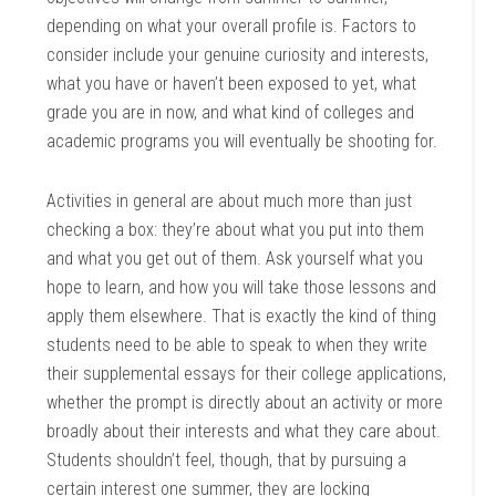
depending on what your overall profile is. Factors to
consider include your genuine curiosity and interests,
what you have or haven’t been exposed to yet, what
grade you are in now, and what kind of colleges and
academic programs you will eventually be shooting for.
Activities in general are about much more than just
checking a box: they’re about what you put into them
and what you get out of them. Ask yourself what you
hope to learn, and how you will take those lessons and
apply them elsewhere. That is exactly the kind of thing
students need to be able to speak to when they write
their supplemental essays for their college applications,
whether the prompt is directly about an activity or more
broadly about their interests and what they care about.
Students shouldn’t feel, though, that by pursuing a
certain interest one summer, they are locking