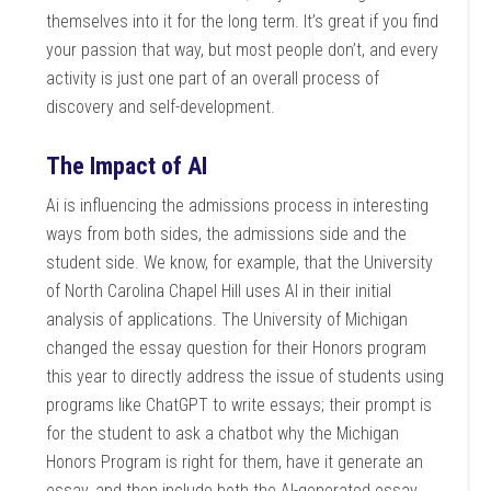
themselves into it for the long term. It’s great if you find
your passion that way, but most people don’t, and every
activity is just one part of an overall process of
discovery and self-development.
The Impact of AI
Ai is influencing the admissions process in interesting
ways from both sides, the admissions side and the
student side. We know, for example, that the University
of North Carolina Chapel Hill uses AI in their initial
analysis of applications. The University of Michigan
changed the essay question for their Honors program
this year to directly address the issue of students using
programs like ChatGPT to write essays; their prompt is
for the student to ask a chatbot why the Michigan
Honors Program is right for them, have it generate an
essay, and then include both the AI-generated essay