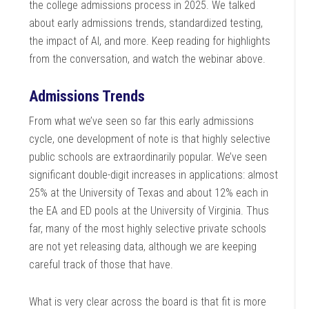
the college admissions process in 2025. We talked
about early admissions trends, standardized testing,
the impact of AI, and more. Keep reading for highlights
from the conversation, and watch the webinar above.
Admissions Trends
From what we’ve seen so far this early admissions
cycle, one development of note is that highly selective
public schools are extraordinarily popular. We’ve seen
significant double-digit increases in applications: almost
25% at the University of Texas and about 12% each in
the EA and ED pools at the University of Virginia. Thus
far, many of the most highly selective private schools
are not yet releasing data, although we are keeping
careful track of those that have.
What is very clear across the board is that fit is more