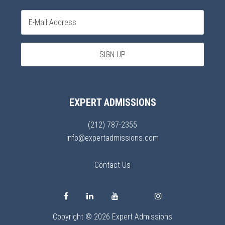
EXPERT ADMISSIONS
(212) 787-2355
info@expertadmissions.com
Contact Us
Copyright © 2026 Expert Admissions