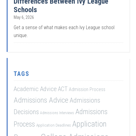
Differences Between Ivy League
Schools
May 6, 2026
Get a sense of what makes each Ivy League school
unique.
TAGS
Academic Advice
ACT
Admission Process
Admissions Advice
Admissions
Admissions
Decisions
Admissions Interviews
Application
Process
Application Deadlines