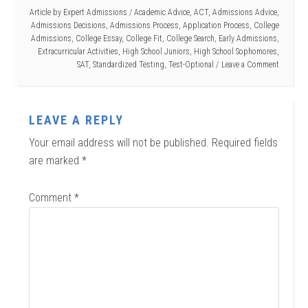
Article by
Expert Admissions
/
Academic Advice
,
ACT
,
Admissions Advice
,
Admissions Decisions
,
Admissions Process
,
Application Process
,
College
Admissions
,
College Essay
,
College Fit
,
College Search
,
Early Admissions
,
Extracurricular Activities
,
High School Juniors
,
High School Sophomores
,
SAT
,
Standardized Testing
,
Test-Optional
Leave a Comment
LEAVE A REPLY
Your email address will not be published.
Required fields
are marked
*
Comment
*