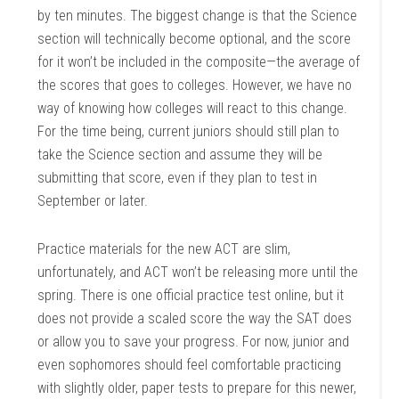
by ten minutes. The biggest change is that the Science
section will technically become optional, and the score
for it won’t be included in the composite—the average of
the scores that goes to colleges. However, we have no
way of knowing how colleges will react to this change.
For the time being, current juniors should still plan to
take the Science section and assume they will be
submitting that score, even if they plan to test in
September or later.
Practice materials for the new ACT are slim,
unfortunately, and ACT won’t be releasing more until the
spring. There is one official practice test online, but it
does not provide a scaled score the way the SAT does
or allow you to save your progress. For now, junior and
even sophomores should feel comfortable practicing
with slightly older, paper tests to prepare for this newer,