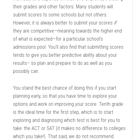
their grades and other factors. Many students will
submit scores to some schools but not others.
However, it is always better to submit your scores
if
they are competitive—meaning towards the higher end
of what is expected—for a particular school’s
admissions pool. You’ll also find that submitting scores
tends to give you better predictive ability about your
results– so plan and prepare to do as well as you
possibly can.
You stand the best chance of doing this if you start
planning early, so that you have time to explore your
options and work on improving your score. Tenth grade
is the ideal time for the first step, which is to start
exploring and diagnosing which test is best for you to
take: the ACT or SAT (it makes no difference to colleges
which you take!). That said, we do not recommend