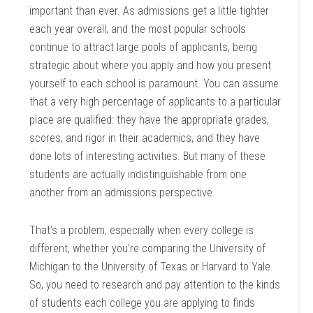
important than ever. As admissions get a little tighter
each year overall, and the most popular schools
continue to attract large pools of applicants, being
strategic about where you apply and how you present
yourself to each school is paramount. You can assume
that a very high percentage of applicants to a particular
place are qualified: they have the appropriate grades,
scores, and rigor in their academics, and they have
done lots of interesting activities. But many of these
students are actually indistinguishable from one
another from an admissions perspective.
That’s a problem, especially when every college is
different, whether you’re comparing the University of
Michigan to the University of Texas or Harvard to Yale.
So, you need to research and pay attention to the kinds
of students each college you are applying to finds