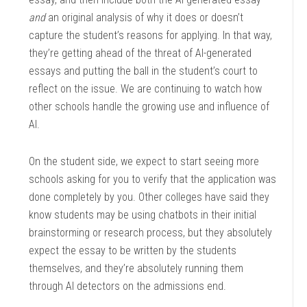
and
an original analysis of why it does or doesn’t
capture the student’s reasons for applying. In that way,
they’re getting ahead of the threat of AI-generated
essays and putting the ball in the student’s court to
reflect on the issue. We are continuing to watch how
other schools handle the growing use and influence of
AI.
On the student side, we expect to start seeing more
schools asking for you to verify that the application was
done completely by you. Other colleges have said they
know students may be using chatbots in their initial
brainstorming or research process, but they absolutely
expect the essay to be written by the students
themselves, and they’re absolutely running them
through AI detectors on the admissions end.