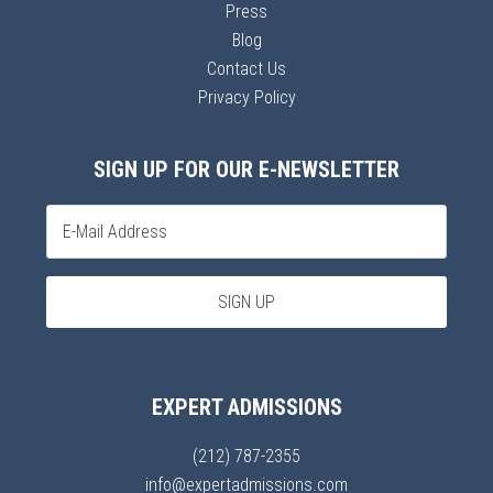
Press
Blog
Contact Us
Privacy Policy
SIGN UP FOR OUR E-NEWSLETTER
EXPERT ADMISSIONS
(212) 787-2355
info@expertadmissions.com