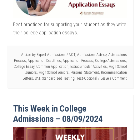
Best practices for supporting your student as they write
their college application essays.
Article by
Expert Admissions
/
ACT
,
Admissions Advice
,
Admissions
Process
,
Application Deadlines
,
Application Process
,
College Admissions
,
College Essay
,
Common Application
,
Extracurricular Activities
,
High School
Juniors
,
High School Seniors
,
Personal Statement
,
Recommendation
Letters
,
SAT
,
Standardized Testing
,
Test-Optional
Leave a Comment
This Week in College
Admissions – 08/09/2024