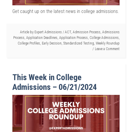
Get caught up on the latest news in college admissions.
Article by
Expert Admissions
/
ACT
,
Admission Process
,
Admissions
Process
,
Application Deadlines
,
Application Process
,
College Admissions
,
College Profiles
,
Early Decision
,
Standardized Testing
,
Weekly Roundup
Leave a Comment
This Week in College
Admissions – 06/21/2024