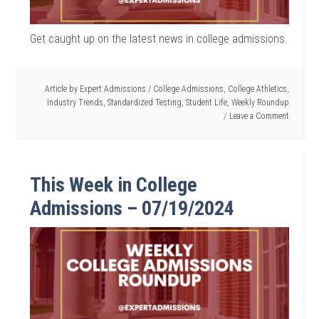
Get caught up on the latest news in college admissions.
Article by
Expert Admissions
/
College Admissions
,
College Athletics
,
Industry Trends
,
Standardized Testing
,
Student Life
,
Weekly Roundup
Leave a Comment
This Week in College
Admissions – 07/19/2024