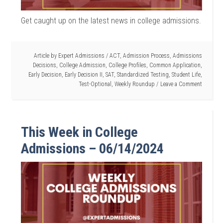
Get caught up on the latest news in college admissions.
Article by
Expert Admissions
/
ACT
,
Admission Process
,
Admissions
Decisions
,
College Admission
,
College Profiles
,
Common Application
,
Early Decision
,
Early Decision II
,
SAT
,
Standardized Testing
,
Student Life
,
Test-Optional
,
Weekly Roundup
Leave a Comment
This Week in College
Admissions – 06/14/2024