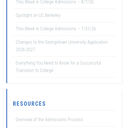
This Week in College Admissions – 8/7/26
Spotlight on UC Berkeley
This Week in College Admissions – 7/31/26
Changes to the Georgetown University Application
2026-2027
Everything You Need to Know for a Successful
Transition to College
RESOURCES
Overview of the Admissions Process