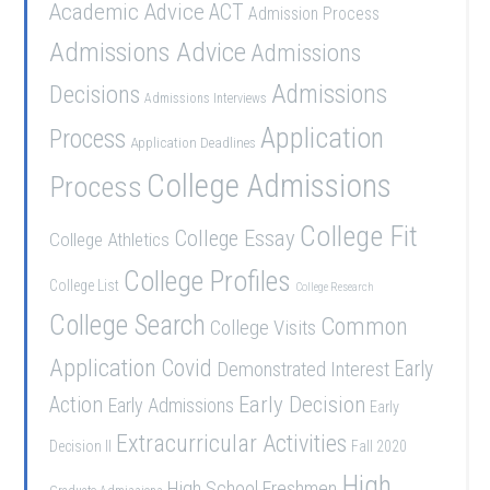
Academic Advice
ACT
Admission Process
Admissions Advice
Admissions
Admissions
Decisions
Admissions Interviews
Application
Process
Application Deadlines
College Admissions
Process
College Fit
College Essay
College Athletics
College Profiles
College List
College Research
College Search
Common
College Visits
Application
Covid
Demonstrated Interest
Early
Early Decision
Action
Early Admissions
Early
Extracurricular Activities
Decision II
Fall 2020
High
High School Freshmen