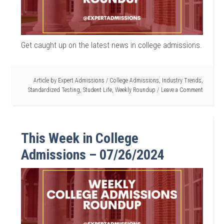
Get caught up on the latest news in college admissions.
Article by
Expert Admissions
/
College Admissions
,
Industry Trends
,
Standardized Testing
,
Student Life
,
Weekly Roundup
Leave a Comment
This Week in College
Admissions – 07/26/2024