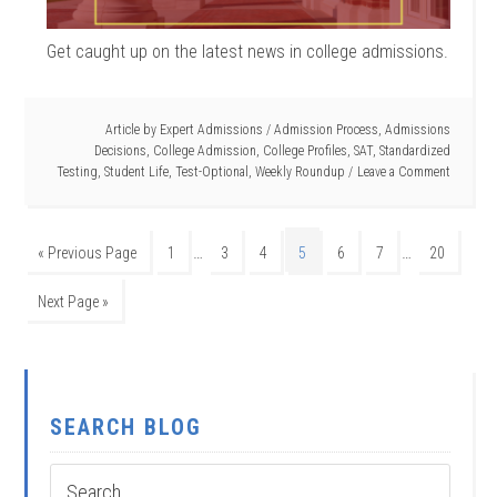
Get caught up on the latest news in college admissions.
Article by
Expert Admissions
/
Admission Process
,
Admissions
Decisions
,
College Admission
,
College Profiles
,
SAT
,
Standardized
Testing
,
Student Life
,
Test-Optional
,
Weekly Roundup
Leave a Comment
…
…
« Previous Page
1
3
4
5
6
7
20
Next Page »
SEARCH BLOG