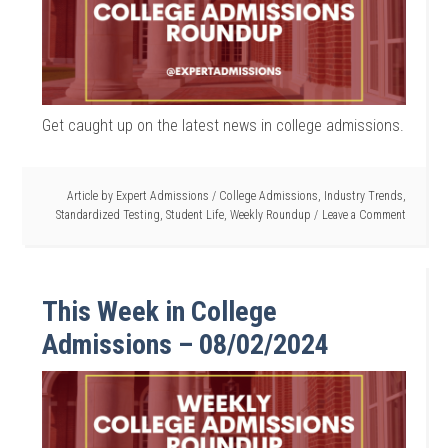
Get caught up on the latest news in college admissions.
Article by
Expert Admissions
/
College Admissions
,
Industry Trends
,
Standardized Testing
,
Student Life
,
Weekly Roundup
Leave a Comment
This Week in College
Admissions – 08/02/2024