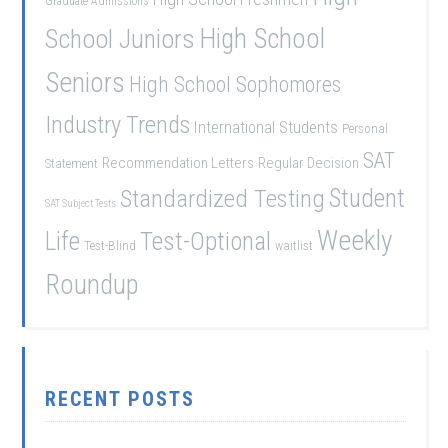
Graduate Admissions
School Juniors
High School
Seniors
High School Sophomores
Industry Trends
International Students
Personal
SAT
Recommendation Letters
Regular Decision
Statement
Student
Standardized Testing
SAT Subject Tests
Weekly
Life
Test-Optional
Test-Blind
waitlist
Roundup
RECENT POSTS