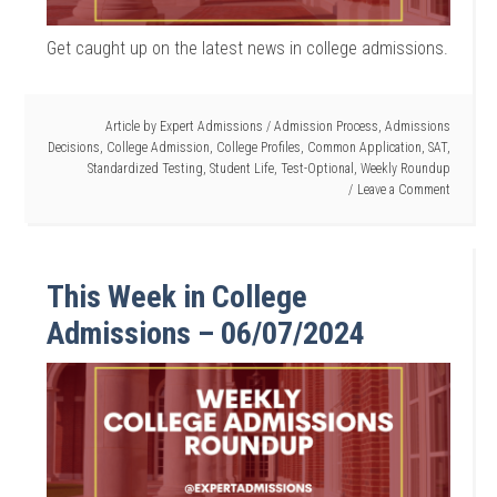
Get caught up on the latest news in college admissions.
Article by
Expert Admissions
/
Admission Process
,
Admissions
Decisions
,
College Admission
,
College Profiles
,
Common Application
,
SAT
,
Standardized Testing
,
Student Life
,
Test-Optional
,
Weekly Roundup
Leave a Comment
This Week in College
Admissions – 06/07/2024