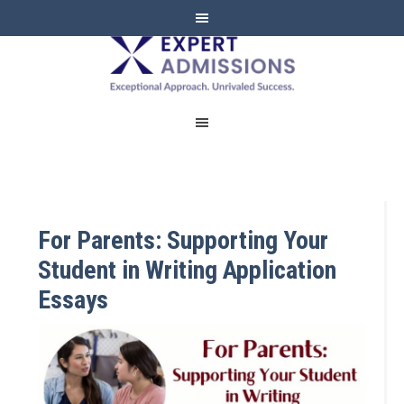
EXPERT
ADMISSIONS
For Parents: Supporting Your
Student in Writing Application
Essays