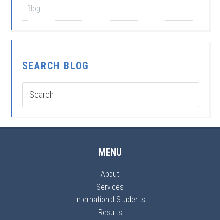
Blog
SEARCH BLOG
MENU
About
Services
International Students
Results