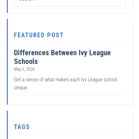
FEATURED POST
Differences Between Ivy League
Schools
May 6, 2026
Get a sense of what makes each Ivy League school
unique.
TAGS