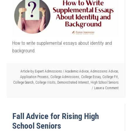
How to write supplemental essays about identity and
background.
Article by
Expert Admissions
/
Academic Advice
,
Admissions Advice
,
Application Process
,
College Admissions
,
College Essay
,
College Fit
,
College Search
,
College Visits
,
Demonstrated Interest
,
High School Seniors
Leave a Comment
Fall Advice for Rising High
School Seniors