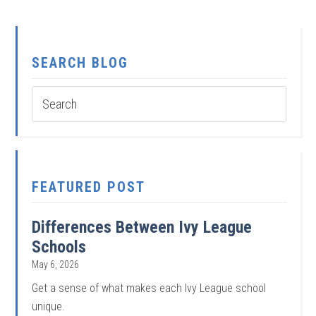
SEARCH BLOG
FEATURED POST
Differences Between Ivy League
Schools
May 6, 2026
Get a sense of what makes each Ivy League school
unique.