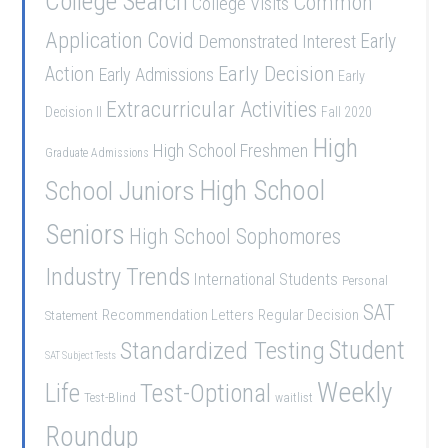
College Search
Common
College Visits
Application
Covid
Demonstrated Interest
Early
Early Decision
Action
Early Admissions
Early
Extracurricular Activities
Decision II
Fall 2020
High
High School Freshmen
Graduate Admissions
School Juniors
High School
Seniors
High School Sophomores
Industry Trends
International Students
Personal
SAT
Recommendation Letters
Regular Decision
Statement
Student
Standardized Testing
SAT Subject Tests
Weekly
Life
Test-Optional
Test-Blind
waitlist
Roundup