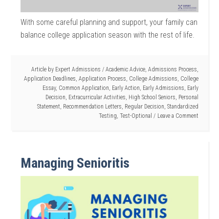
With some careful planning and support, your family can
balance college application season with the rest of life.
Article by
Expert Admissions
/
Academic Advice
,
Admissions Process
,
Application Deadlines
,
Application Process
,
College Admissions
,
College
Essay
,
Common Application
,
Early Action
,
Early Admissions
,
Early
Decision
,
Extracurricular Activities
,
High School Seniors
,
Personal
Statement
,
Recommendation Letters
,
Regular Decision
,
Standardized
Testing
,
Test-Optional
Leave a Comment
Managing Senioritis