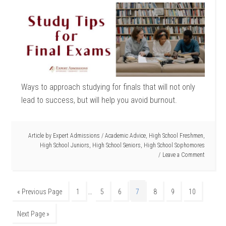
Ways to approach studying for finals that will not only
lead to success, but will help you avoid burnout.
Article by
Expert Admissions
/
Academic Advice
,
High School Freshmen
,
High School Juniors
,
High School Seniors
,
High School Sophomores
Leave a Comment
…
« Previous Page
1
5
6
7
8
9
10
Next Page »