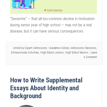
“Senioritis” — that all-too-common decline in motivation
during senior year of high school — may not be a real
disease, but it can have serious consequences.
Article by
Expert Admissions
/
Academic Advice
,
Admissions Decisions
,
Extracurricular Activities
,
High School Juniors
,
High School Seniors
Leave
a Comment
How to Write Supplemental
Essays About Identity and
Background