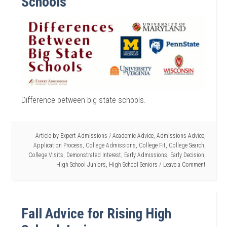
Schools
Difference between big state schools.
Article by
Expert Admissions
/
Academic Advice
,
Admissions Advice
,
Application Process
,
College Admissions
,
College Fit
,
College Search
,
College Visits
,
Demonstrated Interest
,
Early Admissions
,
Early Decision
,
High School Juniors
,
High School Seniors
Leave a Comment
Fall Advice for Rising High