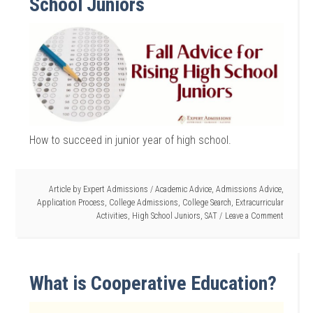
School Juniors
How to succeed in junior year of high school.
Article by
Expert Admissions
/
Academic Advice
,
Admissions Advice
,
Application Process
,
College Admissions
,
College Search
,
Extracurricular
Activities
,
High School Juniors
,
SAT
Leave a Comment
What is Cooperative Education?