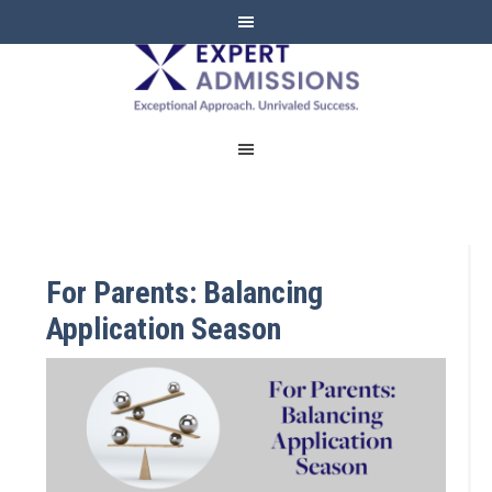
EXPERT
ADMISSIONS
For Parents: Balancing
Application Season