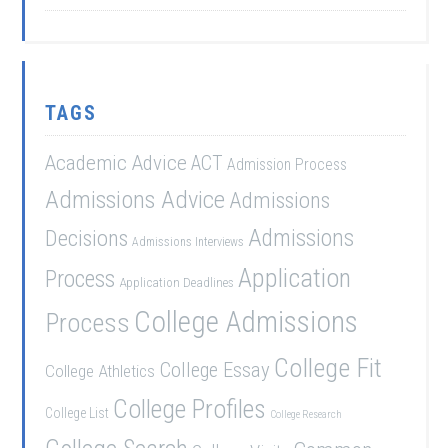
TAGS
Academic Advice
ACT
Admission Process
Admissions Advice
Admissions
Admissions
Decisions
Admissions Interviews
Application
Process
Application Deadlines
College Admissions
Process
College Fit
College Essay
College Athletics
College Profiles
College List
College Research