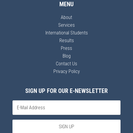
MENU
About
Services
International Students
Results
Press
Blog
Contact Us
Privacy Policy
SIGN UP FOR OUR E-NEWSLETTER