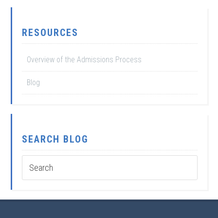
RESOURCES
Overview of the Admissions Process
Blog
SEARCH BLOG