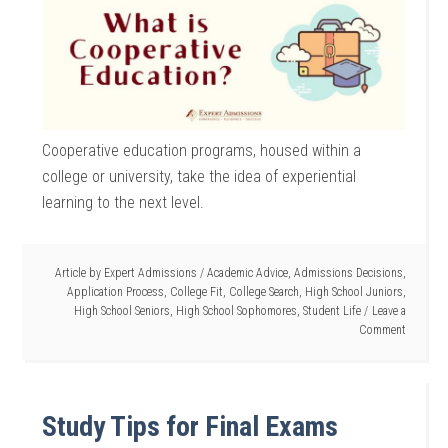
Cooperative education programs, housed within a
college or university, take the idea of experiential
learning to the next level.
Article by
Expert Admissions
/
Academic Advice
,
Admissions Decisions
,
Application Process
,
College Fit
,
College Search
,
High School Juniors
,
High School Seniors
,
High School Sophomores
,
Student Life
Leave a
Comment
Study Tips for Final Exams