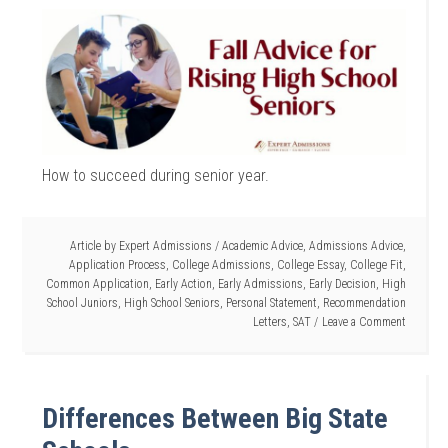
How to succeed during senior year.
Article by
Expert Admissions
/
Academic Advice
,
Admissions Advice
,
Application Process
,
College Admissions
,
College Essay
,
College Fit
,
Common Application
,
Early Action
,
Early Admissions
,
Early Decision
,
High
School Juniors
,
High School Seniors
,
Personal Statement
,
Recommendation
Letters
,
SAT
Leave a Comment
Differences Between Big State