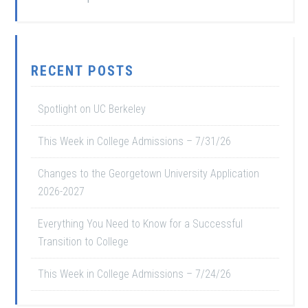
RECENT POSTS
Spotlight on UC Berkeley
This Week in College Admissions – 7/31/26
Changes to the Georgetown University Application
2026-2027
Everything You Need to Know for a Successful
Transition to College
This Week in College Admissions – 7/24/26