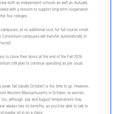
ate both as independent schools as well as mutually
eated with a mission to support long-term cooperation
 the five colleges.
mpuses, at no additional cost, for full course credit.
e Consortium campuses will transfer automatically to
nscript.
s to close their doors at the end of the Fall 2026
ortium still plan to continue operating as per usual.
 peak, fall (ideally October) is the time to go. However,
 visit Western Massachusetts in October, no worries.
r too, although July and August temperatures may
ear always has its benefits, as you’d be able to talk to
nd maybe sit in on a class.