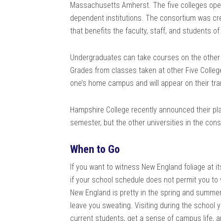
Massachusetts Amherst. The five colleges oper
dependent institutions. The consortium was cr
that benefits the faculty, staff, and students of
Undergraduates can take courses on the other ca
Grades from classes taken at other Five Colleg
one’s home campus and will appear on their tra
Hampshire College recently announced their plan
semester, but the other universities in the cons
When to Go
If you want to witness New England foliage at its
if your school schedule does not permit you to
New England is pretty in the spring and summe
leave you sweating. Visiting during the school y
current students, get a sense of campus life, a