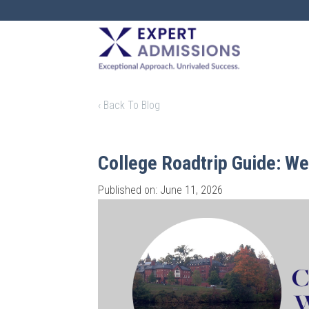
EXPERT
ADMISSIONS
‹ Back To Blog
College Roadtrip Guide: W
Published on: June 11, 2026