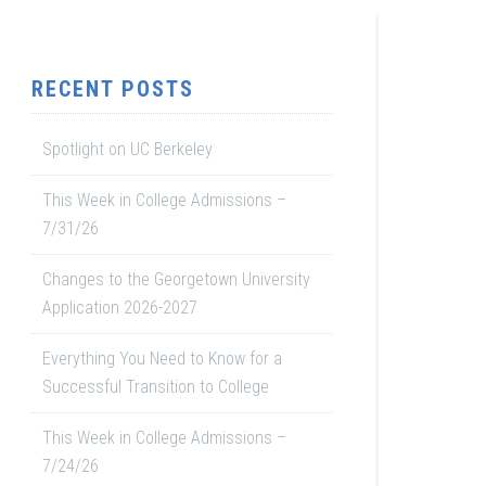
RECENT POSTS
Spotlight on UC Berkeley
This Week in College Admissions –
7/31/26
Changes to the Georgetown University
Application 2026-2027
Everything You Need to Know for a
Successful Transition to College
This Week in College Admissions –
7/24/26