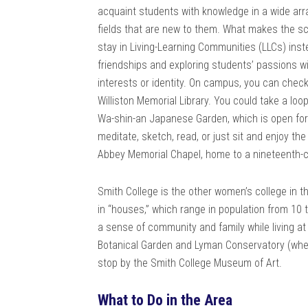
acquaint students with knowledge in a wide arr
fields that are new to them. What makes the sc
stay in Living-Learning Communities (LLCs) inste
friendships and exploring students’ passions w
interests or identity. On campus, you can check
Williston Memorial Library. You could take a lo
Wa-shin-an Japanese Garden, which is open for re
meditate, sketch, read, or just sit and enjoy t
Abbey Memorial Chapel, home to a nineteenth-c
Smith College is the other women’s college in 
in “houses,” which range in population from 10
a sense of community and family while living a
Botanical Garden and Lyman Conservatory (whe
stop by the Smith College Museum of Art.
What to Do in the Area