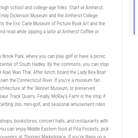
high school and college-age folks. Start at Amherst,
 Emily Dickinson Museum and the Amherst College
to the Eric Carle Museum of Picture Book Art and the
and read while sipping a latte at Amherst Coffee or
 Brook Park, where you can play golf or have a picnic.
center of South Hadley. By the commons, you can stop
r Kiao Wan Thai. After lunch, board the Lady Bea Boat
 down the Connecticut River. If you’re a museum fan
 architecture at the Skinner Museum, or preserved
saur Track Quarry. Finally, McRay’s Farm is the stop if
petting zoo, mini-golf, and seasonal amusement rides.
hops, bookstores, concert halls, and restaurants with
 you can enjoy Middle Eastern food at Pita Pockets, pick
ouvenirs at Thornes Marketplace. If you’re there on a