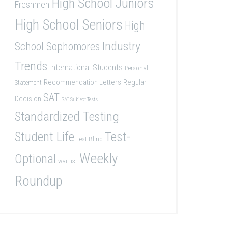
High School Juniors
Freshmen
High School Seniors
High
Industry
School Sophomores
Trends
International Students
Personal
Recommendation Letters
Regular
Statement
SAT
Decision
SAT Subject Tests
Standardized Testing
Student Life
Test-
Test-Blind
Weekly
Optional
waitlist
Roundup