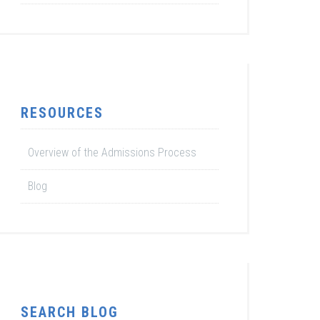
RESOURCES
Overview of the Admissions Process
Blog
SEARCH BLOG