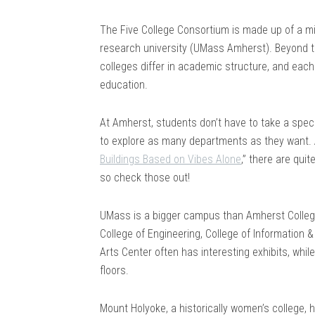
The Five College Consortium is made up of a mix
research university (UMass Amherst). Beyond th
colleges differ in academic structure, and eac
education.
At Amherst, students don’t have to take a spec
to explore as many departments as they want. A
Buildings Based on Vibes Alone
,” there are quit
so check those out!
UMass is a bigger campus than Amherst College, 
College of Engineering, College of Information 
Arts Center often has interesting exhibits, whil
floors.
Mount Holyoke, a historically women’s college, 