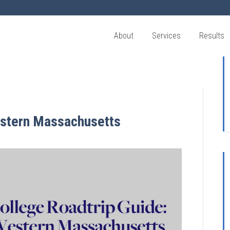
About
Services
Results
estern Massachusetts