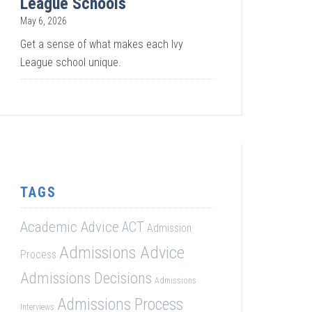
League Schools
May 6, 2026
Get a sense of what makes each Ivy
League school unique.
TAGS
Academic Advice
ACT
Admission
Admissions Advice
Process
Admissions Decisions
Admissions
Admissions Process
Interviews