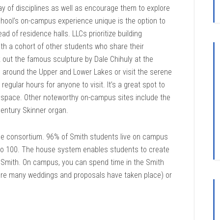
ay of disciplines as well as encourage them to explore
hool’s on-campus experience unique is the option to
ad of residence halls. LLCs prioritize building
ith a cohort of other students who share their
 out the famous sculpture by Dale Chihuly at the
op around the Upper and Lower Lakes or visit the serene
gular hours for anyone to visit. It’s a great spot to
he space. Other noteworthy on-campus sites include the
entury Skinner organ.
the consortium. 96% of Smith students live on campus
 to 100. The house system enables students to create
t Smith. On campus, you can spend time in the Smith
re many weddings and proposals have taken place) or