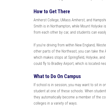
How to Get There
Amherst College, UMass Amherst, and Hampshire
Smith is in Northampton, while Mount Holyoke is
from each other by car, and students can easil
If you’re driving from within New England, Weste
other parts of the Northeast, you can take the
which makes stops at Springfield, Holyoke, and N
could fly to Bradley Airport, which is located ne
What to Do On Campus
If school is in session, you may want to sit in 
student at one of these schools. When students 
they automatically become a member of the co
colleges in a variety of ways.