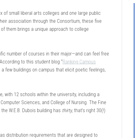
 of small liberal arts colleges and one large public
eir association through the Consortium, these five
h of them brings a unique approach to college
ific number of courses in their major—and can feel free
ccording to this student blog “
Ranking Campus
e a few buildings on campus that elicit poetic feelings,
with 12 schools within the university, including a
& Computer Sciences, and College of Nursing. The Fine
e the W.E.B. Dubois building has
thirty,
that’s right 30(!)
has distribution requirements that are designed to