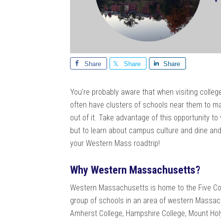
Share
Share
Share
You’re probably aware that when visiting colleges
often have clusters of schools near them to ma
out of it. Take advantage of this opportunity t
but to learn about campus culture and dine and
your Western Mass roadtrip!
Why Western Massachusetts?
Western Massachusetts is home to the Five Col
group of schools in an area of western Massac
Amherst College, Hampshire College, Mount Holy