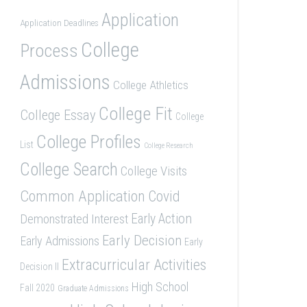
Application
Application Deadlines
College
Process
Admissions
College Athletics
College Fit
College Essay
College
College Profiles
List
College Research
College Search
College Visits
Common Application
Covid
Demonstrated Interest
Early Action
Early Decision
Early Admissions
Early
Extracurricular Activities
Decision II
High School
Fall 2020
Graduate Admissions