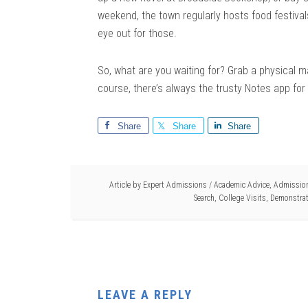
weekend, the town regularly hosts food festiva
eye out for those.
So, what are you waiting for? Grab a physical ma
course, there’s always the trusty Notes app for 
Share
Share
Share
Article by
Expert Admissions
/
Academic Advice
,
Admission
Search
,
College Visits
,
Demonstrat
LEAVE A REPLY