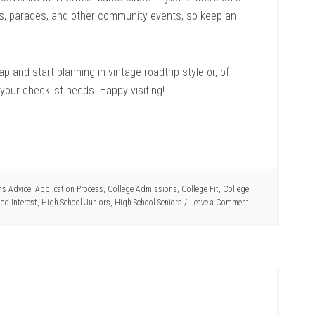
ls, parades, and other community events, so keep an
p and start planning in vintage roadtrip style or, of
your checklist needs. Happy visiting!
s Advice
,
Application Process
,
College Admissions
,
College Fit
,
College
ed Interest
,
High School Juniors
,
High School Seniors
Leave a Comment