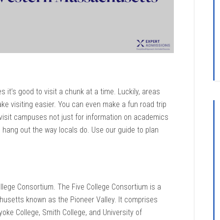
 it’s good to visit a chunk at a time. Luckily, areas
ke visiting easier. You can even make a fun road trip
o visit campuses not just for information on academics
 hang out the way locals do. Use our guide to plan
lege Consortium. The Five College Consortium is a
husetts known as the Pioneer Valley. It comprises
oke College, Smith College, and University of