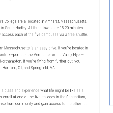
 College are all located in Amherst, Massachusetts.
 in South Hadley. All three towns are 15-20 minutes
y access each of the five campuses via a free shuttle.
rn Massachusetts is an easy drive. If you’re located in
 Amtrak—perhaps the Vermonter or the Valley Flyer—
orthampton. If you’re flying from further out, you
ar Hartford, CT, and Springfield, MA.
on a class and experience what life might be like as a
enroll at one of the five colleges in the Consortium,
nsortium community and gain access to the other four