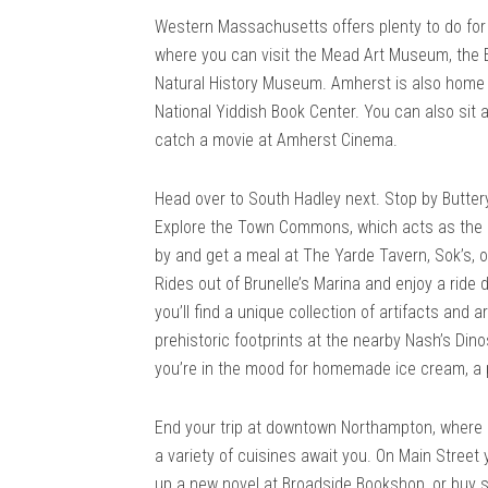
Western Massachusetts offers plenty to do for 
where you can visit the Mead Art Museum, the
Natural History Museum. Amherst is also home 
National Yiddish Book Center. You can also sit 
catch a movie at Amherst Cinema.
Head over to South Hadley next. Stop by Buttery
Explore the Town Commons, which acts as the 
by and get a meal at The Yarde Tavern, Sok’s, o
Rides out of Brunelle’s Marina and enjoy a ride
you’ll find a unique collection of artifacts and
prehistoric footprints at the nearby Nash’s Dino
you’re in the mood for homemade ice cream, a 
End your trip at downtown Northampton, where s
a variety of cuisines await you. On Main Street
up a new novel at Broadside Bookshop, or buy s