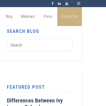
Blog
Webinars
Press
Contact Us
SEARCH BLOG
FEATURED POST
Differences Between Ivy