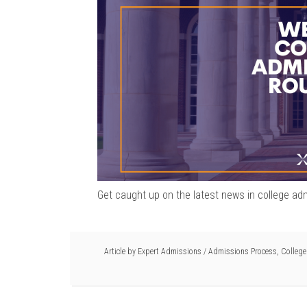
Get caught up on the latest news in college ad
Article by
Expert Admissions
/
Admissions Process
,
Colleg