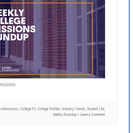
missions.
e Admissions
,
College Fit
,
College Profiles
,
Industry Trends
,
Student Life
,
Weekly Roundup
Leave a Comment