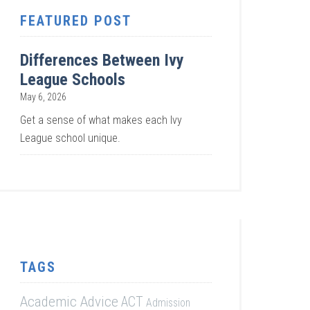
FEATURED POST
Differences Between Ivy
League Schools
May 6, 2026
Get a sense of what makes each Ivy
League school unique.
TAGS
Academic Advice
ACT
Admission