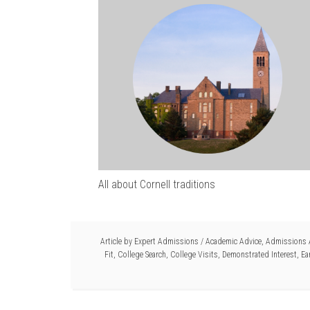
All about Cornell traditions
Article by
Expert Admissions
/
Academic Advice
,
Admissions 
Fit
,
College Search
,
College Visits
,
Demonstrated Interest
,
Ea