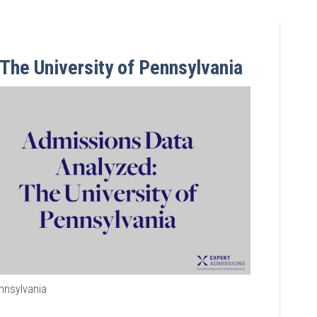
The University of Pennsylvania
ennsylvania