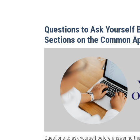
Questions to Ask Yourself B
Sections on the Common A
Questions to ask yourself before answering the