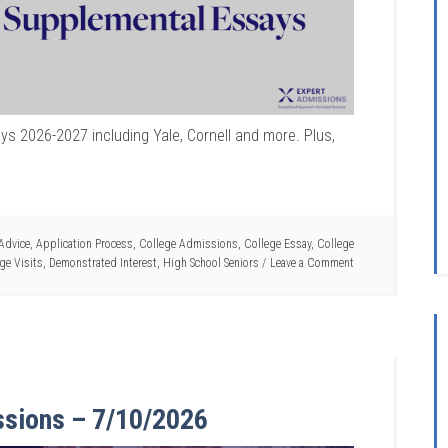
s 2026-2027 including Yale, Cornell and more. Plus,
Advice
,
Application Process
,
College Admissions
,
College Essay
,
College
ge Visits
,
Demonstrated Interest
,
High School Seniors
Leave a Comment
ssions – 7/10/2026