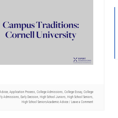
Advice
,
Application Process
,
College Admissions
,
College Essay
,
College
rly Admissions
,
Early Decision
,
High School Juniors
,
High School Seniors
,
High School SeniorsAcademic Advice
Leave a Comment