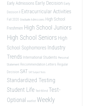
Early Decision
Early Admissions
Early
Extracurricular Activities
Decision II
High School
Fall 2020
Graduate Admissions
High School Juniors
Freshmen
High School Seniors
High
Industry
School Sophomores
Trends
International Students
Personal
Recommendation Letters
Regular
Statement
SAT
Decision
SAT Subject Tests
Standardized Testing
Student Life
Test-
Test-Blind
Weekly
Optional
waitlist