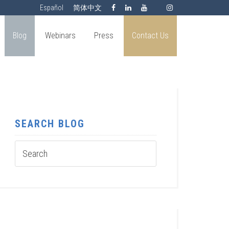
Español
简体中文
Blog
Webinars
Press
Contact Us
SEARCH BLOG