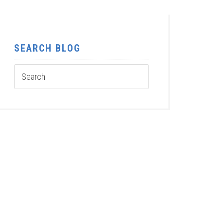
SEARCH BLOG