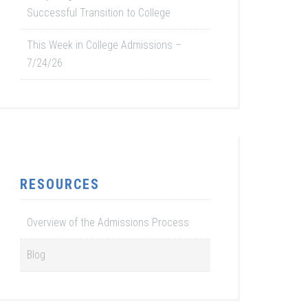
Successful Transition to College
This Week in College Admissions –
7/24/26
RESOURCES
Overview of the Admissions Process
Blog