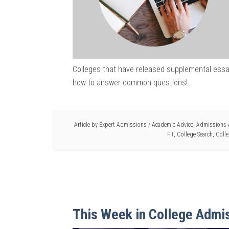
Colleges that have released supplemental essay
how to answer common questions!
Article by
Expert Admissions
/
Academic Advice
,
Admissions 
Fit
,
College Search
,
Colle
This Week in College Admi