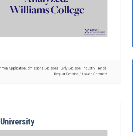
mon Application
,
dmissions Decisions
,
Early Decision
,
Industry Trends
,
Regular Decision
Leave a Comment
University