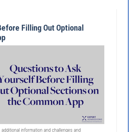
efore Filling Out Optional
pp
 additional information and challenges and