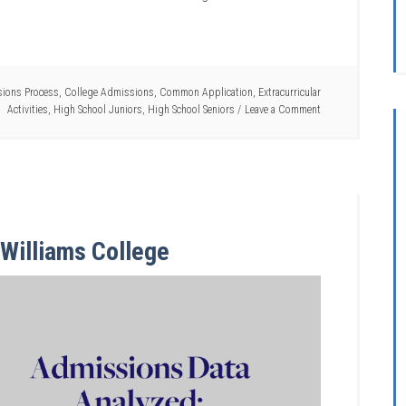
ions Process
,
College Admissions
,
Common Application
,
Extracurricular
Activities
,
High School Juniors
,
High School Seniors
Leave a Comment
Williams College