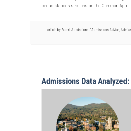
circumstances sections on the Common App.
Article by
Expert Admissions
/
Admissions Advice
,
Admiss
Admissions Data Analyzed: 