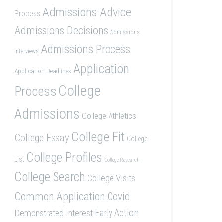
Admissions Advice
Process
Admissions Decisions
Admissions
Admissions Process
Interviews
Application
Application Deadlines
College
Process
Admissions
College Athletics
College Fit
College Essay
College
College Profiles
List
College Research
College Search
College Visits
Common Application
Covid
Demonstrated Interest
Early Action