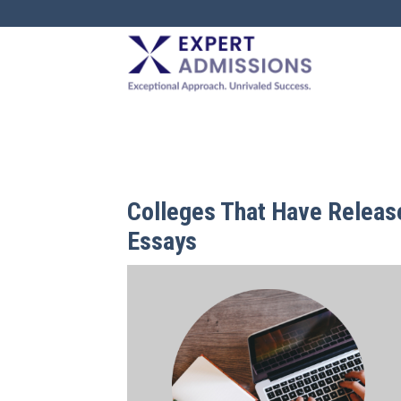
EXPERT
ADMISSIONS
Colleges That Have Relea
Essays