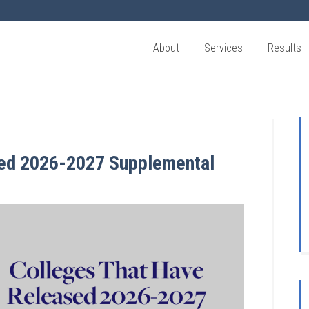
About
Services
Results
sed 2026-2027 Supplemental