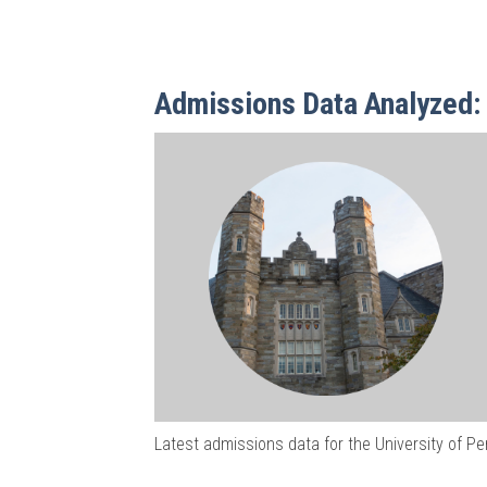
Admissions Data Analyzed: 
Latest admissions data for the University of P