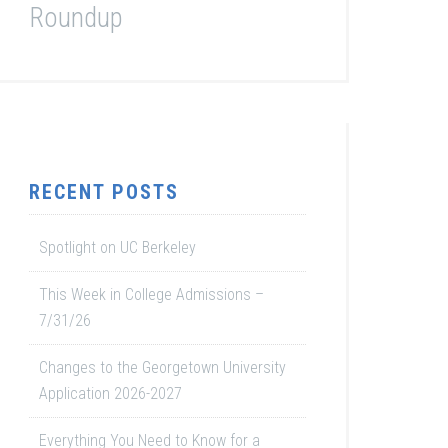
Roundup
RECENT POSTS
Spotlight on UC Berkeley
This Week in College Admissions –
7/31/26
Changes to the Georgetown University
Application 2026-2027
Everything You Need to Know for a