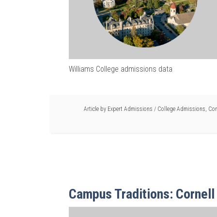
Williams College admissions data
Article by
Expert Admissions
/
College Admissions
,
Com
Campus Traditions: Cornell 