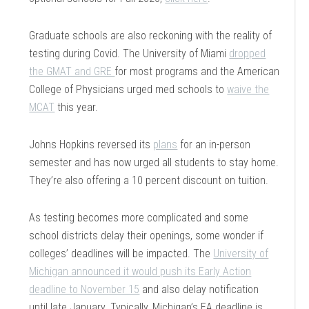
Graduate schools are also reckoning with the reality of
testing during Covid. The University of Miami
dropped
the GMAT and GRE
for most programs and the American
College of Physicians urged med schools to
waive the
MCAT
this year.
Johns Hopkins reversed its
plans
for an in-person
semester and has now urged all students to stay home.
They’re also offering a 10 percent discount on tuition.
As testing becomes more complicated and some
school districts delay their openings, some wonder if
colleges’ deadlines will be impacted. The
University of
Michigan announced it would push its Early Action
deadline to November 15
and also delay notification
until late January. Typically, Michigan’s EA deadline is