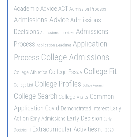
Academic Advice
ACT
Admission Process
Admissions Advice
Admissions
Admissions
Decisions
Admissions Interviews
Application
Process
Application Deadlines
College Admissions
Process
College Fit
College Essay
College Athletics
College Profiles
College List
College Research
College Search
Common
College Visits
Application
Covid
Demonstrated Interest
Early
Early Decision
Action
Early Admissions
Early
Extracurricular Activities
Decision II
Fall 2020