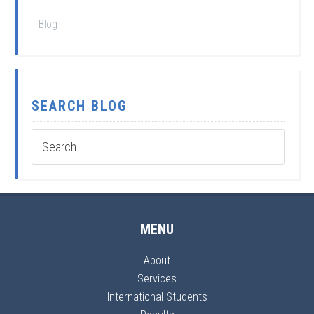
Blog
SEARCH BLOG
MENU
About
Services
International Students