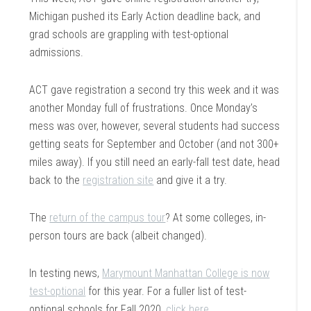
Michigan pushed its Early Action deadline back, and
grad schools are grappling with test-optional
admissions.
ACT gave registration a second try this week and it was
another Monday full of frustrations. Once Monday’s
mess was over, however, several students had success
getting seats for September and October (and not 300+
miles away). If you still need an early-fall test date, head
back to the
registration site
and give it a try.
The
return of the campus tour
? At some colleges, in-
person tours are back (albeit changed).
In testing news,
Marymount Manhattan College is now
test-optional
for this year. For a fuller list of test-
optional schools for Fall 2020,
click here
.