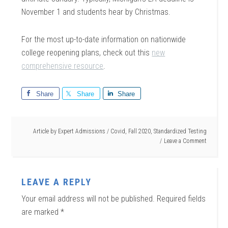
November 1 and students hear by Christmas.
For the most up-to-date information on nationwide
college reopening plans, check out this
new
comprehensive resource
.
Share
Share
Share
Article by
Expert Admissions
/
Covid
,
Fall 2020
,
Standardized Testing
Leave a Comment
LEAVE A REPLY
Your email address will not be published.
Required fields
are marked
*