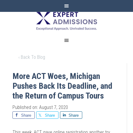
EXPERT
ADMISSIONS
‹ Back To Blog
More ACT Woes, Michigan
Pushes Back Its Deadline, and
the Return of Campus Tours
Published on: August 7, 2020
Share
Share
Share
This week, ACT gave online registration another try,