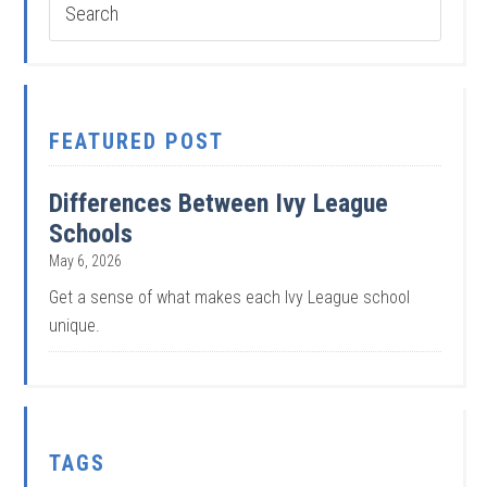
FEATURED POST
Differences Between Ivy League
Schools
May 6, 2026
Get a sense of what makes each Ivy League school
unique.
TAGS