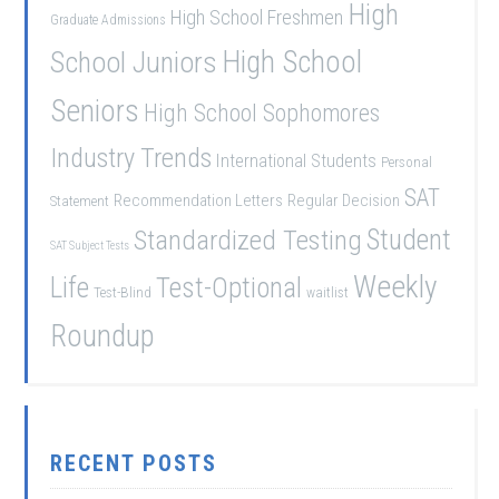
High
High School Freshmen
Graduate Admissions
School Juniors
High School
Seniors
High School Sophomores
Industry Trends
International Students
Personal
SAT
Recommendation Letters
Regular Decision
Statement
Student
Standardized Testing
SAT Subject Tests
Weekly
Life
Test-Optional
Test-Blind
waitlist
Roundup
RECENT POSTS