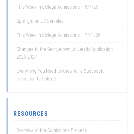
This Week in College Admissions – 8/7/26
Spotlight on UC Berkeley
This Week in College Admissions – 7/31/26
Changes to the Georgetown University Application
2026-2027
Everything You Need to Know for a Successful
Transition to College
RESOURCES
Overview of the Admissions Process