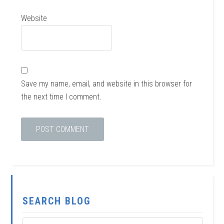
Website
Save my name, email, and website in this browser for
the next time I comment.
SEARCH BLOG