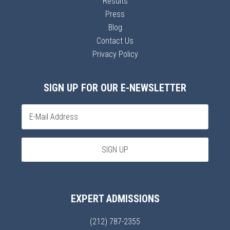
Results
Press
Blog
Contact Us
Privacy Policy
SIGN UP FOR OUR E-NEWSLETTER
EXPERT ADMISSIONS
(212) 787-2355