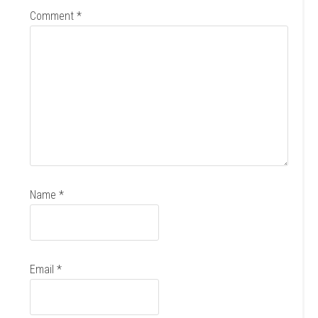
Comment
*
Name
*
Email
*