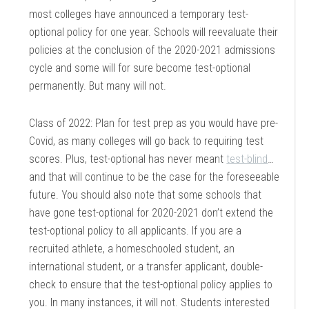
most colleges have announced a temporary test-
optional policy for one year. Schools will reevaluate their
policies at the conclusion of the 2020-2021 admissions
cycle and some will for sure become test-optional
permanently. But many will not.
Class of 2022: Plan for test prep as you would have pre-
Covid, as many colleges will go back to requiring test
scores. Plus, test-optional has never meant
test-blind
…
and that will continue to be the case for the foreseeable
future. You should also note that some schools that
have gone test-optional for 2020-2021 don’t extend the
test-optional policy to all applicants. If you are a
recruited athlete, a homeschooled student, an
international student, or a transfer applicant, double-
check to ensure that the test-optional policy applies to
you. In many instances, it will not. Students interested