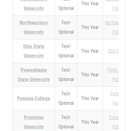
This Year
University
Optional
Policy
Northwestern
Test-
Northwestern
This Year
University
Optional
Policy
Ohio State
Test-
This Year
OSU Policy
University
Optional
Pennsylvania
Test-
Penn State
This Year
State University
Optional
Policy
Test-
Pomona
Pomona College
This Year
Optional
Policy
Princeton
Test-
Princeton
This Year
University
Optional
Policy