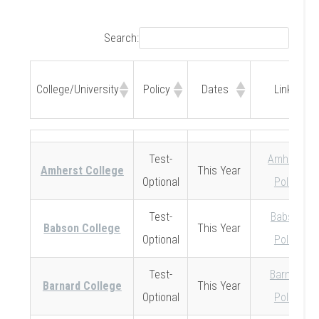
Search:
College/University
Policy
Dates
Link
College/University
Policy
Dates
Link
Test-
Amherst
Amherst College
This Year
Optional
Policy
Test-
Babson
Babson College
This Year
Optional
Policy
Test-
Barnard
Barnard College
This Year
Optional
Policy