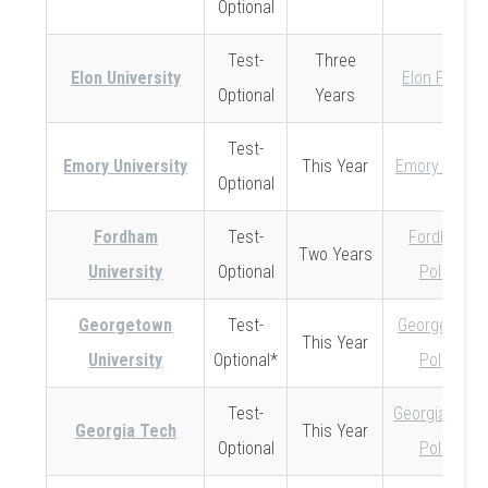
Optional
Test-
Three
Elon University
Elon Policy
Optional
Years
Test-
Emory University
This Year
Emory Policy
Optional
Fordham
Test-
Fordham
Two Years
University
Optional
Policy
Georgetown
Test-
Georgetown
This Year
University
Optional*
Policy
Test-
Georgia Tech
Georgia Tech
This Year
Optional
Policy