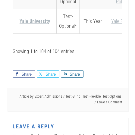
Optional
Policy
Test-
Yale University
This Year
Yale Policy
Optional*
Showing 1 to 104 of 104 entries
Share
Share
Share
Article by
Expert Admissions
/
Test-Blind
,
Test-Flexible
,
Test-Optional
Leave a Comment
LEAVE A REPLY