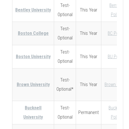
Test-
Bentley
Bentley University
This Year
Optional
Policy
Test-
Boston College
This Year
BC Policy
Optional
Test-
Boston University
This Year
BU Policy
Optional
Test-
Brown University
This Year
Brown Policy
Optional*
Bucknell
Test-
Bucknell
Permanent
University
Optional
Policy