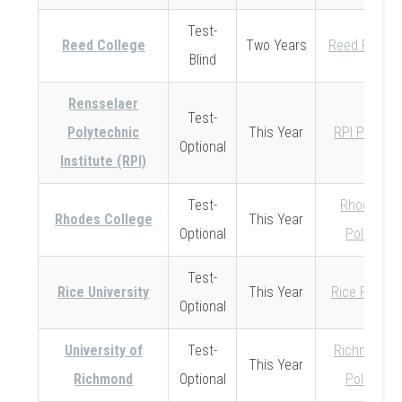
Test-
Reed College
Two Years
Reed Policy
Blind
Rensselaer
Test-
Polytechnic
This Year
RPI Policy
Optional
Institute (RPI)
Test-
Rhodes
Rhodes College
This Year
Optional
Policy
Test-
Rice University
This Year
Rice Policy
Optional
University of
Test-
Richmond
This Year
Richmond
Optional
Policy