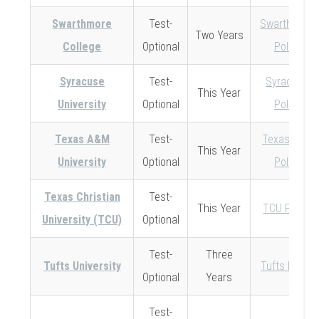
Swarthmore
Test-
Swarthmore
Two Years
College
Optional
Policy
Syracuse
Test-
Syracuse
This Year
University
Optional
Policy
Texas A&M
Test-
Texas A&M
This Year
University
Optional
Policy
Texas Christian
Test-
This Year
TCU Policy
University (TCU)
Optional
Test-
Three
Tufts University
Tufts Policy
Optional
Years
Test-