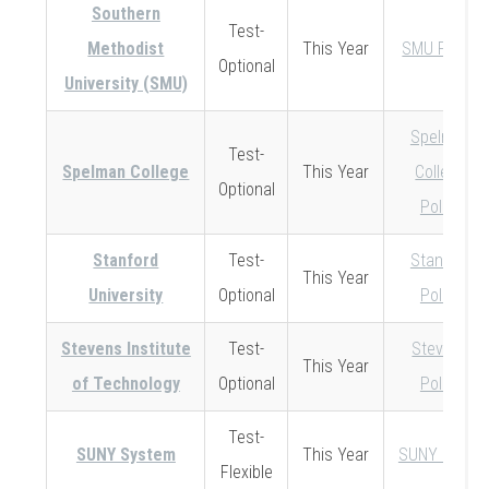
Southern
Test-
Methodist
This Year
SMU Policy
Optional
University (SMU)
Spelman
Test-
Spelman College
This Year
College
Optional
Policy
Stanford
Test-
Stanford
This Year
University
Optional
Policy
Stevens Institute
Test-
Stevens
This Year
of Technology
Optional
Policy
Test-
SUNY System
This Year
SUNY Policy
Flexible