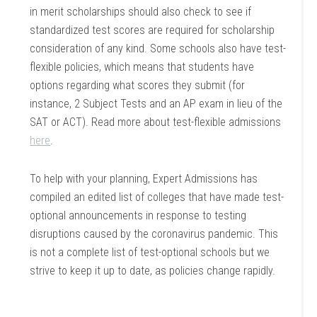
in merit scholarships should also check to see if
standardized test scores are required for scholarship
consideration of any kind.
Some schools also have test-
flexible policies, which means that students have
options regarding what scores they submit (for
instance, 2 Subject Tests and an AP exam in lieu of the
SAT or ACT).
Read more about test-flexible admissions
here
.
To help with your planning, Expert Admissions has
compiled an edited list of colleges that have made test-
optional announcements in response to testing
disruptions caused by the coronavirus pandemic. This
is not a complete list of test-optional schools
but we
strive to keep it up to date, as policies change rapidly.