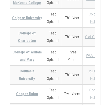
McKenna College
Optional
Test-
Colgate
Colgate University
This Year
Optional
Policy
College of
Test-
This Year
C of C Policy
Charleston
Optional
College of William
Test-
Three
W&M Policy
and Mary
Optional
Years
Columbia
Test-
Columbia
This Year
University
Optional
Policy
Test-
Cooper
Cooper Union
Two Years
Optional
Policy