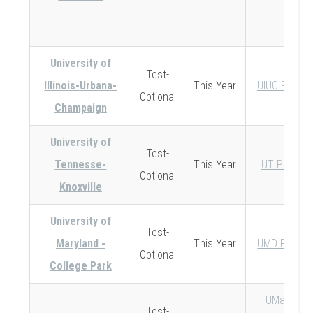
University of
Test-
Illinois-Urbana-
This Year
UIUC Policy
Optional
Champaign
University of
Test-
Tennesse-
This Year
UT Policy
Optional
Knoxville
University of
Test-
Maryland -
This Year
UMD Policy
Optional
College Park
UMass-
Test-