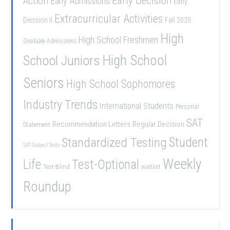
Early Decision
Action
Early Admissions
Early
Extracurricular Activities
Decision II
Fall 2020
High
High School Freshmen
Graduate Admissions
School Juniors
High School
Seniors
High School Sophomores
Industry Trends
International Students
Personal
SAT
Recommendation Letters
Regular Decision
Statement
Student
Standardized Testing
SAT Subject Tests
Weekly
Life
Test-Optional
Test-Blind
waitlist
Roundup