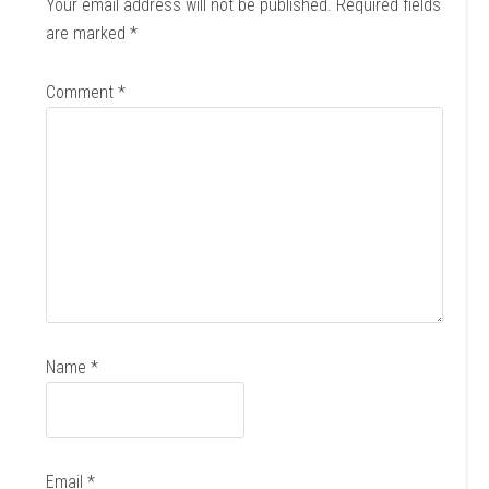
Your email address will not be published.
Required fields
are marked
*
Comment
*
Name
*
Email
*