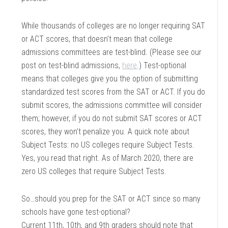
While thousands of colleges are no longer requiring SAT
or ACT scores, that doesn’t mean that college
admissions committees are test-blind.
(Please see our
post on test-blind admissions,
here
.)
Test-optional
means that colleges give you the option of submitting
standardized test scores from the SAT or ACT. If you do
submit scores, the admissions committee will consider
them; however, if you do not submit SAT scores or ACT
scores, they won’t penalize you. A quick note about
Subject Tests: no US colleges require Subject Tests.
Yes, you read that right. As of March 2020, there are
zero US colleges that require Subject Tests.
So…should you prep for the SAT or ACT since so many
schools have gone test-optional?
Current 11th, 10th, and 9th graders should note that