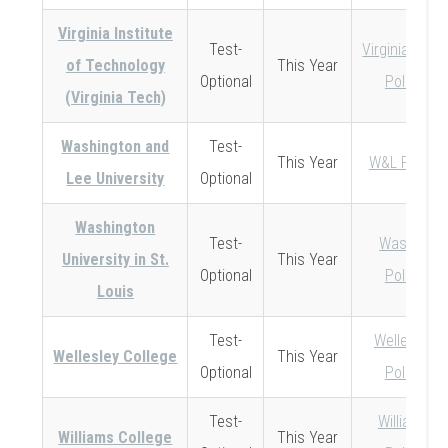
Virginia Institute
Test-
Virginia Tech
of Technology
This Year
Optional
Policy
(Virginia Tech)
Washington and
Test-
This Year
W&L Policy
Lee University
Optional
Washington
Test-
Wash U
University in St.
This Year
Optional
Policy
Louis
Test-
Wellesley
Wellesley College
This Year
Optional
Policy
Test-
Williams
Williams College
This Year