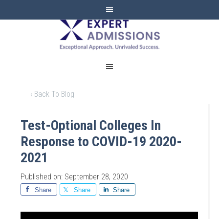
EXPERT
ADMISSIONS
‹ Back To Blog
Test-Optional Colleges In
Response to COVID-19 2020-
2021
Published on: September 28, 2020
Share
Share
Share