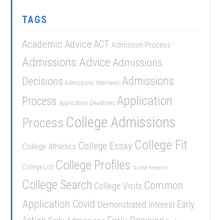
TAGS
Academic Advice
ACT
Admission Process
Admissions Advice
Admissions
Admissions
Decisions
Admissions Interviews
Application
Process
Application Deadlines
College Admissions
Process
College Fit
College Essay
College Athletics
College Profiles
College List
College Research
College Search
Common
College Visits
Application
Covid
Demonstrated Interest
Early