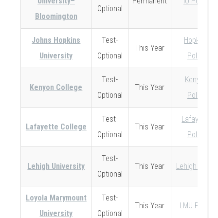
University–
Permanent
IU Policy
Optional
Bloomington
Johns Hopkins
Test-
Hopkins
This Year
University
Optional
Policy
Test-
Kenyon
Kenyon College
This Year
Optional
Policy
Test-
Lafayette
Lafayette College
This Year
Optional
Policy
Test-
Lehigh University
This Year
Lehigh Policy
Optional
Loyola Marymount
Test-
This Year
LMU Policy
University
Optional