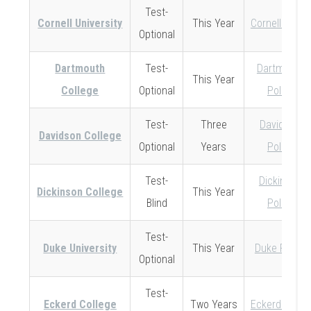
Test-
Cornell University
This Year
Cornell Policy
Optional
Dartmouth
Test-
Dartmouth
This Year
College
Optional
Policy
Test-
Three
Davidson
Davidson College
Optional
Years
Policy
Test-
Dickinson
Dickinson College
This Year
Blind
Policy
Test-
Duke University
This Year
Duke Policy
Optional
Test-
Eckerd College
Two Years
Eckerd Policy