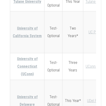
Tulane University
This Year
Tulane Policy
Optional
University of
Test-
Two
UC Policy
California System
Optional
Years*
University of
Test-
Three
Connecticut
UConn Policy
Optional
Years
(UConn)
University of
Test-
This Year*
UDel Policy
Delaware
Optional