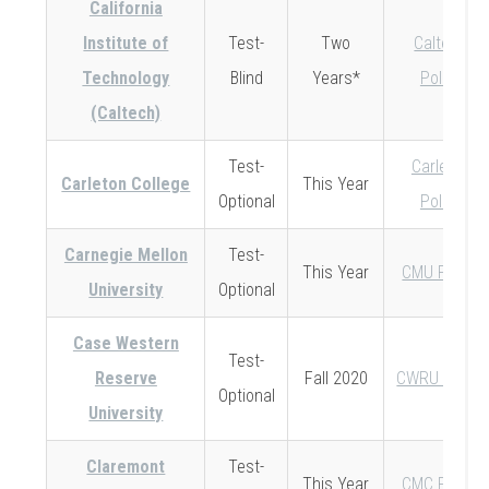
California
Institute of
Test-
Two
Caltech
Technology
Blind
Years*
Policy
(Caltech)
Test-
Carleton
Carleton College
This Year
Optional
Policy
Carnegie Mellon
Test-
This Year
CMU Policy
University
Optional
Case Western
Test-
Reserve
Fall 2020
CWRU Policy
Optional
University
Claremont
Test-
This Year
CMC Policy