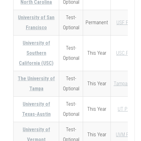
North Carolina
Optional
University of San
Test-
Permanent
USF Policy
Francisco
Optional
University of
Test-
Southern
This Year
USC Policy
Optional
California (USC)
The University of
Test-
This Year
Tampa Policy
Tampa
Optional
University of
Test-
This Year
UT Policy
Texas-Austin
Optional
University of
Test-
This Year
UVM Policy
Vermont
Optional