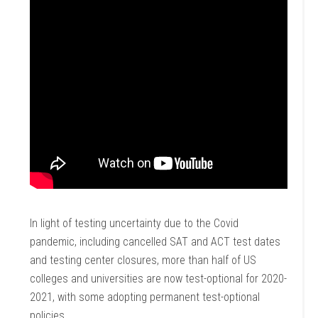
In light of testing uncertainty due to the Covid
pandemic, including cancelled SAT and ACT test dates
and testing center closures, more than half of US
colleges and universities are now test-optional for 2020-
2021, with some adopting permanent test-optional
policies.