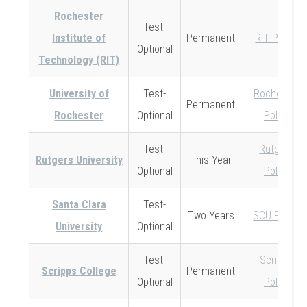
Rochester
Test-
Institute of
Permanent
RIT Policy
Optional
Technology (RIT)
University of
Test-
Rochester
Permanent
Rochester
Optional
Policy
Test-
Rutgers
Rutgers University
This Year
Optional
Policy
Santa Clara
Test-
Two Years
SCU Policy
University
Optional
Test-
Scripps
Scripps College
Permanent
Optional
Policy