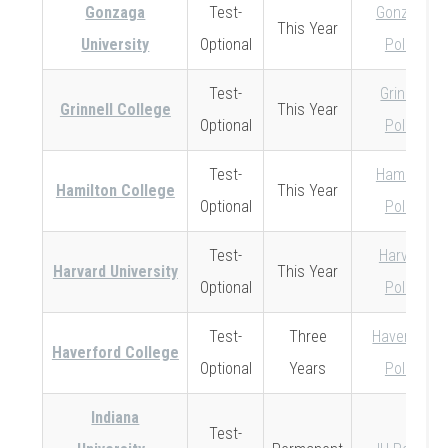
Gonzaga
Test-
Gonzaga
This Year
University
Optional
Policy
Test-
Grinnell
Grinnell College
This Year
Optional
Policy
Test-
Hamilton
Hamilton College
This Year
Optional
Policy
Test-
Harvard
Harvard University
This Year
Optional
Policy
Test-
Three
Haverford
Haverford College
Optional
Years
Policy
Indiana
Test-