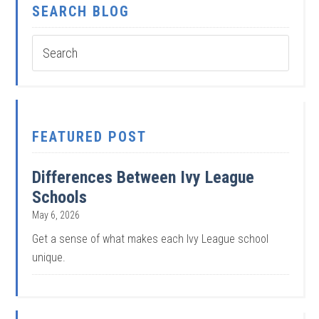
SEARCH BLOG
FEATURED POST
Differences Between Ivy League
Schools
May 6, 2026
Get a sense of what makes each Ivy League school
unique.