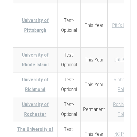
University of
Test-
This Year
Pitt's Policy
Pittsburgh
Optional
University of
Test-
This Year
URI Policy
Rhode Island
Optional
University of
Test-
Richmond
This Year
Richmond
Optional
Policy
University of
Test-
Rochester
Permanent
Rochester
Optional
Policy
The University of
Test-
This Year
NC Policy