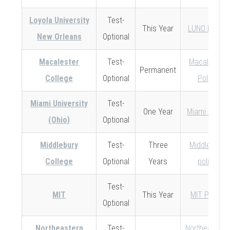
Loyola University
Test-
This Year
LUNO Policy
New Orleans
Optional
Macalester
Test-
Macalester
Permanent
College
Optional
Policy
Miami University
Test-
One Year
Miami Policy
(Ohio)
Optional
Middlebury
Test-
Three
Middlebury
College
Optional
Years
policy
Test-
MIT
This Year
MIT Policy
Optional
Northeastern
Test-
Northeastern