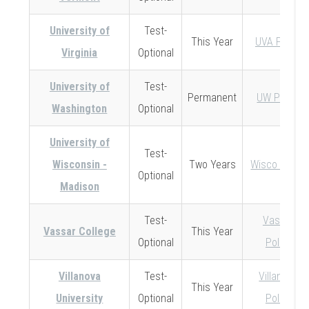
University of
Test-
This Year
UVA Policy
Virginia
Optional
University of
Test-
Permanent
UW Policy
Washington
Optional
University of
Test-
Wisconsin -
Two Years
Wisco Policy
Optional
Madison
Test-
Vassar
Vassar College
This Year
Optional
Policy
Villanova
Test-
Villanova
This Year
University
Optional
Policy