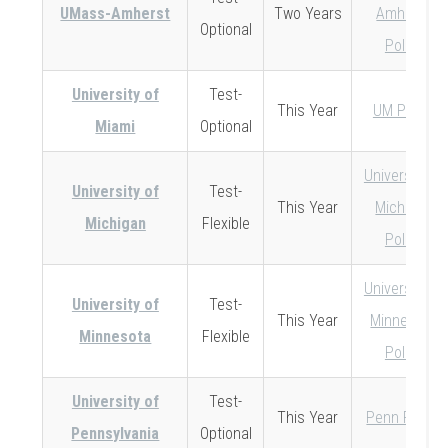
UMass-Amherst
Two Years
Amherst
Optional
Policy
University of
Test-
This Year
UM Policy
Miami
Optional
University of
University of
Test-
This Year
Michigan
Michigan
Flexible
Policy
University of
University of
Test-
This Year
Minnesota
Minnesota
Flexible
Policy
University of
Test-
This Year
Penn Policy
Pennsylvania
Optional