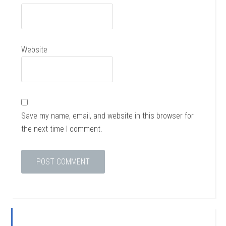
Website
Save my name, email, and website in this browser for
the next time I comment.