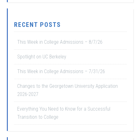
RECENT POSTS
This Week in College Admissions – 8/7/26
Spotlight on UC Berkeley
This Week in College Admissions – 7/31/26
Changes to the Georgetown University Application
2026-2027
Everything You Need to Know for a Successful
Transition to College