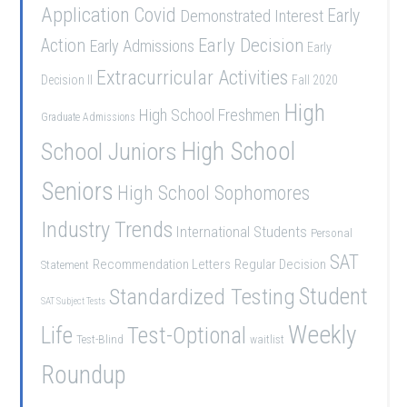
Application
Covid
Demonstrated Interest
Early
Early Decision
Action
Early Admissions
Early
Extracurricular Activities
Decision II
Fall 2020
High
High School Freshmen
Graduate Admissions
School Juniors
High School
Seniors
High School Sophomores
Industry Trends
International Students
Personal
SAT
Recommendation Letters
Regular Decision
Statement
Student
Standardized Testing
SAT Subject Tests
Weekly
Life
Test-Optional
Test-Blind
waitlist
Roundup