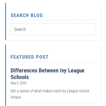
SEARCH BLOG
FEATURED POST
Differences Between Ivy League
Schools
May 6, 2026
Get a sense of what makes each Ivy League school
unique.