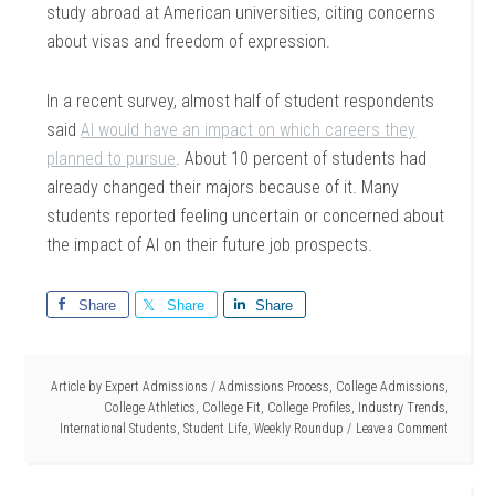
study abroad at American universities, citing concerns
about visas and freedom of expression.
In a recent survey, almost half of student respondents
said
AI would have an impact on which careers they
planned to pursue
. About 10 percent of students had
already changed their majors because of it. Many
students reported feeling uncertain or concerned about
the impact of AI on their future job prospects.
Share
Share
Share
Article by
Expert Admissions
/
Admissions Process
,
College Admissions
,
College Athletics
,
College Fit
,
College Profiles
,
Industry Trends
,
International Students
,
Student Life
,
Weekly Roundup
Leave a Comment