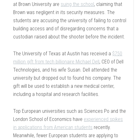
at Brown University are
suing the school
, claiming that
Brown was negligent in its security measures. The
students are accusing the university of failing to control
building access and of disregarding concerns that a
custodian raised about the shooter before the incident.
The University of Texas at Austin has received a
$750
million gift from tech billionaire Michael Dell
, CEO of Dell
Technologies, and his wife Susan. Dell attended the
university but dropped out to found his company. The
gift will be used to establish a new medical center,
including a hospital and research facilities.
Top European universities such as Sciences Po and the
London School of Economics have
experienced spikes
in applications from American students
recently.
Meanwhile, fewer European students are applying to