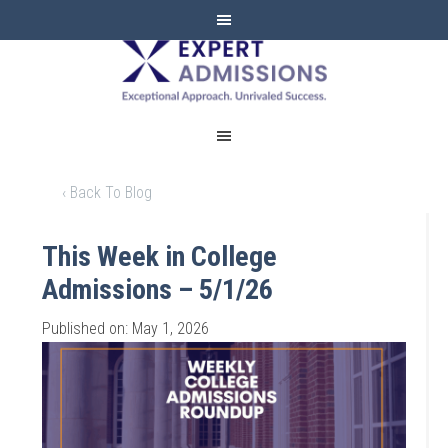
EXPERT
ADMISSIONS
‹ Back To Blog
This Week in College
Admissions – 5/1/26
Published on: May 1, 2026