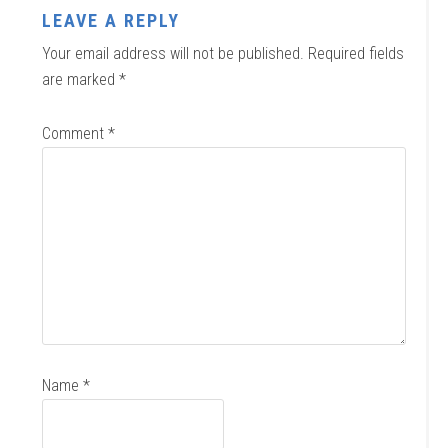
LEAVE A REPLY
Your email address will not be published.
Required fields
are marked
*
Comment
*
Name
*