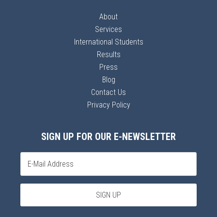
About
Services
International Students
Results
Press
Blog
Contact Us
Privacy Policy
SIGN UP FOR OUR E-NEWSLETTER