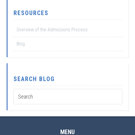
RESOURCES
Overview of the Admissions Process
Blog
SEARCH BLOG
MENU