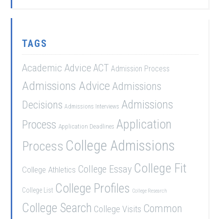
TAGS
Academic Advice
ACT
Admission Process
Admissions Advice
Admissions
Admissions
Decisions
Admissions Interviews
Application
Process
Application Deadlines
College Admissions
Process
College Fit
College Essay
College Athletics
College Profiles
College List
College Research
College Search
Common
College Visits