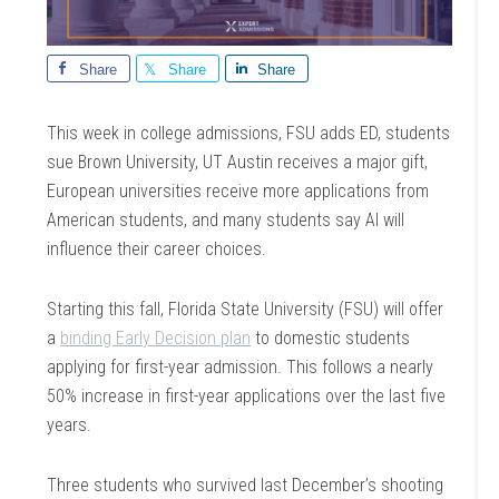
Share
Share
Share
This week in college admissions, FSU adds ED, students
sue Brown University, UT Austin receives a major gift,
European universities receive more applications from
American students, and many students say AI will
influence their career choices.
Starting this fall, Florida State University (FSU) will offer
a
binding Early Decision plan
to domestic students
applying for first-year admission. This follows a nearly
50% increase in first-year applications over the last five
years.
Three students who survived last December’s shooting