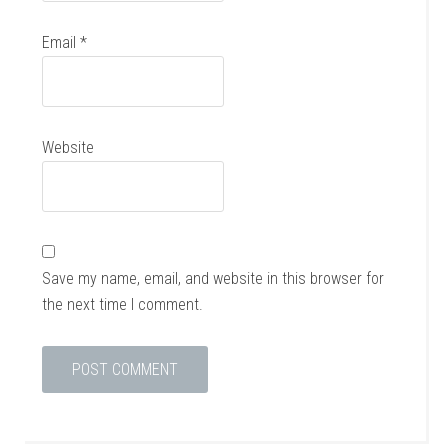
Email
*
Website
Save my name, email, and website in this browser for
the next time I comment.