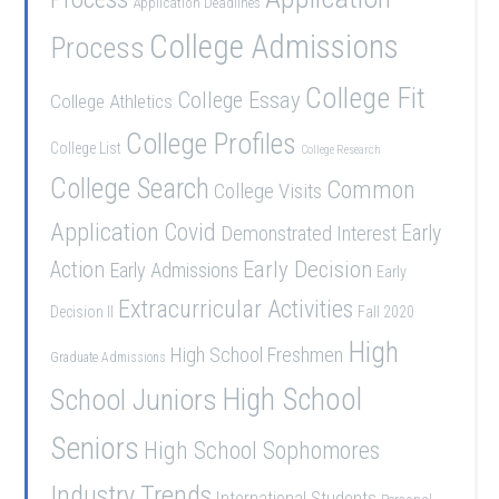
Application Deadlines
College Admissions
Process
College Fit
College Essay
College Athletics
College Profiles
College List
College Research
College Search
Common
College Visits
Application
Covid
Demonstrated Interest
Early
Early Decision
Action
Early Admissions
Early
Extracurricular Activities
Decision II
Fall 2020
High
High School Freshmen
Graduate Admissions
School Juniors
High School
Seniors
High School Sophomores
Industry Trends
International Students