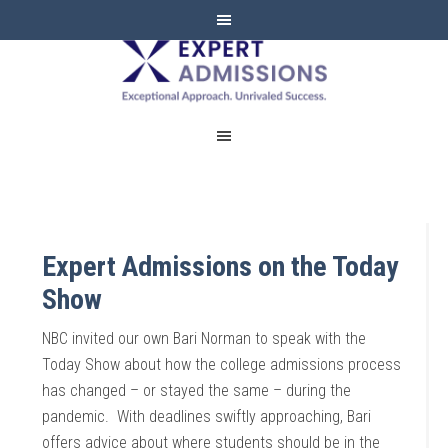
EXPERT
ADMISSIONS
Expert Admissions on the Today
Show
NBC invited our own Bari Norman to speak with the
Today Show about how the college admissions process
has changed – or stayed the same – during the
pandemic. With deadlines swiftly approaching, Bari
offers advice about where students should be in the