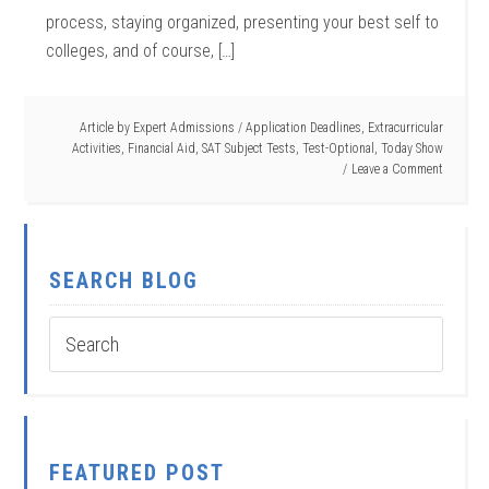
process, staying organized, presenting your best self to
colleges, and of course, […]
Article by
Expert Admissions
/
Application Deadlines
,
Extracurricular
Activities
,
Financial Aid
,
SAT Subject Tests
,
Test-Optional
,
Today Show
Leave a Comment
SEARCH BLOG
FEATURED POST