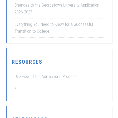
Changes to the Georgetown University Application
2026-2027
Everything You Need to Know for a Successful
Transition to College
RESOURCES
Overview of the Admissions Process
Blog