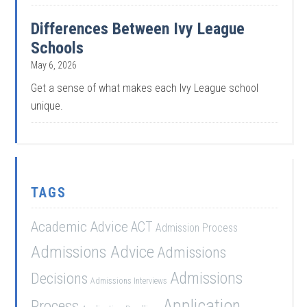
Differences Between Ivy League
Schools
May 6, 2026
Get a sense of what makes each Ivy League school
unique.
TAGS
Academic Advice
ACT
Admission Process
Admissions Advice
Admissions
Admissions
Decisions
Admissions Interviews
Application
Process