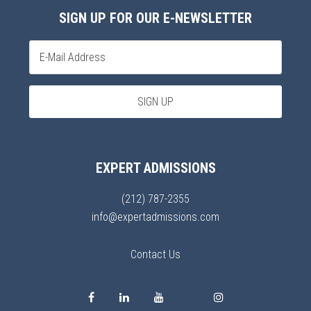
SIGN UP FOR OUR E-NEWSLETTER
EXPERT ADMISSIONS
(212) 787-2355
info@expertadmissions.com
Contact Us