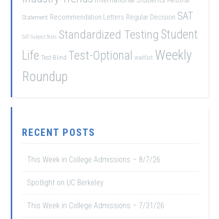
Personal
SAT
Recommendation Letters
Regular Decision
Statement
Student
Standardized Testing
SAT Subject Tests
Weekly
Life
Test-Optional
Test-Blind
waitlist
Roundup
RECENT POSTS
This Week in College Admissions – 8/7/26
Spotlight on UC Berkeley
This Week in College Admissions – 7/31/26