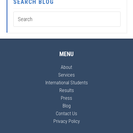
SEARCH BLOG
MENU
About
Services
International Students
Results
Press
Blog
Contact Us
Privacy Policy