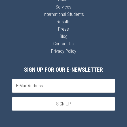
Services
International Students
Results
Press
Blog
Contact Us
Privacy Policy
SIGN UP FOR OUR E-NEWSLETTER