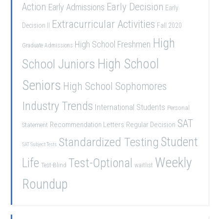
Early Decision
Action
Early Admissions
Early
Extracurricular Activities
Decision II
Fall 2020
High
High School Freshmen
Graduate Admissions
School Juniors
High School
Seniors
High School Sophomores
Industry Trends
International Students
Personal
SAT
Recommendation Letters
Regular Decision
Statement
Student
Standardized Testing
SAT Subject Tests
Weekly
Life
Test-Optional
Test-Blind
waitlist
Roundup