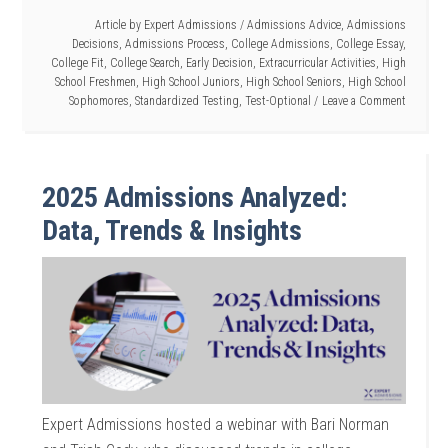
Article by
Expert Admissions
/
Admissions Advice
,
Admissions
Decisions
,
Admissions Process
,
College Admissions
,
College Essay
,
College Fit
,
College Search
,
Early Decision
,
Extracurricular Activities
,
High
School Freshmen
,
High School Juniors
,
High School Seniors
,
High School
Sophomores
,
Standardized Testing
,
Test-Optional
Leave a Comment
2025 Admissions Analyzed:
Data, Trends & Insights
Expert Admissions hosted a webinar with Bari Norman