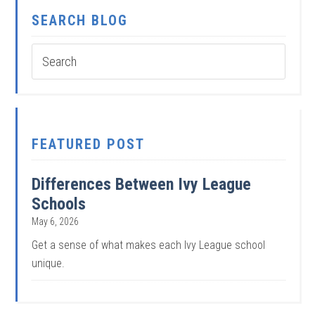
SEARCH BLOG
FEATURED POST
Differences Between Ivy League
Schools
May 6, 2026
Get a sense of what makes each Ivy League school
unique.