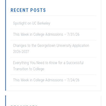
RECENT POSTS
Spotlight on UC Berkeley
This Week in College Admissions – 7/31/26
Changes to the Georgetown University Application
2026-2027
Everything You Need to Know for a Successful
Transition to College
This Week in College Admissions – 7/24/26