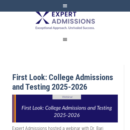
EXPERT
ADMISSIONS
First Look: College Admissions
and Testing 2025-2026
Expert Admissions hosted a webinar with Dr. Bari