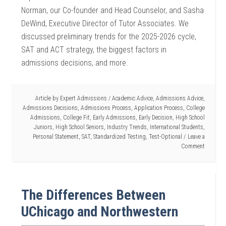
Norman, our Co-founder and Head Counselor, and Sasha
DeWind, Executive Director of Tutor Associates. We
discussed preliminary trends for the 2025-2026 cycle,
SAT and ACT strategy, the biggest factors in
admissions decisions, and more.
Article by
Expert Admissions
/
Academic Advice
,
Admissions Advice
,
Admissions Decisions
,
Admissions Process
,
Application Process
,
College
Admissions
,
College Fit
,
Early Admissions
,
Early Decision
,
High School
Juniors
,
High School Seniors
,
Industry Trends
,
International Students
,
Personal Statement
,
SAT
,
Standardized Testing
,
Test-Optional
Leave a
Comment
The Differences Between
UChicago and Northwestern