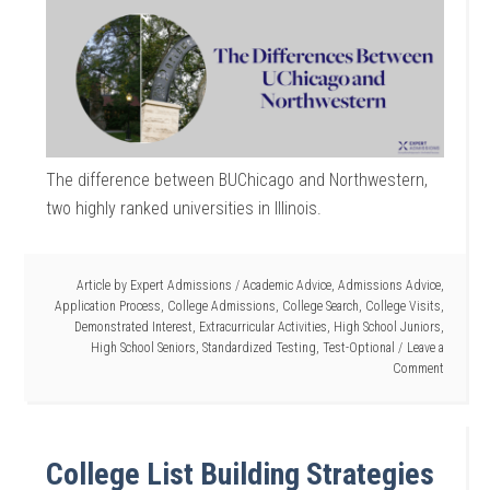
The difference between BUChicago and Northwestern,
two highly ranked universities in Illinois.
Article by
Expert Admissions
/
Academic Advice
,
Admissions Advice
,
Application Process
,
College Admissions
,
College Search
,
College Visits
,
Demonstrated Interest
,
Extracurricular Activities
,
High School Juniors
,
High School Seniors
,
Standardized Testing
,
Test-Optional
Leave a
Comment
College List Building Strategies