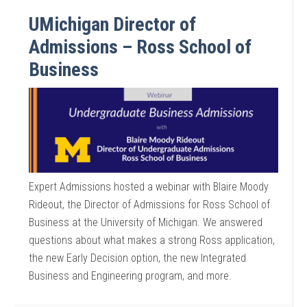
UMichigan Director of
Admissions – Ross School of
Business
Expert Admissions hosted a webinar with Blaire Moody
Rideout, the Director of Admissions for Ross School of
Business at the University of Michigan. We answered
questions about what makes a strong Ross application,
the new Early Decision option, the new Integrated
Business and Engineering program, and more.