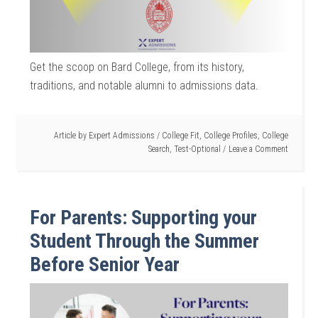
Get the scoop on Bard College, from its history,
traditions, and notable alumni to admissions data.
Article by
Expert Admissions
/
College Fit
,
College Profiles
,
College
Search
,
Test-Optional
Leave a Comment
For Parents: Supporting your
Student Through the Summer
Before Senior Year