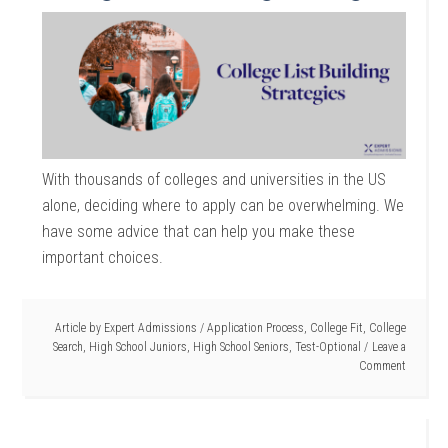
With thousands of colleges and universities in the US
alone, deciding where to apply can be overwhelming. We
have some advice that can help you make these
important choices.
Article by
Expert Admissions
/
Application Process
,
College Fit
,
College
Search
,
High School Juniors
,
High School Seniors
,
Test-Optional
Leave a
Comment