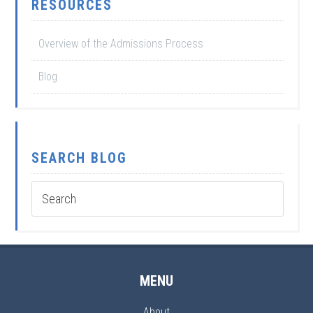
RESOURCES
Overview of the Admissions Process
Blog
SEARCH BLOG
MENU
About