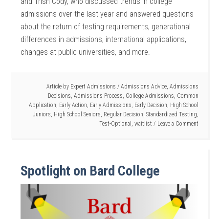
and Trish Cody, who discussed trends in college
admissions over the last year and answered questions
about the return of testing requirements, generational
differences in admissions, international applications,
changes at public universities, and more.
Article by
Expert Admissions
/
Admissions Advice
,
Admissions
Decisions
,
Admissions Process
,
College Admissions
,
Common
Application
,
Early Action
,
Early Admissions
,
Early Decision
,
High School
Juniors
,
High School Seniors
,
Regular Decision
,
Standardized Testing
,
Test-Optional
,
waitlist
Leave a Comment
Spotlight on Bard College