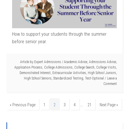
How to support your students through the summer
before senior year.
Article by
Expert Admissions
/
Academic Advice
,
Admissions Advice
,
Application Process
,
College Admissions
,
College Search
,
College Visits
,
Demonstrated Interest
,
Extracurricular Activities
,
High School Juniors
,
High School Seniors
,
Standardized Testing
,
Test-Optional
Leave a
Comment
…
« Previous Page
1
2
3
4
21
Next Page »