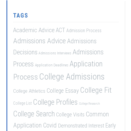
TAGS
Academic Advice
ACT
Admission Process
Admissions Advice
Admissions
Admissions
Decisions
Admissions Interviews
Application
Process
Application Deadlines
College Admissions
Process
College Fit
College Essay
College Athletics
College Profiles
College List
College Research
College Search
Common
College Visits
Application
Covid
Demonstrated Interest
Early