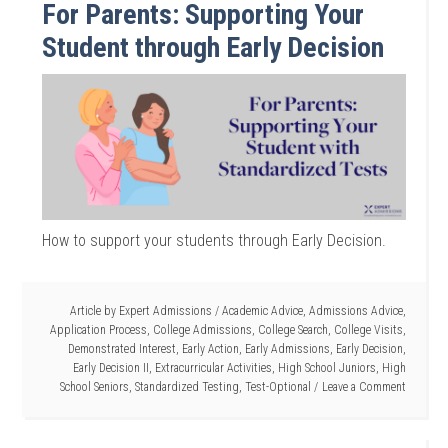
For Parents: Supporting Your
Student through Early Decision
How to support your students through Early Decision.
Article by
Expert Admissions
/
Academic Advice
,
Admissions Advice
,
Application Process
,
College Admissions
,
College Search
,
College Visits
,
Demonstrated Interest
,
Early Action
,
Early Admissions
,
Early Decision
,
Early Decision II
,
Extracurricular Activities
,
High School Juniors
,
High
School Seniors
,
Standardized Testing
,
Test-Optional
Leave a Comment