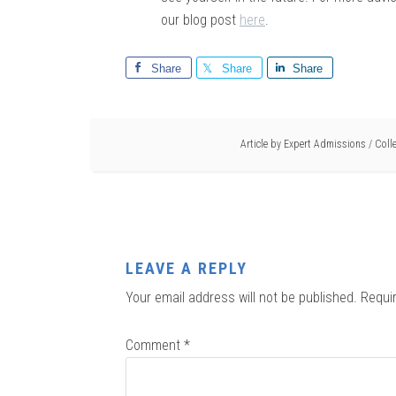
our blog post
here
.
Share
Share
Share
Article by
Expert Admissions
/
Coll
LEAVE A REPLY
Your email address will not be published.
Requi
Comment
*