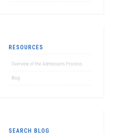
RESOURCES
Overview of the Admissions Process
Blog
SEARCH BLOG