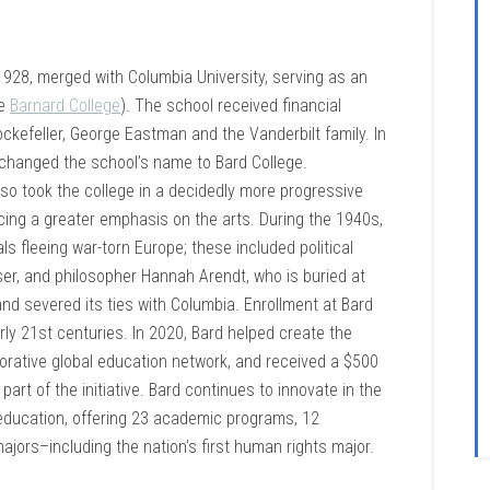
1928, merged with Columbia University, serving as an
ke
Barnard College
). The school received financial
ckefeller, George Eastman and the Vanderbilt family. In
changed the school’s name to Bard College.
lso took the college in a decidedly more progressive
acing a greater emphasis on the arts. During the 1940s,
ls fleeing war-torn Europe; these included political
user, and philosopher Hannah Arendt, who is buried at
d severed its ties with Columbia. Enrollment at Bard
ly 21st centuries. In 2020, Bard helped create the
borative global education network, and received a $500
rt of the initiative. Bard continues to innovate in the
y education, offering 23 academic programs, 12
ajors–including the nation’s first human rights major.