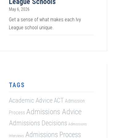
League Schools
May 6, 2026
Get a sense of what makes each Ivy
League school unique.
TAGS
Academic Advice
ACT
Admission
Admissions Advice
Process
Admissions Decisions
Admissions
Admissions Process
Interviews