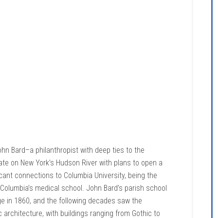
ohn Bard–a philanthropist with deep ties to the
te on New York’s Hudson River with plans to open a
icant connections to Columbia University, being the
Columbia’s medical school. John Bard’s parish school
e in 1860, and the following decades saw the
 architecture, with buildings ranging from Gothic to