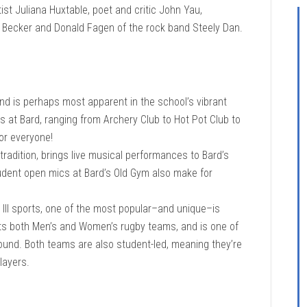
ist Juliana Huxtable, poet and critic John Yau,
r Becker and Donald Fagen of the rock band Steely Dan.
and is perhaps most apparent in the school’s vibrant
bs at Bard, ranging from Archery Club to Hot Pot Club to
or everyone!
tradition, brings live musical performances to Bard’s
tudent open mics at Bard’s Old Gym also make for
n III sports, one of the most popular–and unique–is
sts both Men’s and Women’s rugby teams, and is one of
-round. Both teams are also student-led, meaning they’re
layers.