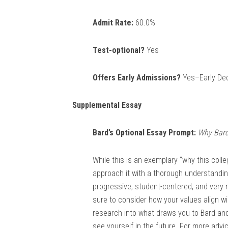
Admit Rate:
60.0%
Test-optional?
Yes
Offers Early Admissions?
Yes–Early Deci
Supplemental Essay
Bard’s Optional Essay Prompt:
Why Bard
While this is an exemplary “why this coll
approach it with a thorough understanding
progressive, student-centered, and very 
sure to consider how your values align wit
research into what draws you to Bard an
see yourself in the future. For more adv