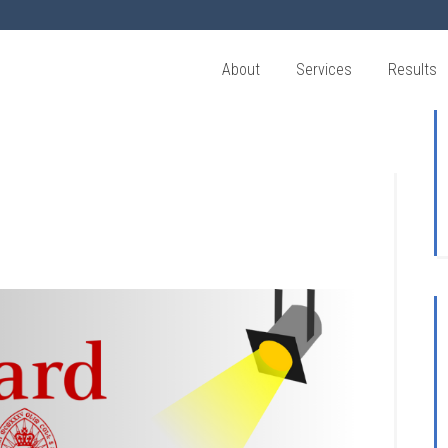
About
Services
Results