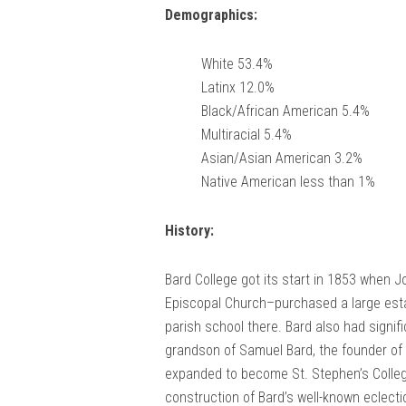
Demographics:
White 53.4%
Latinx 12.0%
Black/African American 5.4%
Multiracial 5.4%
Asian/Asian American 3.2%
Native American less than 1%
History:
Bard College got its start in 1853 when J
Episcopal Church–purchased a large esta
parish school there. Bard also had signif
grandson of Samuel Bard, the founder of 
expanded to become St. Stephen’s Colleg
construction of Bard’s well-known eclectic