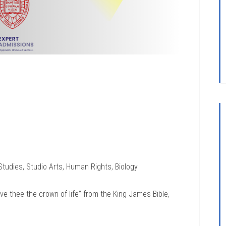
 Studies, Studio Arts, Human Rights, Biology
give thee the crown of life” from the King James Bible,