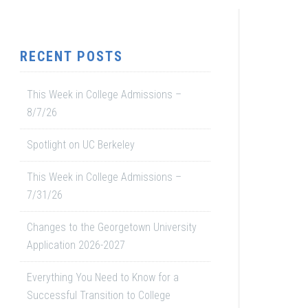
RECENT POSTS
This Week in College Admissions –
8/7/26
Spotlight on UC Berkeley
This Week in College Admissions –
7/31/26
Changes to the Georgetown University
Application 2026-2027
Everything You Need to Know for a
Successful Transition to College