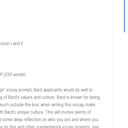
sion I and II
? (250 words)
ege” essay prompt, Bard applicants would do well to
 of Bard’s values and culture. Bard is known for being
much outside-the-box; when writing this essay, make
h Bard’s unique culture. This will involve plenty of
d some deep reflection on who you are and where you
ice on this and other supplemental essay prompts, see