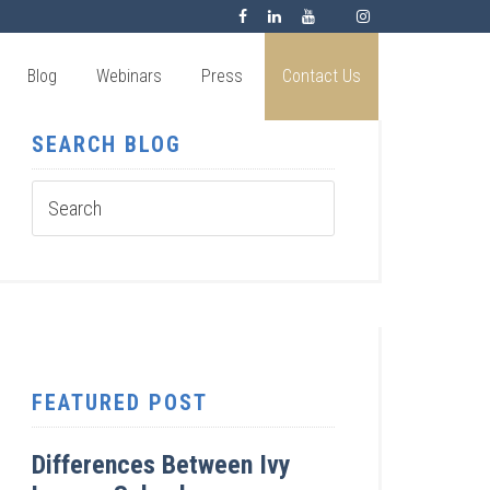
Blog
Webinars
Press
Contact Us
SEARCH BLOG
FEATURED POST
Differences Between Ivy