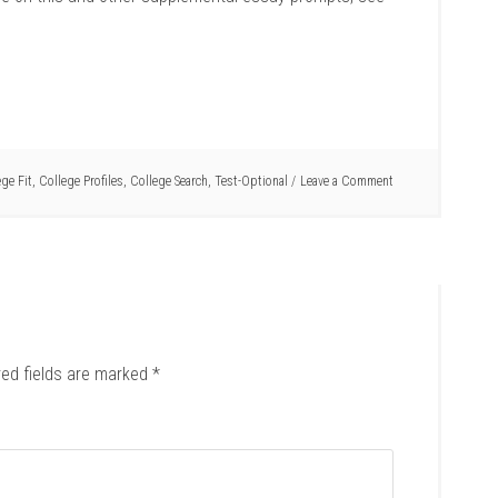
ege Fit
,
College Profiles
,
College Search
,
Test-Optional
Leave a Comment
red fields are marked
*