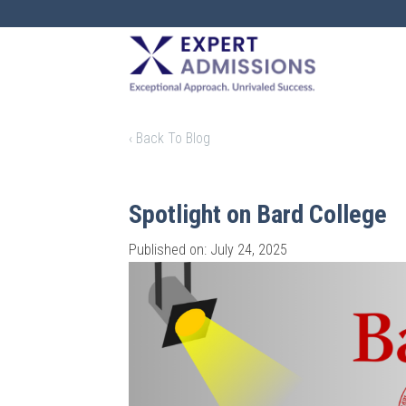
EXPERT
ADMISSIONS
‹ Back To Blog
Spotlight on Bard College
Published on: July 24, 2025