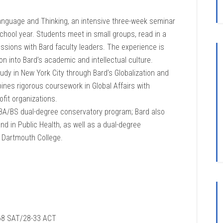
Language and Thinking, an intensive three-week seminar
school year. Students meet in small groups, read in a
cussions with Bard faculty leaders. The experience is
n into Bard’s academic and intellectual culture.
udy in New York City through Bard’s Globalization and
ines rigorous coursework in Global Affairs with
ofit organizations.
 BA/BS dual-degree conservatory program; Bard also
d in Public Health, as well as a dual-degree
h Dartmouth College.
8 SAT/28-33 ACT