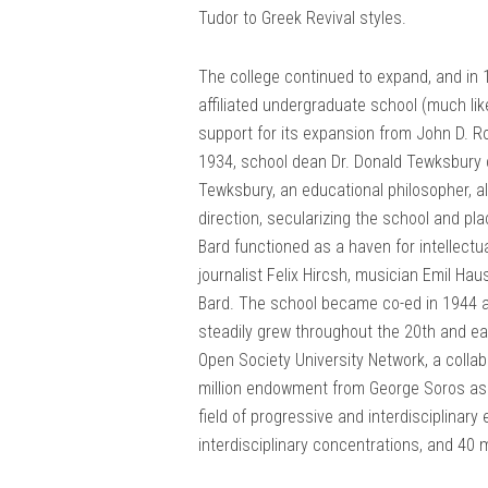
Tudor to Greek Revival styles.
The college continued to expand, and in 
affiliated undergraduate school (much li
support for its expansion from John D. Ro
1934, school dean Dr. Donald Tewksbury 
Tewksbury, an educational philosopher, a
direction, secularizing the school and pl
Bard functioned as a haven for intellectua
journalist Felix Hircsh, musician Emil Ha
Bard. The school became co-ed in 1944 an
steadily grew throughout the 20th and ear
Open Society University Network, a colla
million endowment from George Soros as pa
field of progressive and interdisciplinar
interdisciplinary concentrations, and 40 m