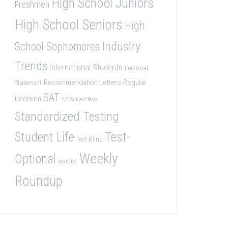
High School Juniors
Freshmen
High School Seniors
High
Industry
School Sophomores
Trends
International Students
Personal
Recommendation Letters
Regular
Statement
SAT
Decision
SAT Subject Tests
Standardized Testing
Student Life
Test-
Test-Blind
Weekly
Optional
waitlist
Roundup