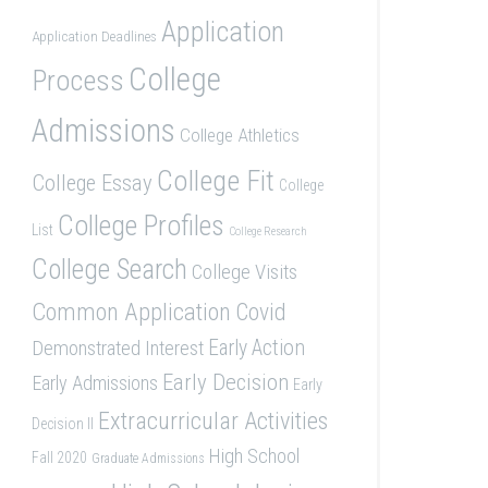
Application
Application Deadlines
College
Process
Admissions
College Athletics
College Fit
College Essay
College
College Profiles
List
College Research
College Search
College Visits
Common Application
Covid
Demonstrated Interest
Early Action
Early Decision
Early Admissions
Early
Extracurricular Activities
Decision II
High School
Fall 2020
Graduate Admissions