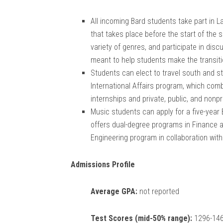
All incoming Bard students take part in 
that takes place before the start of the 
variety of genres, and participate in dis
meant to help students make the transitio
Students can elect to travel south and st
International Affairs program, which comb
internships and private, public, and nonpr
Music students can apply for a five-year
offers dual-degree programs in Finance an
Engineering program in collaboration wit
Admissions Profile
Average GPA:
not reported
Test Scores (mid-50% range):
1296-146