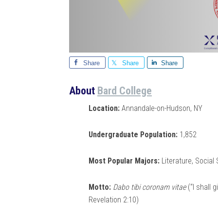
Share
Share
Share
About
Bard College
Location:
Annandale-on-Hudson, NY
Undergraduate Population:
1,852
Most Popular Majors:
Literature, Social
Motto:
Dabo tibi coronam vitae
(“I shall 
Revelation 2:10)