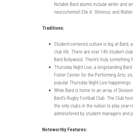
Notable Bard alumni include writer and art
neurochemist Elie A. Shneour, and Walte
Traditions:
Student-centered culture is big at Bard, 
club life. There are over 140 student clu
Bard Bollywood. There’s truly something f
Thursday Night Live, a longstanding Bard 
Fisher Center for the Performing Arts; s
popular Thursday Night Live happenings.
While Bard is home to an array of Divisio
Bard’s Rugby Football Club. The Club ho
the only clubs in the nation to play year
administered by student managers and p
Noteworthy Features: