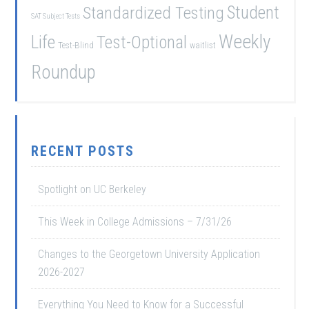
Student
Standardized Testing
SAT Subject Tests
Weekly
Life
Test-Optional
Test-Blind
waitlist
Roundup
RECENT POSTS
Spotlight on UC Berkeley
This Week in College Admissions – 7/31/26
Changes to the Georgetown University Application
2026-2027
Everything You Need to Know for a Successful