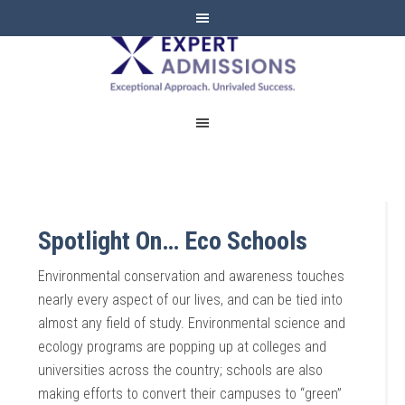
EXPERT
ADMISSIONS
Spotlight On… Eco Schools
Environmental conservation and awareness touches
nearly every aspect of our lives, and can be tied into
almost any field of study. Environmental science and
ecology programs are popping up at colleges and
universities across the country; schools are also
making efforts to convert their campuses to “green”