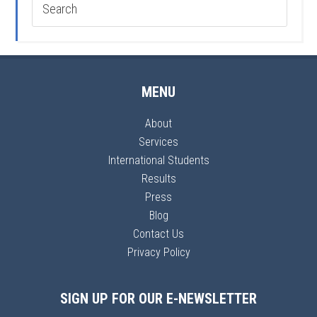
MENU
About
Services
International Students
Results
Press
Blog
Contact Us
Privacy Policy
SIGN UP FOR OUR E-NEWSLETTER