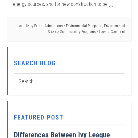
energy sources, and for new construction to be […]
Article by
Expert Admissions
/
Environmental Programs
,
Environmental
Science
,
Sustainability Programs
Leave a Comment
SEARCH BLOG
FEATURED POST
Differences Between Ivy League