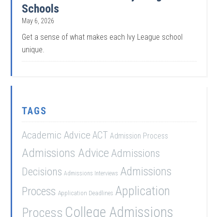
Schools
May 6, 2026
Get a sense of what makes each Ivy League school
unique.
TAGS
Academic Advice
ACT
Admission Process
Admissions Advice
Admissions
Admissions
Decisions
Admissions Interviews
Application
Process
Application Deadlines
College Admissions
Process