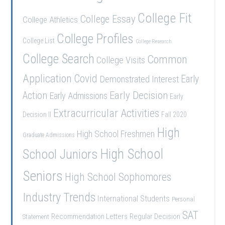
College Fit
College Essay
College Athletics
College Profiles
College List
College Research
College Search
Common
College Visits
Application
Covid
Demonstrated Interest
Early
Early Decision
Action
Early Admissions
Early
Extracurricular Activities
Decision II
Fall 2020
High
High School Freshmen
Graduate Admissions
School Juniors
High School
Seniors
High School Sophomores
Industry Trends
International Students
Personal
SAT
Recommendation Letters
Regular Decision
Statement