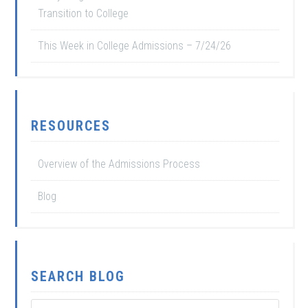
Transition to College
This Week in College Admissions – 7/24/26
RESOURCES
Overview of the Admissions Process
Blog
SEARCH BLOG