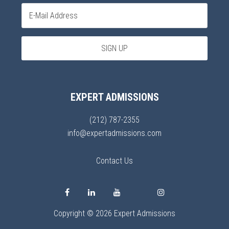
EXPERT ADMISSIONS
(212) 787-2355
info@expertadmissions.com
Contact Us
Copyright © 2026 Expert Admissions