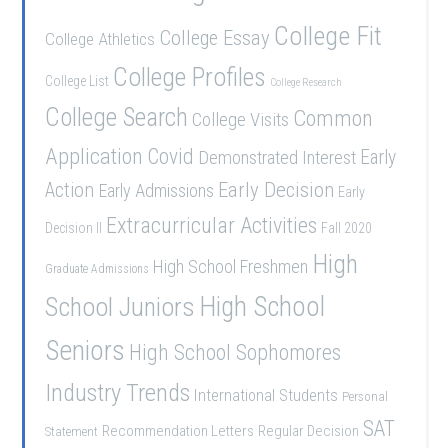
College Fit
College Essay
College Athletics
College Profiles
College List
College Research
College Search
Common
College Visits
Application
Covid
Demonstrated Interest
Early
Early Decision
Action
Early Admissions
Early
Extracurricular Activities
Decision II
Fall 2020
High
High School Freshmen
Graduate Admissions
School Juniors
High School
Seniors
High School Sophomores
Industry Trends
International Students
Personal
SAT
Recommendation Letters
Regular Decision
Statement