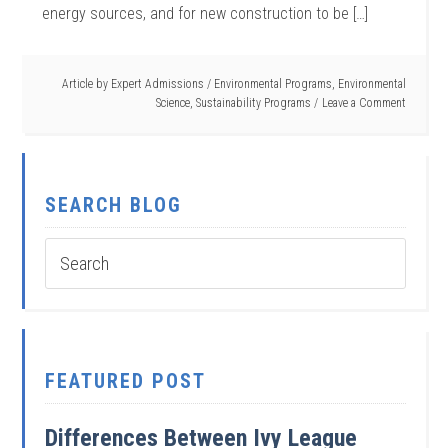
energy sources, and for new construction to be […]
Article by
Expert Admissions
/
Environmental Programs
,
Environmental
Science
,
Sustainability Programs
Leave a Comment
SEARCH BLOG
FEATURED POST
Differences Between Ivy League