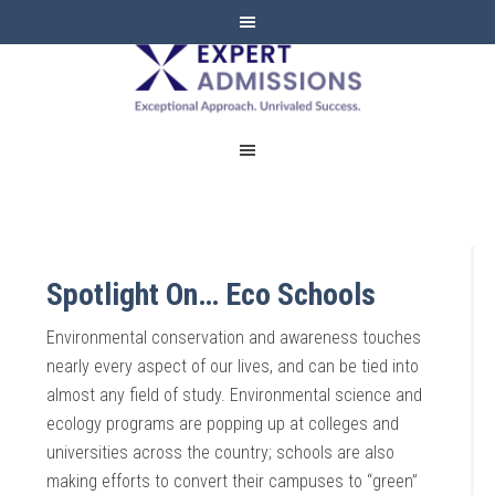
EXPERT
ADMISSIONS
Spotlight On… Eco Schools
Environmental conservation and awareness touches
nearly every aspect of our lives, and can be tied into
almost any field of study. Environmental science and
ecology programs are popping up at colleges and
universities across the country; schools are also
making efforts to convert their campuses to “green”