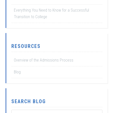
Everything You Need to Know for a Successful
Transition to College
RESOURCES
Overview of the Admissions Process
Blog
SEARCH BLOG