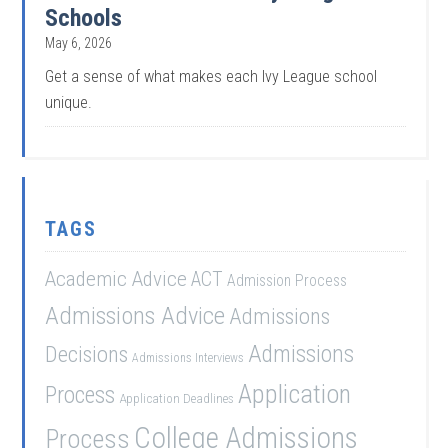
Schools
May 6, 2026
Get a sense of what makes each Ivy League school
unique.
TAGS
Academic Advice
ACT
Admission Process
Admissions Advice
Admissions
Admissions
Decisions
Admissions Interviews
Application
Process
Application Deadlines
College Admissions
Process