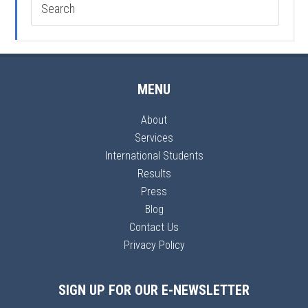
MENU
About
Services
International Students
Results
Press
Blog
Contact Us
Privacy Policy
SIGN UP FOR OUR E-NEWSLETTER