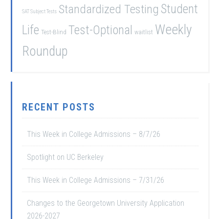
Student
Standardized Testing
SAT Subject Tests
Weekly
Life
Test-Optional
Test-Blind
waitlist
Roundup
RECENT POSTS
This Week in College Admissions – 8/7/26
Spotlight on UC Berkeley
This Week in College Admissions – 7/31/26
Changes to the Georgetown University Application
2026-2027