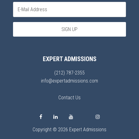
EXPERT ADMISSIONS
(212) 787-2355
info@expertadmissions.com
Contact Us
Copyright © 2026 Expert Admissions