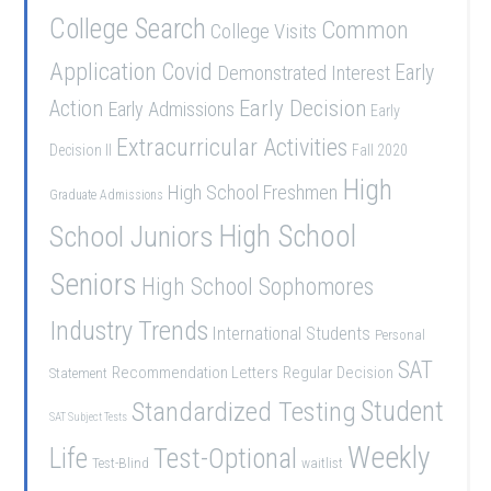
College Search
Common
College Visits
Application
Covid
Demonstrated Interest
Early
Early Decision
Action
Early Admissions
Early
Extracurricular Activities
Decision II
Fall 2020
High
High School Freshmen
Graduate Admissions
School Juniors
High School
Seniors
High School Sophomores
Industry Trends
International Students
Personal
SAT
Recommendation Letters
Regular Decision
Statement
Student
Standardized Testing
SAT Subject Tests
Weekly
Life
Test-Optional
Test-Blind
waitlist