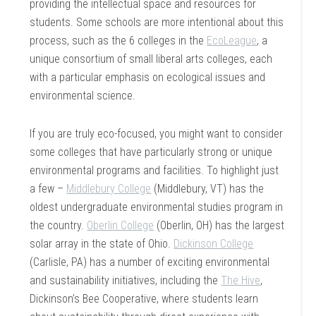
providing the intellectual space and resources for
students. Some schools are more intentional about this
process, such as the 6 colleges in the
EcoLeague
, a
unique consortium of small liberal arts colleges, each
with a particular emphasis on ecological issues and
environmental science.
If you are truly eco-focused, you might want to consider
some colleges that have particularly strong or unique
environmental programs and facilities. To highlight just
a few –
Middlebury College
(Middlebury, VT) has the
oldest undergraduate environmental studies program in
the country.
Oberlin College
(Oberlin, OH) has the largest
solar array in the state of Ohio.
Dickinson College
(Carlisle, PA) has a number of exciting environmental
and sustainability initiatives, including the
The Hive
,
Dickinson’s Bee Cooperative, where students learn