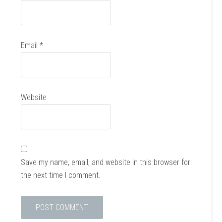
Email
*
Website
Save my name, email, and website in this browser for
the next time I comment.