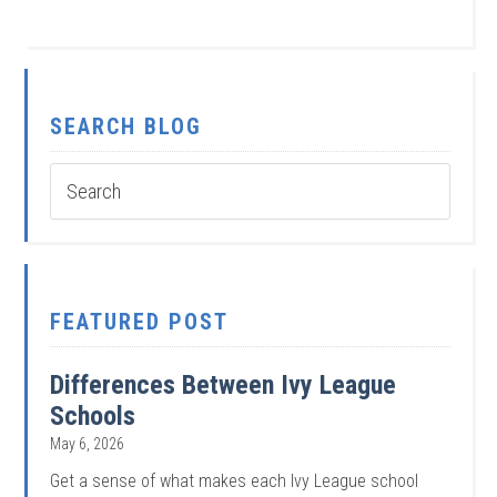
SEARCH BLOG
FEATURED POST
Differences Between Ivy League
Schools
May 6, 2026
Get a sense of what makes each Ivy League school