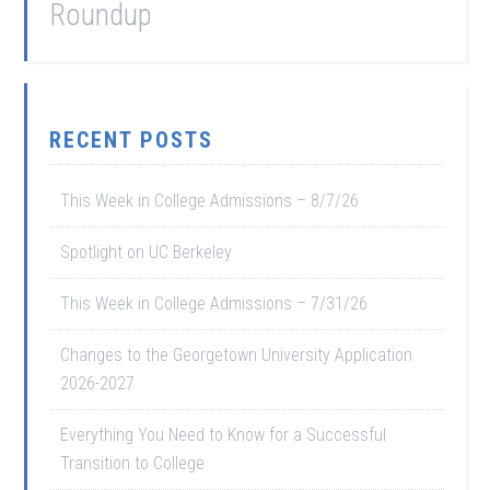
Roundup
RECENT POSTS
This Week in College Admissions – 8/7/26
Spotlight on UC Berkeley
This Week in College Admissions – 7/31/26
Changes to the Georgetown University Application
2026-2027
Everything You Need to Know for a Successful
Transition to College