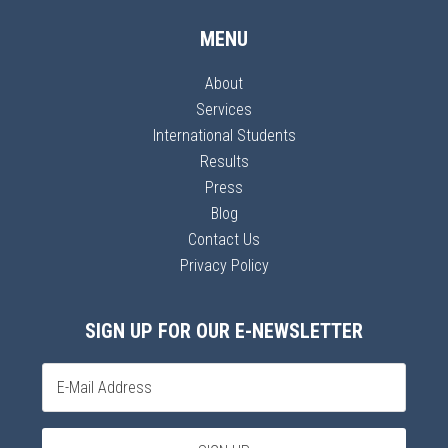
MENU
About
Services
International Students
Results
Press
Blog
Contact Us
Privacy Policy
SIGN UP FOR OUR E-NEWSLETTER