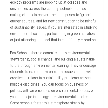
ecology programs are popping up at colleges and
universities across the country; schools are also
making efforts to convert their campuses to “green”
energy sources, and for new construction to be mindful
of sustainability issues. If you are interested in studying
environmental science, participating in green activities,
or just attending a school that is eco-friendly – read on!
Eco Schools share a commitment to environmental
stewardship, social change, and building a sustainable
future through environmental learning. They encourage
students to explore environmental issues and develop
creative solutions to sustainability problems across
multiple disciplines. You can focus on business or
politics, with an emphasis on environmental issues, or
you can major in ecology or environmental studies.
Some schools foster this atmosphere simply by