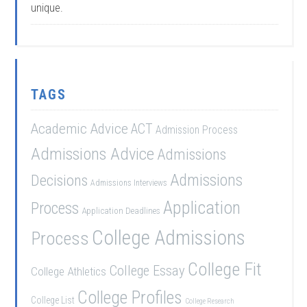
unique.
TAGS
Academic Advice
ACT
Admission Process
Admissions Advice
Admissions
Admissions
Decisions
Admissions Interviews
Application
Process
Application Deadlines
College Admissions
Process
College Fit
College Essay
College Athletics
College Profiles
College List
College Research