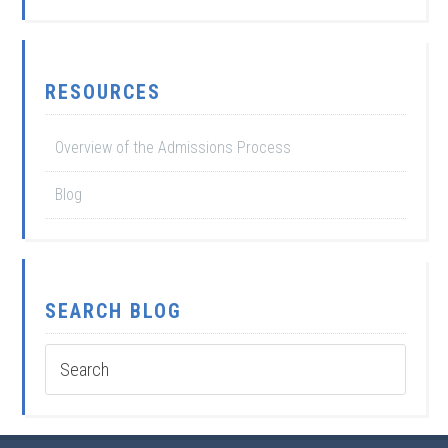
RESOURCES
Overview of the Admissions Process
Blog
SEARCH BLOG