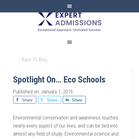
EXPERT
ADMISSIONS
‹ Back To Blog
Spotlight On… Eco Schools
Published on: January 1, 2016
Share
Share
Share
Environmental conservation and awareness touches
nearly every aspect of our lives, and can be tied into
almost any field of study. Environmental science and