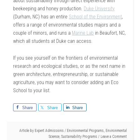
about sustainability through direct experience with
beekeeping and honey production.
Duke University
(Durham, NC) has an entire
School of the Environment
,
offers a range of environmental studies majors and a
couple of minors, and runs a
Marine Lab
in Beaufort, NC,
which all students at Duke can access.
If you see yourself on the frontiers of environmental
research and ecological studies, or as the next name in
green architecture, entrepreneurship, or sustainable
agriculture, you may want to consider adding an Eco
School to your list.
Share
Share
Share
Article by
Expert Admissions
/
Environmental Programs
,
Environmental
Science
,
Sustainability Programs
Leave a Comment