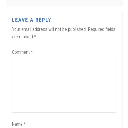
LEAVE A REPLY
Your email address will not be published.
Required fields
are marked
*
Comment
*
Name
*